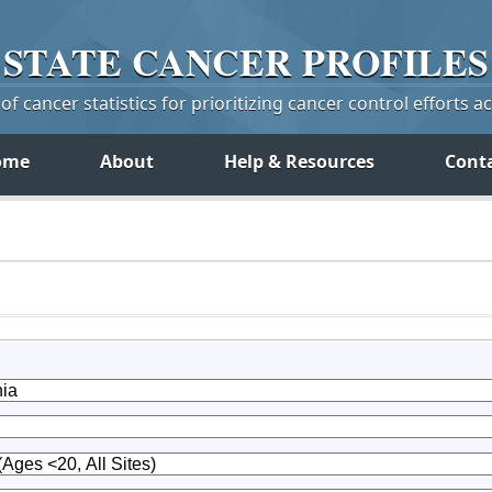
STATE
CANCER
PROFILES
f cancer statistics for prioritizing cancer control efforts a
ome
About
Help & Resources
Cont