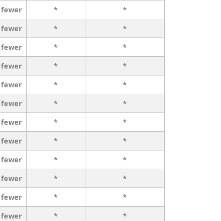
 fewer
*
*
 fewer
*
*
 fewer
*
*
 fewer
*
*
 fewer
*
*
 fewer
*
*
 fewer
*
*
 fewer
*
*
 fewer
*
*
 fewer
*
*
 fewer
*
*
 fewer
*
*