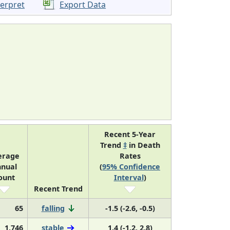
terpret
Export Data
Recent 5-Year
Trend
‡
in Death
erage
Rates
nual
(
95% Confidence
ount
Interval
)
Recent Trend
65
falling
-1.5 (-2.6, -0.5)
1,746
stable
1.4 (-1.2, 2.8)