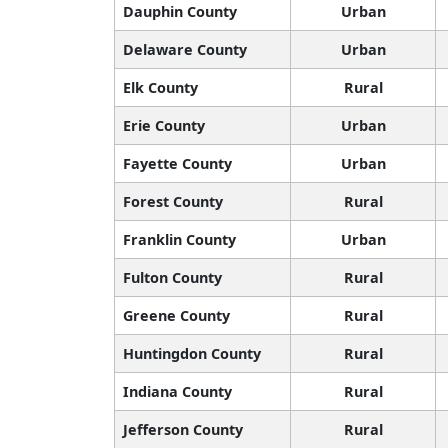
Dauphin County
Urban
Delaware County
Urban
Elk County
Rural
Erie County
Urban
Fayette County
Urban
Forest County
Rural
Franklin County
Urban
Fulton County
Rural
Greene County
Rural
Huntingdon County
Rural
Indiana County
Rural
Jefferson County
Rural