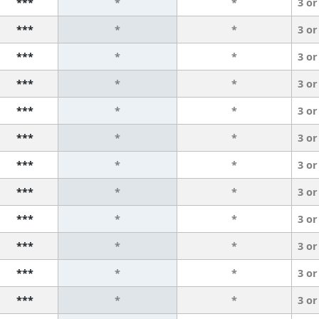
***
*
*
3 or
***
*
*
3 or
***
*
*
3 or
***
*
*
3 or
***
*
*
3 or
***
*
*
3 or
***
*
*
3 or
***
*
*
3 or
***
*
*
3 or
***
*
*
3 or
***
*
*
3 or
***
*
*
3 or