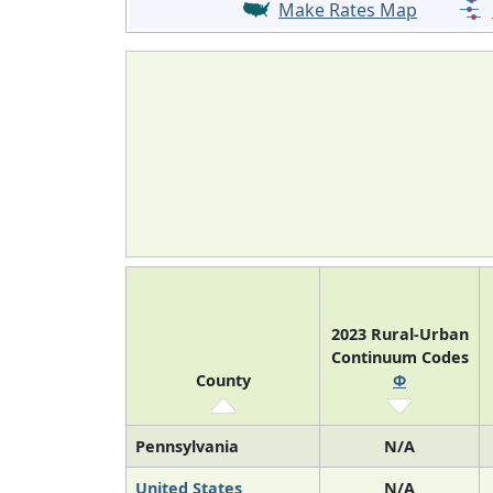
Make Rates Map
2023 Rural-Urban
Continuum Codes
County
Φ
Pennsylvania
N/A
United States
N/A