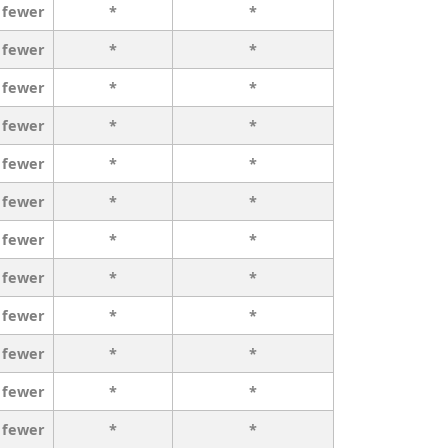
 fewer
*
*
 fewer
*
*
 fewer
*
*
 fewer
*
*
 fewer
*
*
 fewer
*
*
 fewer
*
*
 fewer
*
*
 fewer
*
*
 fewer
*
*
 fewer
*
*
 fewer
*
*