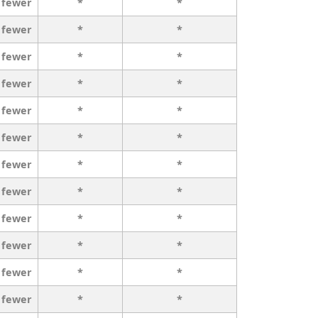
 fewer
*
*
 fewer
*
*
 fewer
*
*
 fewer
*
*
 fewer
*
*
 fewer
*
*
 fewer
*
*
 fewer
*
*
 fewer
*
*
 fewer
*
*
 fewer
*
*
 fewer
*
*