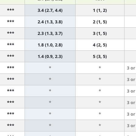
***
3.4 (2.7, 4.4)
1 (1, 2)
***
2.4 (1.3, 3.8)
2 (1, 5)
***
2.3 (1.3, 3.7)
3 (1, 5)
***
1.8 (1.0, 2.8)
4 (2, 5)
***
1.4 (0.9, 2.3)
5 (3, 5)
***
*
*
3 or
***
*
*
3 or
***
*
*
3 or
***
*
*
3 or
***
*
*
3 or
***
*
*
3 or