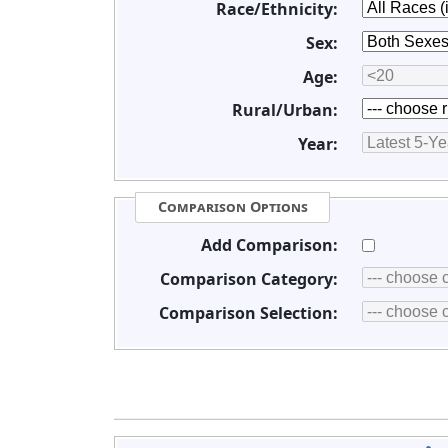
Race/Ethnicity:
Sex:
Age:
Rural/Urban:
Year:
Comparison Options
Add Comparison:
Comparison Category:
Comparison Selection: