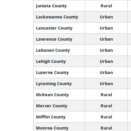
Juniata County
Rural
Lackawanna County
Urban
Lancaster County
Urban
Lawrence County
Urban
Lebanon County
Urban
Lehigh County
Urban
Luzerne County
Urban
Lycoming County
Urban
McKean County
Rural
Mercer County
Rural
Mifflin County
Rural
Monroe County
Rural