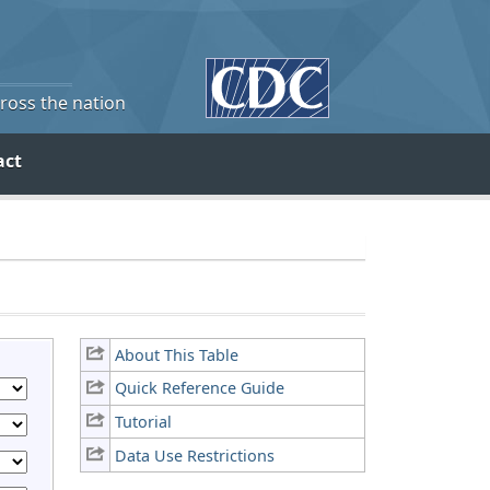
cross the nation
act
About This Table
Quick Reference Guide
Tutorial
Data Use Restrictions