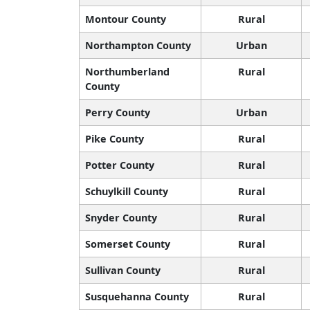
Montour County
Rural
Northampton County
Urban
Northumberland
Rural
County
Perry County
Urban
Pike County
Rural
Potter County
Rural
Schuylkill County
Rural
Snyder County
Rural
Somerset County
Rural
Sullivan County
Rural
Susquehanna County
Rural