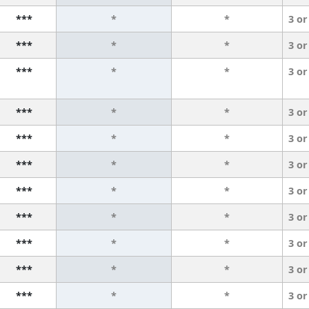
***
*
*
3 or
***
*
*
3 or
***
*
*
3 or
***
*
*
3 or
***
*
*
3 or
***
*
*
3 or
***
*
*
3 or
***
*
*
3 or
***
*
*
3 or
***
*
*
3 or
***
*
*
3 or