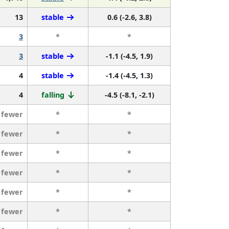
13
stable
0.6 (-2.6, 3.8)
3
*
*
3
stable
-1.1 (-4.5, 1.9)
4
stable
-1.4 (-4.5, 1.3)
4
falling
-4.5 (-8.1, -2.1)
 fewer
*
*
 fewer
*
*
 fewer
*
*
 fewer
*
*
 fewer
*
*
 fewer
*
*