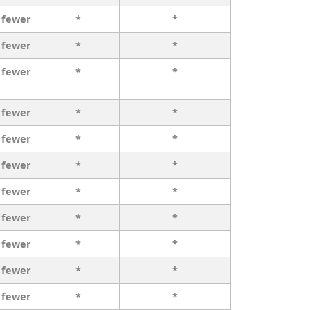
 fewer
*
*
 fewer
*
*
 fewer
*
*
 fewer
*
*
 fewer
*
*
 fewer
*
*
 fewer
*
*
 fewer
*
*
 fewer
*
*
 fewer
*
*
 fewer
*
*