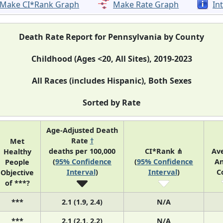
Make CI*Rank Graph
Make Rate Graph
In
Death Rate Report for Pennsylvania by County
Childhood (Ages <20, All Sites), 2019-2023
All Races (includes Hispanic), Both Sexes
Sorted by Rate
Age-Adjusted Death
Rate
†
Met
deaths per 100,000
CI*Rank ⋔
Av
Healthy
(
95% Confidence
(
95% Confidence
An
People
Interval
)
Interval
)
C
Objective
of ***?
***
2.1 (1.9, 2.4)
N/A
***
2.1 (2.1, 2.2)
N/A