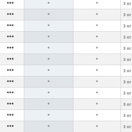
***
*
*
3 or
***
*
*
3 or
***
*
*
3 or
***
*
*
3 or
***
*
*
3 or
***
*
*
3 or
***
*
*
3 or
***
*
*
3 or
***
*
*
3 or
***
*
*
3 or
***
*
*
3 or
***
*
*
3 or