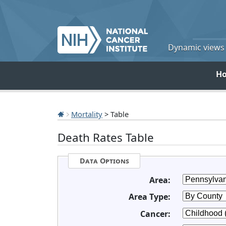
Dynamic views o
H
Mortality
> Table
Death Rates Table
Data Options
Area:
Area Type:
Cancer: