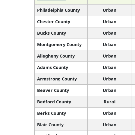
Philadelphia County
Urban
Chester County
Urban
Bucks County
Urban
Montgomery County
Urban
Allegheny County
Urban
Adams County
Urban
Armstrong County
Urban
Beaver County
Urban
Bedford County
Rural
Berks County
Urban
Blair County
Urban