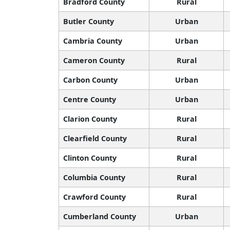
Bradford County
Rural
Butler County
Urban
Cambria County
Urban
Cameron County
Rural
Carbon County
Urban
Centre County
Urban
Clarion County
Rural
Clearfield County
Rural
Clinton County
Rural
Columbia County
Rural
Crawford County
Rural
Cumberland County
Urban