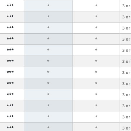
***
*
*
3 or
***
*
*
3 or
***
*
*
3 or
***
*
*
3 or
***
*
*
3 or
***
*
*
3 or
***
*
*
3 or
***
*
*
3 or
***
*
*
3 or
***
*
*
3 or
***
*
*
3 or
***
*
*
3 or