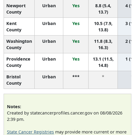
Newport
Urban
Yes
8.8 (5.4,
4 (1,
County
13.7)
Kent
Urban
Yes
10.5 (7.9,
3 (1,
County
13.8)
Washington
Urban
Yes
11.8 (8.3,
2 (1,
County
16.3)
Providence
Urban
Yes
13.1 (11.5,
1 (1,
County
14.8)
Bristol
Urban
***
*
*
County
Notes:
Created by statecancerprofiles.cancer.gov on 08/08/2026
2:39 pm.
State Cancer Registries
may provide more current or more