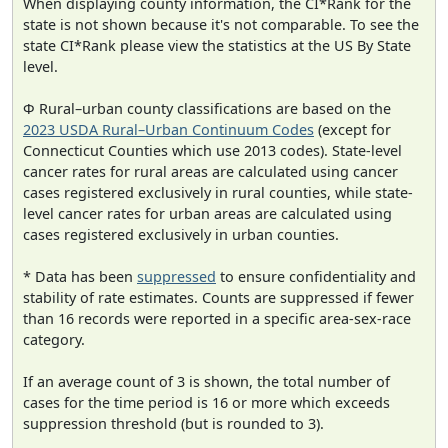
When displaying county information, the CI*Rank for the
state is not shown because it's not comparable. To see the
state CI*Rank please view the statistics at the US By State
level.
Φ Rural–urban county classifications are based on the
2023 USDA Rural–Urban Continuum Codes
(except for
Connecticut Counties which use 2013 codes). State-level
cancer rates for rural areas are calculated using cancer
cases registered exclusively in rural counties, while state-
level cancer rates for urban areas are calculated using
cases registered exclusively in urban counties.
* Data has been
suppressed
to ensure confidentiality and
stability of rate estimates. Counts are suppressed if fewer
than 16 records were reported in a specific area-sex-race
category.
If an average count of 3 is shown, the total number of
cases for the time period is 16 or more which exceeds
suppression threshold (but is rounded to 3).