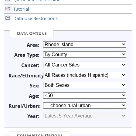
Tutorial
Data Use Restrictions
Data Options
Area:
Area Type:
Cancer:
Race/Ethnicity:
Sex:
Age:
Rural/Urban:
Year:
Comparison Options