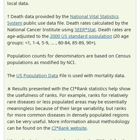
local data.
† Death data provided by the
National Vital Statistics
System
public use data file. Death rates calculated by the
National Cancer Institute using
SEER*Stat
. Death rates are
age-adjusted to the
2000 US standard population
(20 age
groups: <1, 1-4, 5-9, ... , 80-84, 85-89, 90+).
Population counts for denominators are based on Census
populations as modified by NCI.
The
US Population Data
File is used with mortality data.
⋔ Results presented with the CI*Rank statistics help show
the usefulness of ranks. For example, ranks for relatively
rare diseases or less populated areas may be essentially
meaningless because of their large variability, but ranks
for more common diseases in densely populated regions
can be very useful. More information about methodology
can be found on the
CI*Rank website
.