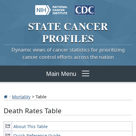
STATE
CANCER
PROFILES
Dynamic views of cancer statistics for prioritizing
cancer control efforts across the nation
Main Menu
Mortality
> Table
Death Rates Table
About This Table
Quick Reference Guide