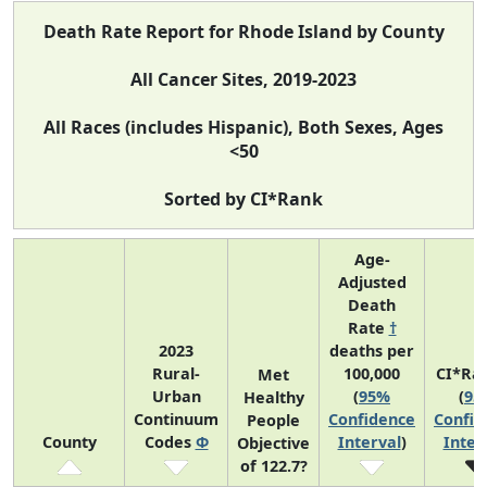
Death Rate Report for Rhode Island by County
All Cancer Sites, 2019-2023
All Races (includes Hispanic), Both Sexes, Ages
<50
Sorted by CI*Rank
Age-
Adjusted
Death
Rate
†
2023
deaths per
Rural-
100,000
CI*Ra
Met
Urban
(
95%
(
95
Healthy
Continuum
Confidence
Confid
People
County
Codes
Φ
Interval
)
Inter
Objective
of 122.7?