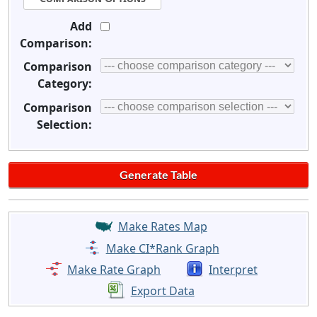
Add
Comparison:
Comparison
Category:
Comparison
Selection:
Make Rates Map
Make CI*Rank Graph
Make Rate Graph
Interpret
Export Data