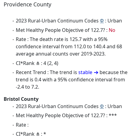
Providence County
2023 Rural-Urban Continuum Codes
Φ
: Urban
Met Healthy People Objective of 122.7? :
No
Rate : The death rate is 125.7 with a 95%
confidence interval from 112.0 to 140.4 and 68
average annual counts over 2019-2023.
CI*Rank ⋔ : 4 (2, 4)
Recent Trend : The trend is
stable
because the
trend is 0.4 with a 95% confidence interval from
-2.4 to 7.2.
Bristol County
2023 Rural-Urban Continuum Codes
Φ
: Urban
Met Healthy People Objective of 122.7? : ***
Rate :
CI*Rank ⋔ : *