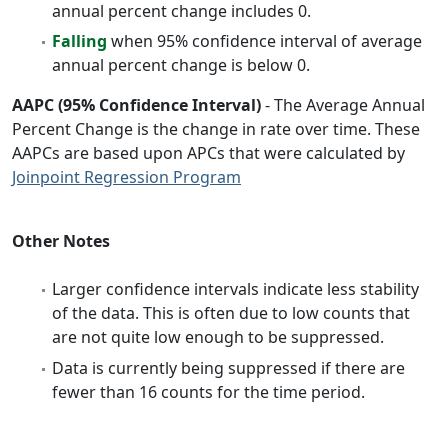
annual percent change includes 0.
Falling
when 95% confidence interval of average
annual percent change is below 0.
AAPC (95% Confidence Interval)
- The Average Annual
Percent Change is the change in rate over time. These
AAPCs are based upon APCs that were calculated by
Joinpoint Regression Program
Other Notes
Larger confidence intervals indicate less stability
of the data. This is often due to low counts that
are not quite low enough to be suppressed.
Data is currently being suppressed if there are
fewer than 16 counts for the time period.