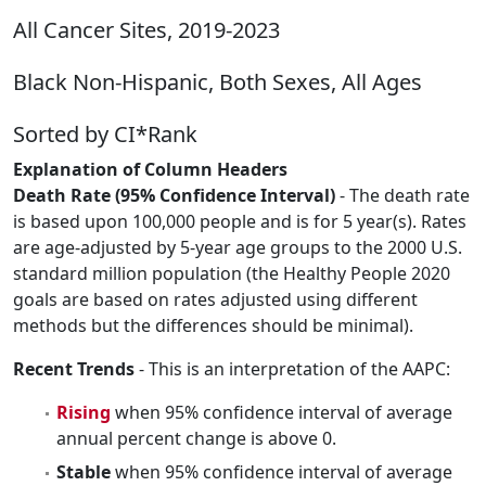
All Cancer Sites, 2019-2023
Black Non-Hispanic, Both Sexes, All Ages
Sorted by CI*Rank
Explanation of Column Headers
Death Rate (95% Confidence Interval)
- The death rate
is based upon 100,000 people and is for 5 year(s). Rates
are age-adjusted by 5-year age groups to the 2000 U.S.
standard million population (the Healthy People 2020
goals are based on rates adjusted using different
methods but the differences should be minimal).
Recent Trends
- This is an interpretation of the AAPC:
Rising
when 95% confidence interval of average
annual percent change is above 0.
Stable
when 95% confidence interval of average