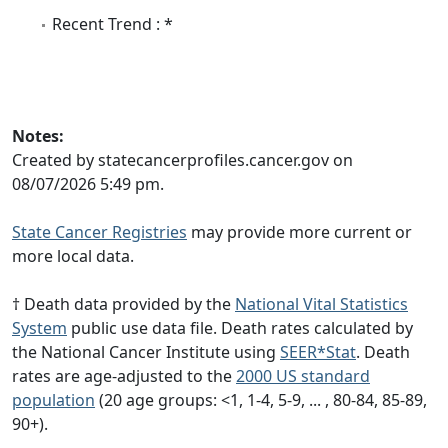
Recent Trend : *
Notes:
Created by statecancerprofiles.cancer.gov on
08/07/2026 5:49 pm.
State Cancer Registries
may provide more current or
more local data.
† Death data provided by the
National Vital Statistics
System
public use data file. Death rates calculated by
the National Cancer Institute using
SEER*Stat
. Death
rates are age-adjusted to the
2000 US standard
population
(20 age groups: <1, 1-4, 5-9, ... , 80-84, 85-89,
90+).