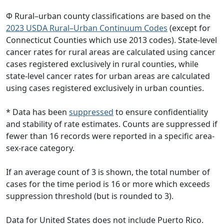
Φ Rural–urban county classifications are based on the
2023 USDA Rural–Urban Continuum Codes
(except for
Connecticut Counties which use 2013 codes). State-level
cancer rates for rural areas are calculated using cancer
cases registered exclusively in rural counties, while
state-level cancer rates for urban areas are calculated
using cases registered exclusively in urban counties.
* Data has been
suppressed
to ensure confidentiality
and stability of rate estimates. Counts are suppressed if
fewer than 16 records were reported in a specific area-
sex-race category.
If an average count of 3 is shown, the total number of
cases for the time period is 16 or more which exceeds
suppression threshold (but is rounded to 3).
Data for United States does not include Puerto Rico.