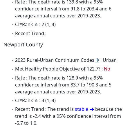
Rate : The death rate is 139.8 with a 95%
confidence interval from 91.8 to 203.4 and 6
average annual counts over 2019-2023.
CI*Rank ⋔ : 2 (1, 4)
Recent Trend :
Newport County
2023 Rural-Urban Continuum Codes
Φ
: Urban
Met Healthy People Objective of 122.7? :
No
Rate : The death rate is 128.9 with a 95%
confidence interval from 83.7 to 190.3 and 5
average annual counts over 2019-2023.
CI*Rank ⋔ : 3 (1, 4)
Recent Trend : The trend is
stable
because the
trend is -2.4 with a 95% confidence interval from
-5.7 to 1.0.