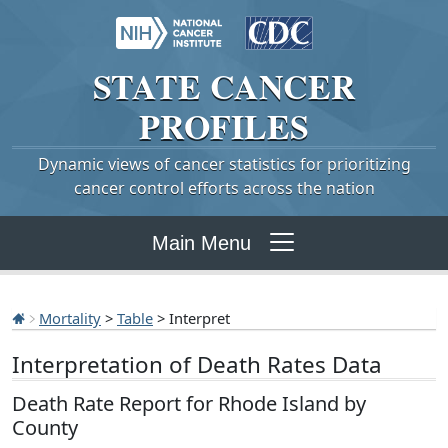
STATE
CANCER
PROFILES
Dynamic views of cancer statistics for prioritizing
cancer control efforts across the nation
Main Menu
Mortality
>
Table
> Interpret
Interpretation of Death Rates Data
Death Rate Report for Rhode Island by
County