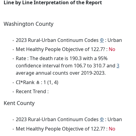
Line by Line Interpretation of the Report
Washington County
2023 Rural-Urban Continuum Codes
Φ
: Urban
Met Healthy People Objective of 122.7? :
No
Rate : The death rate is 190.3 with a 95%
confidence interval from 106.7 to 310.7 and
3
average annual counts over 2019-2023.
CI*Rank ⋔ : 1 (1, 4)
Recent Trend :
Kent County
2023 Rural-Urban Continuum Codes
Φ
: Urban
Met Healthy People Objective of 122.7? :
No