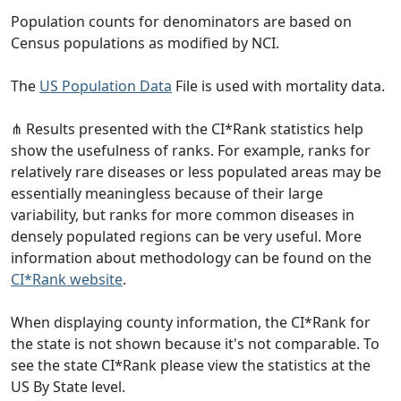
Population counts for denominators are based on
Census populations as modified by NCI.
The
US Population Data
File is used with mortality data.
⋔ Results presented with the CI*Rank statistics help
show the usefulness of ranks. For example, ranks for
relatively rare diseases or less populated areas may be
essentially meaningless because of their large
variability, but ranks for more common diseases in
densely populated regions can be very useful. More
information about methodology can be found on the
CI*Rank website
.
When displaying county information, the CI*Rank for
the state is not shown because it's not comparable. To
see the state CI*Rank please view the statistics at the
US By State level.