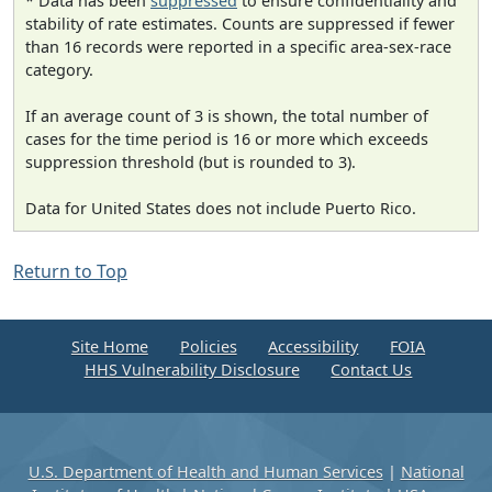
* Data has been
suppressed
to ensure confidentiality and
stability of rate estimates. Counts are suppressed if fewer
than 16 records were reported in a specific area-sex-race
category.
If an average count of 3 is shown, the total number of
cases for the time period is 16 or more which exceeds
suppression threshold (but is rounded to 3).
Data for United States does not include Puerto Rico.
Return to Top
Site Home
Policies
Accessibility
FOIA
HHS Vulnerability Disclosure
Contact Us
U.S. Department of Health and Human Services
|
National