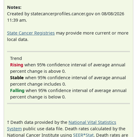
Notes:
Created by statecancerprofiles.cancer.gov on 08/08/2026
11:39 am.
State Cancer Registries
may provide more current or more
local data.
Trend
Rising
when 95% confidence interval of average annual
percent change is above 0.
Stable
when 95% confidence interval of average annual
percent change includes 0.
Falling
when 95% confidence interval of average annual
percent change is below 0.
† Death data provided by the
National Vital Statistics
System
public use data file. Death rates calculated by the
National Cancer Institute using
SEER*Stat
. Death rates are