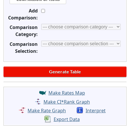
Add
Comparison:
Comparison
Category:
Comparison
Selection:
Make Rates Map
Make CI*Rank Graph
Make Rate Graph
Interpret
Export Data