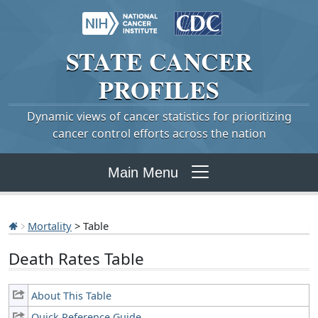
STATE
CANCER
PROFILES
Dynamic views of cancer statistics for prioritizing
cancer control efforts across the nation
Main Menu
Mortality
> Table
Death Rates Table
About This Table
Quick Reference Guide