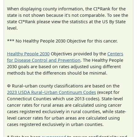
When displaying county information, the CI*Rank for the
state is not shown because it's not comparable. To see the
state CI*Rank please view the statistics at the US By State
level.
*** No Healthy People 2030 Objective for this cancer.
Healthy People 2030
Objectives provided by the
Centers
for Disease Control and Prevention
. The Healthy People
2030 goals are based on rates adjusted using different
methods but the differences should be minimal.
Φ Rural–urban county classifications are based on the
2023 USDA Rural–Urban Continuum Codes
(except for
Connecticut Counties which use 2013 codes). State-level
cancer rates for rural areas are calculated using cancer
cases registered exclusively in rural counties, while state-
level cancer rates for urban areas are calculated using
cases registered exclusively in urban counties.