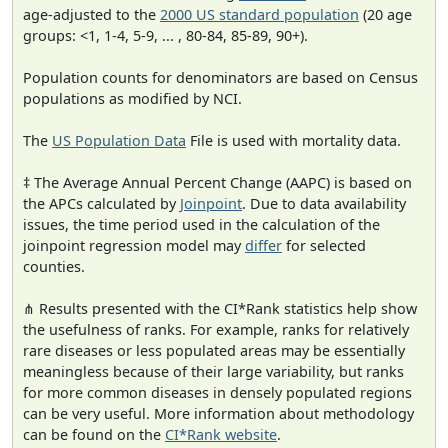
age-adjusted to the
2000 US standard population
(20 age
groups: <1, 1-4, 5-9, ... , 80-84, 85-89, 90+).
Population counts for denominators are based on Census
populations as modified by NCI.
The
US Population Data
File is used with mortality data.
‡ The Average Annual Percent Change (AAPC) is based on
the APCs calculated by
Joinpoint
. Due to data availability
issues, the time period used in the calculation of the
joinpoint regression model may
differ
for selected
counties.
⋔ Results presented with the CI*Rank statistics help show
the usefulness of ranks. For example, ranks for relatively
rare diseases or less populated areas may be essentially
meaningless because of their large variability, but ranks
for more common diseases in densely populated regions
can be very useful. More information about methodology
can be found on the
CI*Rank website
.