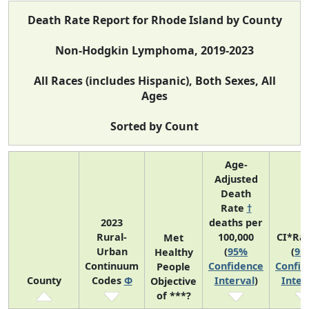
Death Rate Report for Rhode Island by County
Non-Hodgkin Lymphoma, 2019-2023
All Races (includes Hispanic), Both Sexes, All
Ages
Sorted by Count
Age-
Adjusted
Death
Rate
†
2023
deaths per
Rural-
100,000
CI*Ra
Met
Urban
(
95%
(
95
Healthy
Continuum
Confidence
Confid
People
County
Codes
Φ
Interval
)
Inter
Objective
of ***?