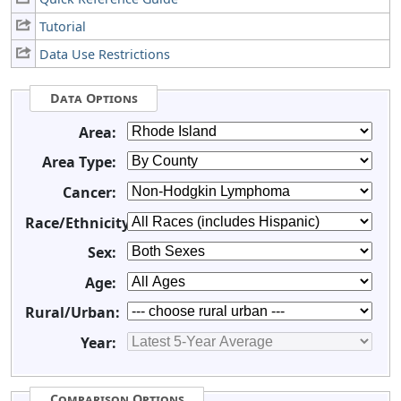
Tutorial
Data Use Restrictions
Data Options
Area:
Area Type:
Cancer:
Race/Ethnicity:
Sex:
Age:
Rural/Urban:
Year:
Comparison Options