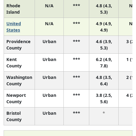
Rhode
N/A
***
4.8 (4.3,
N/
Island
5.3)
United
N/A
***
4.9 (4.9,
N/
States
4.9)
Providence
Urban
***
4.6 (3.9,
3 (2,
County
5.3)
Kent
Urban
***
6.2 (4.9,
1 (1,
County
7.8)
Washington
Urban
***
4.8 (3.5,
2 (1,
County
6.4)
Newport
Urban
***
3.8 (2.5,
4 (2,
County
5.6)
Bristol
Urban
***
*
*
County