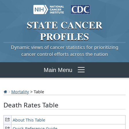
STATE
CANCER
PROFILES
Dynamic views of cancer statistics for prioritizing
cancer control efforts across the nation
Main Menu
Mortality
> Table
Death Rates Table
About This Table
Quick Reference Guide