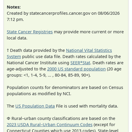
Notes:
Created by statecancerprofiles.cancer.gov on 08/06/2026
7:12 pm.
State Cancer Registries
may provide more current or more
local data.
† Death data provided by the
National Vital Statistics
System
public use data file. Death rates calculated by the
National Cancer Institute using
SEER*Stat
. Death rates are
age-adjusted to the
2000 US standard population
(20 age
groups: <1, 1-4, 5-9, ... , 80-84, 85-89, 90+).
Population counts for denominators are based on Census
populations as modified by NCI.
The
US Population Data
File is used with mortality data.
Φ Rural–urban county classifications are based on the
2023 USDA Rural–Urban Continuum Codes
(except for
Connecticut Counties which use 2013 codes). State-level