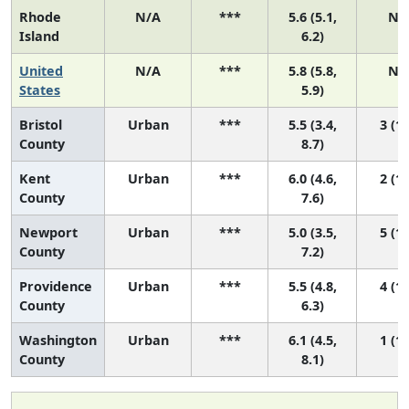
Rhode
N/A
***
5.6 (5.1,
N/
Island
6.2)
United
N/A
***
5.8 (5.8,
N/
States
5.9)
Bristol
Urban
***
5.5 (3.4,
3 (1,
County
8.7)
Kent
Urban
***
6.0 (4.6,
2 (1,
County
7.6)
Newport
Urban
***
5.0 (3.5,
5 (1,
County
7.2)
Providence
Urban
***
5.5 (4.8,
4 (1,
County
6.3)
Washington
Urban
***
6.1 (4.5,
1 (1,
County
8.1)