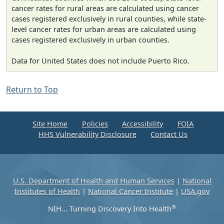
cancer rates for rural areas are calculated using cancer
cases registered exclusively in rural counties, while state-
level cancer rates for urban areas are calculated using
cases registered exclusively in urban counties.
Data for United States does not include Puerto Rico.
Return to Top
Site Home
Policies
Accessibility
FOIA
HHS Vulnerability Disclosure
Contact Us
U.S. Department of Health and Human Services
|
National
Institutes of Health
|
National Cancer Institute
|
USA.gov
®
NIH... Turning Discovery Into Health