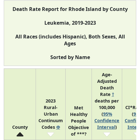
Death Rate Report for Rhode Island by County
Leukemia, 2019-2023
All Races (includes Hispanic), Both Sexes, All
Ages
Sorted by Name
Age-
Adjusted
Death
Rate
†
2023
deaths per
Rural-
100,000
CI*Ra
Met
Urban
(
95%
(
95
Healthy
Continuum
Confidence
Confid
People
County
Codes
Φ
Interval
)
Inter
Objective
of ***?