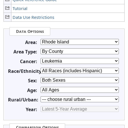
Tutorial
Data Use Restrictions
Data Options
Area:
Area Type:
Cancer:
Race/Ethnicity:
Sex:
Age:
Rural/Urban:
Year:
Comparison Options