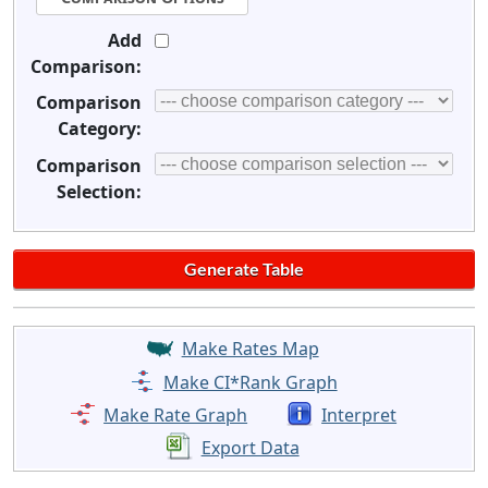
Add
Comparison:
Comparison
Category:
Comparison
Selection:
Make Rates Map
Make CI*Rank Graph
Make Rate Graph
Interpret
Export Data