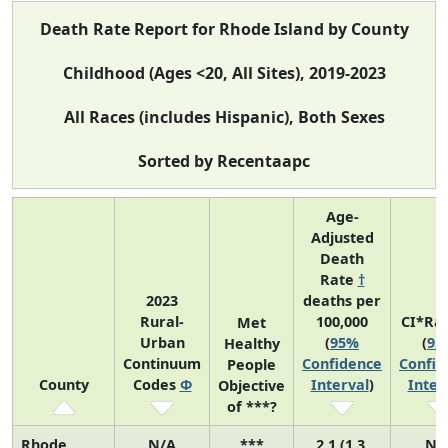
Death Rate Report for Rhode Island by County
Childhood (Ages <20, All Sites), 2019-2023
All Races (includes Hispanic), Both Sexes
Sorted by Recentaapc
Age-
Adjusted
Death
Rate
†
2023
deaths per
Rural-
100,000
CI*Ra
Met
Urban
(
95%
(
95
Healthy
Continuum
Confidence
Confid
People
County
Codes
Φ
Interval
)
Inter
Objective
of ***?
Rhode
N/A
***
2.1 (1.3,
N/