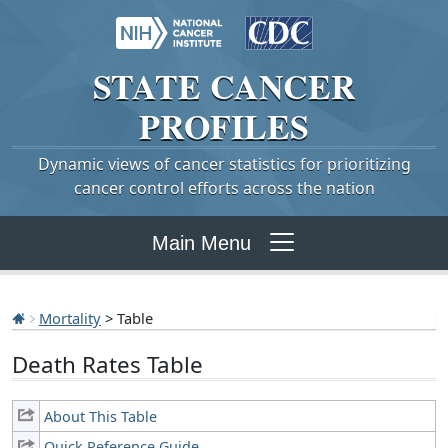
STATE
CANCER
PROFILES
Dynamic views of cancer statistics for prioritizing
cancer control efforts across the nation
Main Menu
Mortality
> Table
Death Rates Table
About This Table
Quick Reference Guide