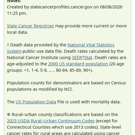
Notes:
Created by statecancerprofiles.cancer.gov on 08/08/2026
11:25 pm.
State Cancer Registries
may provide more current or more
local data.
† Death data provided by the
National Vital Statistics
System
public use data file. Death rates calculated by the
National Cancer Institute using
SEER*Stat
. Death rates are
age-adjusted to the
2000 US standard population
(20 age
groups: <1, 1-4, 5-9, ... , 80-84, 85-89, 90+).
Population counts for denominators are based on Census
populations as modified by NCI.
The
US Population Data
File is used with mortality data.
Φ Rural–urban county classifications are based on the
2023 USDA Rural–Urban Continuum Codes
(except for
Connecticut Counties which use 2013 codes). State-level
cancer rates for rural areas are calculated using cancer