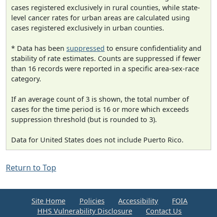
cases registered exclusively in rural counties, while state-
level cancer rates for urban areas are calculated using
cases registered exclusively in urban counties.
* Data has been
suppressed
to ensure confidentiality and
stability of rate estimates. Counts are suppressed if fewer
than 16 records were reported in a specific area-sex-race
category.
If an average count of 3 is shown, the total number of
cases for the time period is 16 or more which exceeds
suppression threshold (but is rounded to 3).
Data for United States does not include Puerto Rico.
Return to Top
Site Home
Policies
Accessibility
FOIA
HHS Vulnerability Disclosure
Contact Us