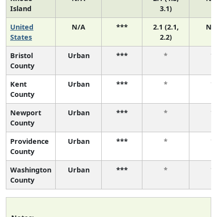
Island
3.1)
United
N/A
***
2.1 (2.1,
N/
States
2.2)
Bristol
Urban
***
*
*
County
Kent
Urban
***
*
*
County
Newport
Urban
***
*
*
County
Providence
Urban
***
*
*
County
Washington
Urban
***
*
*
County