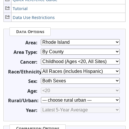
Tutorial
Data Use Restrictions
Data Options
Area:
Area Type:
Cancer:
Race/Ethnicity:
Sex:
Age:
Rural/Urban:
Year:
Comparison Options