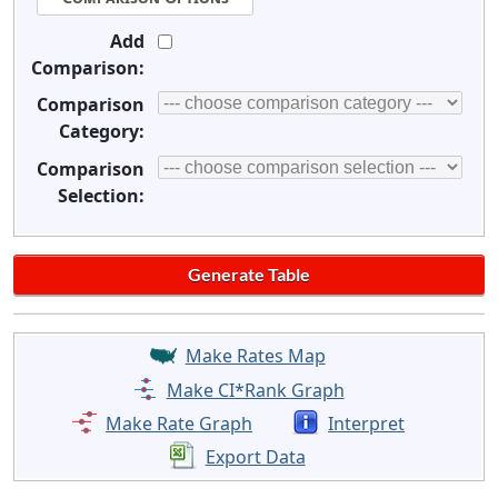
Add
Comparison:
Comparison
Category:
Comparison
Selection:
Make Rates Map
Make CI*Rank Graph
Make Rate Graph
Interpret
Export Data