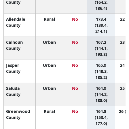
County
(164.2,
186.4)
Allendale
Rural
No
173.4
22 (1
County
(139.4,
214.1)
Calhoun
Urban
No
167.2
23 (4
County
(144.1,
193.8)
Jasper
Urban
No
165.9
24 (8
County
(148.3,
185.2)
Saluda
Urban
No
164.9
25 (5
County
(144.2,
188.0)
Greenwood
Rural
No
164.8
26 (1
County
(153.4,
177.0)