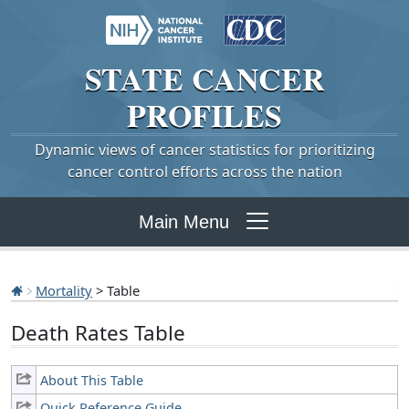
STATE
CANCER
PROFILES
Dynamic views of cancer statistics for prioritizing
cancer control efforts across the nation
Main Menu
Mortality
> Table
Death Rates Table
About This Table
Quick Reference Guide