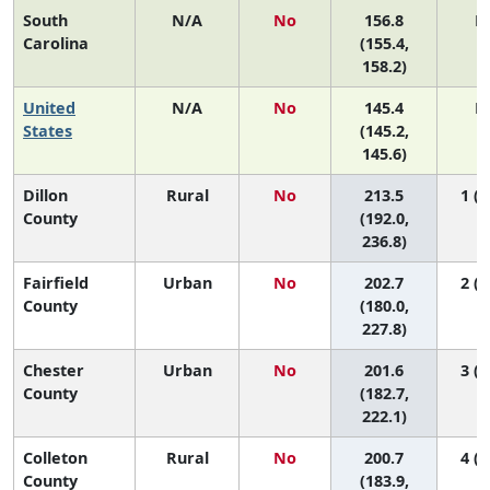
South
N/A
No
156.8
N
Carolina
(155.4,
158.2)
United
N/A
No
145.4
N
States
(145.2,
145.6)
Dillon
Rural
No
213.5
1 (1
County
(192.0,
236.8)
Fairfield
Urban
No
202.7
2 (1
County
(180.0,
227.8)
Chester
Urban
No
201.6
3 (1
County
(182.7,
222.1)
Colleton
Rural
No
200.7
4 (1
County
(183.9,