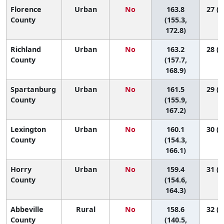
Florence
Urban
No
163.8
27 (1
County
(155.3,
172.8)
Richland
Urban
No
163.2
28 (2
County
(157.7,
168.9)
Spartanburg
Urban
No
161.5
29 (2
County
(155.9,
167.2)
Lexington
Urban
No
160.1
30 (2
County
(154.3,
166.1)
Horry
Urban
No
159.4
31 (2
County
(154.6,
164.3)
Abbeville
Rural
No
158.6
32 (1
County
(140.5,