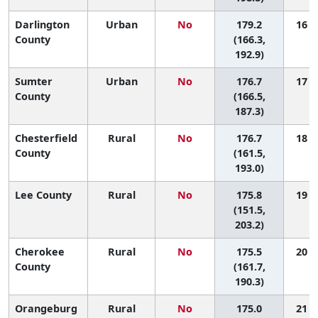
Darlington
Urban
No
179.2
16 (5
County
(166.3,
192.9)
Sumter
Urban
No
176.7
17 (9
County
(166.5,
187.3)
Chesterfield
Rural
No
176.7
18 (4
County
(161.5,
193.0)
Lee County
Rural
No
175.8
19 (1
(151.5,
203.2)
Cherokee
Rural
No
175.5
20 (6
County
(161.7,
190.3)
Orangeburg
Rural
No
175.0
21 (8