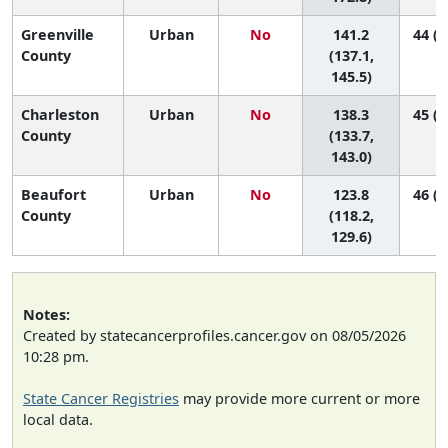
Greenville
Urban
No
141.2
44 (3
County
(137.1,
145.5)
Charleston
Urban
No
138.3
45 (4
County
(133.7,
143.0)
Beaufort
Urban
No
123.8
46 (4
County
(118.2,
129.6)
Notes:
Created by statecancerprofiles.cancer.gov on 08/05/2026
10:28 pm.
State Cancer Registries
may provide more current or more
local data.