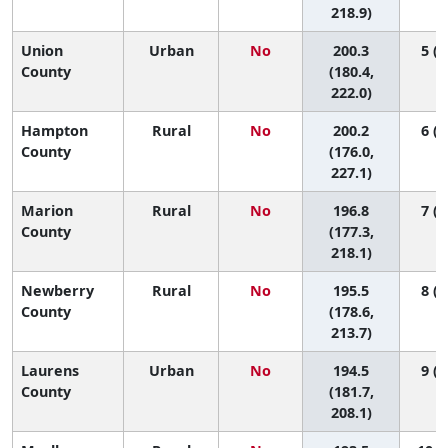
218.9)
Union
Urban
No
200.3
5 (1
County
(180.4,
222.0)
Hampton
Rural
No
200.2
6 (1
County
(176.0,
227.1)
Marion
Rural
No
196.8
7 (1
County
(177.3,
218.1)
Newberry
Rural
No
195.5
8 (1
County
(178.6,
213.7)
Laurens
Urban
No
194.5
9 (1
County
(181.7,
208.1)