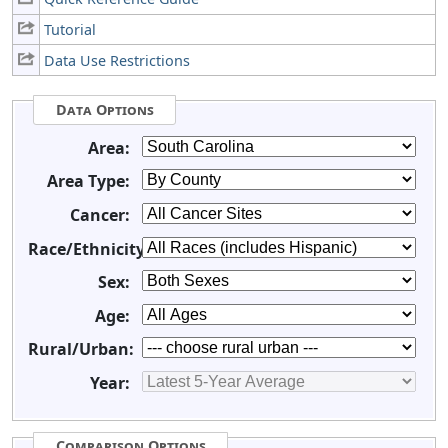
Tutorial
Data Use Restrictions
Data Options
Area:
Area Type:
Cancer:
Race/Ethnicity:
Sex:
Age:
Rural/Urban:
Year:
Comparison Options