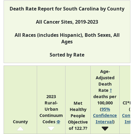
Death Rate Report for South Carolina by County
All Cancer Sites, 2019-2023
All Races (includes Hispanic), Both Sexes, All
Ages
Sorted by Rate
Age-
Adjusted
Death
Rate
†
2023
deaths per
Rural-
100,000
CI*R
Met
Urban
(
95%
(
9
Healthy
Continuum
Confidence
Confi
People
County
Codes
Φ
Interval
)
Inte
Objective
of 122.7?