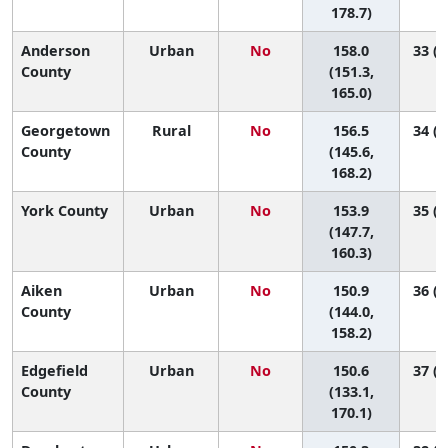
178.7)
Anderson
Urban
No
158.0
33 (2
County
(151.3,
165.0)
Georgetown
Rural
No
156.5
34 (2
County
(145.6,
168.2)
York County
Urban
No
153.9
35 (2
(147.7,
160.3)
Aiken
Urban
No
150.9
36 (2
County
(144.0,
158.2)
Edgefield
Urban
No
150.6
37 (1
County
(133.1,
170.1)