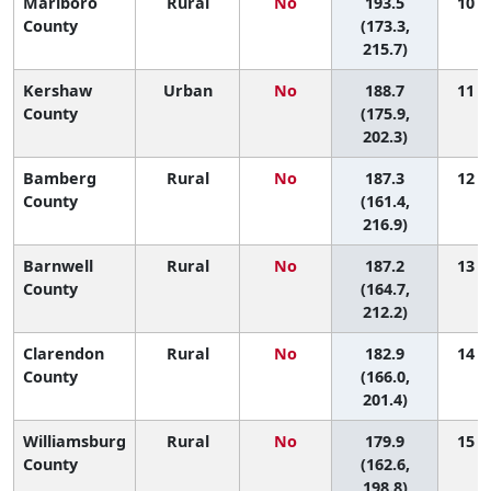
Marlboro
Rural
No
193.5
10 (1
County
(173.3,
215.7)
Kershaw
Urban
No
188.7
11 (2
County
(175.9,
202.3)
Bamberg
Rural
No
187.3
12 (1
County
(161.4,
216.9)
Barnwell
Rural
No
187.2
13 (1
County
(164.7,
212.2)
Clarendon
Rural
No
182.9
14 (2
County
(166.0,
201.4)
Williamsburg
Rural
No
179.9
15 (3
County
(162.6,
198.8)