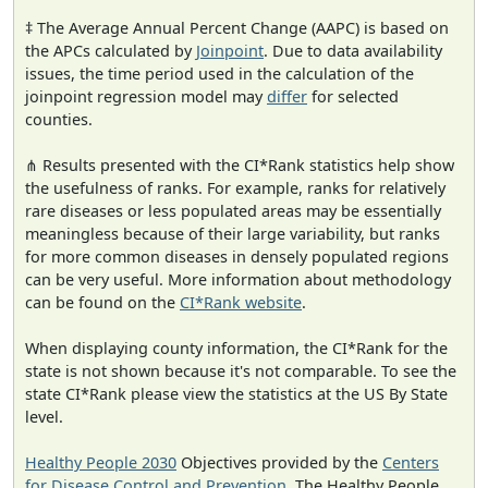
‡ The Average Annual Percent Change (AAPC) is based on
the APCs calculated by
Joinpoint
. Due to data availability
issues, the time period used in the calculation of the
joinpoint regression model may
differ
for selected
counties.
⋔ Results presented with the CI*Rank statistics help show
the usefulness of ranks. For example, ranks for relatively
rare diseases or less populated areas may be essentially
meaningless because of their large variability, but ranks
for more common diseases in densely populated regions
can be very useful. More information about methodology
can be found on the
CI*Rank website
.
When displaying county information, the CI*Rank for the
state is not shown because it's not comparable. To see the
state CI*Rank please view the statistics at the US By State
level.
Healthy People 2030
Objectives provided by the
Centers
for Disease Control and Prevention
. The Healthy People