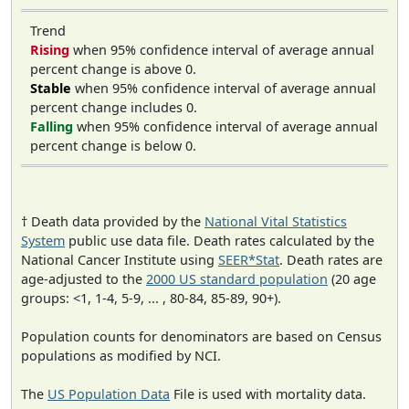
Trend
Rising
when 95% confidence interval of average annual
percent change is above 0.
Stable
when 95% confidence interval of average annual
percent change includes 0.
Falling
when 95% confidence interval of average annual
percent change is below 0.
† Death data provided by the
National Vital Statistics
System
public use data file. Death rates calculated by the
National Cancer Institute using
SEER*Stat
. Death rates are
age-adjusted to the
2000 US standard population
(20 age
groups: <1, 1-4, 5-9, ... , 80-84, 85-89, 90+).
Population counts for denominators are based on Census
populations as modified by NCI.
The
US Population Data
File is used with mortality data.