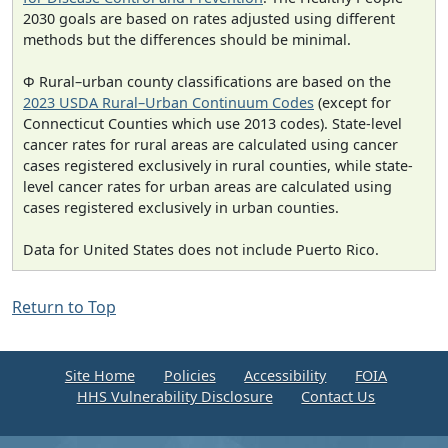
2030 goals are based on rates adjusted using different
methods but the differences should be minimal.
Φ Rural–urban county classifications are based on the
2023 USDA Rural–Urban Continuum Codes
(except for
Connecticut Counties which use 2013 codes). State-level
cancer rates for rural areas are calculated using cancer
cases registered exclusively in rural counties, while state-
level cancer rates for urban areas are calculated using
cases registered exclusively in urban counties.
Data for United States does not include Puerto Rico.
Return to Top
Site Home
Policies
Accessibility
FOIA
HHS Vulnerability Disclosure
Contact Us