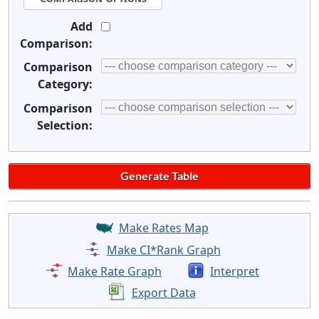
Add
Comparison:
Comparison
Category:
Comparison
Selection:
Make Rates Map
Make CI*Rank Graph
Make Rate Graph
Interpret
Export Data