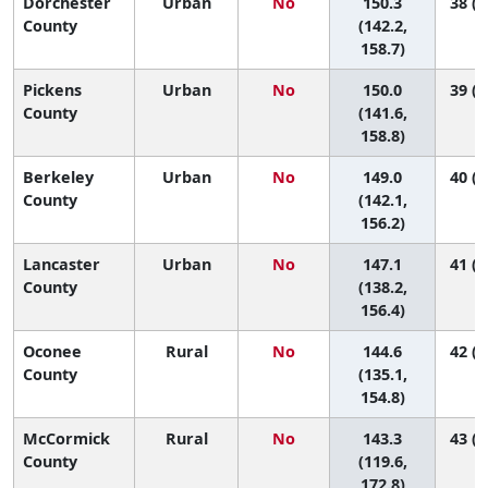
Dorchester
Urban
No
150.3
38 (2
County
(142.2,
158.7)
Pickens
Urban
No
150.0
39 (2
County
(141.6,
158.8)
Berkeley
Urban
No
149.0
40 (2
County
(142.1,
156.2)
Lancaster
Urban
No
147.1
41 (2
County
(138.2,
156.4)
Oconee
Rural
No
144.6
42 (3
County
(135.1,
154.8)
McCormick
Rural
No
143.3
43 (1
County
(119.6,
172.8)