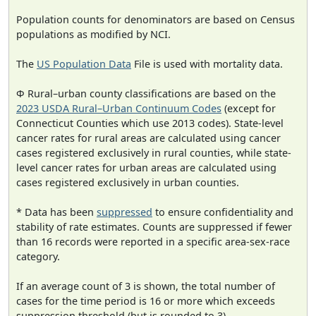
Population counts for denominators are based on Census
populations as modified by NCI.
The
US Population Data
File is used with mortality data.
Φ Rural–urban county classifications are based on the
2023 USDA Rural–Urban Continuum Codes
(except for
Connecticut Counties which use 2013 codes). State-level
cancer rates for rural areas are calculated using cancer
cases registered exclusively in rural counties, while state-
level cancer rates for urban areas are calculated using
cases registered exclusively in urban counties.
* Data has been
suppressed
to ensure confidentiality and
stability of rate estimates. Counts are suppressed if fewer
than 16 records were reported in a specific area-sex-race
category.
If an average count of 3 is shown, the total number of
cases for the time period is 16 or more which exceeds
suppression threshold (but is rounded to 3).