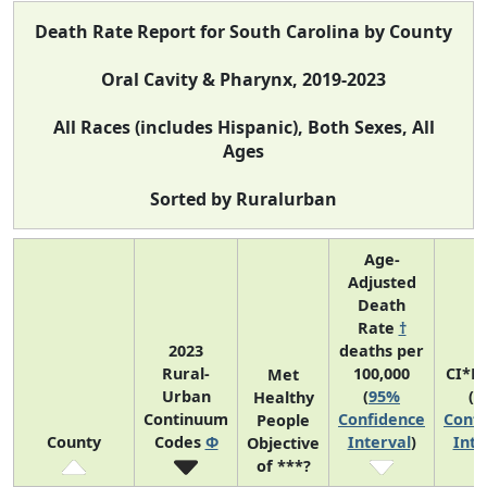
Death Rate Report for South Carolina by County
Oral Cavity & Pharynx, 2019-2023
All Races (includes Hispanic), Both Sexes, All
Ages
Sorted by Ruralurban
Age-
Adjusted
Death
Rate
†
2023
deaths per
Rural-
100,000
CI*R
Met
Urban
(
95%
(
9
Healthy
Continuum
Confidence
Confi
People
County
Codes
Φ
Interval
)
Inte
Objective
of ***?