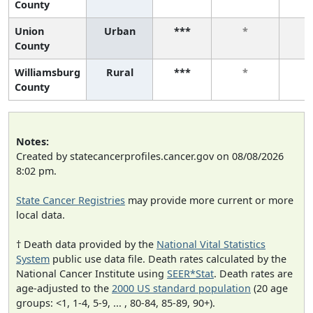
County
Union
Urban
***
*
County
Williamsburg
Rural
***
*
County
Notes:
Created by statecancerprofiles.cancer.gov on 08/08/2026
8:02 pm.
State Cancer Registries
may provide more current or more
local data.
† Death data provided by the
National Vital Statistics
System
public use data file. Death rates calculated by the
National Cancer Institute using
SEER*Stat
. Death rates are
age-adjusted to the
2000 US standard population
(20 age
groups: <1, 1-4, 5-9, ... , 80-84, 85-89, 90+).