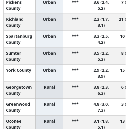
Pickens
Urban
***
3.6 (2.4,
7 (1
County
5.2)
Richland
Urban
***
2.3 (1.7,
21 (1
County
3.1)
Spartanburg
Urban
***
3.3 (2.5,
10 (3
County
4.2)
Sumter
Urban
***
3.5 (2.2,
8 (1
County
5.3)
York County
Urban
***
2.9 (2.2,
15 (4
3.9)
Georgetown
Rural
***
3.8 (2.3,
6 (1
County
6.3)
Greenwood
Rural
***
4.8 (3.0,
3 (1
County
7.3)
Oconee
Rural
***
3.1 (1.8,
13 (2
County
5.1)