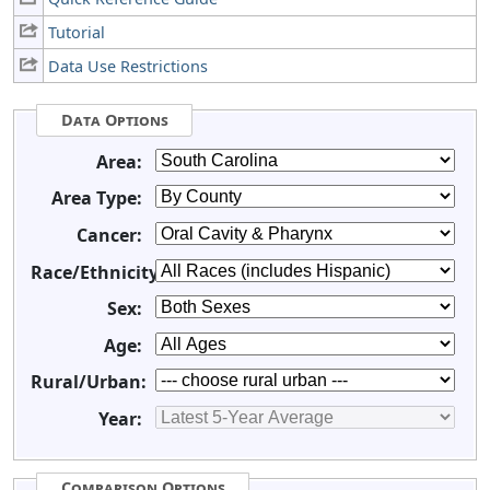
Tutorial
Data Use Restrictions
Data Options
Area:
Area Type:
Cancer:
Race/Ethnicity:
Sex:
Age:
Rural/Urban:
Year:
Comparison Options