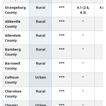
Orangeburg
Rural
***
4.1 (2.6,
4 (1
County
6.3)
Abbeville
Rural
***
*
County
Allendale
Rural
***
*
County
Bamberg
Rural
***
*
County
Barnwell
Rural
***
*
County
Calhoun
Urban
***
*
County
Cherokee
Rural
***
*
County
Chester
Urban
***
*