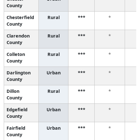
County
Chesterfield
Rural
***
*
County
Clarendon
Rural
***
*
County
Colleton
Rural
***
*
County
Darlington
Urban
***
*
County
Dillon
Rural
***
*
County
Edgefield
Urban
***
*
County
Fairfield
Urban
***
*
County