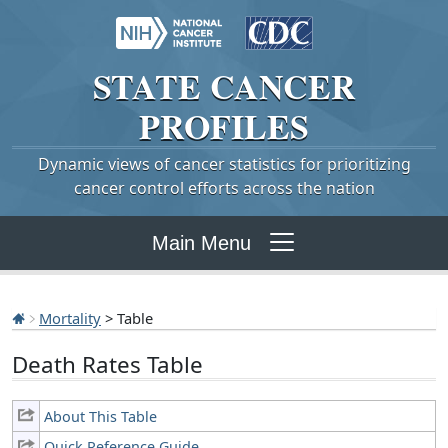
STATE
CANCER
PROFILES
Dynamic views of cancer statistics for prioritizing
cancer control efforts across the nation
Main Menu
Mortality
> Table
Death Rates Table
About This Table
Quick Reference Guide