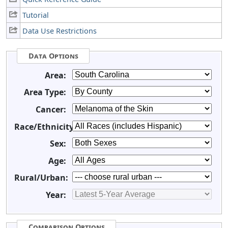
Tutorial
Data Use Restrictions
Data Options
Area:
Area Type:
Cancer:
Race/Ethnicity:
Sex:
Age:
Rural/Urban:
Year:
Comparison Options