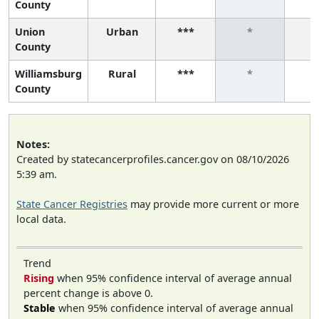
County
Union
Urban
***
*
County
Williamsburg
Rural
***
*
County
Notes:
Created by statecancerprofiles.cancer.gov on 08/10/2026
5:39 am.
State Cancer Registries
may provide more current or more
local data.
Trend
Rising
when 95% confidence interval of average annual
percent change is above 0.
Stable
when 95% confidence interval of average annual