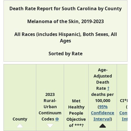
Death Rate Report for South Carolina by County
Melanoma of the Skin, 2019-2023
All Races (includes Hispanic), Both Sexes, All
Ages
Sorted by Rate
Age-
Adjusted
Death
Rate
†
2023
deaths per
Rural-
100,000
CI*R
Met
Urban
(
95%
(
9
Healthy
Continuum
Confidence
Confi
People
County
Codes
Φ
Interval
)
Inte
Objective
of ***?