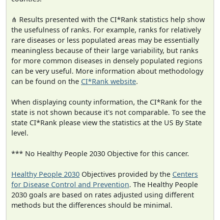
⋔ Results presented with the CI*Rank statistics help show
the usefulness of ranks. For example, ranks for relatively
rare diseases or less populated areas may be essentially
meaningless because of their large variability, but ranks
for more common diseases in densely populated regions
can be very useful. More information about methodology
can be found on the
CI*Rank website
.
When displaying county information, the CI*Rank for the
state is not shown because it's not comparable. To see the
state CI*Rank please view the statistics at the US By State
level.
*** No Healthy People 2030 Objective for this cancer.
Healthy People 2030
Objectives provided by the
Centers
for Disease Control and Prevention
. The Healthy People
2030 goals are based on rates adjusted using different
methods but the differences should be minimal.