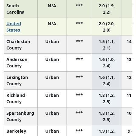
South
N/A
***
2.0 (1.9,
N
Carolina
2.2)
United
N/A
***
2.0 (2.0,
N
States
2.0)
Charleston
Urban
***
1.5 (1.1,
14 (6
County
2.1)
Anderson
Urban
***
1.6 (1.0,
13 (4
County
2.4)
Lexington
Urban
***
1.6 (1.1,
12 (4
County
2.4)
Richland
Urban
***
1.8 (1.2,
11 (3
County
2.5)
Spartanburg
Urban
***
1.8 (1.2,
10 (3
County
2.5)
Berkeley
Urban
***
1.9 (1.2,
9 (2