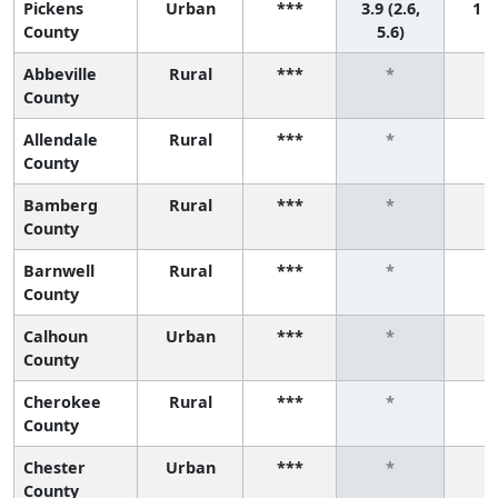
Pickens
Urban
***
3.9 (2.6,
1 (1
County
5.6)
Abbeville
Rural
***
*
County
Allendale
Rural
***
*
County
Bamberg
Rural
***
*
County
Barnwell
Rural
***
*
County
Calhoun
Urban
***
*
County
Cherokee
Rural
***
*
County
Chester
Urban
***
*
County