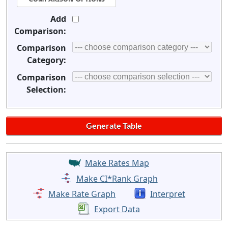
Add
Comparison:
Comparison
Category:
Comparison
Selection:
Make Rates Map
Make CI*Rank Graph
Make Rate Graph
Interpret
Export Data