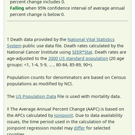
percent change includes 0.
Falling
when 95% confidence interval of average annual
percent change is below 0.
† Death data provided by the
National Vital Statistics
System
public use data file. Death rates calculated by the
National Cancer Institute using
SEER*Stat
. Death rates are
age-adjusted to the
2000 US standard population
(20 age
groups: <1, 1-4, 5-9, ... , 80-84, 85-89, 90+).
Population counts for denominators are based on Census
populations as modified by NCI.
The
US Population Data
File is used with mortality data.
‡ The Average Annual Percent Change (AAPC) is based on
the APCs calculated by
Joinpoint
. Due to data availability
issues, the time period used in the calculation of the
joinpoint regression model may
differ
for selected
counties.