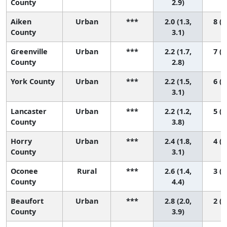
County
2.9)
Aiken
Urban
***
2.0 (1.3,
8 (2
County
3.1)
Greenville
Urban
***
2.2 (1.7,
7 (2
County
2.8)
York County
Urban
***
2.2 (1.5,
6 (2
3.1)
Lancaster
Urban
***
2.2 (1.2,
5 (1
County
3.8)
Horry
Urban
***
2.4 (1.8,
4 (2
County
3.1)
Oconee
Rural
***
2.6 (1.4,
3 (1
County
4.4)
Beaufort
Urban
***
2.8 (2.0,
2 (1
County
3.9)