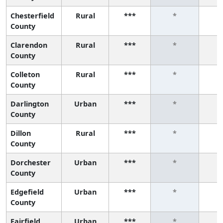
Chesterfield
Rural
***
*
County
Clarendon
Rural
***
*
County
Colleton
Rural
***
*
County
Darlington
Urban
***
*
County
Dillon
Rural
***
*
County
Dorchester
Urban
***
*
County
Edgefield
Urban
***
*
County
Fairfield
Urban
***
*