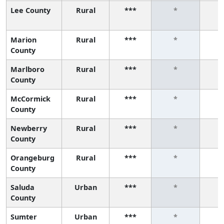
Lee County
Rural
***
*
Marion
Rural
***
*
County
Marlboro
Rural
***
*
County
McCormick
Rural
***
*
County
Newberry
Rural
***
*
County
Orangeburg
Rural
***
*
County
Saluda
Urban
***
*
County
Sumter
Urban
***
*