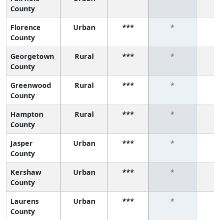
County
Florence
Urban
***
*
County
Georgetown
Rural
***
*
County
Greenwood
Rural
***
*
County
Hampton
Rural
***
*
County
Jasper
Urban
***
*
County
Kershaw
Urban
***
*
County
Laurens
Urban
***
*
County