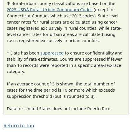
Φ Rural–urban county classifications are based on the
2023 USDA Rural–Urban Continuum Codes
(except for
Connecticut Counties which use 2013 codes). State-level
cancer rates for rural areas are calculated using cancer
cases registered exclusively in rural counties, while state-
level cancer rates for urban areas are calculated using
cases registered exclusively in urban counties.
* Data has been
suppressed
to ensure confidentiality and
stability of rate estimates. Counts are suppressed if fewer
than 16 records were reported in a specific area-sex-race
category.
If an average count of 3 is shown, the total number of
cases for the time period is 16 or more which exceeds
suppression threshold (but is rounded to 3).
Data for United States does not include Puerto Rico.
Return to Top