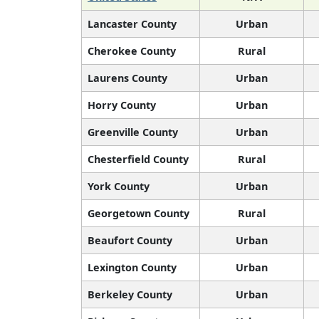
Lancaster County
Urban
Cherokee County
Rural
Laurens County
Urban
Horry County
Urban
Greenville County
Urban
Chesterfield County
Rural
York County
Urban
Georgetown County
Rural
Beaufort County
Urban
Lexington County
Urban
Berkeley County
Urban