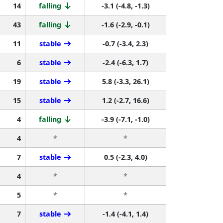
14
falling
-3.1 (-4.8, -1.3)
43
falling
-1.6 (-2.9, -0.1)
11
stable
-0.7 (-3.4, 2.3)
6
stable
-2.4 (-6.3, 1.7)
19
stable
5.8 (-3.3, 26.1)
15
stable
1.2 (-2.7, 16.6)
4
falling
-3.9 (-7.1, -1.0)
4
*
*
7
stable
0.5 (-2.3, 4.0)
4
*
*
5
*
*
7
stable
-1.4 (-4.1, 1.4)