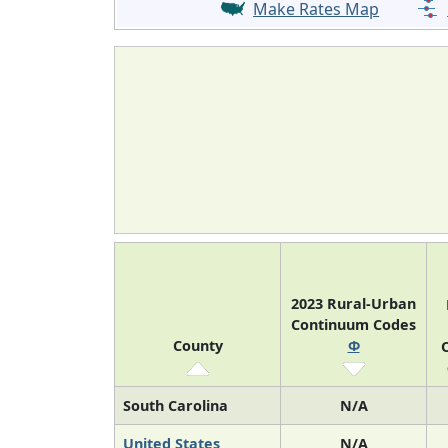
Make Rates Map
2023 Rural-Urban
Continuum Codes
County
Φ
O
South Carolina
N/A
United States
N/A