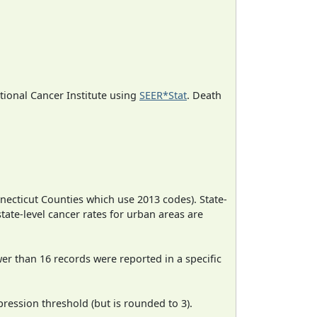
ational Cancer Institute using
SEER*Stat
. Death
necticut Counties which use 2013 codes). State-
state-level cancer rates for urban areas are
wer than 16 records were reported in a specific
ression threshold (but is rounded to 3).