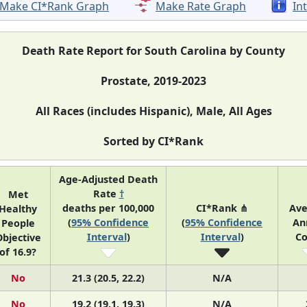
Make CI*Rank Graph
Make Rate Graph
In
Death Rate Report for South Carolina by County
Prostate, 2019-2023
All Races (includes Hispanic), Male, All Ages
Sorted by CI*Rank
Age-Adjusted Death
Rate
†
Met
deaths per 100,000
CI*Rank ⋔
Ave
Healthy
(
95% Confidence
(
95% Confidence
An
People
Interval
)
Interval
)
Co
bjective
of 16.9?
No
21.3 (20.5, 22.2)
N/A
No
19.2 (19.1, 19.3)
N/A