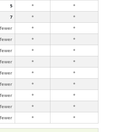
5
*
*
7
*
*
 fewer
*
*
 fewer
*
*
 fewer
*
*
 fewer
*
*
 fewer
*
*
 fewer
*
*
 fewer
*
*
 fewer
*
*
 fewer
*
*