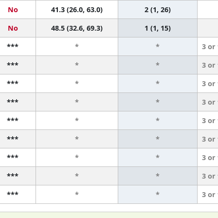
No
41.3 (26.0, 63.0)
2 (1, 26)
No
48.5 (32.6, 69.3)
1 (1, 15)
***
*
*
3 or
***
*
*
3 or
***
*
*
3 or
***
*
*
3 or
***
*
*
3 or
***
*
*
3 or
***
*
*
3 or
***
*
*
3 or
***
*
*
3 or