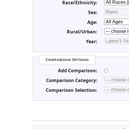
Race/Ethnicity:
Sex:
Age:
Rural/Urban:
Year:
Comparison Options
Add Comparison:
Comparison Category:
Comparison Selection: