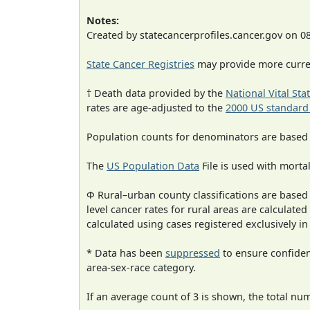
Notes:
Created by statecancerprofiles.cancer.gov on 0
State Cancer Registries
may provide more curren
† Death data provided by the
National Vital Sta
rates are age-adjusted to the
2000 US standard
Population counts for denominators are based
The
US Population Data
File is used with mortal
Φ Rural–urban county classifications are based
level cancer rates for rural areas are calculated
calculated using cases registered exclusively i
* Data has been
suppressed
to ensure confident
area-sex-race category.
If an average count of 3 is shown, the total nu