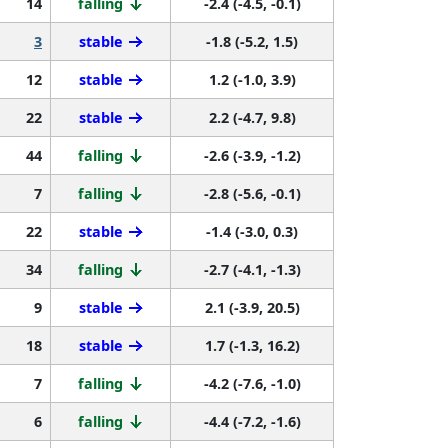
14
falling
-2.4 (-4.5, -0.1)
3
stable
-1.8 (-5.2, 1.5)
12
stable
1.2 (-1.0, 3.9)
22
stable
2.2 (-4.7, 9.8)
44
falling
-2.6 (-3.9, -1.2)
7
falling
-2.8 (-5.6, -0.1)
22
stable
-1.4 (-3.0, 0.3)
34
falling
-2.7 (-4.1, -1.3)
9
stable
2.1 (-3.9, 20.5)
18
stable
1.7 (-1.3, 16.2)
7
falling
-4.2 (-7.6, -1.0)
6
falling
-4.4 (-7.2, -1.6)