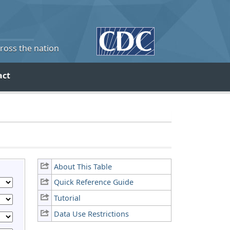
cross the nation
act
About This Table
Quick Reference Guide
Tutorial
Data Use Restrictions