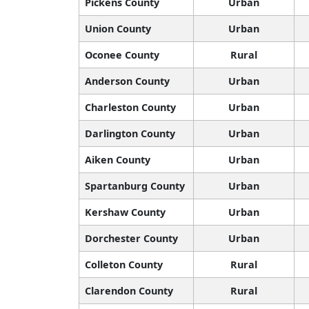
Pickens County
Urban
Union County
Urban
Oconee County
Rural
Anderson County
Urban
Charleston County
Urban
Darlington County
Urban
Aiken County
Urban
Spartanburg County
Urban
Kershaw County
Urban
Dorchester County
Urban
Colleton County
Rural
Clarendon County
Rural