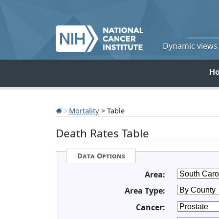
Dynamic views o
H
Mortality
> Table
Death Rates Table
Data Options
Area:
Area Type:
Cancer: