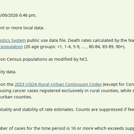
8/06/2026 6:46 pm.
t or more local data.
tistics System
public use data file. Death rates calculated by the N
 population
(20 age groups: <1, 1-4, 5-9, ... , 80-84, 85-89, 90+).
 on Census populations as modified by NCI.
ity data.
 on the
2023 USDA Rural–Urban Continuum Codes
(except for Con
 using cancer cases registered exclusively in rural counties, while 
n urban counties.
iality and stability of rate estimates. Counts are suppressed if fe
mber of cases for the time period is 16 or more which exceeds supp