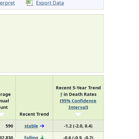
terpret
Export Data
Recent 5-Year Trend
rage
‡
in Death Rates
nual
(
95% Confidence
unt
Interval
)
Recent Trend
590
stable
-1.2 (-2.0, 0.4)
32,830
falling
-0.6 (-0.9, -0.2)