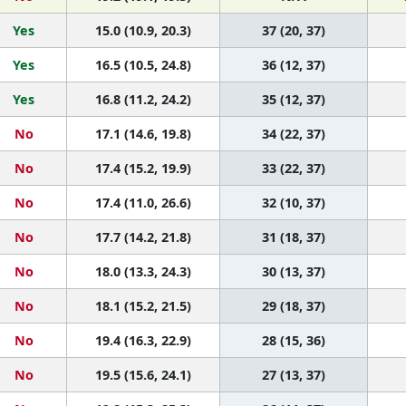
Yes
15.0 (10.9, 20.3)
37 (20, 37)
Yes
16.5 (10.5, 24.8)
36 (12, 37)
Yes
16.8 (11.2, 24.2)
35 (12, 37)
No
17.1 (14.6, 19.8)
34 (22, 37)
No
17.4 (15.2, 19.9)
33 (22, 37)
No
17.4 (11.0, 26.6)
32 (10, 37)
No
17.7 (14.2, 21.8)
31 (18, 37)
No
18.0 (13.3, 24.3)
30 (13, 37)
No
18.1 (15.2, 21.5)
29 (18, 37)
No
19.4 (16.3, 22.9)
28 (15, 36)
No
19.5 (15.6, 24.1)
27 (13, 37)