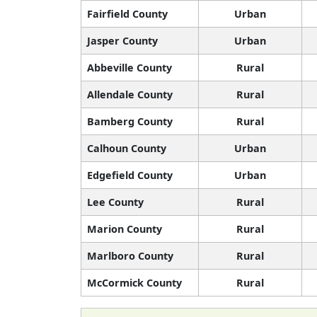
Fairfield County
Urban
Jasper County
Urban
Abbeville County
Rural
Allendale County
Rural
Bamberg County
Rural
Calhoun County
Urban
Edgefield County
Urban
Lee County
Rural
Marion County
Rural
Marlboro County
Rural
McCormick County
Rural