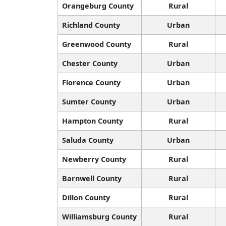
Orangeburg County
Rural
Richland County
Urban
Greenwood County
Rural
Chester County
Urban
Florence County
Urban
Sumter County
Urban
Hampton County
Rural
Saluda County
Urban
Newberry County
Rural
Barnwell County
Rural
Dillon County
Rural
Williamsburg County
Rural