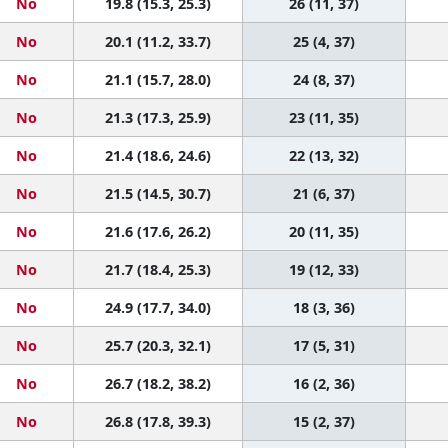
No
19.8 (15.3, 25.3)
26 (11, 37)
No
20.1 (11.2, 33.7)
25 (4, 37)
No
21.1 (15.7, 28.0)
24 (8, 37)
No
21.3 (17.3, 25.9)
23 (11, 35)
No
21.4 (18.6, 24.6)
22 (13, 32)
No
21.5 (14.5, 30.7)
21 (6, 37)
No
21.6 (17.6, 26.2)
20 (11, 35)
No
21.7 (18.4, 25.3)
19 (12, 33)
No
24.9 (17.7, 34.0)
18 (3, 36)
No
25.7 (20.3, 32.1)
17 (5, 31)
No
26.7 (18.2, 38.2)
16 (2, 36)
No
26.8 (17.8, 39.3)
15 (2, 37)