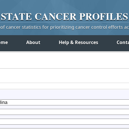
STATE
CANCER
PROFILES
f cancer statistics for prioritizing cancer control efforts a
ome
About
Help & Resources
Cont