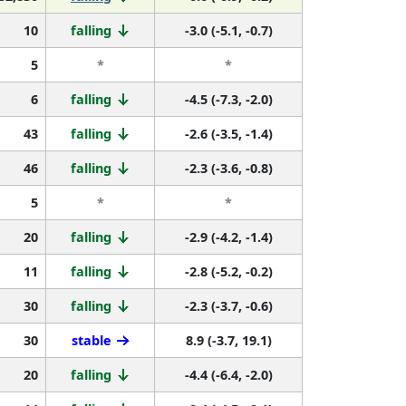
10
falling
-3.0 (-5.1, -0.7)
5
*
*
6
falling
-4.5 (-7.3, -2.0)
43
falling
-2.6 (-3.5, -1.4)
46
falling
-2.3 (-3.6, -0.8)
5
*
*
20
falling
-2.9 (-4.2, -1.4)
11
falling
-2.8 (-5.2, -0.2)
30
falling
-2.3 (-3.7, -0.6)
30
stable
8.9 (-3.7, 19.1)
20
falling
-4.4 (-6.4, -2.0)