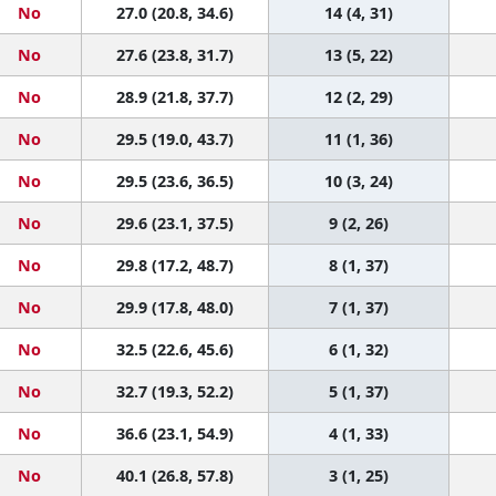
No
27.0 (20.8, 34.6)
14 (4, 31)
No
27.6 (23.8, 31.7)
13 (5, 22)
No
28.9 (21.8, 37.7)
12 (2, 29)
No
29.5 (19.0, 43.7)
11 (1, 36)
No
29.5 (23.6, 36.5)
10 (3, 24)
No
29.6 (23.1, 37.5)
9 (2, 26)
No
29.8 (17.2, 48.7)
8 (1, 37)
No
29.9 (17.8, 48.0)
7 (1, 37)
No
32.5 (22.6, 45.6)
6 (1, 32)
No
32.7 (19.3, 52.2)
5 (1, 37)
No
36.6 (23.1, 54.9)
4 (1, 33)
No
40.1 (26.8, 57.8)
3 (1, 25)