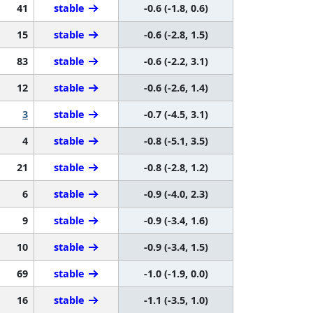
41
stable
-0.6 (-1.8, 0.6)
15
stable
-0.6 (-2.8, 1.5)
83
stable
-0.6 (-2.2, 3.1)
12
stable
-0.6 (-2.6, 1.4)
3
stable
-0.7 (-4.5, 3.1)
4
stable
-0.8 (-5.1, 3.5)
21
stable
-0.8 (-2.8, 1.2)
6
stable
-0.9 (-4.0, 2.3)
9
stable
-0.9 (-3.4, 1.6)
10
stable
-0.9 (-3.4, 1.5)
69
stable
-1.0 (-1.9, 0.0)
16
stable
-1.1 (-3.5, 1.0)