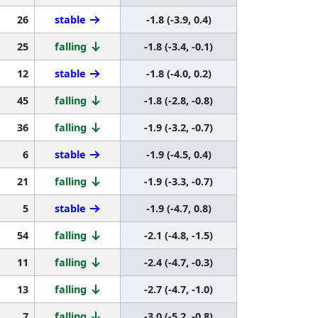
26
stable
-1.8 (-3.9, 0.4)
25
falling
-1.8 (-3.4, -0.1)
12
stable
-1.8 (-4.0, 0.2)
45
falling
-1.8 (-2.8, -0.8)
36
falling
-1.9 (-3.2, -0.7)
6
stable
-1.9 (-4.5, 0.4)
21
falling
-1.9 (-3.3, -0.7)
5
stable
-1.9 (-4.7, 0.8)
54
falling
-2.1 (-4.8, -1.5)
11
falling
-2.4 (-4.7, -0.3)
13
falling
-2.7 (-4.7, -1.0)
7
falling
-3.0 (-5.2, -0.8)