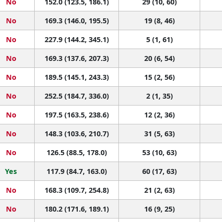
No
152.0 (123.5, 186.1)
29 (10, 60)
No
169.3 (146.0, 195.5)
19 (8, 46)
No
227.9 (144.2, 345.1)
5 (1, 61)
No
169.3 (137.6, 207.3)
20 (6, 54)
No
189.5 (145.1, 243.3)
15 (2, 56)
No
252.5 (184.7, 336.0)
2 (1, 35)
No
197.5 (163.5, 238.6)
12 (2, 36)
No
148.3 (103.6, 210.7)
31 (5, 63)
No
126.5 (88.5, 178.0)
53 (10, 63)
Yes
117.9 (84.7, 163.0)
60 (17, 63)
No
168.3 (109.7, 254.8)
21 (2, 63)
No
180.2 (171.6, 189.1)
16 (9, 25)