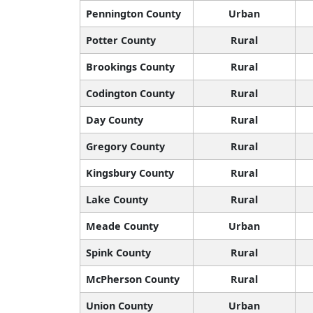
Pennington County
Urban
Potter County
Rural
Brookings County
Rural
Codington County
Rural
Day County
Rural
Gregory County
Rural
Kingsbury County
Rural
Lake County
Rural
Meade County
Urban
Spink County
Rural
McPherson County
Rural
Union County
Urban