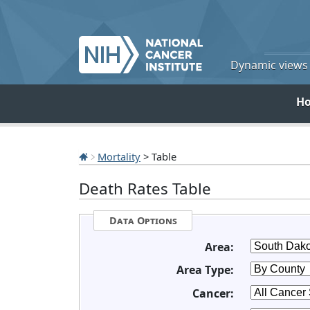
Dynamic views o
H
Mortality
> Table
Death Rates Table
Data Options
Area:
Area Type:
Cancer: