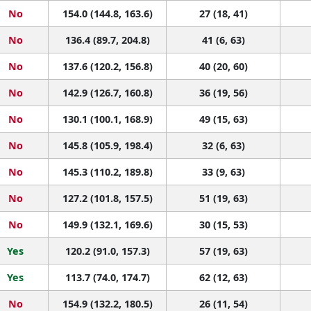
No
154.0 (144.8, 163.6)
27 (18, 41)
No
136.4 (89.7, 204.8)
41 (6, 63)
No
137.6 (120.2, 156.8)
40 (20, 60)
No
142.9 (126.7, 160.8)
36 (19, 56)
No
130.1 (100.1, 168.9)
49 (15, 63)
No
145.8 (105.9, 198.4)
32 (6, 63)
No
145.3 (110.2, 189.8)
33 (9, 63)
No
127.2 (101.8, 157.5)
51 (19, 63)
No
149.9 (132.1, 169.6)
30 (15, 53)
Yes
120.2 (91.0, 157.3)
57 (19, 63)
Yes
113.7 (74.0, 174.7)
62 (12, 63)
No
154.9 (132.2, 180.5)
26 (11, 54)