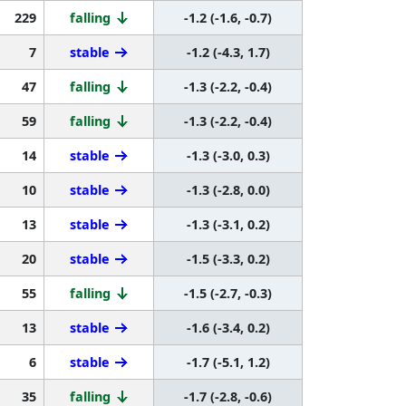
229
falling
-1.2 (-1.6, -0.7)
7
stable
-1.2 (-4.3, 1.7)
47
falling
-1.3 (-2.2, -0.4)
59
falling
-1.3 (-2.2, -0.4)
14
stable
-1.3 (-3.0, 0.3)
10
stable
-1.3 (-2.8, 0.0)
13
stable
-1.3 (-3.1, 0.2)
20
stable
-1.5 (-3.3, 0.2)
55
falling
-1.5 (-2.7, -0.3)
13
stable
-1.6 (-3.4, 0.2)
6
stable
-1.7 (-5.1, 1.2)
35
falling
-1.7 (-2.8, -0.6)