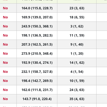
No
164.0 (115.8, 228.7)
23 (3, 63)
No
169.9 (139.0, 207.0)
18 (6, 55)
No
243.9 (150.3, 368.1)
3 (1, 62)
No
198.1 (136.9, 282.5)
11 (1, 59)
No
207.3 (162.5, 261.5)
9 (1, 40)
No
273.9 (210.9, 348.4)
1 (1, 20)
No
192.9 (130.4, 274.1)
14 (1, 62)
No
232.1 (158.7, 327.8)
4 (1, 54)
No
198.4 (142.7, 269.5)
10 (1, 59)
No
162.6 (111.8, 231.7)
24 (3, 63)
No
143.7 (91.0, 220.4)
35 (4, 63)