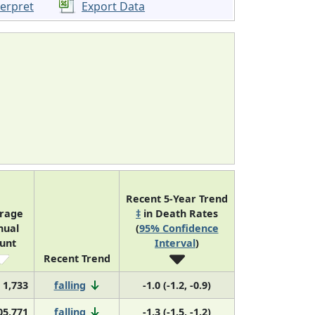
terpret
Export Data
Recent 5-Year Trend
rage
‡
in Death Rates
nual
(
95% Confidence
unt
Interval
)
Recent Trend
1,733
falling
-1.0 (-1.2, -0.9)
05,771
falling
-1.3 (-1.5, -1.2)