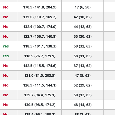
No
170.9 (141.8, 204.9)
17 (6, 50)
No
135.0 (110.7, 165.2)
42 (16, 62)
No
132.9 (100.7, 174.0)
44 (12, 63)
No
122.7 (106.7, 140.8)
55 (30, 63)
Yes
118.5 (101.1, 138.3)
59 (32, 63)
Yes
118.9 (76.7, 179.9)
58 (11, 63)
No
142.5 (115.5, 174.6)
37 (13, 62)
No
131.0 (81.5, 203.5)
47 (5, 63)
No
126.9 (111.5, 144.1)
52 (29, 62)
No
129.7 (94.4, 175.1)
50 (12, 63)
No
130.5 (98.5, 171.2)
48 (14, 63)
No
139.4 (96.1, 199.2)
38 (7, 63)