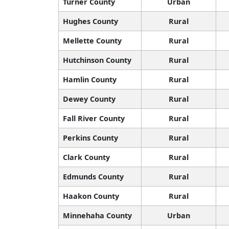
Turner County
Urban
Hughes County
Rural
Mellette County
Rural
Hutchinson County
Rural
Hamlin County
Rural
Dewey County
Rural
Fall River County
Rural
Perkins County
Rural
Clark County
Rural
Edmunds County
Rural
Haakon County
Rural
Minnehaha County
Urban