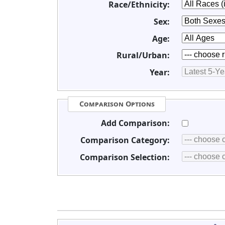
Race/Ethnicity:
Sex:
Age:
Rural/Urban:
Year:
Comparison Options
Add Comparison:
Comparison Category:
Comparison Selection: