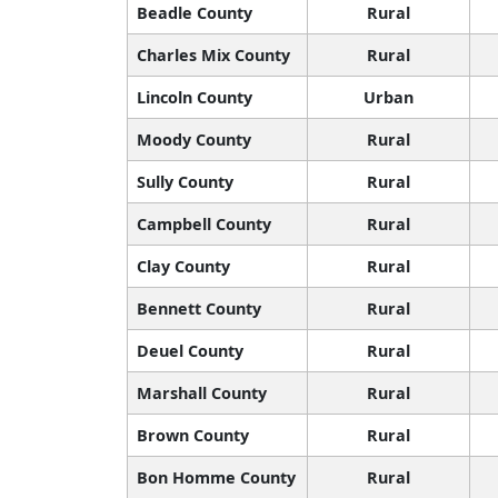
Beadle County
Rural
Charles Mix County
Rural
Lincoln County
Urban
Moody County
Rural
Sully County
Rural
Campbell County
Rural
Clay County
Rural
Bennett County
Rural
Deuel County
Rural
Marshall County
Rural
Brown County
Rural
Bon Homme County
Rural