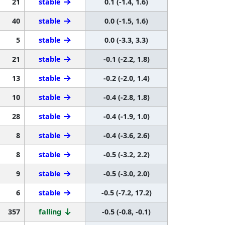
21
stable
0.1 (-1.4, 1.6)
40
stable
0.0 (-1.5, 1.6)
5
stable
0.0 (-3.3, 3.3)
21
stable
-0.1 (-2.2, 1.8)
13
stable
-0.2 (-2.0, 1.4)
10
stable
-0.4 (-2.8, 1.8)
28
stable
-0.4 (-1.9, 1.0)
8
stable
-0.4 (-3.6, 2.6)
8
stable
-0.5 (-3.2, 2.2)
9
stable
-0.5 (-3.0, 2.0)
6
stable
-0.5 (-7.2, 17.2)
357
falling
-0.5 (-0.8, -0.1)