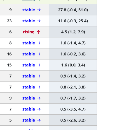
9
stable
27.8 (-0.4, 51.0)
23
stable
11.6 (-0.3, 25.4)
6
rising
4.5 (1.2, 7.9)
8
stable
1.6 (-1.4, 4.7)
16
stable
1.6 (-0.2, 3.6)
15
stable
1.6 (0.0, 3.4)
7
stable
0.9 (-1.4, 3.2)
7
stable
0.8 (-2.1, 3.8)
9
stable
0.7 (-1.7, 3.2)
7
stable
0.5 (-3.5, 4.7)
5
stable
0.5 (-2.6, 3.2)