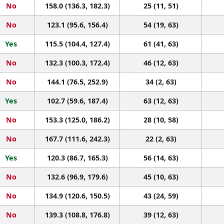
No
158.0 (136.3, 182.3)
25 (11, 51)
No
123.1 (95.6, 156.4)
54 (19, 63)
Yes
115.5 (104.4, 127.4)
61 (41, 63)
No
132.3 (100.3, 172.4)
46 (12, 63)
No
144.1 (76.5, 252.9)
34 (2, 63)
Yes
102.7 (59.6, 187.4)
63 (12, 63)
No
153.3 (125.0, 186.2)
28 (10, 58)
No
167.7 (111.6, 242.3)
22 (2, 63)
Yes
120.3 (86.7, 165.3)
56 (14, 63)
No
132.6 (96.9, 179.6)
45 (10, 63)
No
134.9 (120.6, 150.5)
43 (24, 59)
No
139.3 (108.8, 176.8)
39 (12, 63)