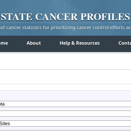
STATE
CANCER
PROFILES
f cancer statistics for prioritizing cancer control efforts a
ome
About
Help & Resources
Cont