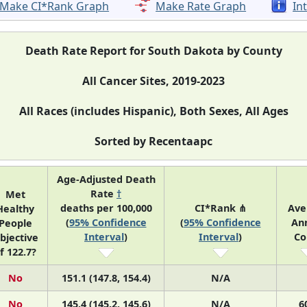
Make CI*Rank Graph
Make Rate Graph
In
Death Rate Report for South Dakota by County
All Cancer Sites, 2019-2023
All Races (includes Hispanic), Both Sexes, All Ages
Sorted by Recentaapc
Age-Adjusted Death
Rate
†
Met
deaths per 100,000
CI*Rank ⋔
Ave
Healthy
(
95% Confidence
(
95% Confidence
An
People
Interval
)
Interval
)
Co
bjective
f 122.7?
No
151.1 (147.8, 154.4)
N/A
No
145.4 (145.2, 145.6)
N/A
6