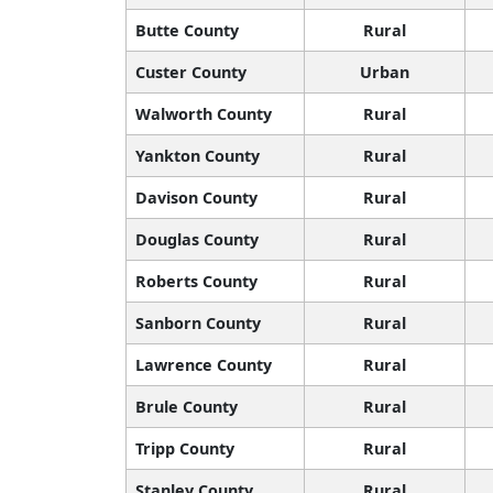
Butte County
Rural
Custer County
Urban
Walworth County
Rural
Yankton County
Rural
Davison County
Rural
Douglas County
Rural
Roberts County
Rural
Sanborn County
Rural
Lawrence County
Rural
Brule County
Rural
Tripp County
Rural
Stanley County
Rural