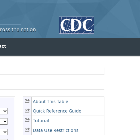
cross the nation
act
About This Table
Quick Reference Guide
Tutorial
Data Use Restrictions