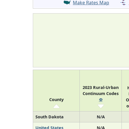
Make Rates Map
2023 Rural-Urban
Continuum Codes
County
Φ
O
o
South Dakota
N/A
United States
N/A