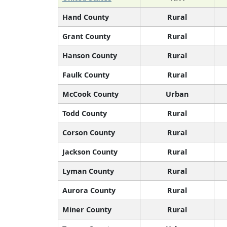
Hand County
Rural
Grant County
Rural
Hanson County
Rural
Faulk County
Rural
McCook County
Urban
Todd County
Rural
Corson County
Rural
Jackson County
Rural
Lyman County
Rural
Aurora County
Rural
Miner County
Rural