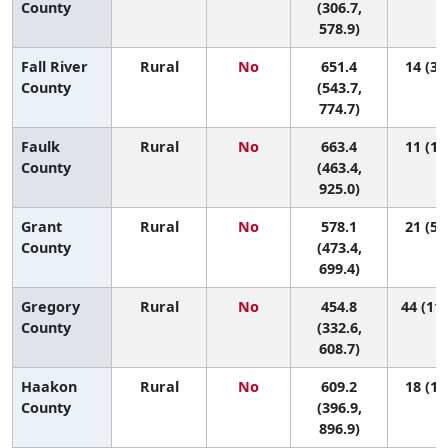
County
(306.7,
578.9)
Fall River
Rural
No
651.4
14 (3,
County
(543.7,
774.7)
Faulk
Rural
No
663.4
11 (1,
County
(463.4,
925.0)
Grant
Rural
No
578.1
21 (5,
County
(473.4,
699.4)
Gregory
Rural
No
454.8
44 (11,
County
(332.6,
608.7)
Haakon
Rural
No
609.2
18 (1,
County
(396.9,
896.9)