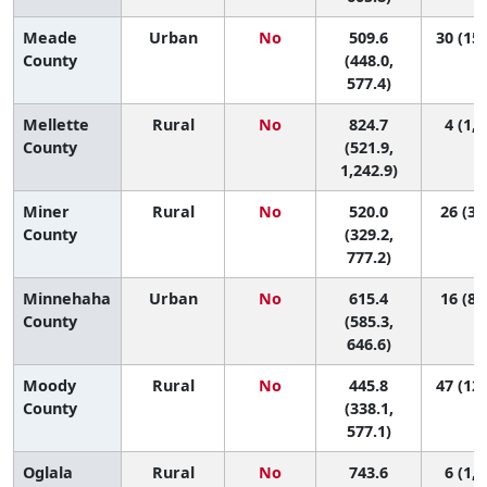
Meade
Urban
No
509.6
30 (15,
County
(448.0,
577.4)
Mellette
Rural
No
824.7
4 (1, 
County
(521.9,
1,242.9)
Miner
Rural
No
520.0
26 (3,
County
(329.2,
777.2)
Minnehaha
Urban
No
615.4
16 (8,
County
(585.3,
646.6)
Moody
Rural
No
445.8
47 (12,
County
(338.1,
577.1)
Oglala
Rural
No
743.6
6 (1, 