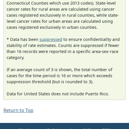
Connecticut Counties which use 2013 codes). State-level
cancer rates for rural areas are calculated using cancer
cases registered exclusively in rural counties, while state-
level cancer rates for urban areas are calculated using
cases registered exclusively in urban counties.
* Data has been
suppressed
to ensure confidentiality and
stability of rate estimates. Counts are suppressed if fewer
than 16 records were reported in a specific area-sex-race
category.
If an average count of 3 is shown, the total number of
cases for the time period is 16 or more which exceeds
suppression threshold (but is rounded to 3).
Data for United States does not include Puerto Rico.
Return to Top