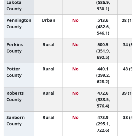
Lakota
(586.9,
County
930.1)
Pennington
Urban
No
513.6
28 (19,
County
(482.6,
546.1)
Perkins
Rural
No
500.5
34 (5,
County
(351.9,
692.5)
Potter
Rural
No
440.1
48 (9,
County
(299.2,
628.2)
Roberts
Rural
No
472.6
39 (14,
County
(383.5,
576.4)
Sanborn
Rural
No
473.9
38 (4,
County
(295.1,
722.6)