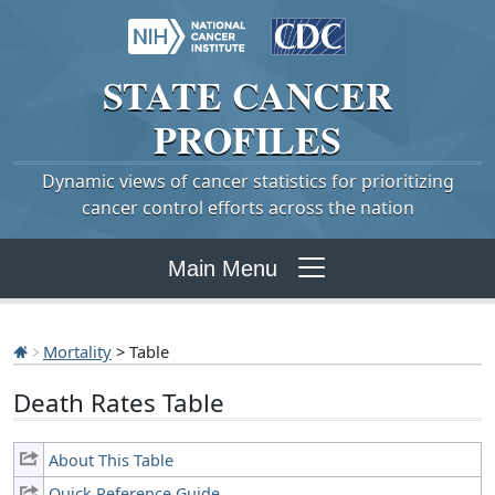
STATE
CANCER
PROFILES
Dynamic views of cancer statistics for prioritizing
cancer control efforts across the nation
Main Menu
Mortality
> Table
Death Rates Table
About This Table
Quick Reference Guide