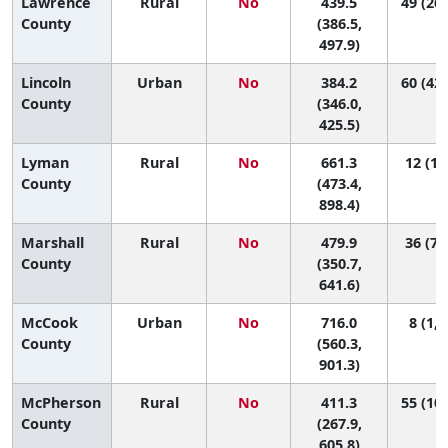
Lawrence
Rural
No
439.5
49 (26,
County
(386.5,
497.9)
Lincoln
Urban
No
384.2
60 (42,
County
(346.0,
425.5)
Lyman
Rural
No
661.3
12 (1,
County
(473.4,
898.4)
Marshall
Rural
No
479.9
36 (7,
County
(350.7,
641.6)
McCook
Urban
No
716.0
8 (1, 
County
(560.3,
901.3)
McPherson
Rural
No
411.3
55 (10,
County
(267.9,
605.8)