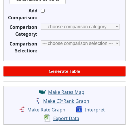
Add
Comparison:
Comparison
Category:
Comparison
Selection:
Make Rates Map
Make CI*Rank Graph
Make Rate Graph
Interpret
Export Data