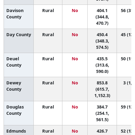
Davison
Rural
No
404.1
56 (31,
County
(344.8,
470.7)
Day County
Rural
No
450.4
45 (13,
(348.3,
574.5)
Deuel
Rural
No
435.5
50 (11,
County
(313.6,
590.0)
Dewey
Rural
No
853.8
3 (1, 
County
(615.7,
1,152.3)
Douglas
Rural
No
384.7
59 (13,
County
(254.1,
561.5)
Edmunds
Rural
No
426.7
52 (13,