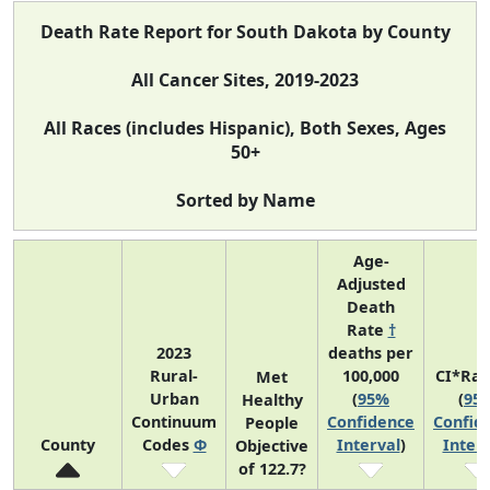
Death Rate Report for South Dakota by County
All Cancer Sites, 2019-2023
All Races (includes Hispanic), Both Sexes, Ages
50+
Sorted by Name
Age-
Adjusted
Death
Rate
†
2023
deaths per
Rural-
100,000
CI*Ra
Met
Urban
(
95%
(
95
Healthy
Continuum
Confidence
Confid
People
County
Codes
Φ
Interval
)
Interv
Objective
of 122.7?