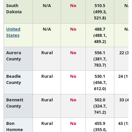
South
N/A
No
510.5
N/
Dakota
(499.3,
521.8)
United
N/A
No
488.7
N/
States
(488.1,
489.2)
Aurora
Rural
No
556.1
22 (3,
County
(381.7,
783.7)
Beadle
Rural
No
530.1
24 (11,
County
(456.7,
612.0)
Bennett
Rural
No
502.0
33 (4,
County
(324.7,
741.2)
Bon
Rural
No
455.9
43 (13,
Homme
(355.0,