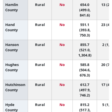
Hamlin
Rural
No
654.0
13 (2,
County
(499.0,
841.6)
Hand
Rural
No
551.1
23 (4,
County
(393.8,
750.3)
Hanson
Rural
No
855.7
2 (1, 
County
(521.0,
1,304.8)
Hughes
Rural
No
585.8
20 (7,
County
(504.6,
676.3)
Hutchinson
Rural
No
612.7
17 (4,
County
(497.9,
746.2)
Hyde
Rural
No
815.2
5 (1, 
County
(517.3,