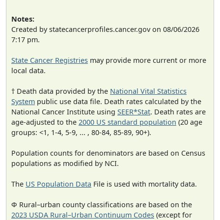
Notes:
Created by statecancerprofiles.cancer.gov on 08/06/2026
7:17 pm.
State Cancer Registries
may provide more current or more
local data.
† Death data provided by the
National Vital Statistics
System
public use data file. Death rates calculated by the
National Cancer Institute using
SEER*Stat
. Death rates are
age-adjusted to the
2000 US standard population
(20 age
groups: <1, 1-4, 5-9, ... , 80-84, 85-89, 90+).
Population counts for denominators are based on Census
populations as modified by NCI.
The
US Population Data
File is used with mortality data.
Φ Rural–urban county classifications are based on the
2023 USDA Rural–Urban Continuum Codes
(except for