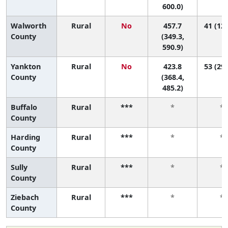
600.0)
Walworth
Rural
No
457.7
41 (12,
County
(349.3,
590.9)
Yankton
Rural
No
423.8
53 (29,
County
(368.4,
485.2)
Buffalo
Rural
***
*
*
County
Harding
Rural
***
*
*
County
Sully
Rural
***
*
*
County
Ziebach
Rural
***
*
*
County