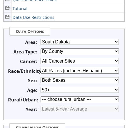
Tutorial
Data Use Restrictions
Data Options
Area:
Area Type:
Cancer:
Race/Ethnicity:
Sex:
Age:
Rural/Urban:
Year:
Comparison Options