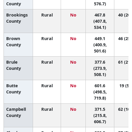
County
576.7)
Brookings
Rural
No
467.8
40 (20,
County
(407.8,
534.1)
Brown
Rural
No
449.1
46 (25,
County
(400.9,
501.6)
Brule
Rural
No
377.6
61 (21,
County
(273.9,
508.1)
Butte
Rural
No
601.6
19 (5,
County
(498.5,
719.8)
Campbell
Rural
No
371.5
62 (10,
County
(215.8,
606.7)