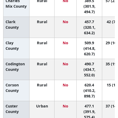
Charles
Rural
No
389.5
57 (23,
Mix County
(301.9,
494.7)
Clark
Rural
No
457.7
42 (7,
County
(320.1,
634.2)
Clay
Rural
No
509.9
29 (10,
County
(414.8,
620.7)
Codington
Rural
No
490.7
35 (19,
County
(434.7,
552.0)
Corson
Rural
No
620.4
15 (1,
County
(410.2,
898.7)
Custer
Urban
No
477.1
37 (14,
County
(391.9,
575.4)