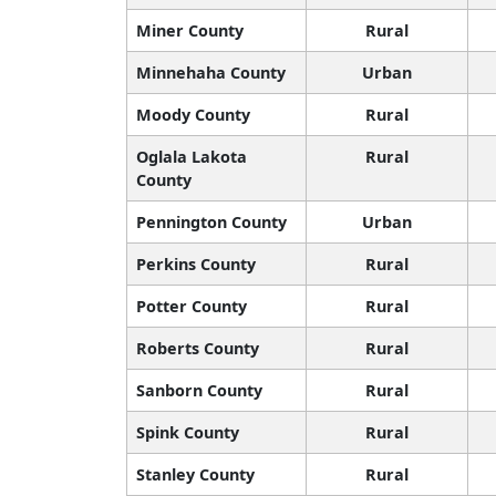
Miner County
Rural
Minnehaha County
Urban
Moody County
Rural
Oglala Lakota
Rural
County
Pennington County
Urban
Perkins County
Rural
Potter County
Rural
Roberts County
Rural
Sanborn County
Rural
Spink County
Rural
Stanley County
Rural