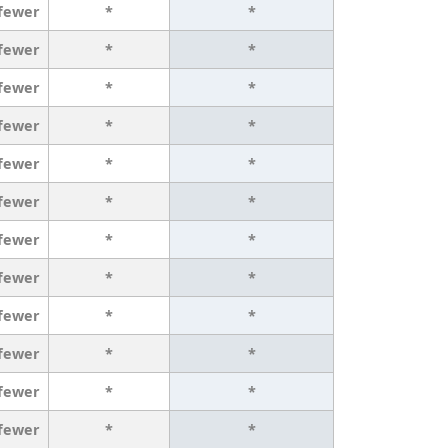
 fewer
*
*
 fewer
*
*
 fewer
*
*
 fewer
*
*
 fewer
*
*
 fewer
*
*
 fewer
*
*
 fewer
*
*
 fewer
*
*
 fewer
*
*
 fewer
*
*
 fewer
*
*