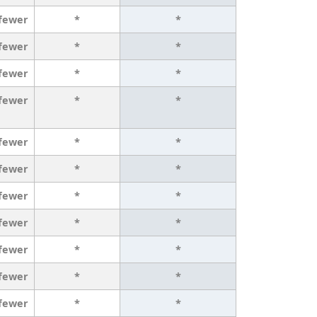
 fewer
*
*
 fewer
*
*
 fewer
*
*
 fewer
*
*
 fewer
*
*
 fewer
*
*
 fewer
*
*
 fewer
*
*
 fewer
*
*
 fewer
*
*
 fewer
*
*