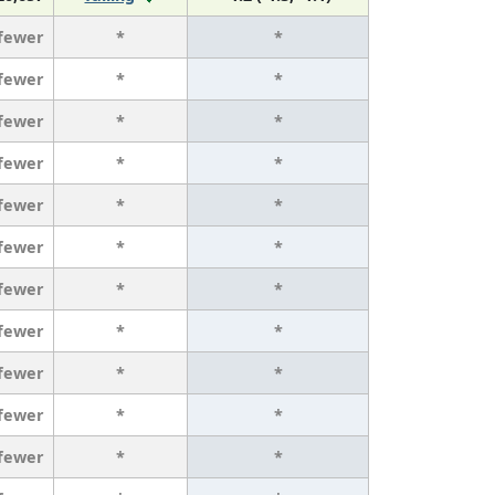
 fewer
*
*
 fewer
*
*
 fewer
*
*
 fewer
*
*
 fewer
*
*
 fewer
*
*
 fewer
*
*
 fewer
*
*
 fewer
*
*
 fewer
*
*
 fewer
*
*