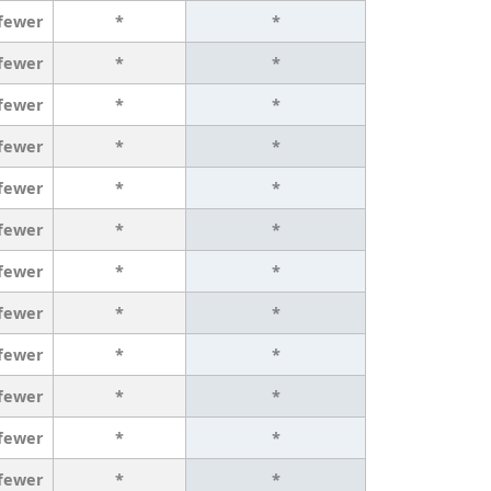
 fewer
*
*
 fewer
*
*
 fewer
*
*
 fewer
*
*
 fewer
*
*
 fewer
*
*
 fewer
*
*
 fewer
*
*
 fewer
*
*
 fewer
*
*
 fewer
*
*
 fewer
*
*