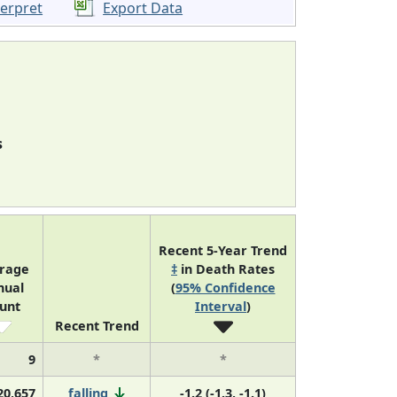
terpret
Export Data
s
Recent 5-Year Trend
rage
‡
in Death Rates
nual
(
95% Confidence
unt
Interval
)
Recent Trend
9
*
*
20,657
falling
-1.2 (-1.3, -1.1)