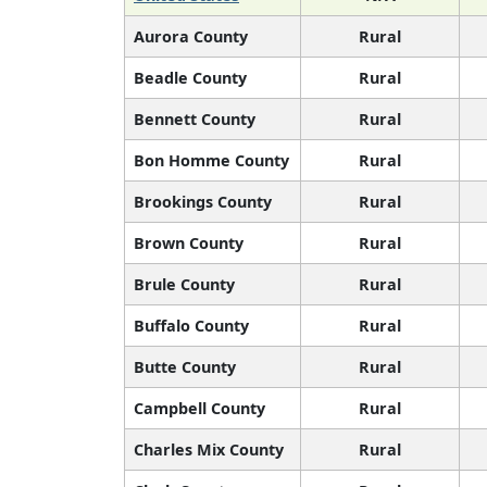
Aurora County
Rural
Beadle County
Rural
Bennett County
Rural
Bon Homme County
Rural
Brookings County
Rural
Brown County
Rural
Brule County
Rural
Buffalo County
Rural
Butte County
Rural
Campbell County
Rural
Charles Mix County
Rural