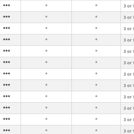
***
*
*
3 or
***
*
*
3 or
***
*
*
3 or
***
*
*
3 or
***
*
*
3 or
***
*
*
3 or
***
*
*
3 or
***
*
*
3 or
***
*
*
3 or
***
*
*
3 or
***
*
*
3 or
***
*
*
3 or