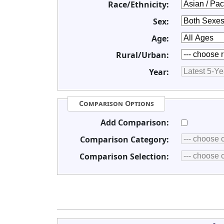
Race/Ethnicity:
Sex:
Age:
Rural/Urban:
Year:
Comparison Options
Add Comparison:
Comparison Category:
Comparison Selection: