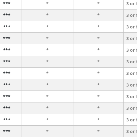
***
*
*
3 or
***
*
*
3 or
***
*
*
3 or
***
*
*
3 or
***
*
*
3 or
***
*
*
3 or
***
*
*
3 or
***
*
*
3 or
***
*
*
3 or
***
*
*
3 or
***
*
*
3 or
***
*
*
3 or