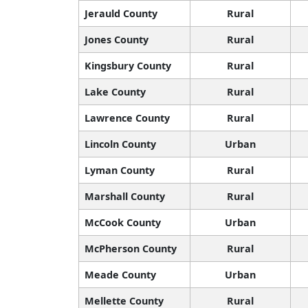
Jerauld County
Rural
Jones County
Rural
Kingsbury County
Rural
Lake County
Rural
Lawrence County
Rural
Lincoln County
Urban
Lyman County
Rural
Marshall County
Rural
McCook County
Urban
McPherson County
Rural
Meade County
Urban
Mellette County
Rural