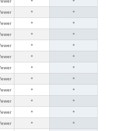
 fewer
*
*
 fewer
*
*
 fewer
*
*
 fewer
*
*
 fewer
*
*
 fewer
*
*
 fewer
*
*
 fewer
*
*
 fewer
*
*
 fewer
*
*
 fewer
*
*
 fewer
*
*