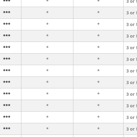
***
*
*
3 or
***
*
*
3 or
***
*
*
3 or
***
*
*
3 or
***
*
*
3 or
***
*
*
3 or
***
*
*
3 or
***
*
*
3 or
***
*
*
3 or
***
*
*
3 or
***
*
*
3 or
***
*
*
3 or