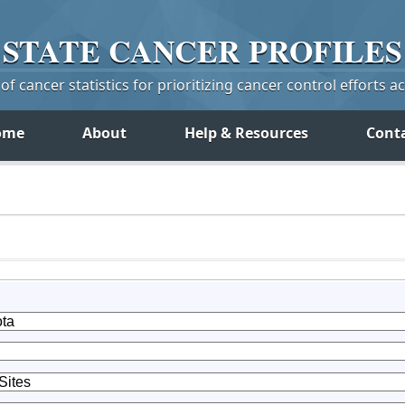
STATE
CANCER
PROFILES
f cancer statistics for prioritizing cancer control efforts a
ome
About
Help & Resources
Cont