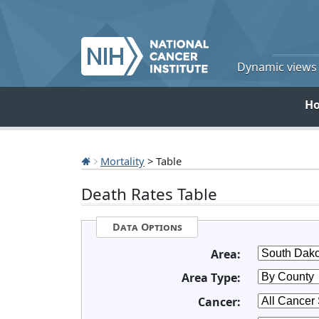
Dynamic views o
H
Mortality
> Table
Death Rates Table
Data Options
Area:
Area Type:
Cancer: