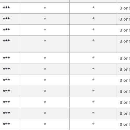
***
*
*
3 or
***
*
*
3 or
***
*
*
3 or
***
*
*
3 or
***
*
*
3 or
***
*
*
3 or
***
*
*
3 or
***
*
*
3 or
***
*
*
3 or
***
*
*
3 or
***
*
*
3 or