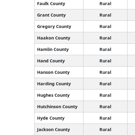
Faulk County
Rural
Grant County
Rural
Gregory County
Rural
Haakon County
Rural
Hamlin County
Rural
Hand County
Rural
Hanson County
Rural
Harding County
Rural
Hughes County
Rural
Hutchinson County
Rural
Hyde County
Rural
Jackson County
Rural