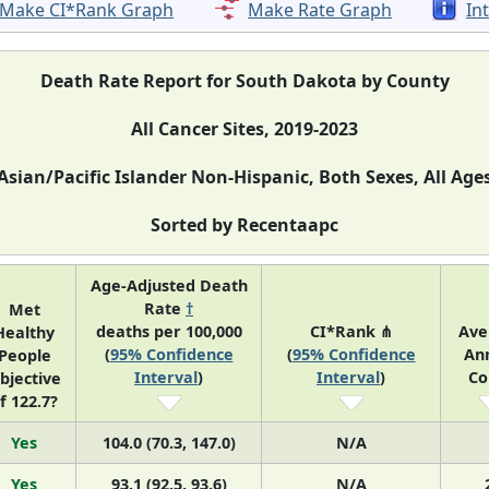
Make CI*Rank Graph
Make Rate Graph
In
Death Rate Report for South Dakota by County
All Cancer Sites, 2019-2023
Asian/Pacific Islander Non-Hispanic, Both Sexes, All Age
Sorted by Recentaapc
Age-Adjusted Death
Rate
†
Met
deaths per 100,000
CI*Rank ⋔
Ave
Healthy
(
95% Confidence
(
95% Confidence
An
People
Interval
)
Interval
)
Co
bjective
f 122.7?
Yes
104.0 (70.3, 147.0)
N/A
Yes
93.1 (92.5, 93.6)
N/A