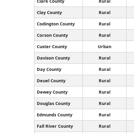
Clark County
Rural
Clay County
Rural
Codington County
Rural
Corson County
Rural
Custer County
Urban
Davison County
Rural
Day County
Rural
Deuel County
Rural
Dewey County
Rural
Douglas County
Rural
Edmunds County
Rural
Fall River County
Rural