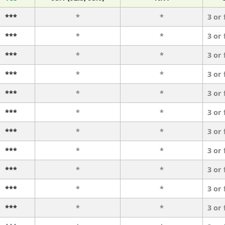
***
*
*
3 or
***
*
*
3 or
***
*
*
3 or
***
*
*
3 or
***
*
*
3 or
***
*
*
3 or
***
*
*
3 or
***
*
*
3 or
***
*
*
3 or
***
*
*
3 or
***
*
*
3 or