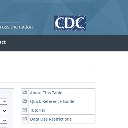
cross the nation
act
About This Table
Quick Reference Guide
Tutorial
Data Use Restrictions