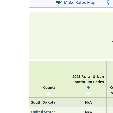
Make Rates Map
2023 Rural-Urban
Continuum Codes
County
Φ
O
o
South Dakota
N/A
United States
N/A