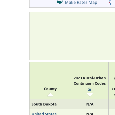
Make Rates Map
2023 Rural-Urban
Continuum Codes
County
Φ
O
South Dakota
N/A
United States
N/A