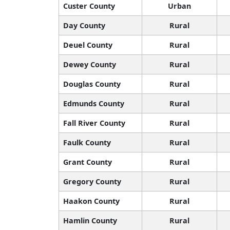
Custer County
Urban
Day County
Rural
Deuel County
Rural
Dewey County
Rural
Douglas County
Rural
Edmunds County
Rural
Fall River County
Rural
Faulk County
Rural
Grant County
Rural
Gregory County
Rural
Haakon County
Rural
Hamlin County
Rural