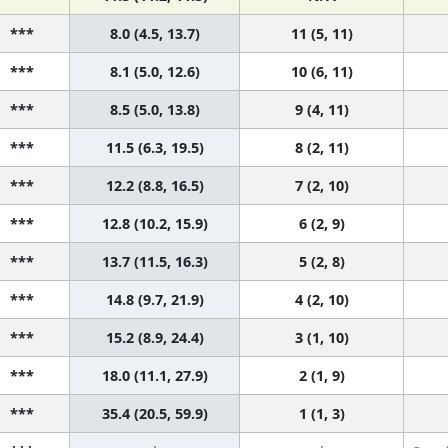
***
8.0 (4.5, 13.7)
11 (5, 11)
***
8.1 (5.0, 12.6)
10 (6, 11)
***
8.5 (5.0, 13.8)
9 (4, 11)
***
11.5 (6.3, 19.5)
8 (2, 11)
***
12.2 (8.8, 16.5)
7 (2, 10)
***
12.8 (10.2, 15.9)
6 (2, 9)
***
13.7 (11.5, 16.3)
5 (2, 8)
***
14.8 (9.7, 21.9)
4 (2, 10)
***
15.2 (8.9, 24.4)
3 (1, 10)
***
18.0 (11.1, 27.9)
2 (1, 9)
***
35.4 (20.5, 59.9)
1 (1, 3)