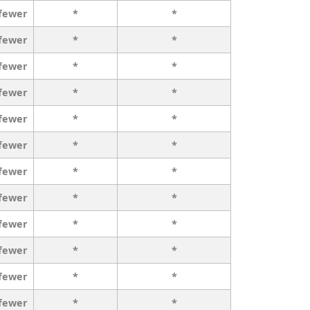
 fewer
*
*
 fewer
*
*
 fewer
*
*
 fewer
*
*
 fewer
*
*
 fewer
*
*
 fewer
*
*
 fewer
*
*
 fewer
*
*
 fewer
*
*
 fewer
*
*
 fewer
*
*