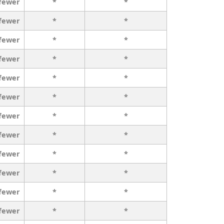
 fewer
*
*
 fewer
*
*
 fewer
*
*
 fewer
*
*
 fewer
*
*
 fewer
*
*
 fewer
*
*
 fewer
*
*
 fewer
*
*
 fewer
*
*
 fewer
*
*
 fewer
*
*