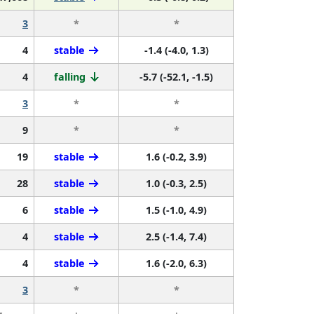
3
*
*
4
stable
-1.4 (-4.0, 1.3)
4
falling
-5.7 (-52.1, -1.5)
3
*
*
9
*
*
19
stable
1.6 (-0.2, 3.9)
28
stable
1.0 (-0.3, 2.5)
6
stable
1.5 (-1.0, 4.9)
4
stable
2.5 (-1.4, 7.4)
4
stable
1.6 (-2.0, 6.3)
3
*
*