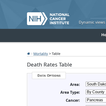
Dynamic views o
H
Mortality
> Table
Death Rates Table
Data Options
Area:
Area Type:
Cancer: