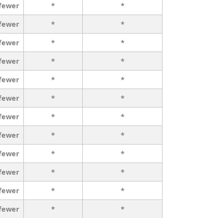
 fewer
*
*
 fewer
*
*
 fewer
*
*
 fewer
*
*
 fewer
*
*
 fewer
*
*
 fewer
*
*
 fewer
*
*
 fewer
*
*
 fewer
*
*
 fewer
*
*
 fewer
*
*