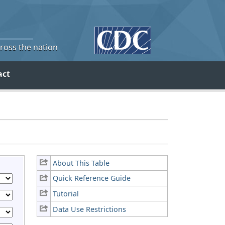
cross the nation
act
About This Table
Quick Reference Guide
Tutorial
Data Use Restrictions