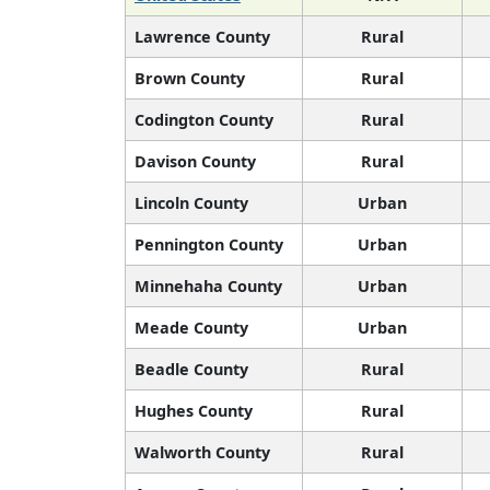
Lawrence County
Rural
Brown County
Rural
Codington County
Rural
Davison County
Rural
Lincoln County
Urban
Pennington County
Urban
Minnehaha County
Urban
Meade County
Urban
Beadle County
Rural
Hughes County
Rural
Walworth County
Rural