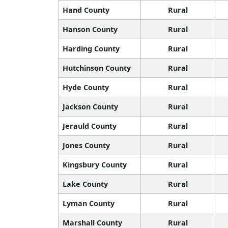
Hand County
Rural
Hanson County
Rural
Harding County
Rural
Hutchinson County
Rural
Hyde County
Rural
Jackson County
Rural
Jerauld County
Rural
Jones County
Rural
Kingsbury County
Rural
Lake County
Rural
Lyman County
Rural
Marshall County
Rural