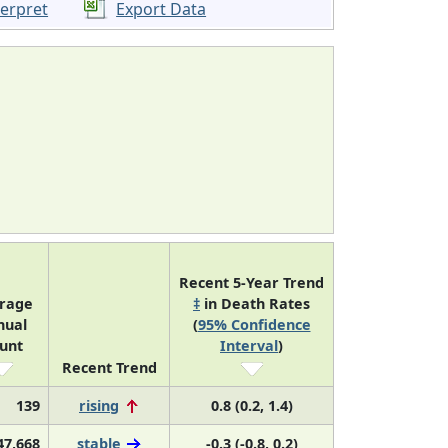
terpret
Export Data
Recent 5-Year Trend
rage
‡
in Death Rates
nual
(
95% Confidence
unt
Interval
)
Recent Trend
139
rising
0.8 (0.2, 1.4)
47,668
stable
-0.3 (-0.8, 0.2)