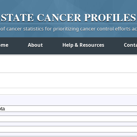
STATE
CANCER
PROFILES
f cancer statistics for prioritizing cancer control efforts a
ome
About
Help & Resources
Cont