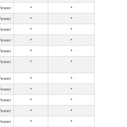
 fewer
*
*
 fewer
*
*
 fewer
*
*
 fewer
*
*
 fewer
*
*
 fewer
*
*
 fewer
*
*
 fewer
*
*
 fewer
*
*
 fewer
*
*
 fewer
*
*