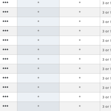
***
*
*
3 or
***
*
*
3 or
***
*
*
3 or
***
*
*
3 or
***
*
*
3 or
***
*
*
3 or
***
*
*
3 or
***
*
*
3 or
***
*
*
3 or
***
*
*
3 or
***
*
*
3 or
***
*
*
3 or