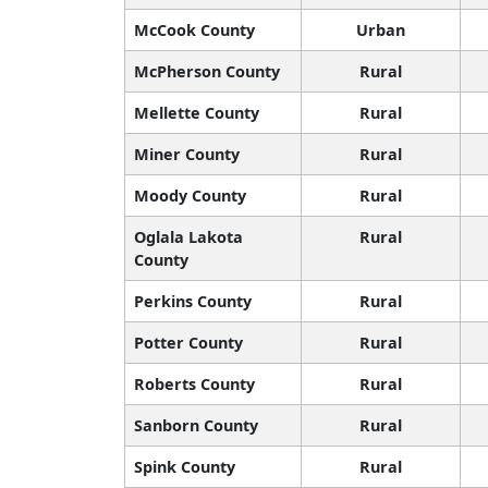
McCook County
Urban
McPherson County
Rural
Mellette County
Rural
Miner County
Rural
Moody County
Rural
Oglala Lakota
Rural
County
Perkins County
Rural
Potter County
Rural
Roberts County
Rural
Sanborn County
Rural
Spink County
Rural