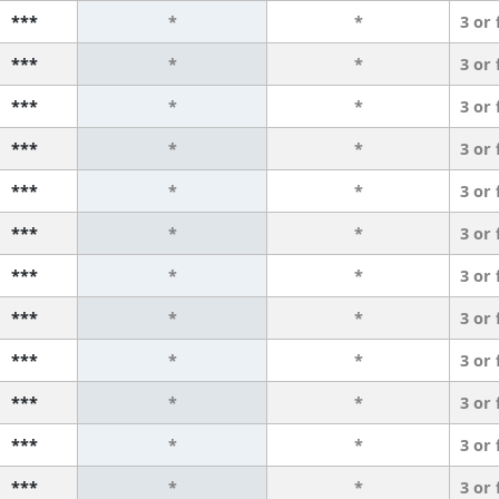
***
*
*
3 or
***
*
*
3 or
***
*
*
3 or
***
*
*
3 or
***
*
*
3 or
***
*
*
3 or
***
*
*
3 or
***
*
*
3 or
***
*
*
3 or
***
*
*
3 or
***
*
*
3 or
***
*
*
3 or