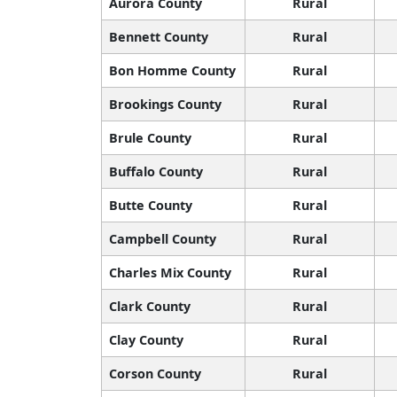
Aurora County
Rural
Bennett County
Rural
Bon Homme County
Rural
Brookings County
Rural
Brule County
Rural
Buffalo County
Rural
Butte County
Rural
Campbell County
Rural
Charles Mix County
Rural
Clark County
Rural
Clay County
Rural
Corson County
Rural