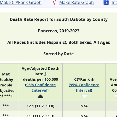
Make CI*Rank Graph
Make Rate Graph
In
Death Rate Report for South Dakota by County
Pancreas, 2019-2023
All Races (includes Hispanic), Both Sexes, All Ages
Sorted by Rate
Age-Adjusted Death
Rate
†
Met
deaths per 100,000
CI*Rank ⋔
Ave
Healthy
(
95% Confidence
(
95% Confidence
An
People
Interval
)
Interval
)
Co
bjective
of ***?
***
12.1 (11.2, 13.0)
N/A
***
11.3 (11.2, 11.3)
N/A