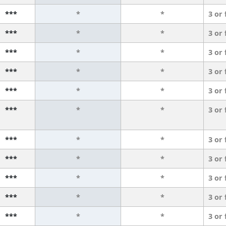
***
*
*
3 or
***
*
*
3 or
***
*
*
3 or
***
*
*
3 or
***
*
*
3 or
***
*
*
3 or
***
*
*
3 or
***
*
*
3 or
***
*
*
3 or
***
*
*
3 or
***
*
*
3 or