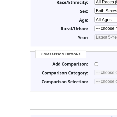
Race/Ethnicity:
Sex:
Age:
Rural/Urban:
Year:
Comparison Options
Add Comparison:
Comparison Category:
Comparison Selection: