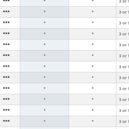
***
*
*
3 or
***
*
*
3 or
***
*
*
3 or
***
*
*
3 or
***
*
*
3 or
***
*
*
3 or
***
*
*
3 or
***
*
*
3 or
***
*
*
3 or
***
*
*
3 or
***
*
*
3 or
***
*
*
3 or