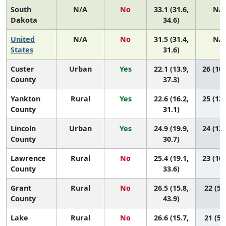
South
N/A
No
33.1 (31.6,
N/
Dakota
34.6)
United
N/A
No
31.5 (31.4,
N/
States
31.6)
Custer
Urban
Yes
22.1 (13.9,
26 (10,
County
37.3)
Yankton
Rural
Yes
22.6 (16.2,
25 (13,
County
31.1)
Lincoln
Urban
Yes
24.9 (19.9,
24 (13,
County
30.7)
Lawrence
Rural
No
25.4 (19.1,
23 (10,
County
33.6)
Grant
Rural
No
26.5 (15.8,
22 (5,
County
43.9)
Lake
Rural
No
26.6 (15.7,
21 (5,