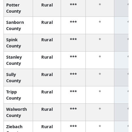
Potter
Rural
***
*
*
County
Sanborn
Rural
***
*
*
County
Spink
Rural
***
*
*
County
Stanley
Rural
***
*
*
County
Sully
Rural
***
*
*
County
Tripp
Rural
***
*
*
County
Walworth
Rural
***
*
*
County
Ziebach
Rural
***
*
*