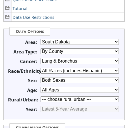
Tutorial
Data Use Restrictions
Data Options
Area:
Area Type:
Cancer:
Race/Ethnicity:
Sex:
Age:
Rural/Urban:
Year:
Comparison Options