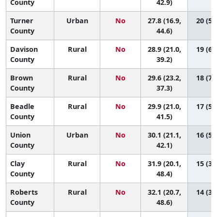
County
42.9)
Turner
Urban
No
27.8 (16.9,
20 (5,
County
44.6)
Davison
Rural
No
28.9 (21.0,
19 (6,
County
39.2)
Brown
Rural
No
29.6 (23.2,
18 (7,
County
37.3)
Beadle
Rural
No
29.9 (21.0,
17 (5,
County
41.5)
Union
Urban
No
30.1 (21.1,
16 (5,
County
42.1)
Clay
Rural
No
31.9 (20.1,
15 (3,
County
48.4)
Roberts
Rural
No
32.1 (20.7,
14 (3,
County
48.6)