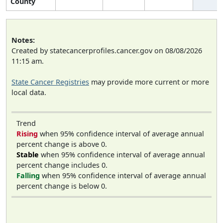
County
Notes:
Created by statecancerprofiles.cancer.gov on 08/08/2026
11:15 am.
State Cancer Registries
may provide more current or more
local data.
Trend
Rising
when 95% confidence interval of average annual
percent change is above 0.
Stable
when 95% confidence interval of average annual
percent change includes 0.
Falling
when 95% confidence interval of average annual
percent change is below 0.