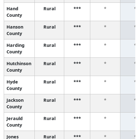
Hand
Rural
***
*
*
County
Hanson
Rural
***
*
*
County
Harding
Rural
***
*
*
County
Hutchinson
Rural
***
*
*
County
Hyde
Rural
***
*
*
County
Jackson
Rural
***
*
*
County
Jerauld
Rural
***
*
*
County
Jones
Rural
***
*
*