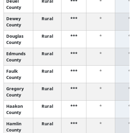
Deuel
Rural
***
*
*
County
Dewey
Rural
***
*
*
County
Douglas
Rural
***
*
*
County
Edmunds
Rural
***
*
*
County
Faulk
Rural
***
*
*
County
Gregory
Rural
***
*
*
County
Haakon
Rural
***
*
*
County
Hamlin
Rural
***
*
*
County