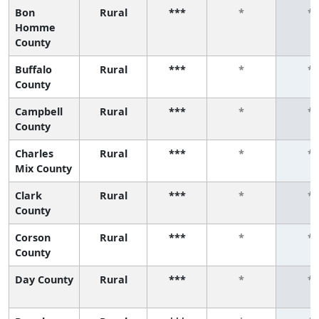
Bon
Rural
***
*
*
Homme
County
Buffalo
Rural
***
*
*
County
Campbell
Rural
***
*
*
County
Charles
Rural
***
*
*
Mix County
Clark
Rural
***
*
*
County
Corson
Rural
***
*
*
County
Day County
Rural
***
*
*