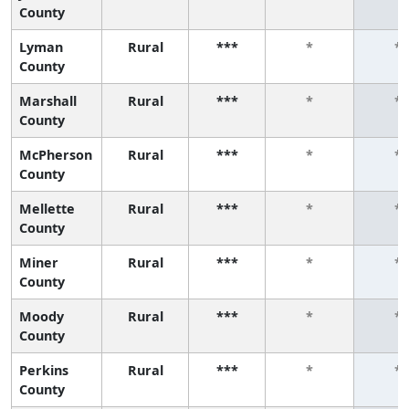
County
Lyman
Rural
***
*
*
County
Marshall
Rural
***
*
*
County
McPherson
Rural
***
*
*
County
Mellette
Rural
***
*
*
County
Miner
Rural
***
*
*
County
Moody
Rural
***
*
*
County
Perkins
Rural
***
*
*
County