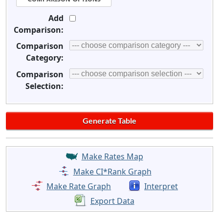
Add
Comparison:
Comparison
Category:
Comparison
Selection:
Make Rates Map
Make CI*Rank Graph
Make Rate Graph
Interpret
Export Data