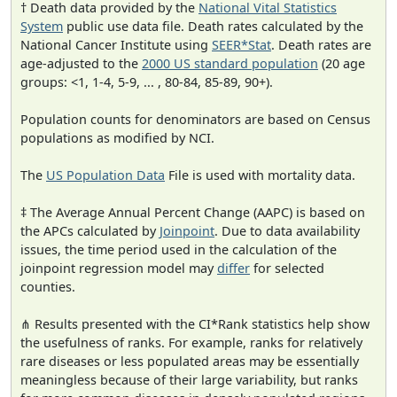
† Death data provided by the
National Vital Statistics
System
public use data file. Death rates calculated by the
National Cancer Institute using
SEER*Stat
. Death rates are
age-adjusted to the
2000 US standard population
(20 age
groups: <1, 1-4, 5-9, ... , 80-84, 85-89, 90+).
Population counts for denominators are based on Census
populations as modified by NCI.
The
US Population Data
File is used with mortality data.
‡ The Average Annual Percent Change (AAPC) is based on
the APCs calculated by
Joinpoint
. Due to data availability
issues, the time period used in the calculation of the
joinpoint regression model may
differ
for selected
counties.
⋔ Results presented with the CI*Rank statistics help show
the usefulness of ranks. For example, ranks for relatively
rare diseases or less populated areas may be essentially
meaningless because of their large variability, but ranks