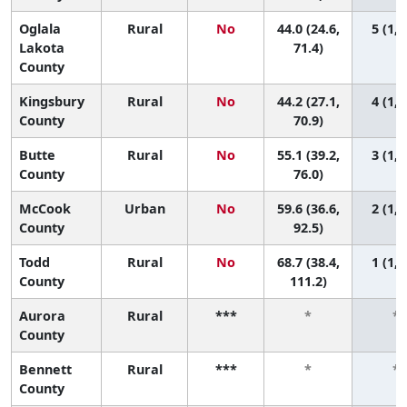
Oglala
Rural
No
44.0 (24.6,
5 (1, 
Lakota
71.4)
County
Kingsbury
Rural
No
44.2 (27.1,
4 (1, 
County
70.9)
Butte
Rural
No
55.1 (39.2,
3 (1, 
County
76.0)
McCook
Urban
No
59.6 (36.6,
2 (1, 
County
92.5)
Todd
Rural
No
68.7 (38.4,
1 (1, 
County
111.2)
Aurora
Rural
***
*
*
County
Bennett
Rural
***
*
*
County