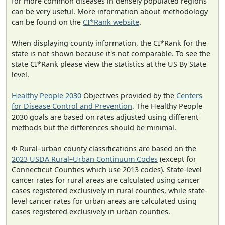
for more common diseases in densely populated regions
can be very useful. More information about methodology
can be found on the
CI*Rank website
.
When displaying county information, the CI*Rank for the
state is not shown because it's not comparable. To see the
state CI*Rank please view the statistics at the US By State
level.
Healthy People 2030
Objectives provided by the
Centers
for Disease Control and Prevention
. The Healthy People
2030 goals are based on rates adjusted using different
methods but the differences should be minimal.
Φ Rural–urban county classifications are based on the
2023 USDA Rural–Urban Continuum Codes
(except for
Connecticut Counties which use 2013 codes). State-level
cancer rates for rural areas are calculated using cancer
cases registered exclusively in rural counties, while state-
level cancer rates for urban areas are calculated using
cases registered exclusively in urban counties.