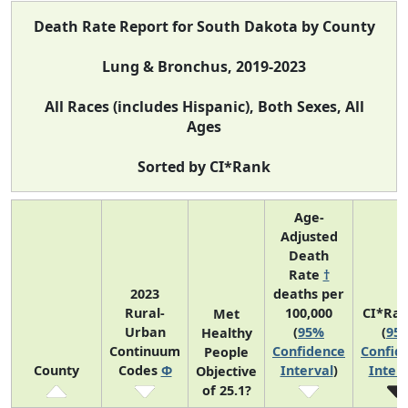
Death Rate Report for South Dakota by County
Lung & Bronchus, 2019-2023
All Races (includes Hispanic), Both Sexes, All
Ages
Sorted by CI*Rank
Age-
Adjusted
Death
Rate
†
2023
deaths per
Rural-
100,000
CI*Ra
Met
Urban
(
95%
(
95
Healthy
Continuum
Confidence
Confid
People
County
Codes
Φ
Interval
)
Interv
Objective
of 25.1?