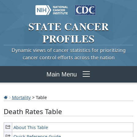
STATE
CANCER
PROFILES
Dynamic views of cancer statistics for prioritizing
cancer control efforts across the nation
Main Menu
Mortality
> Table
Death Rates Table
About This Table
Quick Reference Guide