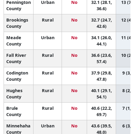
Pennington
Urban
No
32.1 (28.1,
13 (7,
County
36.6)
Brookings
Rural
No
32.7 (24.7,
12 (4,
County
42.6)
Meade
Urban
No
34.1 (26.0,
11 (4,
County
44.1)
Fall River
Rural
No
36.6 (23.6,
10 (2,
County
57.4)
Codington
Rural
No
37.9 (29.8,
9 (3, 
County
47.8)
Hughes
Rural
No
40.1 (29.1,
8 (2, 
County
54.1)
Brule
Rural
No
40.6 (22.2,
7 (1, 
County
69.7)
Minnehaha
Urban
No
43.6 (39.5,
6 (3, 
County
48.0)