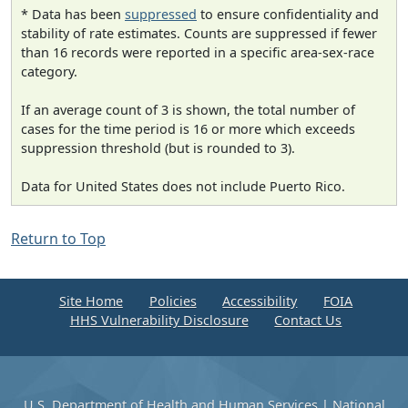
* Data has been
suppressed
to ensure confidentiality and
stability of rate estimates. Counts are suppressed if fewer
than 16 records were reported in a specific area-sex-race
category.
If an average count of 3 is shown, the total number of
cases for the time period is 16 or more which exceeds
suppression threshold (but is rounded to 3).
Data for United States does not include Puerto Rico.
Return to Top
Site Home
Policies
Accessibility
FOIA
HHS Vulnerability Disclosure
Contact Us
U.S. Department of Health and Human Services
|
National