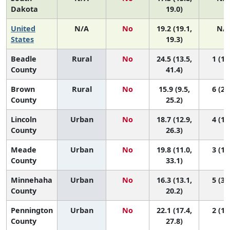
Dakota
19.0)
United
N/A
No
19.2 (19.1,
N/
States
19.3)
Beadle
Rural
No
24.5 (13.5,
1 (1, 
County
41.4)
Brown
Rural
No
15.9 (9.5,
6 (2, 
County
25.2)
Lincoln
Urban
No
18.7 (12.9,
4 (1, 
County
26.3)
Meade
Urban
No
19.8 (11.0,
3 (1, 
County
33.1)
Minnehaha
Urban
No
16.3 (13.1,
5 (3, 
County
20.2)
Pennington
Urban
No
22.1 (17.4,
2 (1, 
County
27.8)