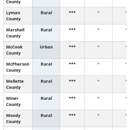
County
Lyman
Rural
***
*
*
County
Marshall
Rural
***
*
*
County
McCook
Urban
***
*
*
County
McPherson
Rural
***
*
*
County
Mellette
Rural
***
*
*
County
Miner
Rural
***
*
*
County
Moody
Rural
***
*
*
County