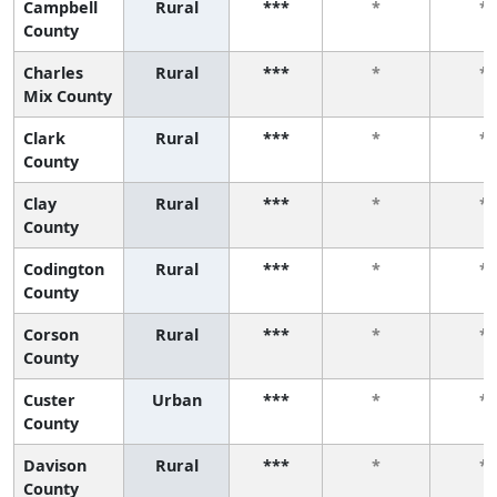
Campbell
Rural
***
*
*
County
Charles
Rural
***
*
*
Mix County
Clark
Rural
***
*
*
County
Clay
Rural
***
*
*
County
Codington
Rural
***
*
*
County
Corson
Rural
***
*
*
County
Custer
Urban
***
*
*
County
Davison
Rural
***
*
*
County