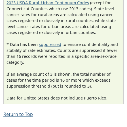
2023 USDA Rural–Urban Continuum Codes
(except for
Connecticut Counties which use 2013 codes). State-level
cancer rates for rural areas are calculated using cancer
cases registered exclusively in rural counties, while state-
level cancer rates for urban areas are calculated using
cases registered exclusively in urban counties.
* Data has been
suppressed
to ensure confidentiality and
stability of rate estimates. Counts are suppressed if fewer
than 16 records were reported in a specific area-sex-race
category.
If an average count of 3 is shown, the total number of
cases for the time period is 16 or more which exceeds
suppression threshold (but is rounded to 3).
Data for United States does not include Puerto Rico.
Return to Top