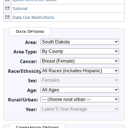
Tutorial
Data Use Restrictions
Data Options
Area:
Area Type:
Cancer:
Race/Ethnicity:
Sex:
Age:
Rural/Urban:
Year:
Comparison Options