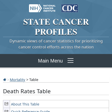
STATE
CANCER
PROFILES
Dynamic views of cancer statistics for prioritizing
cancer control efforts across the nation
Main Menu
Mortality
> Table
Death Rates Table
About This Table
Quick Reference Guide