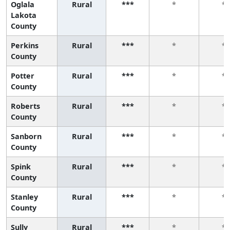
Oglala
Rural
***
*
*
Lakota
County
Perkins
Rural
***
*
*
County
Potter
Rural
***
*
*
County
Roberts
Rural
***
*
*
County
Sanborn
Rural
***
*
*
County
Spink
Rural
***
*
*
County
Stanley
Rural
***
*
*
County
Sully
Rural
***
*
*