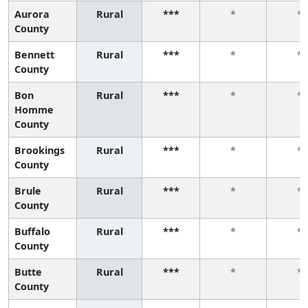
Aurora
Rural
***
*
*
County
Bennett
Rural
***
*
*
County
Bon
Rural
***
*
*
Homme
County
Brookings
Rural
***
*
*
County
Brule
Rural
***
*
*
County
Buffalo
Rural
***
*
*
County
Butte
Rural
***
*
*
County