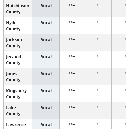
Hutchinson
Rural
***
*
*
County
Hyde
Rural
***
*
*
County
Jackson
Rural
***
*
*
County
Jerauld
Rural
***
*
*
County
Jones
Rural
***
*
*
County
Kingsbury
Rural
***
*
*
County
Lake
Rural
***
*
*
County
Lawrence
Rural
***
*
*