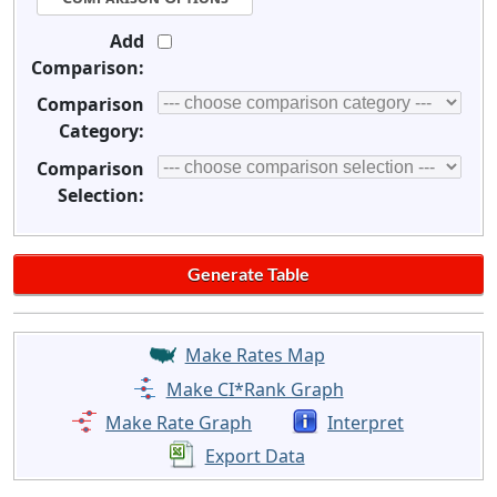
Add
Comparison:
Comparison
Category:
Comparison
Selection:
Make Rates Map
Make CI*Rank Graph
Make Rate Graph
Interpret
Export Data