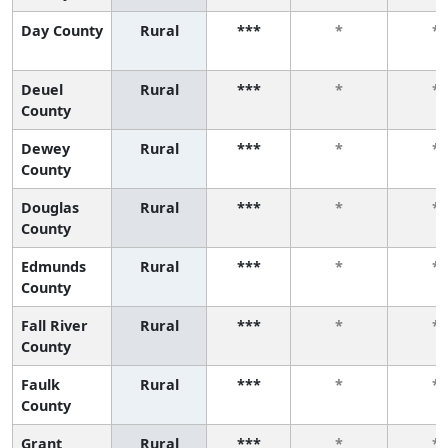
Day County
Rural
***
*
*
Deuel
Rural
***
*
*
County
Dewey
Rural
***
*
*
County
Douglas
Rural
***
*
*
County
Edmunds
Rural
***
*
*
County
Fall River
Rural
***
*
*
County
Faulk
Rural
***
*
*
County
Grant
Rural
***
*
*