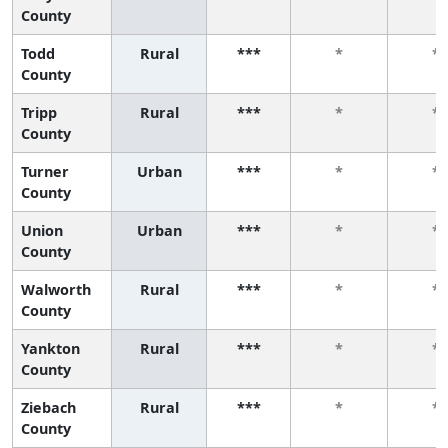
County
Todd
Rural
***
*
*
County
Tripp
Rural
***
*
*
County
Turner
Urban
***
*
*
County
Union
Urban
***
*
*
County
Walworth
Rural
***
*
*
County
Yankton
Rural
***
*
*
County
Ziebach
Rural
***
*
*
County