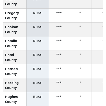
County
Gregory
Rural
***
*
*
County
Haakon
Rural
***
*
*
County
Hamlin
Rural
***
*
*
County
Hand
Rural
***
*
*
County
Hanson
Rural
***
*
*
County
Harding
Rural
***
*
*
County
Hughes
Rural
***
*
*
County