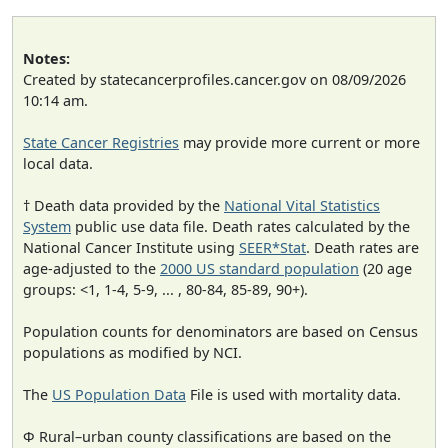
Notes:
Created by statecancerprofiles.cancer.gov on 08/09/2026
10:14 am.
State Cancer Registries
may provide more current or more
local data.
† Death data provided by the
National Vital Statistics
System
public use data file. Death rates calculated by the
National Cancer Institute using
SEER*Stat
. Death rates are
age-adjusted to the
2000 US standard population
(20 age
groups: <1, 1-4, 5-9, ... , 80-84, 85-89, 90+).
Population counts for denominators are based on Census
populations as modified by NCI.
The
US Population Data
File is used with mortality data.
Φ Rural–urban county classifications are based on the