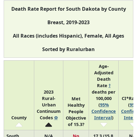
Death Rate Report for South Dakota by County
Breast, 2019-2023
All Races (includes Hispanic), Female, All Ages
Sorted by Ruralurban
Age-
Adjusted
Death
Rate
†
2023
deaths per
Rural-
100,000
CI*Ra
Met
Urban
(
95%
(
95
Healthy
Continuum
Confidence
Confid
People
County
Codes
Φ
Interval
)
Interv
Objective
of 15.3?
South
N/A
No
17.3 (15.8,
N/