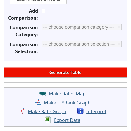
Add
Comparison:
Comparison
Category:
Comparison
Selection:
Make Rates Map
Make CI*Rank Graph
Make Rate Graph
Interpret
Export Data