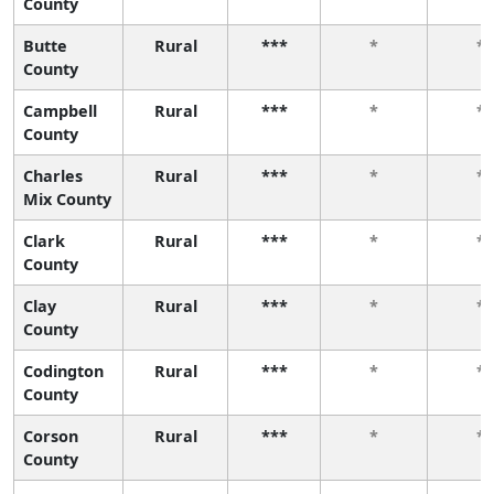
County
Butte
Rural
***
*
*
County
Campbell
Rural
***
*
*
County
Charles
Rural
***
*
*
Mix County
Clark
Rural
***
*
*
County
Clay
Rural
***
*
*
County
Codington
Rural
***
*
*
County
Corson
Rural
***
*
*
County