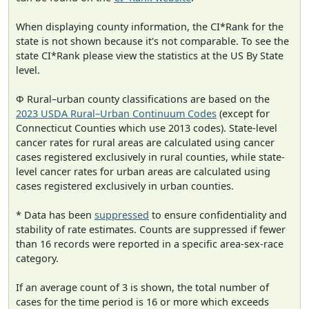
When displaying county information, the CI*Rank for the
state is not shown because it's not comparable. To see the
state CI*Rank please view the statistics at the US By State
level.
Φ Rural–urban county classifications are based on the
2023 USDA Rural–Urban Continuum Codes
(except for
Connecticut Counties which use 2013 codes). State-level
cancer rates for rural areas are calculated using cancer
cases registered exclusively in rural counties, while state-
level cancer rates for urban areas are calculated using
cases registered exclusively in urban counties.
* Data has been
suppressed
to ensure confidentiality and
stability of rate estimates. Counts are suppressed if fewer
than 16 records were reported in a specific area-sex-race
category.
If an average count of 3 is shown, the total number of
cases for the time period is 16 or more which exceeds