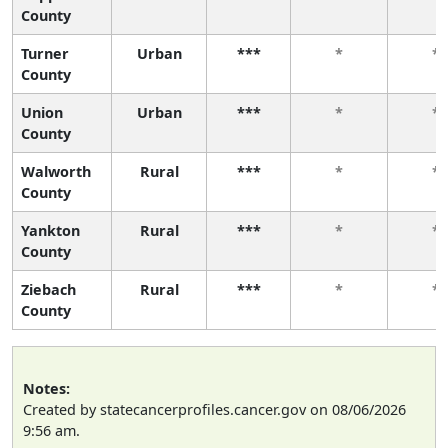
County
Turner
Urban
***
*
*
County
Union
Urban
***
*
*
County
Walworth
Rural
***
*
*
County
Yankton
Rural
***
*
*
County
Ziebach
Rural
***
*
*
County
Notes:
Created by statecancerprofiles.cancer.gov on 08/06/2026
9:56 am.