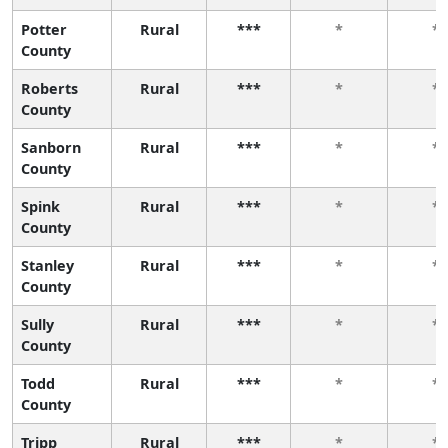
Potter
Rural
***
*
*
County
Roberts
Rural
***
*
*
County
Sanborn
Rural
***
*
*
County
Spink
Rural
***
*
*
County
Stanley
Rural
***
*
*
County
Sully
Rural
***
*
*
County
Todd
Rural
***
*
*
County
Tripp
Rural
***
*
*