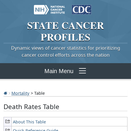
STATE
CANCER
PROFILES
Dynamic views of cancer statistics for prioritizing
cancer control efforts across the nation
Main Menu
Mortality
> Table
Death Rates Table
About This Table
Quick Reference Guide