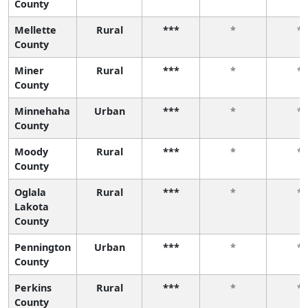
County
Mellette
Rural
***
*
*
County
Miner
Rural
***
*
*
County
Minnehaha
Urban
***
*
*
County
Moody
Rural
***
*
*
County
Oglala
Rural
***
*
*
Lakota
County
Pennington
Urban
***
*
*
County
Perkins
Rural
***
*
*
County