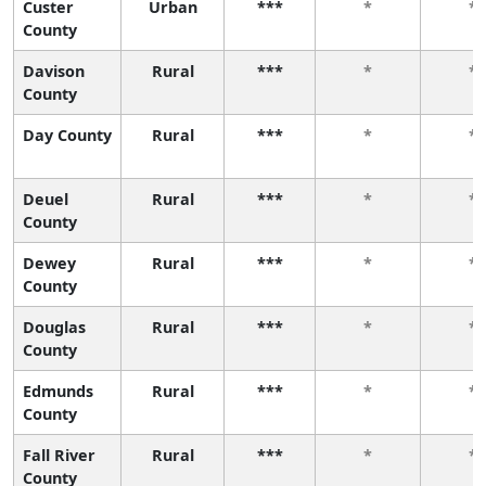
Custer
Urban
***
*
*
County
Davison
Rural
***
*
*
County
Day County
Rural
***
*
*
Deuel
Rural
***
*
*
County
Dewey
Rural
***
*
*
County
Douglas
Rural
***
*
*
County
Edmunds
Rural
***
*
*
County
Fall River
Rural
***
*
*
County