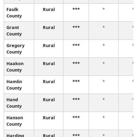
Faulk
Rural
***
*
*
County
Grant
Rural
***
*
*
County
Gregory
Rural
***
*
*
County
Haakon
Rural
***
*
*
County
Hamlin
Rural
***
*
*
County
Hand
Rural
***
*
*
County
Hanson
Rural
***
*
*
County
Harding
Rural
***
*
*