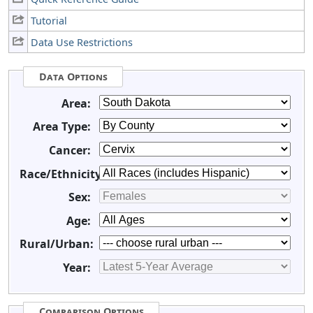
Tutorial
Data Use Restrictions
Data Options
Area:
Area Type:
Cancer:
Race/Ethnicity:
Sex:
Age:
Rural/Urban:
Year:
Comparison Options