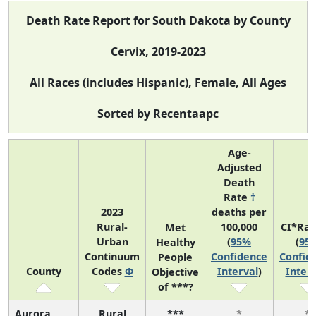
Death Rate Report for South Dakota by County
Cervix, 2019-2023
All Races (includes Hispanic), Female, All Ages
Sorted by Recentaapc
Age-
Adjusted
Death
Rate
†
2023
deaths per
Rural-
100,000
CI*Ra
Met
Urban
(
95%
(
95
Healthy
Continuum
Confidence
Confid
People
County
Codes
Φ
Interval
)
Interv
Objective
of ***?
Aurora
Rural
***
*
*