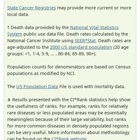
State Cancer Registries
may provide more current or more
local data.
† Death data provided by the
National Vital Statistics
System
public use data file. Death rates calculated by the
National Cancer Institute using
SEER*Stat
. Death rates are
age-adjusted to the
2000 US standard population
(20 age
groups: <1, 1-4, 5-9, ... , 80-84, 85-89, 90+).
Population counts for denominators are based on Census
populations as modified by NCI.
The
US Population Data
File is used with mortality data.
⋔ Results presented with the CI*Rank statistics help show
the usefulness of ranks. For example, ranks for relatively
rare diseases or less populated areas may be essentially
meaningless because of their large variability, but ranks
for more common diseases in densely populated regions
can be very useful. More information about methodology
can be found on the
CI*Rank website
.