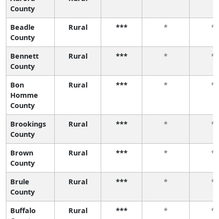
County
Beadle
Rural
***
*
*
County
Bennett
Rural
***
*
*
County
Bon
Rural
***
*
*
Homme
County
Brookings
Rural
***
*
*
County
Brown
Rural
***
*
*
County
Brule
Rural
***
*
*
County
Buffalo
Rural
***
*
*