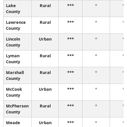
Lake
Rural
***
*
*
County
Lawrence
Rural
***
*
*
County
Lincoln
Urban
***
*
*
County
Lyman
Rural
***
*
*
County
Marshall
Rural
***
*
*
County
McCook
Urban
***
*
*
County
McPherson
Rural
***
*
*
County
Meade
Urban
***
*
*