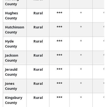
County
Hughes
Rural
***
*
*
County
Hutchinson
Rural
***
*
*
County
Hyde
Rural
***
*
*
County
Jackson
Rural
***
*
*
County
Jerauld
Rural
***
*
*
County
Jones
Rural
***
*
*
County
Kingsbury
Rural
***
*
*
County