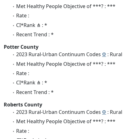
Met Healthy People Objective of ***? : ***
Rate :
CI*Rank ⋔ : *
Recent Trend : *
Potter County
2023 Rural-Urban Continuum Codes
Φ
: Rural
Met Healthy People Objective of ***? : ***
Rate :
CI*Rank ⋔ : *
Recent Trend : *
Roberts County
2023 Rural-Urban Continuum Codes
Φ
: Rural
Met Healthy People Objective of ***? : ***
Rate :