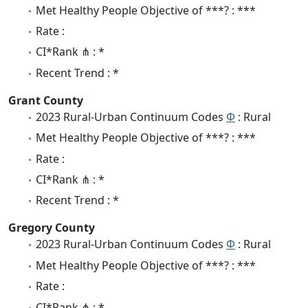
Met Healthy People Objective of ***? : ***
Rate :
CI*Rank ⋔ : *
Recent Trend : *
Grant County
2023 Rural-Urban Continuum Codes
Φ
: Rural
Met Healthy People Objective of ***? : ***
Rate :
CI*Rank ⋔ : *
Recent Trend : *
Gregory County
2023 Rural-Urban Continuum Codes
Φ
: Rural
Met Healthy People Objective of ***? : ***
Rate :
CI*Rank ⋔ : *