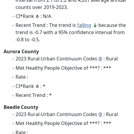
counts over 2019-2023.
CI*Rank ⋔ : N/A
Recent Trend : The trend is
falling
because the
trend is -0.7 with a 95% confidence interval from
-0.8 to -0.5.
Aurora County
2023 Rural-Urban Continuum Codes
Φ
: Rural
Met Healthy People Objective of ***? : ***
Rate :
CI*Rank ⋔ : *
Recent Trend : *
Beadle County
2023 Rural-Urban Continuum Codes
Φ
: Rural
Met Healthy People Objective of ***? : ***
Rate :