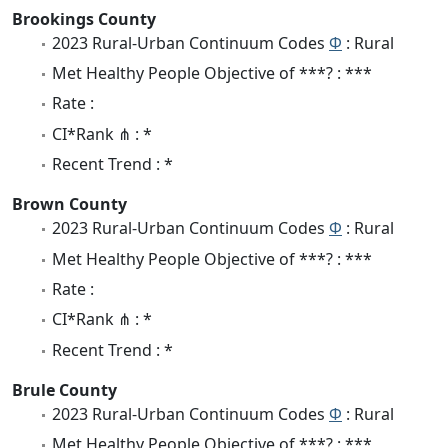
Brookings County
2023 Rural-Urban Continuum Codes
Φ
: Rural
Met Healthy People Objective of ***? : ***
Rate :
CI*Rank ⋔ : *
Recent Trend : *
Brown County
2023 Rural-Urban Continuum Codes
Φ
: Rural
Met Healthy People Objective of ***? : ***
Rate :
CI*Rank ⋔ : *
Recent Trend : *
Brule County
2023 Rural-Urban Continuum Codes
Φ
: Rural
Met Healthy People Objective of ***? : ***