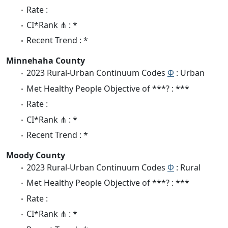
Rate :
CI*Rank ⋔ : *
Recent Trend : *
Minnehaha County
2023 Rural-Urban Continuum Codes
Φ
: Urban
Met Healthy People Objective of ***? : ***
Rate :
CI*Rank ⋔ : *
Recent Trend : *
Moody County
2023 Rural-Urban Continuum Codes
Φ
: Rural
Met Healthy People Objective of ***? : ***
Rate :
CI*Rank ⋔ : *