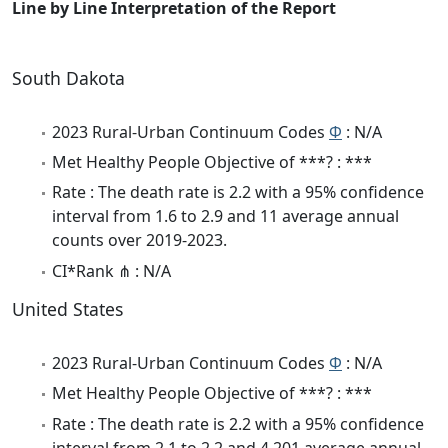
Line by Line Interpretation of the Report
South Dakota
2023 Rural-Urban Continuum Codes
Φ
: N/A
Met Healthy People Objective of ***? : ***
Rate : The death rate is 2.2 with a 95% confidence
interval from 1.6 to 2.9 and 11 average annual
counts over 2019-2023.
CI*Rank ⋔ : N/A
United States
2023 Rural-Urban Continuum Codes
Φ
: N/A
Met Healthy People Objective of ***? : ***
Rate : The death rate is 2.2 with a 95% confidence
interval from 2.1 to 2.2 and 4,201 average annual