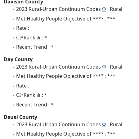
Davison County
2023 Rural-Urban Continuum Codes
Φ
: Rural
Met Healthy People Objective of ***? : ***
Rate :
CI*Rank ⋔ : *
Recent Trend : *
Day County
2023 Rural-Urban Continuum Codes
Φ
: Rural
Met Healthy People Objective of ***? : ***
Rate :
CI*Rank ⋔ : *
Recent Trend : *
Deuel County
2023 Rural-Urban Continuum Codes
Φ
: Rural
Met Healthy People Objective of ***? : ***