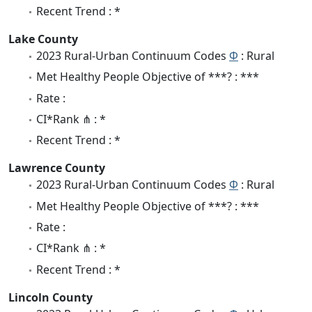
Recent Trend : *
Lake County
2023 Rural-Urban Continuum Codes
Φ
: Rural
Met Healthy People Objective of ***? : ***
Rate :
CI*Rank ⋔ : *
Recent Trend : *
Lawrence County
2023 Rural-Urban Continuum Codes
Φ
: Rural
Met Healthy People Objective of ***? : ***
Rate :
CI*Rank ⋔ : *
Recent Trend : *
Lincoln County