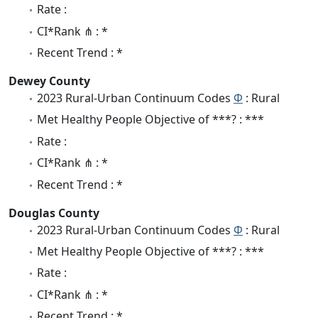
Rate :
CI*Rank ⋔ : *
Recent Trend : *
Dewey County
2023 Rural-Urban Continuum Codes
Φ
: Rural
Met Healthy People Objective of ***? : ***
Rate :
CI*Rank ⋔ : *
Recent Trend : *
Douglas County
2023 Rural-Urban Continuum Codes
Φ
: Rural
Met Healthy People Objective of ***? : ***
Rate :
CI*Rank ⋔ : *
Recent Trend : *