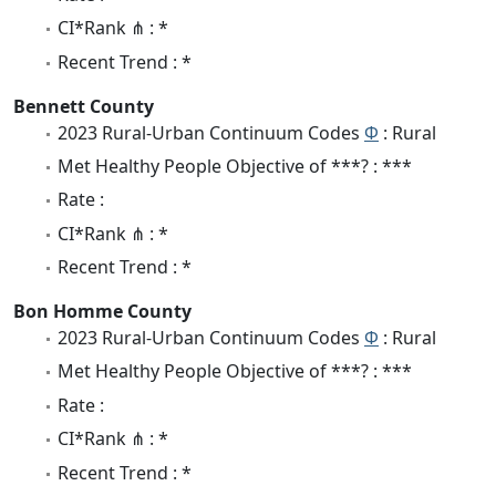
CI*Rank ⋔ : *
Recent Trend : *
Bennett County
2023 Rural-Urban Continuum Codes
Φ
: Rural
Met Healthy People Objective of ***? : ***
Rate :
CI*Rank ⋔ : *
Recent Trend : *
Bon Homme County
2023 Rural-Urban Continuum Codes
Φ
: Rural
Met Healthy People Objective of ***? : ***
Rate :
CI*Rank ⋔ : *
Recent Trend : *