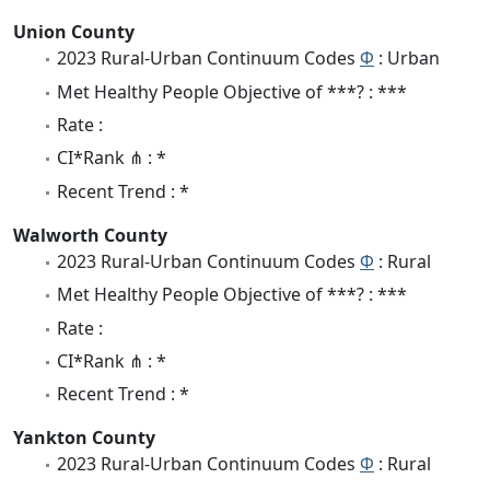
Union County
2023 Rural-Urban Continuum Codes
Φ
: Urban
Met Healthy People Objective of ***? : ***
Rate :
CI*Rank ⋔ : *
Recent Trend : *
Walworth County
2023 Rural-Urban Continuum Codes
Φ
: Rural
Met Healthy People Objective of ***? : ***
Rate :
CI*Rank ⋔ : *
Recent Trend : *
Yankton County
2023 Rural-Urban Continuum Codes
Φ
: Rural