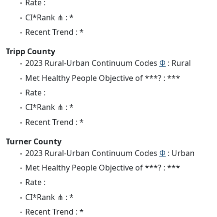
Rate :
CI*Rank ⋔ : *
Recent Trend : *
Tripp County
2023 Rural-Urban Continuum Codes
Φ
: Rural
Met Healthy People Objective of ***? : ***
Rate :
CI*Rank ⋔ : *
Recent Trend : *
Turner County
2023 Rural-Urban Continuum Codes
Φ
: Urban
Met Healthy People Objective of ***? : ***
Rate :
CI*Rank ⋔ : *
Recent Trend : *