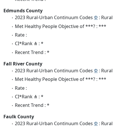
Edmunds County
2023 Rural-Urban Continuum Codes
Φ
: Rural
Met Healthy People Objective of ***? : ***
Rate :
CI*Rank ⋔ : *
Recent Trend : *
Fall River County
2023 Rural-Urban Continuum Codes
Φ
: Rural
Met Healthy People Objective of ***? : ***
Rate :
CI*Rank ⋔ : *
Recent Trend : *
Faulk County
2023 Rural-Urban Continuum Codes
Φ
: Rural