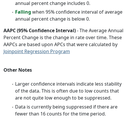
annual percent change includes 0.
Falling
when 95% confidence interval of average
annual percent change is below 0.
AAPC (95% Confidence Interval)
- The Average Annual
Percent Change is the change in rate over time. These
AAPCs are based upon APCs that were calculated by
Joinpoint Regression Program
Other Notes
Larger confidence intervals indicate less stability
of the data. This is often due to low counts that
are not quite low enough to be suppressed.
Data is currently being suppressed if there are
fewer than 16 counts for the time period.