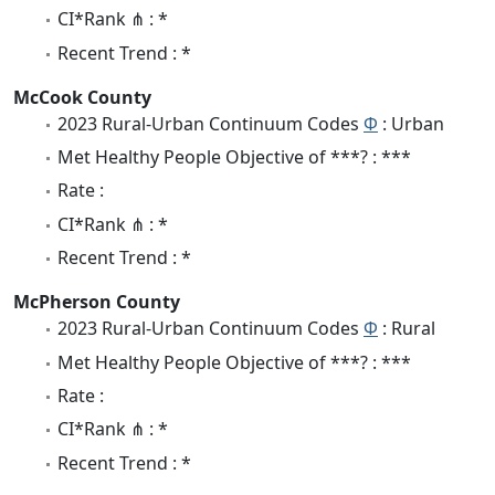
CI*Rank ⋔ : *
Recent Trend : *
McCook County
2023 Rural-Urban Continuum Codes
Φ
: Urban
Met Healthy People Objective of ***? : ***
Rate :
CI*Rank ⋔ : *
Recent Trend : *
McPherson County
2023 Rural-Urban Continuum Codes
Φ
: Rural
Met Healthy People Objective of ***? : ***
Rate :
CI*Rank ⋔ : *
Recent Trend : *