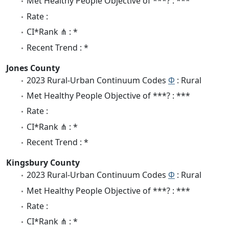
Met Healthy People Objective of ***? : ***
Rate :
CI*Rank ⋔ : *
Recent Trend : *
Jones County
2023 Rural-Urban Continuum Codes
Φ
: Rural
Met Healthy People Objective of ***? : ***
Rate :
CI*Rank ⋔ : *
Recent Trend : *
Kingsbury County
2023 Rural-Urban Continuum Codes
Φ
: Rural
Met Healthy People Objective of ***? : ***
Rate :
CI*Rank ⋔ : *