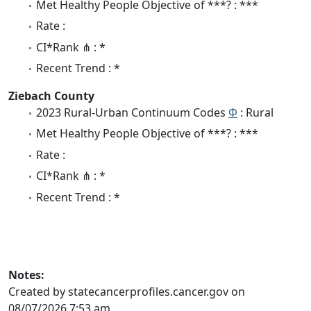
Met Healthy People Objective of ***? : ***
Rate :
CI*Rank ⋔ : *
Recent Trend : *
Ziebach County
2023 Rural-Urban Continuum Codes
Φ
: Rural
Met Healthy People Objective of ***? : ***
Rate :
CI*Rank ⋔ : *
Recent Trend : *
Notes:
Created by statecancerprofiles.cancer.gov on
08/07/2026 7:53 am.