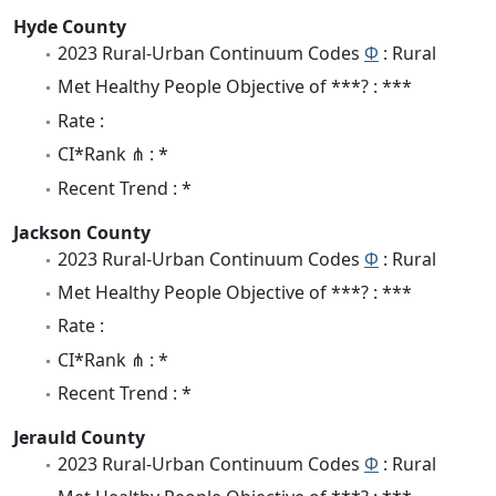
Hyde County
2023 Rural-Urban Continuum Codes
Φ
: Rural
Met Healthy People Objective of ***? : ***
Rate :
CI*Rank ⋔ : *
Recent Trend : *
Jackson County
2023 Rural-Urban Continuum Codes
Φ
: Rural
Met Healthy People Objective of ***? : ***
Rate :
CI*Rank ⋔ : *
Recent Trend : *
Jerauld County
2023 Rural-Urban Continuum Codes
Φ
: Rural