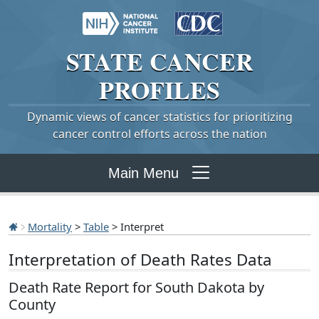
STATE
CANCER
PROFILES
Dynamic views of cancer statistics for prioritizing
cancer control efforts across the nation
Main Menu
Mortality
>
Table
> Interpret
Interpretation of Death Rates Data
Death Rate Report for South Dakota by
County