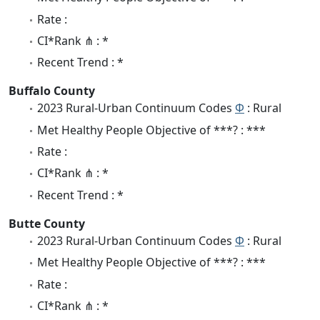
Rate :
CI*Rank ⋔ : *
Recent Trend : *
Buffalo County
2023 Rural-Urban Continuum Codes
Φ
: Rural
Met Healthy People Objective of ***? : ***
Rate :
CI*Rank ⋔ : *
Recent Trend : *
Butte County
2023 Rural-Urban Continuum Codes
Φ
: Rural
Met Healthy People Objective of ***? : ***
Rate :
CI*Rank ⋔ : *