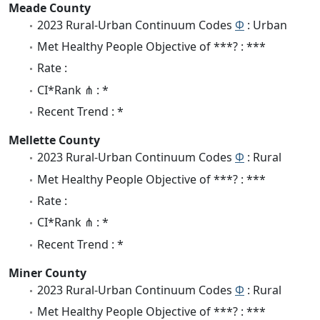
Meade County
2023 Rural-Urban Continuum Codes
Φ
: Urban
Met Healthy People Objective of ***? : ***
Rate :
CI*Rank ⋔ : *
Recent Trend : *
Mellette County
2023 Rural-Urban Continuum Codes
Φ
: Rural
Met Healthy People Objective of ***? : ***
Rate :
CI*Rank ⋔ : *
Recent Trend : *
Miner County
2023 Rural-Urban Continuum Codes
Φ
: Rural
Met Healthy People Objective of ***? : ***