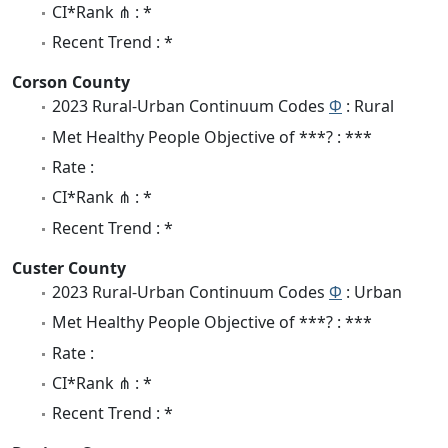
CI*Rank ⋔ : *
Recent Trend : *
Corson County
2023 Rural-Urban Continuum Codes
Φ
: Rural
Met Healthy People Objective of ***? : ***
Rate :
CI*Rank ⋔ : *
Recent Trend : *
Custer County
2023 Rural-Urban Continuum Codes
Φ
: Urban
Met Healthy People Objective of ***? : ***
Rate :
CI*Rank ⋔ : *
Recent Trend : *