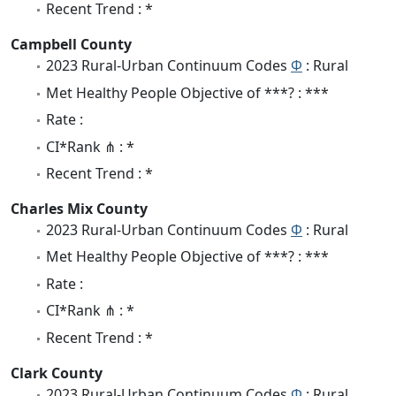
Recent Trend : *
Campbell County
2023 Rural-Urban Continuum Codes
Φ
: Rural
Met Healthy People Objective of ***? : ***
Rate :
CI*Rank ⋔ : *
Recent Trend : *
Charles Mix County
2023 Rural-Urban Continuum Codes
Φ
: Rural
Met Healthy People Objective of ***? : ***
Rate :
CI*Rank ⋔ : *
Recent Trend : *
Clark County
2023 Rural-Urban Continuum Codes
Φ
: Rural