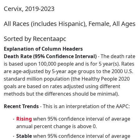
Cervix, 2019-2023
All Races (includes Hispanic), Female, All Ages
Sorted by Recentaapc
Explanation of Column Headers
Death Rate (95% Confidence Interval)
- The death rate
is based upon 100,000 people and is for 5 year(s). Rates
are age-adjusted by 5-year age groups to the 2000 U.S.
standard million population (the Healthy People 2020
goals are based on rates adjusted using different
methods but the differences should be minimal).
Recent Trends
- This is an interpretation of the AAPC:
Rising
when 95% confidence interval of average
annual percent change is above 0.
Stable
when 95% confidence interval of average