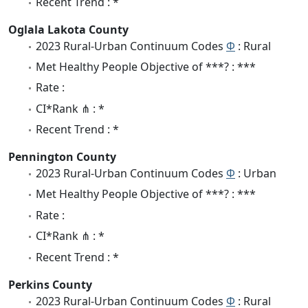
Recent Trend : *
Oglala Lakota County
2023 Rural-Urban Continuum Codes
Φ
: Rural
Met Healthy People Objective of ***? : ***
Rate :
CI*Rank ⋔ : *
Recent Trend : *
Pennington County
2023 Rural-Urban Continuum Codes
Φ
: Urban
Met Healthy People Objective of ***? : ***
Rate :
CI*Rank ⋔ : *
Recent Trend : *
Perkins County
2023 Rural-Urban Continuum Codes
Φ
: Rural