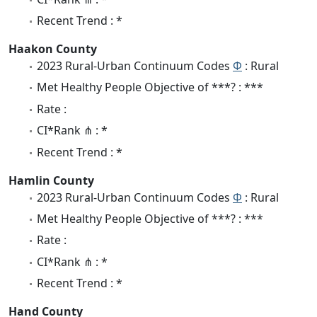
Recent Trend : *
Haakon County
2023 Rural-Urban Continuum Codes
Φ
: Rural
Met Healthy People Objective of ***? : ***
Rate :
CI*Rank ⋔ : *
Recent Trend : *
Hamlin County
2023 Rural-Urban Continuum Codes
Φ
: Rural
Met Healthy People Objective of ***? : ***
Rate :
CI*Rank ⋔ : *
Recent Trend : *
Hand County