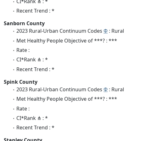
CI*Rank ⋔ : *
Recent Trend : *
Sanborn County
2023 Rural-Urban Continuum Codes
Φ
: Rural
Met Healthy People Objective of ***? : ***
Rate :
CI*Rank ⋔ : *
Recent Trend : *
Spink County
2023 Rural-Urban Continuum Codes
Φ
: Rural
Met Healthy People Objective of ***? : ***
Rate :
CI*Rank ⋔ : *
Recent Trend : *
Stanley County