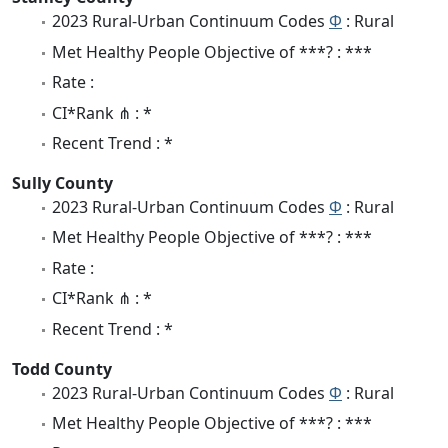
2023 Rural-Urban Continuum Codes
Φ
: Rural
Met Healthy People Objective of ***? : ***
Rate :
CI*Rank ⋔ : *
Recent Trend : *
Sully County
2023 Rural-Urban Continuum Codes
Φ
: Rural
Met Healthy People Objective of ***? : ***
Rate :
CI*Rank ⋔ : *
Recent Trend : *
Todd County
2023 Rural-Urban Continuum Codes
Φ
: Rural
Met Healthy People Objective of ***? : ***