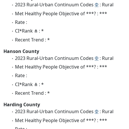
2023 Rural-Urban Continuum Codes
Φ
: Rural
Met Healthy People Objective of ***? : ***
Rate :
CI*Rank ⋔ : *
Recent Trend : *
Hanson County
2023 Rural-Urban Continuum Codes
Φ
: Rural
Met Healthy People Objective of ***? : ***
Rate :
CI*Rank ⋔ : *
Recent Trend : *
Harding County
2023 Rural-Urban Continuum Codes
Φ
: Rural
Met Healthy People Objective of ***? : ***