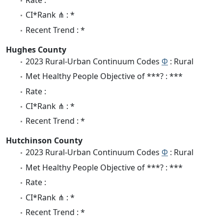
Rate :
CI*Rank ⋔ : *
Recent Trend : *
Hughes County
2023 Rural-Urban Continuum Codes
Φ
: Rural
Met Healthy People Objective of ***? : ***
Rate :
CI*Rank ⋔ : *
Recent Trend : *
Hutchinson County
2023 Rural-Urban Continuum Codes
Φ
: Rural
Met Healthy People Objective of ***? : ***
Rate :
CI*Rank ⋔ : *
Recent Trend : *