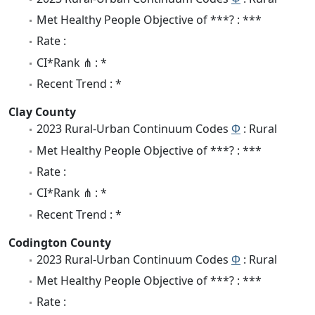
Met Healthy People Objective of ***? : ***
Rate :
CI*Rank ⋔ : *
Recent Trend : *
Clay County
2023 Rural-Urban Continuum Codes
Φ
: Rural
Met Healthy People Objective of ***? : ***
Rate :
CI*Rank ⋔ : *
Recent Trend : *
Codington County
2023 Rural-Urban Continuum Codes
Φ
: Rural
Met Healthy People Objective of ***? : ***
Rate :