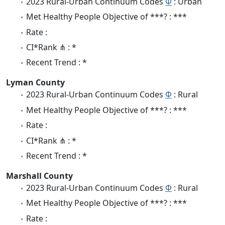
2023 Rural-Urban Continuum Codes
Φ
: Urban
Met Healthy People Objective of ***? : ***
Rate :
CI*Rank ⋔ : *
Recent Trend : *
Lyman County
2023 Rural-Urban Continuum Codes
Φ
: Rural
Met Healthy People Objective of ***? : ***
Rate :
CI*Rank ⋔ : *
Recent Trend : *
Marshall County
2023 Rural-Urban Continuum Codes
Φ
: Rural
Met Healthy People Objective of ***? : ***
Rate :