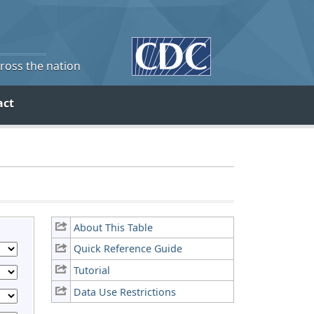
cross the nation
act
About This Table
Quick Reference Guide
Tutorial
Data Use Restrictions