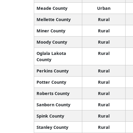
Meade County
Urban
Mellette County
Rural
Miner County
Rural
Moody County
Rural
Oglala Lakota
Rural
County
Perkins County
Rural
Potter County
Rural
Roberts County
Rural
Sanborn County
Rural
Spink County
Rural
Stanley County
Rural