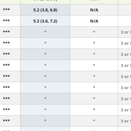
***
5.2 (3.8, 6.8)
N/A
***
5.2 (3.6, 7.2)
N/A
***
*
*
3 or
***
*
*
3 or
***
*
*
3 or
***
*
*
3 or
***
*
*
3 or
***
*
*
3 or
***
*
*
3 or
***
*
*
3 or
***
*
*
3 or