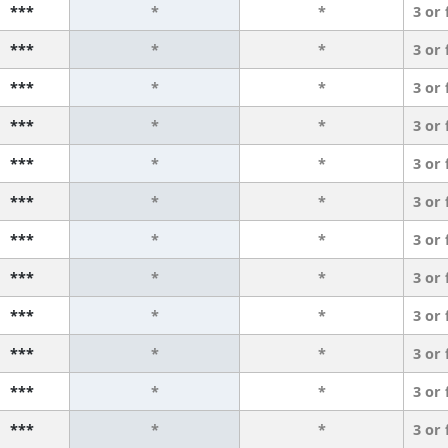
***
*
*
3 or
***
*
*
3 or
***
*
*
3 or
***
*
*
3 or
***
*
*
3 or
***
*
*
3 or
***
*
*
3 or
***
*
*
3 or
***
*
*
3 or
***
*
*
3 or
***
*
*
3 or
***
*
*
3 or