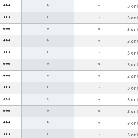
***
*
*
3 or
***
*
*
3 or
***
*
*
3 or
***
*
*
3 or
***
*
*
3 or
***
*
*
3 or
***
*
*
3 or
***
*
*
3 or
***
*
*
3 or
***
*
*
3 or
***
*
*
3 or
***
*
*
3 or