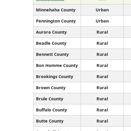
Minnehaha County
Urban
Pennington County
Urban
Aurora County
Rural
Beadle County
Rural
Bennett County
Rural
Bon Homme County
Rural
Brookings County
Rural
Brown County
Rural
Brule County
Rural
Buffalo County
Rural
Butte County
Rural