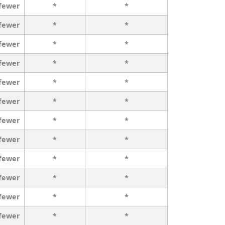
 fewer
*
*
 fewer
*
*
 fewer
*
*
 fewer
*
*
 fewer
*
*
 fewer
*
*
 fewer
*
*
 fewer
*
*
 fewer
*
*
 fewer
*
*
 fewer
*
*
 fewer
*
*