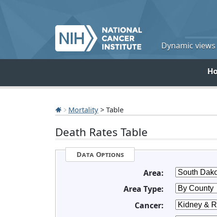
Dynamic views o
H
Mortality
> Table
Death Rates Table
Data Options
Area:
Area Type:
Cancer: