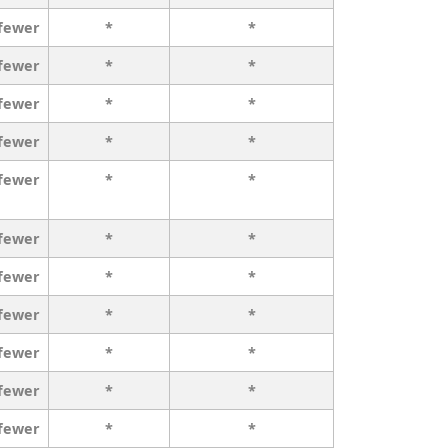
 fewer
*
*
 fewer
*
*
 fewer
*
*
 fewer
*
*
 fewer
*
*
 fewer
*
*
 fewer
*
*
 fewer
*
*
 fewer
*
*
 fewer
*
*
 fewer
*
*