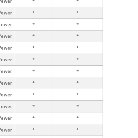
 fewer
*
*
 fewer
*
*
 fewer
*
*
 fewer
*
*
 fewer
*
*
 fewer
*
*
 fewer
*
*
 fewer
*
*
 fewer
*
*
 fewer
*
*
 fewer
*
*
 fewer
*
*