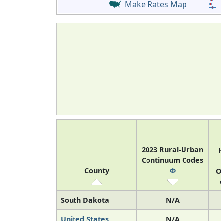
Make Rates Map
2023 Rural-Urban
Continuum Codes
County
Φ
O
South Dakota
N/A
United States
N/A