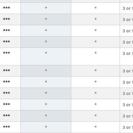
***
*
*
3 or
***
*
*
3 or
***
*
*
3 or
***
*
*
3 or
***
*
*
3 or
***
*
*
3 or
***
*
*
3 or
***
*
*
3 or
***
*
*
3 or
***
*
*
3 or
***
*
*
3 or