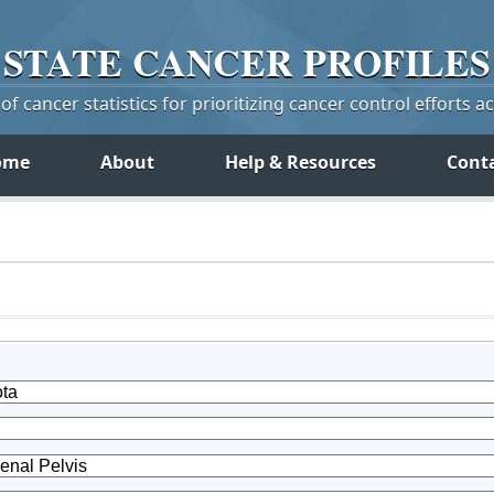
STATE
CANCER
PROFILES
f cancer statistics for prioritizing cancer control efforts a
ome
About
Help & Resources
Cont