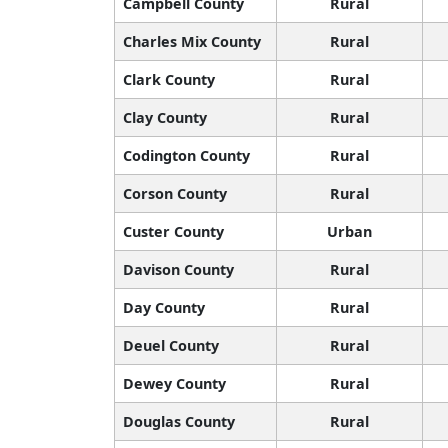
Campbell County
Rural
Charles Mix County
Rural
Clark County
Rural
Clay County
Rural
Codington County
Rural
Corson County
Rural
Custer County
Urban
Davison County
Rural
Day County
Rural
Deuel County
Rural
Dewey County
Rural
Douglas County
Rural