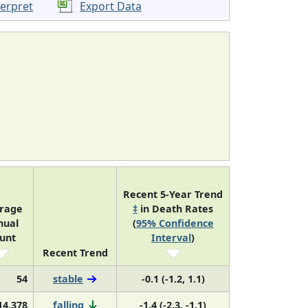
terpret
Export Data
Recent 5-Year Trend
rage
‡
in Death Rates
nual
(
95% Confidence
unt
Interval
)
Recent Trend
54
stable
-0.1 (-1.2, 1.1)
14,378
falling
-1.4 (-2.3, -1.1)