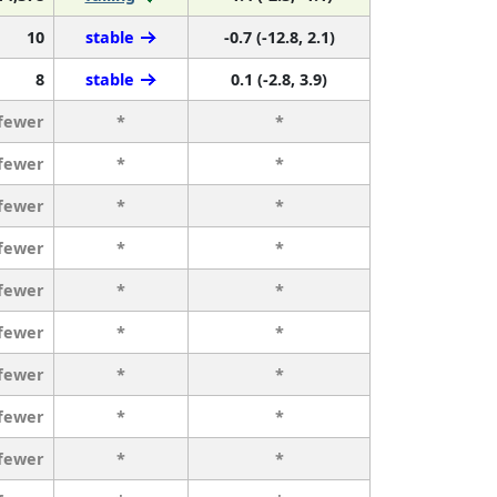
10
stable
-0.7 (-12.8, 2.1)
8
stable
0.1 (-2.8, 3.9)
 fewer
*
*
 fewer
*
*
 fewer
*
*
 fewer
*
*
 fewer
*
*
 fewer
*
*
 fewer
*
*
 fewer
*
*
 fewer
*
*