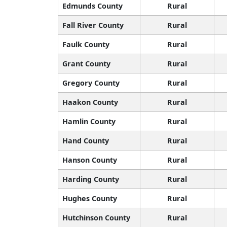
Edmunds County
Rural
Fall River County
Rural
Faulk County
Rural
Grant County
Rural
Gregory County
Rural
Haakon County
Rural
Hamlin County
Rural
Hand County
Rural
Hanson County
Rural
Harding County
Rural
Hughes County
Rural
Hutchinson County
Rural