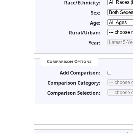
Race/Ethnicity:
Sex:
Age:
Rural/Urban:
Year:
Comparison Options
Add Comparison:
Comparison Category:
Comparison Selection: