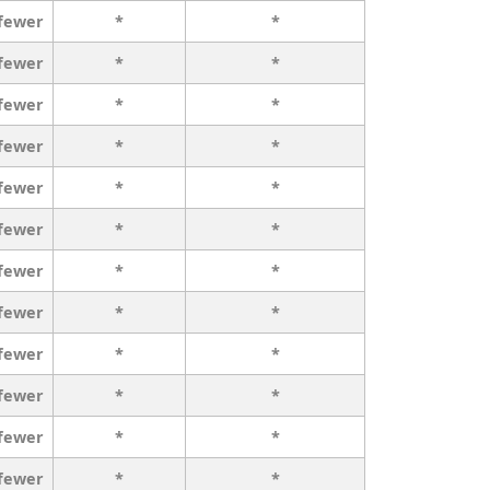
 fewer
*
*
 fewer
*
*
 fewer
*
*
 fewer
*
*
 fewer
*
*
 fewer
*
*
 fewer
*
*
 fewer
*
*
 fewer
*
*
 fewer
*
*
 fewer
*
*
 fewer
*
*