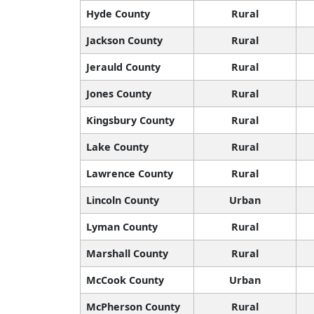
Hyde County
Rural
Jackson County
Rural
Jerauld County
Rural
Jones County
Rural
Kingsbury County
Rural
Lake County
Rural
Lawrence County
Rural
Lincoln County
Urban
Lyman County
Rural
Marshall County
Rural
McCook County
Urban
McPherson County
Rural