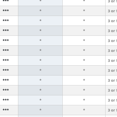
***
*
*
3 or
***
*
*
3 or
***
*
*
3 or
***
*
*
3 or
***
*
*
3 or
***
*
*
3 or
***
*
*
3 or
***
*
*
3 or
***
*
*
3 or
***
*
*
3 or
***
*
*
3 or
***
*
*
3 or