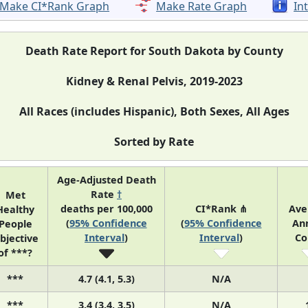
Make CI*Rank Graph
Make Rate Graph
In
Death Rate Report for South Dakota by County
Kidney & Renal Pelvis, 2019-2023
All Races (includes Hispanic), Both Sexes, All Ages
Sorted by Rate
Age-Adjusted Death
Rate
†
Met
deaths per 100,000
CI*Rank ⋔
Ave
Healthy
(
95% Confidence
(
95% Confidence
An
People
Interval
)
Interval
)
Co
bjective
of ***?
***
4.7 (4.1, 5.3)
N/A
***
3.4 (3.4, 3.5)
N/A