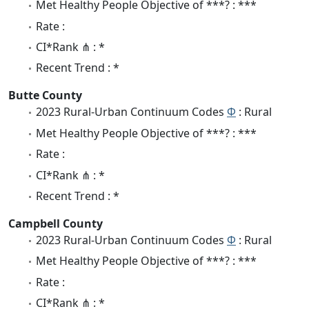
Met Healthy People Objective of ***? : ***
Rate :
CI*Rank ⋔ : *
Recent Trend : *
Butte County
2023 Rural-Urban Continuum Codes
Φ
: Rural
Met Healthy People Objective of ***? : ***
Rate :
CI*Rank ⋔ : *
Recent Trend : *
Campbell County
2023 Rural-Urban Continuum Codes
Φ
: Rural
Met Healthy People Objective of ***? : ***
Rate :
CI*Rank ⋔ : *