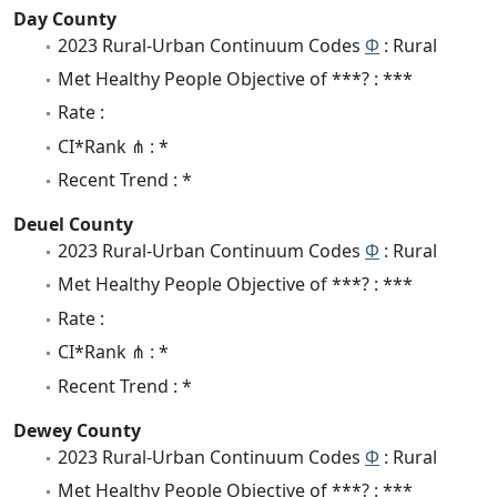
Day County
2023 Rural-Urban Continuum Codes
Φ
: Rural
Met Healthy People Objective of ***? : ***
Rate :
CI*Rank ⋔ : *
Recent Trend : *
Deuel County
2023 Rural-Urban Continuum Codes
Φ
: Rural
Met Healthy People Objective of ***? : ***
Rate :
CI*Rank ⋔ : *
Recent Trend : *
Dewey County
2023 Rural-Urban Continuum Codes
Φ
: Rural
Met Healthy People Objective of ***? : ***