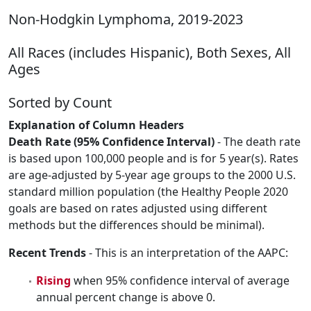
Non-Hodgkin Lymphoma, 2019-2023
All Races (includes Hispanic), Both Sexes, All
Ages
Sorted by Count
Explanation of Column Headers
Death Rate (95% Confidence Interval)
- The death rate
is based upon 100,000 people and is for 5 year(s). Rates
are age-adjusted by 5-year age groups to the 2000 U.S.
standard million population (the Healthy People 2020
goals are based on rates adjusted using different
methods but the differences should be minimal).
Recent Trends
- This is an interpretation of the AAPC:
Rising
when 95% confidence interval of average
annual percent change is above 0.