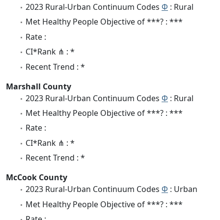
2023 Rural-Urban Continuum Codes
Φ
: Rural
Met Healthy People Objective of ***? : ***
Rate :
CI*Rank ⋔ : *
Recent Trend : *
Marshall County
2023 Rural-Urban Continuum Codes
Φ
: Rural
Met Healthy People Objective of ***? : ***
Rate :
CI*Rank ⋔ : *
Recent Trend : *
McCook County
2023 Rural-Urban Continuum Codes
Φ
: Urban
Met Healthy People Objective of ***? : ***
Rate :