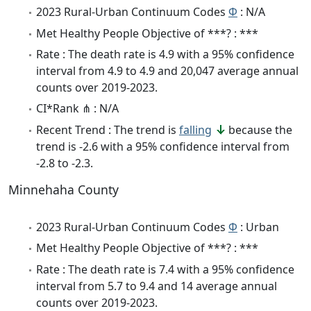
2023 Rural-Urban Continuum Codes
Φ
: N/A
Met Healthy People Objective of ***? : ***
Rate : The death rate is 4.9 with a 95% confidence
interval from 4.9 to 4.9 and 20,047 average annual
counts over 2019-2023.
CI*Rank ⋔ : N/A
Recent Trend : The trend is
falling
because the
trend is -2.6 with a 95% confidence interval from
-2.8 to -2.3.
Minnehaha County
2023 Rural-Urban Continuum Codes
Φ
: Urban
Met Healthy People Objective of ***? : ***
Rate : The death rate is 7.4 with a 95% confidence
interval from 5.7 to 9.4 and 14 average annual
counts over 2019-2023.