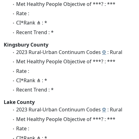
Met Healthy People Objective of ***? : ***
Rate :
CI*Rank ⋔ : *
Recent Trend : *
Kingsbury County
2023 Rural-Urban Continuum Codes
Φ
: Rural
Met Healthy People Objective of ***? : ***
Rate :
CI*Rank ⋔ : *
Recent Trend : *
Lake County
2023 Rural-Urban Continuum Codes
Φ
: Rural
Met Healthy People Objective of ***? : ***
Rate :
CI*Rank ⋔ : *