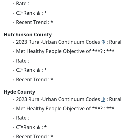
Rate :
CI*Rank ⋔ : *
Recent Trend : *
Hutchinson County
2023 Rural-Urban Continuum Codes
Φ
: Rural
Met Healthy People Objective of ***? : ***
Rate :
CI*Rank ⋔ : *
Recent Trend : *
Hyde County
2023 Rural-Urban Continuum Codes
Φ
: Rural
Met Healthy People Objective of ***? : ***
Rate :
CI*Rank ⋔ : *
Recent Trend : *