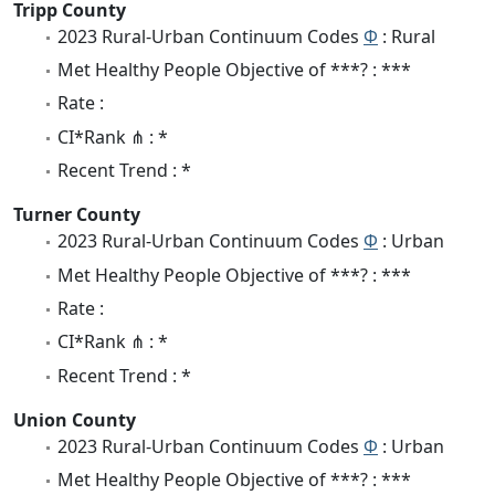
Tripp County
2023 Rural-Urban Continuum Codes
Φ
: Rural
Met Healthy People Objective of ***? : ***
Rate :
CI*Rank ⋔ : *
Recent Trend : *
Turner County
2023 Rural-Urban Continuum Codes
Φ
: Urban
Met Healthy People Objective of ***? : ***
Rate :
CI*Rank ⋔ : *
Recent Trend : *
Union County
2023 Rural-Urban Continuum Codes
Φ
: Urban
Met Healthy People Objective of ***? : ***