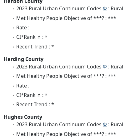
Hanson County
2023 Rural-Urban Continuum Codes
Φ
: Rural
Met Healthy People Objective of ***? : ***
Rate :
CI*Rank ⋔ : *
Recent Trend : *
Harding County
2023 Rural-Urban Continuum Codes
Φ
: Rural
Met Healthy People Objective of ***? : ***
Rate :
CI*Rank ⋔ : *
Recent Trend : *
Hughes County
2023 Rural-Urban Continuum Codes
Φ
: Rural
Met Healthy People Objective of ***? : ***