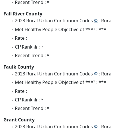
Recent Trend : *
Fall River County
2023 Rural-Urban Continuum Codes
Φ
: Rural
Met Healthy People Objective of ***? : ***
Rate :
CI*Rank ⋔ : *
Recent Trend : *
Faulk County
2023 Rural-Urban Continuum Codes
Φ
: Rural
Met Healthy People Objective of ***? : ***
Rate :
CI*Rank ⋔ : *
Recent Trend : *
Grant County
2023 Rural-Urban Continuum Codes
Φ
: Rural