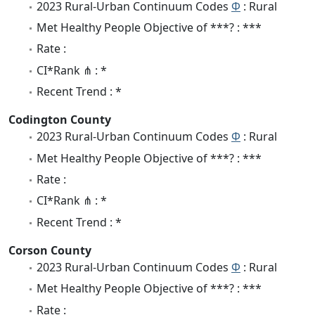
2023 Rural-Urban Continuum Codes
Φ
: Rural
Met Healthy People Objective of ***? : ***
Rate :
CI*Rank ⋔ : *
Recent Trend : *
Codington County
2023 Rural-Urban Continuum Codes
Φ
: Rural
Met Healthy People Objective of ***? : ***
Rate :
CI*Rank ⋔ : *
Recent Trend : *
Corson County
2023 Rural-Urban Continuum Codes
Φ
: Rural
Met Healthy People Objective of ***? : ***
Rate :