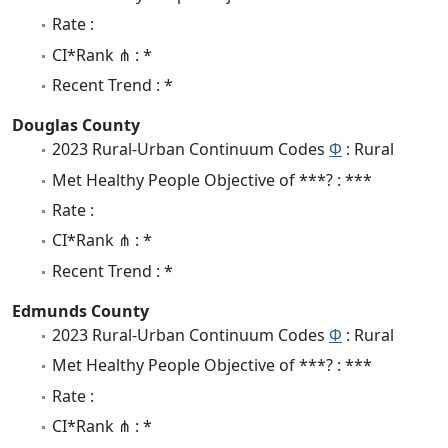
Rate :
CI*Rank ⋔ : *
Recent Trend : *
Douglas County
2023 Rural-Urban Continuum Codes
Φ
: Rural
Met Healthy People Objective of ***? : ***
Rate :
CI*Rank ⋔ : *
Recent Trend : *
Edmunds County
2023 Rural-Urban Continuum Codes
Φ
: Rural
Met Healthy People Objective of ***? : ***
Rate :
CI*Rank ⋔ : *