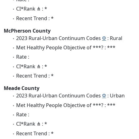
CI*Rank ⋔ : *
Recent Trend : *
McPherson County
2023 Rural-Urban Continuum Codes
Φ
: Rural
Met Healthy People Objective of ***? : ***
Rate :
CI*Rank ⋔ : *
Recent Trend : *
Meade County
2023 Rural-Urban Continuum Codes
Φ
: Urban
Met Healthy People Objective of ***? : ***
Rate :
CI*Rank ⋔ : *
Recent Trend : *