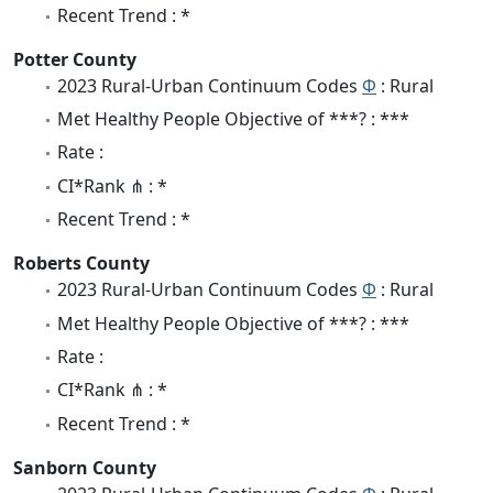
Recent Trend : *
Potter County
2023 Rural-Urban Continuum Codes
Φ
: Rural
Met Healthy People Objective of ***? : ***
Rate :
CI*Rank ⋔ : *
Recent Trend : *
Roberts County
2023 Rural-Urban Continuum Codes
Φ
: Rural
Met Healthy People Objective of ***? : ***
Rate :
CI*Rank ⋔ : *
Recent Trend : *
Sanborn County