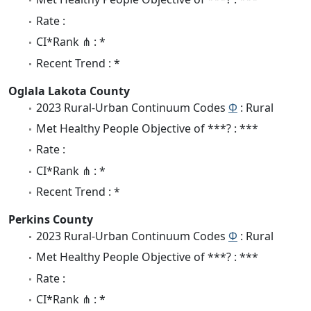
Rate :
CI*Rank ⋔ : *
Recent Trend : *
Oglala Lakota County
2023 Rural-Urban Continuum Codes
Φ
: Rural
Met Healthy People Objective of ***? : ***
Rate :
CI*Rank ⋔ : *
Recent Trend : *
Perkins County
2023 Rural-Urban Continuum Codes
Φ
: Rural
Met Healthy People Objective of ***? : ***
Rate :
CI*Rank ⋔ : *