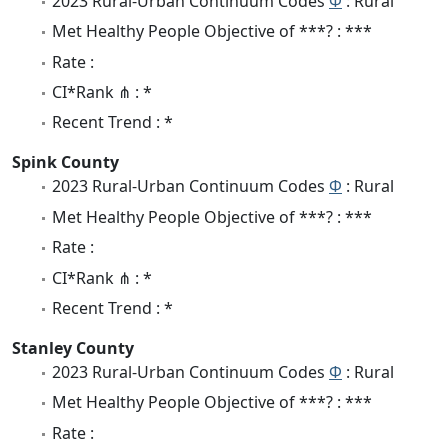
2023 Rural-Urban Continuum Codes
Φ
: Rural
Met Healthy People Objective of ***? : ***
Rate :
CI*Rank ⋔ : *
Recent Trend : *
Spink County
2023 Rural-Urban Continuum Codes
Φ
: Rural
Met Healthy People Objective of ***? : ***
Rate :
CI*Rank ⋔ : *
Recent Trend : *
Stanley County
2023 Rural-Urban Continuum Codes
Φ
: Rural
Met Healthy People Objective of ***? : ***
Rate :