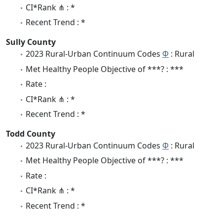
CI*Rank ⋔ : *
Recent Trend : *
Sully County
2023 Rural-Urban Continuum Codes
Φ
: Rural
Met Healthy People Objective of ***? : ***
Rate :
CI*Rank ⋔ : *
Recent Trend : *
Todd County
2023 Rural-Urban Continuum Codes
Φ
: Rural
Met Healthy People Objective of ***? : ***
Rate :
CI*Rank ⋔ : *
Recent Trend : *