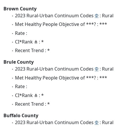
Brown County
2023 Rural-Urban Continuum Codes
Φ
: Rural
Met Healthy People Objective of ***? : ***
Rate :
CI*Rank ⋔ : *
Recent Trend : *
Brule County
2023 Rural-Urban Continuum Codes
Φ
: Rural
Met Healthy People Objective of ***? : ***
Rate :
CI*Rank ⋔ : *
Recent Trend : *
Buffalo County
2023 Rural-Urban Continuum Codes
Φ
: Rural