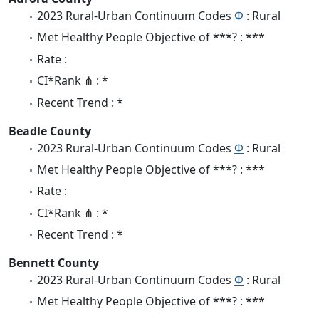
2023 Rural-Urban Continuum Codes
Φ
: Rural
Met Healthy People Objective of ***? : ***
Rate :
CI*Rank ⋔ : *
Recent Trend : *
Beadle County
2023 Rural-Urban Continuum Codes
Φ
: Rural
Met Healthy People Objective of ***? : ***
Rate :
CI*Rank ⋔ : *
Recent Trend : *
Bennett County
2023 Rural-Urban Continuum Codes
Φ
: Rural
Met Healthy People Objective of ***? : ***