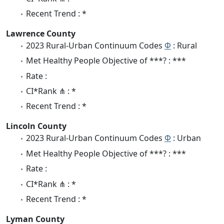
Recent Trend : *
Lawrence County
2023 Rural-Urban Continuum Codes
Φ
: Rural
Met Healthy People Objective of ***? : ***
Rate :
CI*Rank ⋔ : *
Recent Trend : *
Lincoln County
2023 Rural-Urban Continuum Codes
Φ
: Urban
Met Healthy People Objective of ***? : ***
Rate :
CI*Rank ⋔ : *
Recent Trend : *
Lyman County