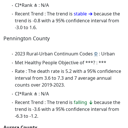
CI*Rank ⋔ : N/A
Recent Trend : The trend is
stable
because the
trend is -0.8 with a 95% confidence interval from
-3.0 to 1.6.
Pennington County
2023 Rural-Urban Continuum Codes
Φ
: Urban
Met Healthy People Objective of ***? : ***
Rate : The death rate is 5.2 with a 95% confidence
interval from 3.6 to 7.3 and 7 average annual
counts over 2019-2023.
CI*Rank ⋔ : N/A
Recent Trend : The trend is
falling
because the
trend is -3.6 with a 95% confidence interval from
-6.3 to -1.2.
Aurora County