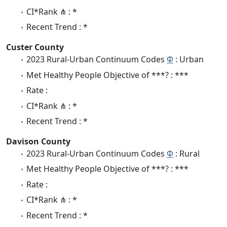
CI*Rank ⋔ : *
Recent Trend : *
Custer County
2023 Rural-Urban Continuum Codes
Φ
: Urban
Met Healthy People Objective of ***? : ***
Rate :
CI*Rank ⋔ : *
Recent Trend : *
Davison County
2023 Rural-Urban Continuum Codes
Φ
: Rural
Met Healthy People Objective of ***? : ***
Rate :
CI*Rank ⋔ : *
Recent Trend : *