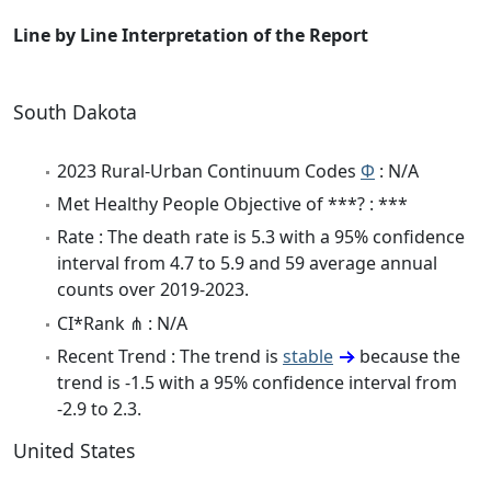
Line by Line Interpretation of the Report
South Dakota
2023 Rural-Urban Continuum Codes
Φ
: N/A
Met Healthy People Objective of ***? : ***
Rate : The death rate is 5.3 with a 95% confidence
interval from 4.7 to 5.9 and 59 average annual
counts over 2019-2023.
CI*Rank ⋔ : N/A
Recent Trend : The trend is
stable
because the
trend is -1.5 with a 95% confidence interval from
-2.9 to 2.3.
United States