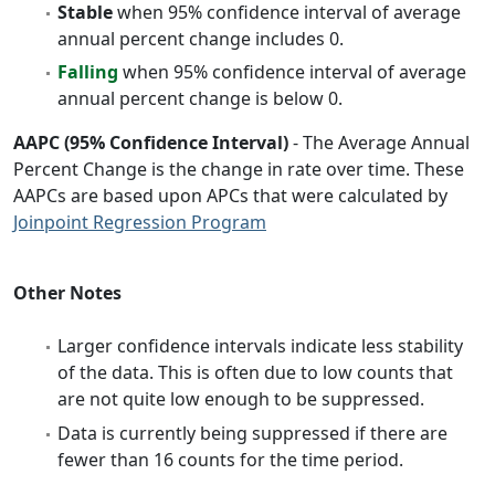
Stable
when 95% confidence interval of average
annual percent change includes 0.
Falling
when 95% confidence interval of average
annual percent change is below 0.
AAPC (95% Confidence Interval)
- The Average Annual
Percent Change is the change in rate over time. These
AAPCs are based upon APCs that were calculated by
Joinpoint Regression Program
Other Notes
Larger confidence intervals indicate less stability
of the data. This is often due to low counts that
are not quite low enough to be suppressed.
Data is currently being suppressed if there are
fewer than 16 counts for the time period.