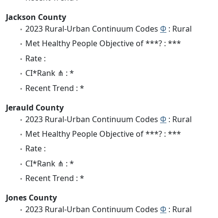
Jackson County
2023 Rural-Urban Continuum Codes
Φ
: Rural
Met Healthy People Objective of ***? : ***
Rate :
CI*Rank ⋔ : *
Recent Trend : *
Jerauld County
2023 Rural-Urban Continuum Codes
Φ
: Rural
Met Healthy People Objective of ***? : ***
Rate :
CI*Rank ⋔ : *
Recent Trend : *
Jones County
2023 Rural-Urban Continuum Codes
Φ
: Rural