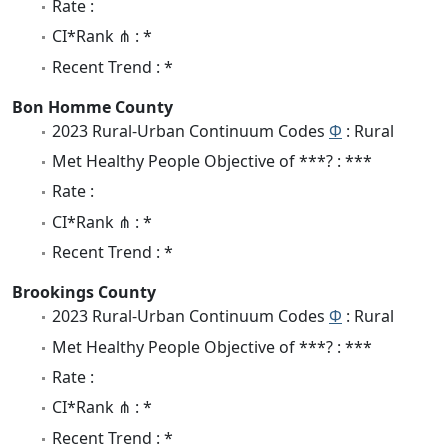
Rate :
CI*Rank ⋔ : *
Recent Trend : *
Bon Homme County
2023 Rural-Urban Continuum Codes
Φ
: Rural
Met Healthy People Objective of ***? : ***
Rate :
CI*Rank ⋔ : *
Recent Trend : *
Brookings County
2023 Rural-Urban Continuum Codes
Φ
: Rural
Met Healthy People Objective of ***? : ***
Rate :
CI*Rank ⋔ : *
Recent Trend : *