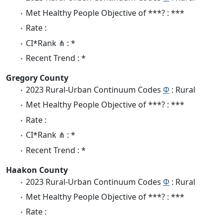
Met Healthy People Objective of ***? : ***
Rate :
CI*Rank ⋔ : *
Recent Trend : *
Gregory County
2023 Rural-Urban Continuum Codes
Φ
: Rural
Met Healthy People Objective of ***? : ***
Rate :
CI*Rank ⋔ : *
Recent Trend : *
Haakon County
2023 Rural-Urban Continuum Codes
Φ
: Rural
Met Healthy People Objective of ***? : ***
Rate :