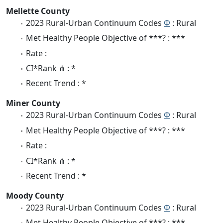
Mellette County
2023 Rural-Urban Continuum Codes
Φ
: Rural
Met Healthy People Objective of ***? : ***
Rate :
CI*Rank ⋔ : *
Recent Trend : *
Miner County
2023 Rural-Urban Continuum Codes
Φ
: Rural
Met Healthy People Objective of ***? : ***
Rate :
CI*Rank ⋔ : *
Recent Trend : *
Moody County
2023 Rural-Urban Continuum Codes
Φ
: Rural
Met Healthy People Objective of ***? : ***