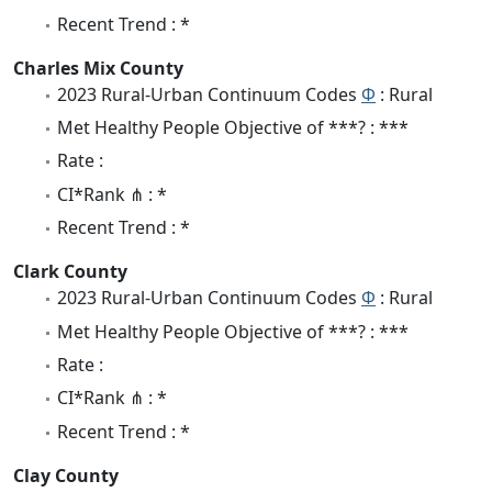
Recent Trend : *
Charles Mix County
2023 Rural-Urban Continuum Codes
Φ
: Rural
Met Healthy People Objective of ***? : ***
Rate :
CI*Rank ⋔ : *
Recent Trend : *
Clark County
2023 Rural-Urban Continuum Codes
Φ
: Rural
Met Healthy People Objective of ***? : ***
Rate :
CI*Rank ⋔ : *
Recent Trend : *
Clay County