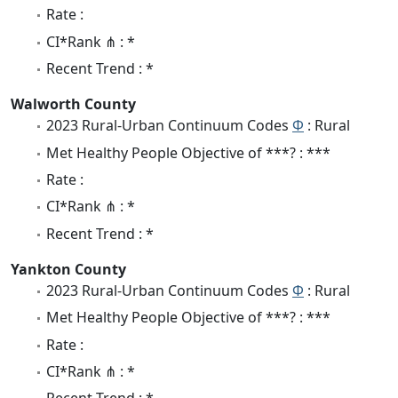
Rate :
CI*Rank ⋔ : *
Recent Trend : *
Walworth County
2023 Rural-Urban Continuum Codes
Φ
: Rural
Met Healthy People Objective of ***? : ***
Rate :
CI*Rank ⋔ : *
Recent Trend : *
Yankton County
2023 Rural-Urban Continuum Codes
Φ
: Rural
Met Healthy People Objective of ***? : ***
Rate :
CI*Rank ⋔ : *