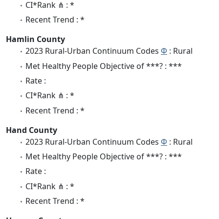
CI*Rank ⋔ : *
Recent Trend : *
Hamlin County
2023 Rural-Urban Continuum Codes
Φ
: Rural
Met Healthy People Objective of ***? : ***
Rate :
CI*Rank ⋔ : *
Recent Trend : *
Hand County
2023 Rural-Urban Continuum Codes
Φ
: Rural
Met Healthy People Objective of ***? : ***
Rate :
CI*Rank ⋔ : *
Recent Trend : *