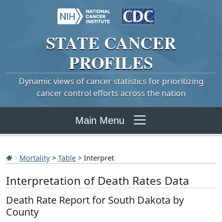
STATE
CANCER
PROFILES
Dynamic views of cancer statistics for prioritizing
cancer control efforts across the nation
Main Menu
Mortality
>
Table
> Interpret
Interpretation of Death Rates Data
Death Rate Report for South Dakota by
County