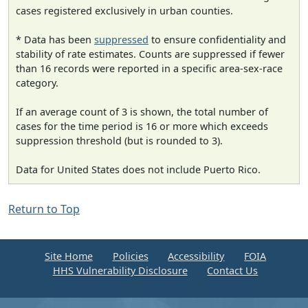
cases registered exclusively in urban counties.
* Data has been
suppressed
to ensure confidentiality and
stability of rate estimates. Counts are suppressed if fewer
than 16 records were reported in a specific area-sex-race
category.
If an average count of 3 is shown, the total number of
cases for the time period is 16 or more which exceeds
suppression threshold (but is rounded to 3).
Data for United States does not include Puerto Rico.
Return to Top
Site Home
Policies
Accessibility
FOIA
HHS Vulnerability Disclosure
Contact Us