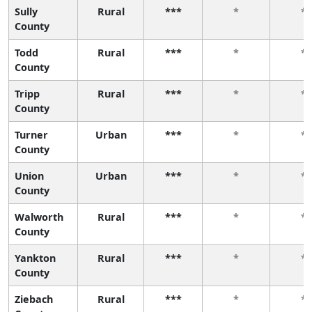
Sully
Rural
***
*
*
County
Todd
Rural
***
*
*
County
Tripp
Rural
***
*
*
County
Turner
Urban
***
*
*
County
Union
Urban
***
*
*
County
Walworth
Rural
***
*
*
County
Yankton
Rural
***
*
*
County
Ziebach
Rural
***
*
*