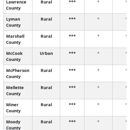
Lawrence
Rural
***
*
*
County
Lyman
Rural
***
*
*
County
Marshall
Rural
***
*
*
County
McCook
Urban
***
*
*
County
McPherson
Rural
***
*
*
County
Mellette
Rural
***
*
*
County
Miner
Rural
***
*
*
County
Moody
Rural
***
*
*
County