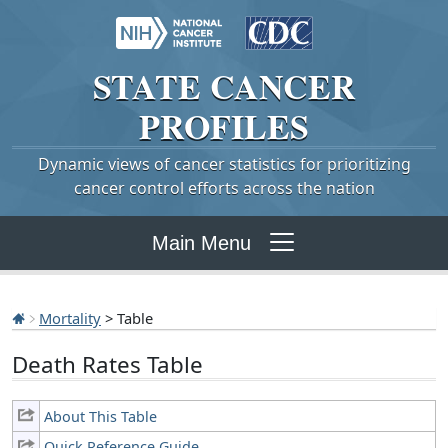
STATE
CANCER
PROFILES
Dynamic views of cancer statistics for prioritizing
cancer control efforts across the nation
Main Menu
Mortality
> Table
Death Rates Table
About This Table
Quick Reference Guide