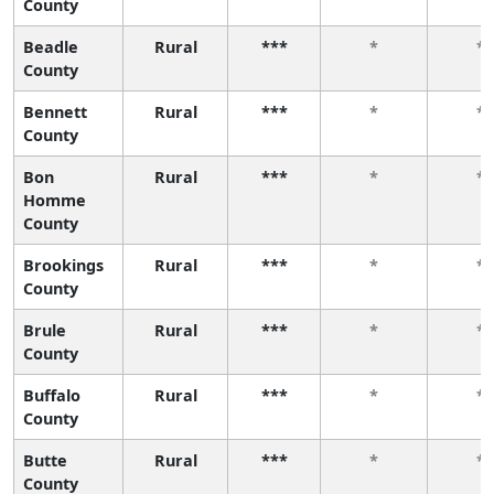
County
Beadle
Rural
***
*
*
County
Bennett
Rural
***
*
*
County
Bon
Rural
***
*
*
Homme
County
Brookings
Rural
***
*
*
County
Brule
Rural
***
*
*
County
Buffalo
Rural
***
*
*
County
Butte
Rural
***
*
*
County