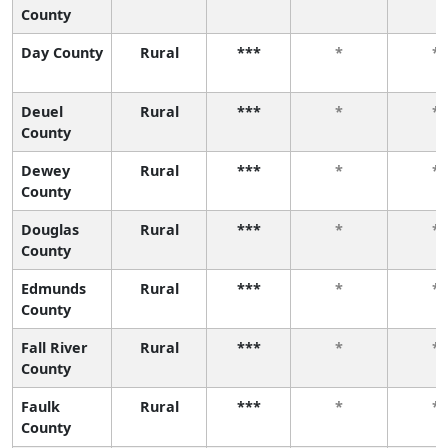
County
Day County
Rural
***
*
*
Deuel
Rural
***
*
*
County
Dewey
Rural
***
*
*
County
Douglas
Rural
***
*
*
County
Edmunds
Rural
***
*
*
County
Fall River
Rural
***
*
*
County
Faulk
Rural
***
*
*
County