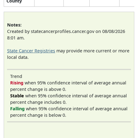
County
Notes:
Created by statecancerprofiles.cancer.gov on 08/08/2026
8:01 am.
State Cancer Registries
may provide more current or more
local data.
Trend
Rising
when 95% confidence interval of average annual
percent change is above 0.
Stable
when 95% confidence interval of average annual
percent change includes 0.
Falling
when 95% confidence interval of average annual
percent change is below 0.