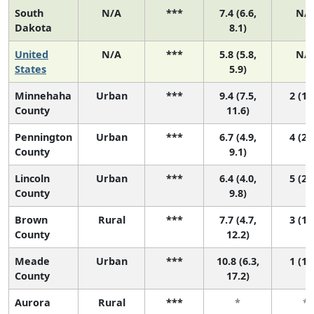
South
N/A
***
7.4 (6.6,
N/
Dakota
8.1)
United
N/A
***
5.8 (5.8,
N/
States
5.9)
Minnehaha
Urban
***
9.4 (7.5,
2 (1, 
County
11.6)
Pennington
Urban
***
6.7 (4.9,
4 (2, 
County
9.1)
Lincoln
Urban
***
6.4 (4.0,
5 (2, 
County
9.8)
Brown
Rural
***
7.7 (4.7,
3 (1, 
County
12.2)
Meade
Urban
***
10.8 (6.3,
1 (1, 
County
17.2)
Aurora
Rural
***
*
*