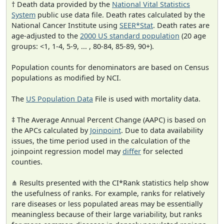
† Death data provided by the
National Vital Statistics
System
public use data file. Death rates calculated by the
National Cancer Institute using
SEER*Stat
. Death rates are
age-adjusted to the
2000 US standard population
(20 age
groups: <1, 1-4, 5-9, ... , 80-84, 85-89, 90+).
Population counts for denominators are based on Census
populations as modified by NCI.
The
US Population Data
File is used with mortality data.
‡ The Average Annual Percent Change (AAPC) is based on
the APCs calculated by
Joinpoint
. Due to data availability
issues, the time period used in the calculation of the
joinpoint regression model may
differ
for selected
counties.
⋔ Results presented with the CI*Rank statistics help show
the usefulness of ranks. For example, ranks for relatively
rare diseases or less populated areas may be essentially
meaningless because of their large variability, but ranks