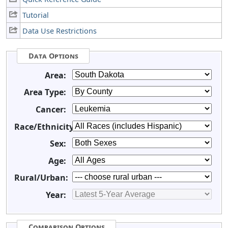
Tutorial
Data Use Restrictions
Data Options
Area:
Area Type:
Cancer:
Race/Ethnicity:
Sex:
Age:
Rural/Urban:
Year:
Comparison Options