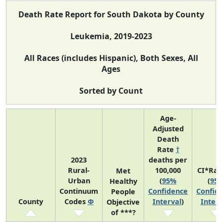
Death Rate Report for South Dakota by County
Leukemia, 2019-2023
All Races (includes Hispanic), Both Sexes, All
Ages
Sorted by Count
Age-
Adjusted
Death
Rate
†
2023
deaths per
Rural-
100,000
CI*Ra
Met
Urban
(
95%
(
95
Healthy
Continuum
Confidence
Confid
People
County
Codes
Φ
Interval
)
Interv
Objective
of ***?