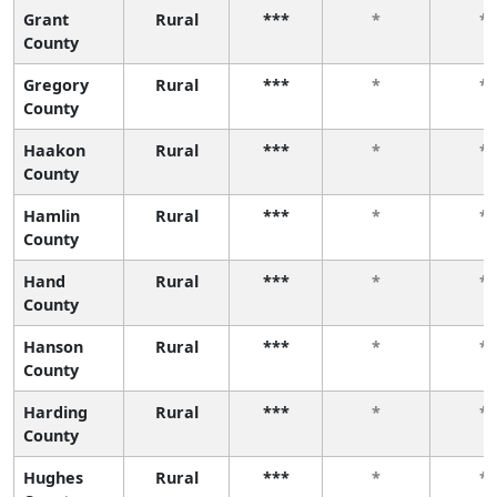
Grant
Rural
***
*
*
County
Gregory
Rural
***
*
*
County
Haakon
Rural
***
*
*
County
Hamlin
Rural
***
*
*
County
Hand
Rural
***
*
*
County
Hanson
Rural
***
*
*
County
Harding
Rural
***
*
*
County
Hughes
Rural
***
*
*