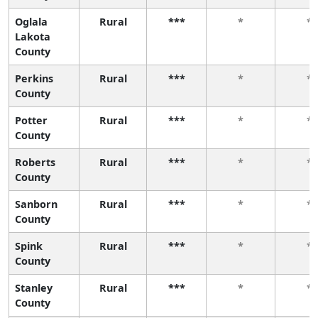
Oglala
Rural
***
*
*
Lakota
County
Perkins
Rural
***
*
*
County
Potter
Rural
***
*
*
County
Roberts
Rural
***
*
*
County
Sanborn
Rural
***
*
*
County
Spink
Rural
***
*
*
County
Stanley
Rural
***
*
*
County