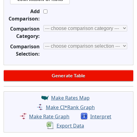
Add
Comparison:
Comparison
Category:
Comparison
Selection:
Make Rates Map
Make CI*Rank Graph
Make Rate Graph
Interpret
Export Data