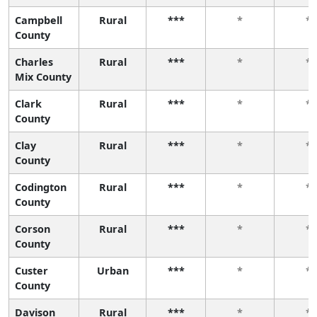
Campbell
Rural
***
*
*
County
Charles
Rural
***
*
*
Mix County
Clark
Rural
***
*
*
County
Clay
Rural
***
*
*
County
Codington
Rural
***
*
*
County
Corson
Rural
***
*
*
County
Custer
Urban
***
*
*
County
Davison
Rural
***
*
*