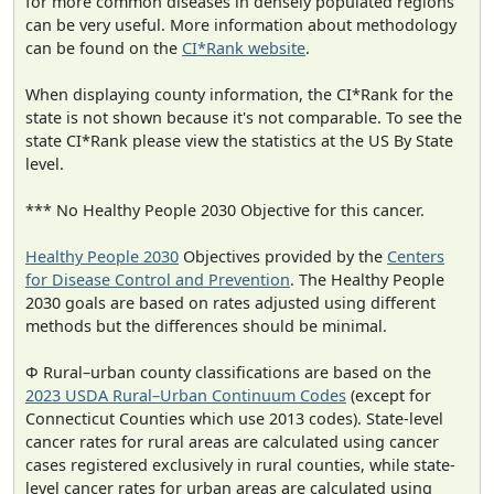
for more common diseases in densely populated regions
can be very useful. More information about methodology
can be found on the
CI*Rank website
.
When displaying county information, the CI*Rank for the
state is not shown because it's not comparable. To see the
state CI*Rank please view the statistics at the US By State
level.
*** No Healthy People 2030 Objective for this cancer.
Healthy People 2030
Objectives provided by the
Centers
for Disease Control and Prevention
. The Healthy People
2030 goals are based on rates adjusted using different
methods but the differences should be minimal.
Φ Rural–urban county classifications are based on the
2023 USDA Rural–Urban Continuum Codes
(except for
Connecticut Counties which use 2013 codes). State-level
cancer rates for rural areas are calculated using cancer
cases registered exclusively in rural counties, while state-
level cancer rates for urban areas are calculated using