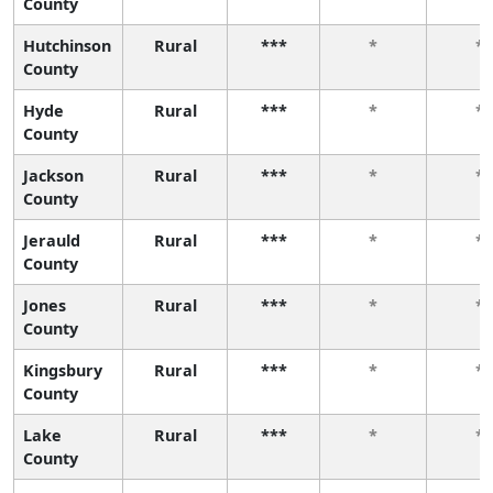
County
Hutchinson
Rural
***
*
*
County
Hyde
Rural
***
*
*
County
Jackson
Rural
***
*
*
County
Jerauld
Rural
***
*
*
County
Jones
Rural
***
*
*
County
Kingsbury
Rural
***
*
*
County
Lake
Rural
***
*
*
County