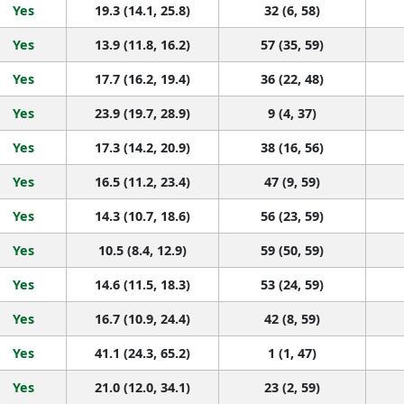
Yes
19.3 (14.1, 25.8)
32 (6, 58)
Yes
13.9 (11.8, 16.2)
57 (35, 59)
Yes
17.7 (16.2, 19.4)
36 (22, 48)
Yes
23.9 (19.7, 28.9)
9 (4, 37)
Yes
17.3 (14.2, 20.9)
38 (16, 56)
Yes
16.5 (11.2, 23.4)
47 (9, 59)
Yes
14.3 (10.7, 18.6)
56 (23, 59)
Yes
10.5 (8.4, 12.9)
59 (50, 59)
Yes
14.6 (11.5, 18.3)
53 (24, 59)
Yes
16.7 (10.9, 24.4)
42 (8, 59)
Yes
41.1 (24.3, 65.2)
1 (1, 47)
Yes
21.0 (12.0, 34.1)
23 (2, 59)