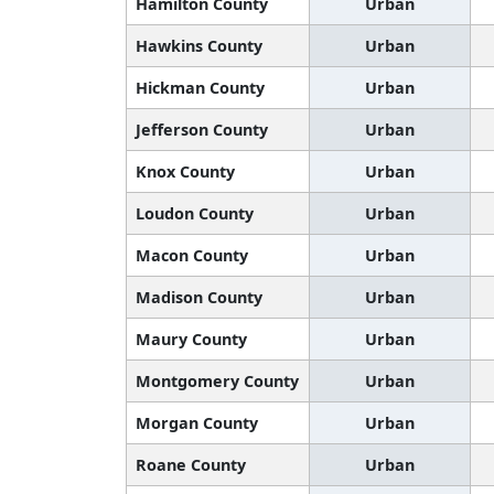
Hamilton County
Urban
Hawkins County
Urban
Hickman County
Urban
Jefferson County
Urban
Knox County
Urban
Loudon County
Urban
Macon County
Urban
Madison County
Urban
Maury County
Urban
Montgomery County
Urban
Morgan County
Urban
Roane County
Urban