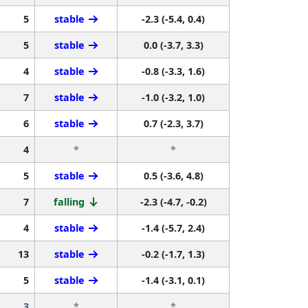
5
stable
-2.3 (-5.4, 0.4)
5
stable
0.0 (-3.7, 3.3)
4
stable
-0.8 (-3.3, 1.6)
7
stable
-1.0 (-3.2, 1.0)
6
stable
0.7 (-2.3, 3.7)
4
*
*
5
stable
0.5 (-3.6, 4.8)
7
falling
-2.3 (-4.7, -0.2)
4
stable
-1.4 (-5.7, 2.4)
13
stable
-0.2 (-1.7, 1.3)
5
stable
-1.4 (-3.1, 0.1)
3
*
*