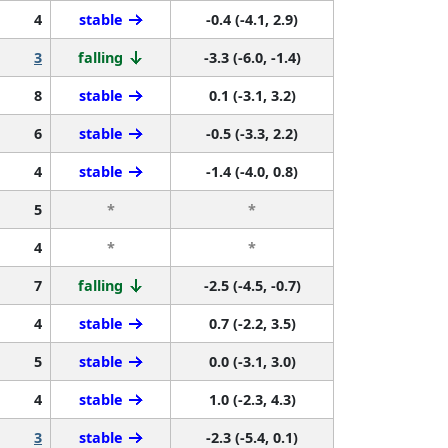
4
stable
-0.4 (-4.1, 2.9)
3
falling
-3.3 (-6.0, -1.4)
8
stable
0.1 (-3.1, 3.2)
6
stable
-0.5 (-3.3, 2.2)
4
stable
-1.4 (-4.0, 0.8)
5
*
*
4
*
*
7
falling
-2.5 (-4.5, -0.7)
4
stable
0.7 (-2.2, 3.5)
5
stable
0.0 (-3.1, 3.0)
4
stable
1.0 (-2.3, 4.3)
3
stable
-2.3 (-5.4, 0.1)