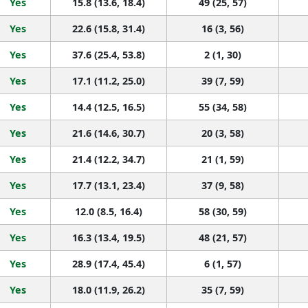
Yes
15.8 (13.6, 18.4)
49 (25, 57)
Yes
22.6 (15.8, 31.4)
16 (3, 56)
Yes
37.6 (25.4, 53.8)
2 (1, 30)
Yes
17.1 (11.2, 25.0)
39 (7, 59)
Yes
14.4 (12.5, 16.5)
55 (34, 58)
Yes
21.6 (14.6, 30.7)
20 (3, 58)
Yes
21.4 (12.2, 34.7)
21 (1, 59)
Yes
17.7 (13.1, 23.4)
37 (9, 58)
Yes
12.0 (8.5, 16.4)
58 (30, 59)
Yes
16.3 (13.4, 19.5)
48 (21, 57)
Yes
28.9 (17.4, 45.4)
6 (1, 57)
Yes
18.0 (11.9, 26.2)
35 (7, 59)