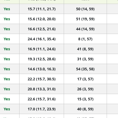
Yes
15.7 (11.1, 21.7)
50 (14, 59)
Yes
15.6 (12.0, 20.0)
51 (19, 59)
Yes
16.6 (12.5, 21.6)
44 (14, 59)
Yes
24.4 (16.1, 35.4)
8 (1, 57)
Yes
16.9 (11.1, 24.6)
41 (8, 59)
Yes
19.3 (12.5, 28.6)
31 (3, 59)
Yes
14.6 (13.0, 16.3)
54 (35, 58)
Yes
22.2 (15.7, 30.5)
17 (3, 57)
Yes
20.8 (13.3, 31.0)
26 (3, 59)
Yes
22.6 (15.7, 31.6)
15 (3, 57)
Yes
17.0 (11.7, 23.9)
40 (8, 59)