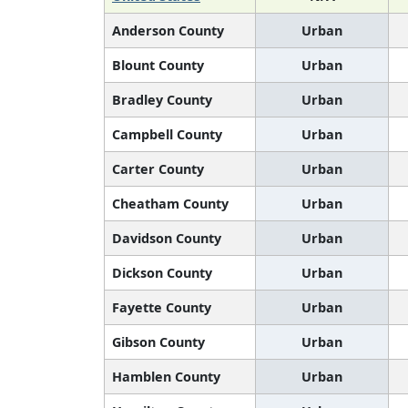
Anderson County
Urban
Blount County
Urban
Bradley County
Urban
Campbell County
Urban
Carter County
Urban
Cheatham County
Urban
Davidson County
Urban
Dickson County
Urban
Fayette County
Urban
Gibson County
Urban
Hamblen County
Urban