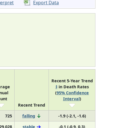
terpret
Export Data
Recent 5-Year Trend
rage
‡
in Death Rates
nual
(
95% Confidence
unt
Interval
)
Recent Trend
725
falling
-1.9 (-2.1, -1.6)
29,028
stable
-0.1 (-0.9, 0.3)