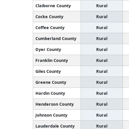
Claiborne County
Rural
Cocke County
Rural
Coffee County
Rural
Cumberland County
Rural
Dyer County
Rural
Franklin County
Rural
Giles County
Rural
Greene County
Rural
Hardin County
Rural
Henderson County
Rural
Johnson County
Rural
Lauderdale County
Rural