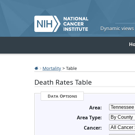
Dynamic views o
H
Mortality
> Table
Death Rates Table
Data Options
Area:
Area Type:
Cancer: