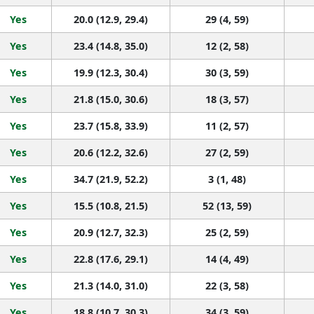
Yes
20.0 (12.9, 29.4)
29 (4, 59)
Yes
23.4 (14.8, 35.0)
12 (2, 58)
Yes
19.9 (12.3, 30.4)
30 (3, 59)
Yes
21.8 (15.0, 30.6)
18 (3, 57)
Yes
23.7 (15.8, 33.9)
11 (2, 57)
Yes
20.6 (12.2, 32.6)
27 (2, 59)
Yes
34.7 (21.9, 52.2)
3 (1, 48)
Yes
15.5 (10.8, 21.5)
52 (13, 59)
Yes
20.9 (12.7, 32.3)
25 (2, 59)
Yes
22.8 (17.6, 29.1)
14 (4, 49)
Yes
21.3 (14.0, 31.0)
22 (3, 58)
Yes
18.8 (10.7, 30.3)
34 (3, 59)