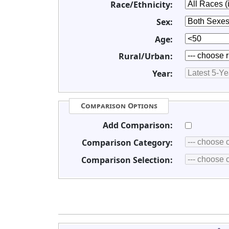
Race/Ethnicity:
Sex:
Age:
Rural/Urban:
Year:
Comparison Options
Add Comparison:
Comparison Category:
Comparison Selection: