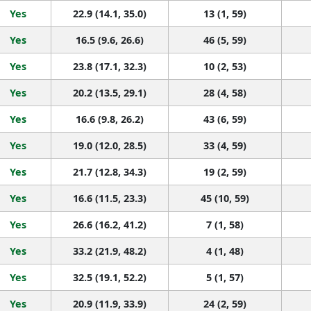
Yes
22.9 (14.1, 35.0)
13 (1, 59)
Yes
16.5 (9.6, 26.6)
46 (5, 59)
Yes
23.8 (17.1, 32.3)
10 (2, 53)
Yes
20.2 (13.5, 29.1)
28 (4, 58)
Yes
16.6 (9.8, 26.2)
43 (6, 59)
Yes
19.0 (12.0, 28.5)
33 (4, 59)
Yes
21.7 (12.8, 34.3)
19 (2, 59)
Yes
16.6 (11.5, 23.3)
45 (10, 59)
Yes
26.6 (16.2, 41.2)
7 (1, 58)
Yes
33.2 (21.9, 48.2)
4 (1, 48)
Yes
32.5 (19.1, 52.2)
5 (1, 57)
Yes
20.9 (11.9, 33.9)
24 (2, 59)