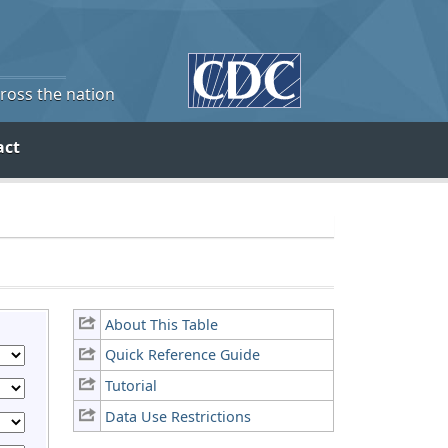
cross the nation
act
About This Table
Quick Reference Guide
Tutorial
Data Use Restrictions