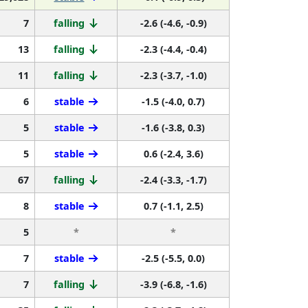
7
falling
-2.6 (-4.6, -0.9)
13
falling
-2.3 (-4.4, -0.4)
11
falling
-2.3 (-3.7, -1.0)
6
stable
-1.5 (-4.0, 0.7)
5
stable
-1.6 (-3.8, 0.3)
5
stable
0.6 (-2.4, 3.6)
67
falling
-2.4 (-3.3, -1.7)
8
stable
0.7 (-1.1, 2.5)
5
*
*
7
stable
-2.5 (-5.5, 0.0)
7
falling
-3.9 (-6.8, -1.6)