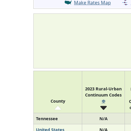
Make Rates Map
2023 Rural-Urban
Continuum Codes
County
Φ
O
Tennessee
N/A
United States
N/A