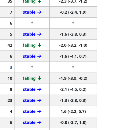
35
falling
-2.3 (-3.7, -1.2)
7
stable
-0.2 (-2.4, 1.9)
6
*
*
5
stable
-1.6 (-3.8, 0.3)
42
falling
-2.0 (-3.2, -1.0)
6
stable
-1.6 (-4.1, 0.7)
3
*
*
10
falling
-1.9 (-3.9, -0.2)
8
stable
-2.1 (-4.5, 0.2)
23
stable
-1.3 (-2.8, 0.3)
4
stable
1.6 (-2.2, 5.7)
6
stable
-0.8 (-3.7, 1.8)