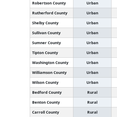
Robertson County
Urban
Rutherford County
Urban
Shelby County
Urban
Sullivan County
Urban
Sumner County
Urban
Tipton County
Urban
Washington County
Urban
Williamson County
Urban
Wilson County
Urban
Bedford County
Rural
Benton County
Rural
Carroll County
Rural