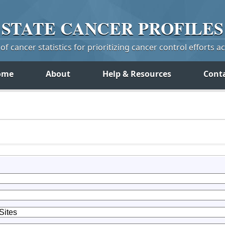
STATE
CANCER
PROFILES
f cancer statistics for prioritizing cancer control efforts a
ome
About
Help & Resources
Cont