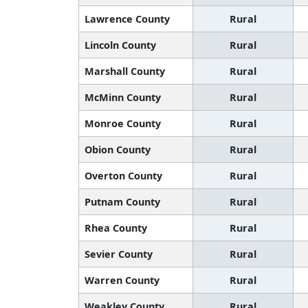
Lawrence County
Rural
Lincoln County
Rural
Marshall County
Rural
McMinn County
Rural
Monroe County
Rural
Obion County
Rural
Overton County
Rural
Putnam County
Rural
Rhea County
Rural
Sevier County
Rural
Warren County
Rural
Weakley County
Rural