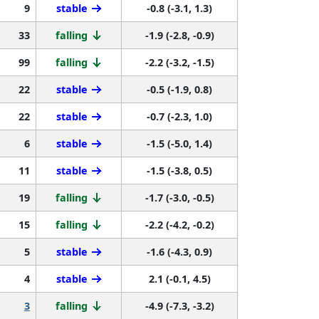
9
stable
-0.8 (-3.1, 1.3)
33
falling
-1.9 (-2.8, -0.9)
99
falling
-2.2 (-3.2, -1.5)
22
stable
-0.5 (-1.9, 0.8)
22
stable
-0.7 (-2.3, 1.0)
6
stable
-1.5 (-5.0, 1.4)
11
stable
-1.5 (-3.8, 0.5)
19
falling
-1.7 (-3.0, -0.5)
15
falling
-2.2 (-4.2, -0.2)
5
stable
-1.6 (-4.3, 0.9)
4
stable
2.1 (-0.1, 4.5)
3
falling
-4.9 (-7.3, -3.2)