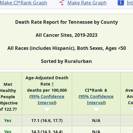
Make CI*Rank Graph
Make Rate Graph
In
Death Rate Report for Tennessee by County
All Cancer Sites, 2019-2023
All Races (includes Hispanic), Both Sexes, Ages <50
Sorted by Ruralurban
Age-Adjusted Death
Rate
†
Met
deaths per 100,000
CI*Rank ⋔
Ave
Healthy
(
95% Confidence
(
95% Confidence
An
People
Interval
)
Interval
)
Co
bjective
of 122.7?
Yes
17.1 (16.6, 17.7)
N/A
Yes
14.3 (14.3, 14.4)
N/A