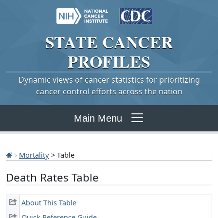
STATE
CANCER
PROFILES
Dynamic views of cancer statistics for prioritizing
cancer control efforts across the nation
Main Menu
Mortality
> Table
Death Rates Table
About This Table
Quick Reference Guide