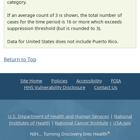
category.
If an average count of 3 is shown, the total number of
cases for the time period is 16 or more which exceeds
suppression threshold (but is rounded to 3).
Data for United States does not include Puerto Rico.
Return to Top
Site Home
Policies
Accessibility
FOIA
HHS Vulnerability Disclosure
Contact Us
U.S. Department of Health and Human Services
|
National
Institutes of Health
|
National Cancer Institute
|
USA.gov
®
NIH... Turning Discovery Into Health