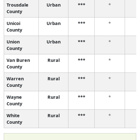
Trousdale
Urban
***
*
County
Unicoi
Urban
***
*
County
Union
Urban
***
*
County
Van Buren
Rural
***
*
County
Warren
Rural
***
*
County
Wayne
Rural
***
*
County
White
Rural
***
*
County