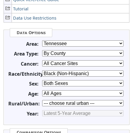
Tutorial
Data Use Restrictions
Data Options
Area:
Area Type:
Cancer:
Race/Ethnicity:
Sex:
Age:
Rural/Urban:
Year:
Comparison Options