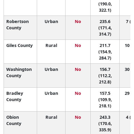
(190.0,
322.1)
Robertson
Urban
No
235.6
7 (1
County
(171.4,
314.7)
Giles County
Rural
No
211.7
10 (1
(154.9,
284.7)
Washington
Urban
No
156.7
30 (6
County
(112.2,
212.8)
Bradley
Urban
No
157.5
29 (5
County
(109.9,
218.1)
Obion
Rural
No
243.3
4 (1
County
(170.6,
335.9)