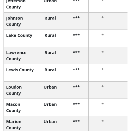
Jefferson
Urban
***
*
County
Johnson
Rural
***
*
County
Lake County
Rural
***
*
Lawrence
Rural
***
*
County
Lewis County
Rural
***
*
Loudon
Urban
***
*
County
Macon
Urban
***
*
County
Marion
Urban
***
*
County