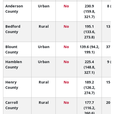
Anderson
Urban
No
230.9
8 (1
County
(159.8,
321.7)
Bedford
Rural
No
195.1
13 (1
County
(133.6,
273.8)
Blount
Urban
No
139.6 (94.2,
37 (8
County
199.1)
Hamblen
Urban
No
225.4
9 (1
County
(148.8,
327.1)
Henry
Rural
No
189.2
15 (1
County
(126.2,
274.7)
Carroll
Rural
No
177.7
20 (1
County
(116.2,
260.6)