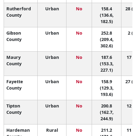
Rutherford
Urban
No
158.4
28 (1
County
(136.6,
182.5)
Gibson
Urban
No
252.8
2 (1
County
(209.4,
302.6)
Maury
Urban
No
187.6
17 (4
County
(153.3,
227.1)
Fayette
Urban
No
158.9
27 (1
County
(129.3,
193.6)
Tipton
Urban
No
200.8
12 (3
County
(162.7,
244.9)
Hardeman
Rural
No
211.2
11 (2