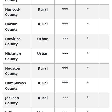
Hancock
Rural
***
*
County
Hardin
Rural
***
*
County
Hawkins
Urban
***
*
County
Hickman
Urban
***
*
County
Houston
Rural
***
*
County
Humphreys
Rural
***
*
County
Jackson
Rural
***
*
County