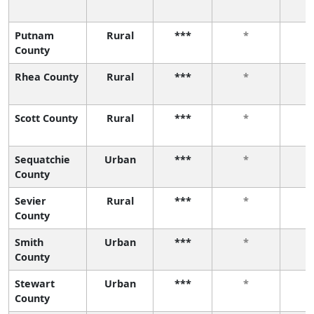
Putnam
Rural
***
*
County
Rhea County
Rural
***
*
Scott County
Rural
***
*
Sequatchie
Urban
***
*
County
Sevier
Rural
***
*
County
Smith
Urban
***
*
County
Stewart
Urban
***
*
County