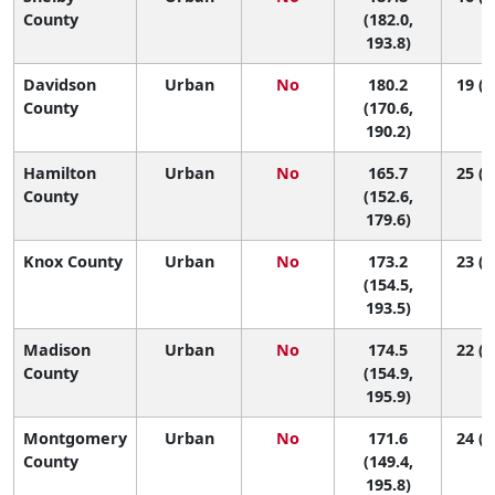
County
(182.0,
193.8)
Davidson
Urban
No
180.2
19 (1
County
(170.6,
190.2)
Hamilton
Urban
No
165.7
25 (1
County
(152.6,
179.6)
Knox County
Urban
No
173.2
23 (1
(154.5,
193.5)
Madison
Urban
No
174.5
22 (1
County
(154.9,
195.9)
Montgomery
Urban
No
171.6
24 (1
County
(149.4,
195.8)