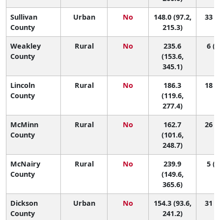
Sullivan
Urban
No
148.0 (97.2,
33 (6
County
215.3)
Weakley
Rural
No
235.6
6 (1
County
(153.6,
345.1)
Lincoln
Rural
No
186.3
18 (1
County
(119.6,
277.4)
McMinn
Rural
No
162.7
26 (2
County
(101.6,
248.7)
McNairy
Rural
No
239.9
5 (1
County
(149.6,
365.6)
Dickson
Urban
No
154.3 (93.6,
31 (2
County
241.2)