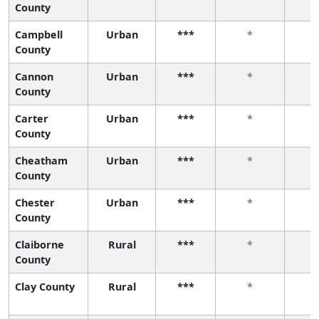
County
Campbell
Urban
***
*
County
Cannon
Urban
***
*
County
Carter
Urban
***
*
County
Cheatham
Urban
***
*
County
Chester
Urban
***
*
County
Claiborne
Rural
***
*
County
Clay County
Rural
***
*