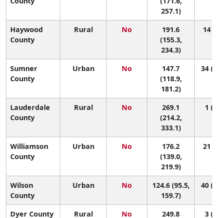
County
(171.6,
257.1)
Haywood
Rural
No
191.6
14 (4
County
(155.3,
234.3)
Sumner
Urban
No
147.7
34 (1
County
(118.9,
181.2)
Lauderdale
Rural
No
269.1
1 (1
County
(214.2,
333.1)
Williamson
Urban
No
176.2
21 (6
County
(139.0,
219.9)
Wilson
Urban
No
124.6 (95.5,
40 (2
County
159.7)
Dyer County
Rural
No
249.8
3 (1