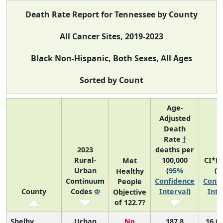
Death Rate Report for Tennessee by County
All Cancer Sites, 2019-2023
Black Non-Hispanic, Both Sexes, All Ages
Sorted by Count
Age-
Adjusted
Death
Rate
†
2023
deaths per
Rural-
100,000
CI*R
Met
Urban
(
95%
(
9
Healthy
Continuum
Confidence
Confi
People
County
Codes
Φ
Interval
)
Inte
Objective
of 122.7?
Shelby
Urban
No
187.8
16 (1