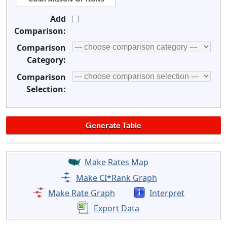
Add
Comparison:
Comparison
Category:
Comparison
Selection:
Make Rates Map
Make CI*Rank Graph
Make Rate Graph
Interpret
Export Data