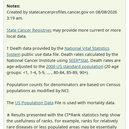
Notes:
Created by statecancerprofiles.cancer.gov on 08/08/2026
3:19 am.
State Cancer Registries
may provide more current or more
local data.
† Death data provided by the
National Vital Statistics
System
public use data file. Death rates calculated by the
National Cancer Institute using
SEER*Stat
. Death rates are
age-adjusted to the
2000 US standard population
(20 age
groups: <1, 1-4, 5-9, ... , 80-84, 85-89, 90+).
Population counts for denominators are based on Census
populations as modified by NCI.
The
US Population Data
File is used with mortality data.
⋔ Results presented with the CI*Rank statistics help show
the usefulness of ranks. For example, ranks for relatively
rare diseases or less populated areas may be essentially