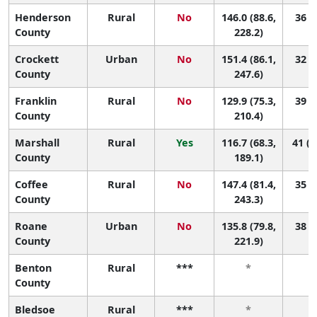
Henderson
Rural
No
146.0 (88.6,
36 (3
County
228.2)
Crockett
Urban
No
151.4 (86.1,
32 (3
County
247.6)
Franklin
Rural
No
129.9 (75.3,
39 (7
County
210.4)
Marshall
Rural
Yes
116.7 (68.3,
41 (1
County
189.1)
Coffee
Rural
No
147.4 (81.4,
35 (2
County
243.3)
Roane
Urban
No
135.8 (79.8,
38 (6
County
221.9)
Benton
Rural
***
*
County
Bledsoe
Rural
***
*