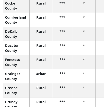
Cocke
Rural
***
*
County
Cumberland
Rural
***
*
County
DeKalb
Rural
***
*
County
Decatur
Rural
***
*
County
Fentress
Rural
***
*
County
Grainger
Urban
***
*
County
Greene
Rural
***
*
County
Grundy
Rural
***
*
County