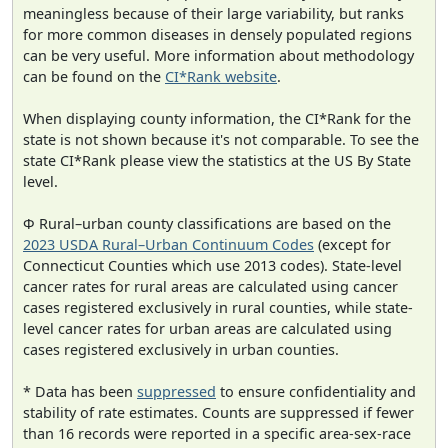
meaningless because of their large variability, but ranks
for more common diseases in densely populated regions
can be very useful. More information about methodology
can be found on the
CI*Rank website
.
When displaying county information, the CI*Rank for the
state is not shown because it's not comparable. To see the
state CI*Rank please view the statistics at the US By State
level.
Φ Rural–urban county classifications are based on the
2023 USDA Rural–Urban Continuum Codes
(except for
Connecticut Counties which use 2013 codes). State-level
cancer rates for rural areas are calculated using cancer
cases registered exclusively in rural counties, while state-
level cancer rates for urban areas are calculated using
cases registered exclusively in urban counties.
* Data has been
suppressed
to ensure confidentiality and
stability of rate estimates. Counts are suppressed if fewer
than 16 records were reported in a specific area-sex-race