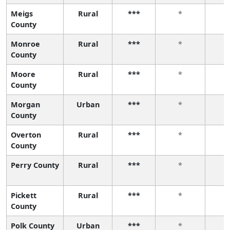
Meigs
Rural
***
*
County
Monroe
Rural
***
*
County
Moore
Rural
***
*
County
Morgan
Urban
***
*
County
Overton
Rural
***
*
County
Perry County
Rural
***
*
Pickett
Rural
***
*
County
Polk County
Urban
***
*