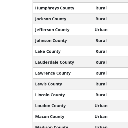
Humphreys County
Rural
Jackson County
Rural
Jefferson County
Urban
Johnson County
Rural
Lake County
Rural
Lauderdale County
Rural
Lawrence County
Rural
Lewis County
Rural
Lincoln County
Rural
Loudon County
Urban
Macon County
Urban
Madison County
Urban