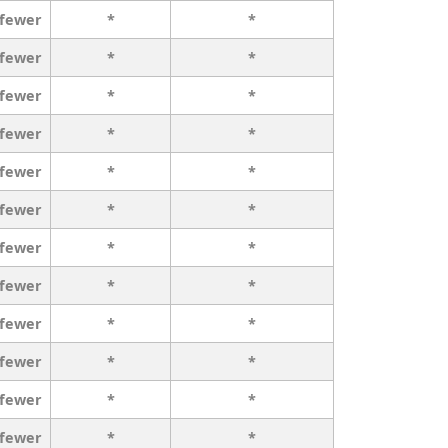
 fewer
*
*
 fewer
*
*
 fewer
*
*
 fewer
*
*
 fewer
*
*
 fewer
*
*
 fewer
*
*
 fewer
*
*
 fewer
*
*
 fewer
*
*
 fewer
*
*
 fewer
*
*