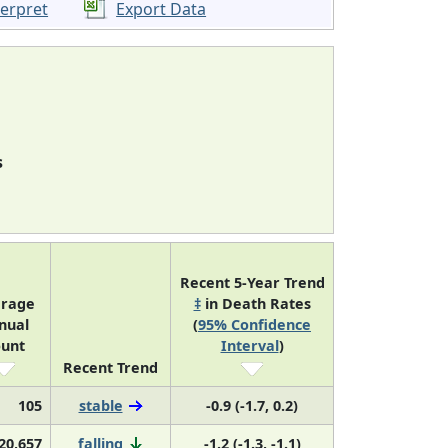
terpret
Export Data
s
Recent 5-Year Trend
rage
‡
in Death Rates
nual
(
95% Confidence
unt
Interval
)
Recent Trend
105
stable
-0.9 (-1.7, 0.2)
20,657
falling
-1.2 (-1.3, -1.1)