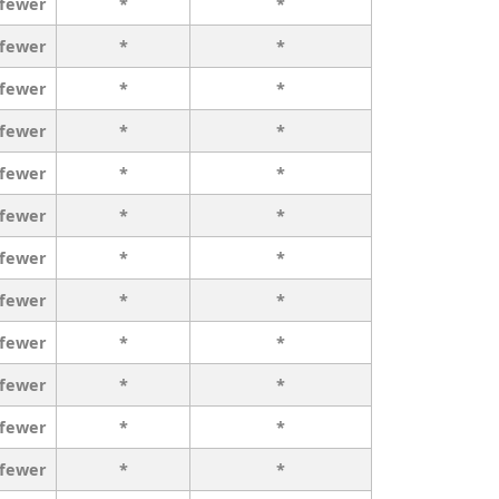
 fewer
*
*
 fewer
*
*
 fewer
*
*
 fewer
*
*
 fewer
*
*
 fewer
*
*
 fewer
*
*
 fewer
*
*
 fewer
*
*
 fewer
*
*
 fewer
*
*
 fewer
*
*