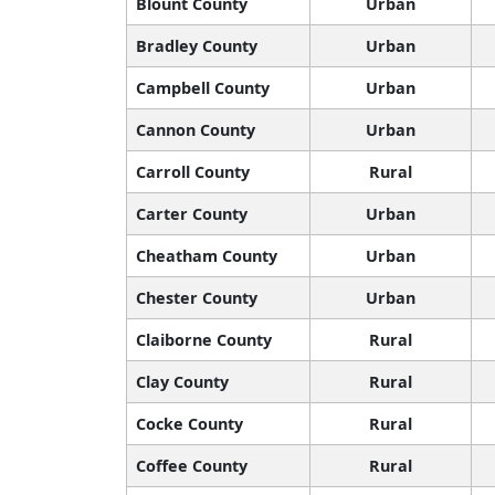
Blount County
Urban
Bradley County
Urban
Campbell County
Urban
Cannon County
Urban
Carroll County
Rural
Carter County
Urban
Cheatham County
Urban
Chester County
Urban
Claiborne County
Rural
Clay County
Rural
Cocke County
Rural
Coffee County
Rural