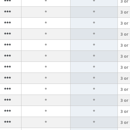
***
*
*
3 or
***
*
*
3 or
***
*
*
3 or
***
*
*
3 or
***
*
*
3 or
***
*
*
3 or
***
*
*
3 or
***
*
*
3 or
***
*
*
3 or
***
*
*
3 or
***
*
*
3 or
***
*
*
3 or