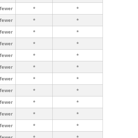
 fewer
*
*
 fewer
*
*
 fewer
*
*
 fewer
*
*
 fewer
*
*
 fewer
*
*
 fewer
*
*
 fewer
*
*
 fewer
*
*
 fewer
*
*
 fewer
*
*
 fewer
*
*