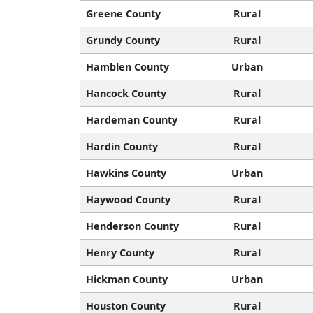
Greene County
Rural
Grundy County
Rural
Hamblen County
Urban
Hancock County
Rural
Hardeman County
Rural
Hardin County
Rural
Hawkins County
Urban
Haywood County
Rural
Henderson County
Rural
Henry County
Rural
Hickman County
Urban
Houston County
Rural