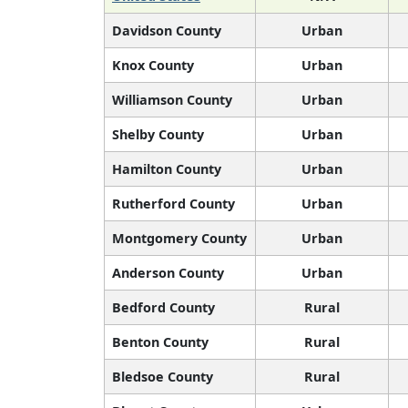
Davidson County
Urban
Knox County
Urban
Williamson County
Urban
Shelby County
Urban
Hamilton County
Urban
Rutherford County
Urban
Montgomery County
Urban
Anderson County
Urban
Bedford County
Rural
Benton County
Rural
Bledsoe County
Rural