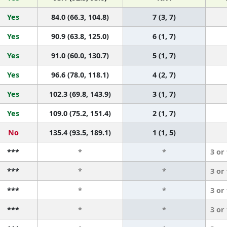
Yes
84.0 (66.3, 104.8)
7 (3, 7)
Yes
90.9 (63.8, 125.0)
6 (1, 7)
Yes
91.0 (60.0, 130.7)
5 (1, 7)
Yes
96.6 (78.0, 118.1)
4 (2, 7)
Yes
102.3 (69.8, 143.9)
3 (1, 7)
Yes
109.0 (75.2, 151.4)
2 (1, 7)
No
135.4 (93.5, 189.1)
1 (1, 5)
***
*
*
3 or
***
*
*
3 or
***
*
*
3 or
***
*
*
3 or