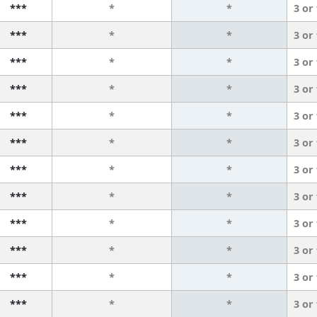
***
*
*
3 or
***
*
*
3 or
***
*
*
3 or
***
*
*
3 or
***
*
*
3 or
***
*
*
3 or
***
*
*
3 or
***
*
*
3 or
***
*
*
3 or
***
*
*
3 or
***
*
*
3 or
***
*
*
3 or