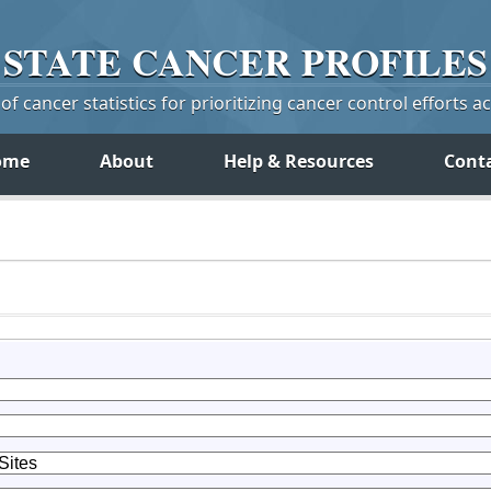
STATE
CANCER
PROFILES
f cancer statistics for prioritizing cancer control efforts a
ome
About
Help & Resources
Cont