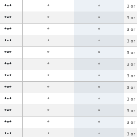
***
*
*
3 or
***
*
*
3 or
***
*
*
3 or
***
*
*
3 or
***
*
*
3 or
***
*
*
3 or
***
*
*
3 or
***
*
*
3 or
***
*
*
3 or
***
*
*
3 or
***
*
*
3 or
***
*
*
3 or