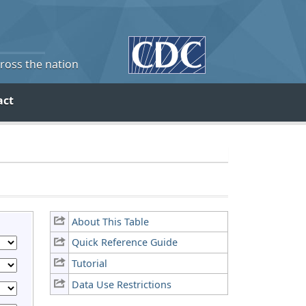
cross the nation
act
About This Table
Quick Reference Guide
Tutorial
Data Use Restrictions