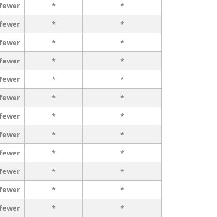
 fewer
*
*
 fewer
*
*
 fewer
*
*
 fewer
*
*
 fewer
*
*
 fewer
*
*
 fewer
*
*
 fewer
*
*
 fewer
*
*
 fewer
*
*
 fewer
*
*
 fewer
*
*