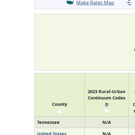
Make Rates Map
2023 Rural-Urban
Continuum Codes
County
Φ
O
Tennessee
N/A
United States
N/A