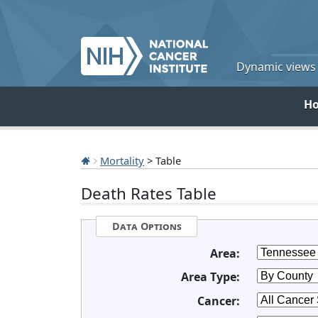
Dynamic views o
H
Mortality
> Table
Death Rates Table
Data Options
Area:
Area Type:
Cancer: