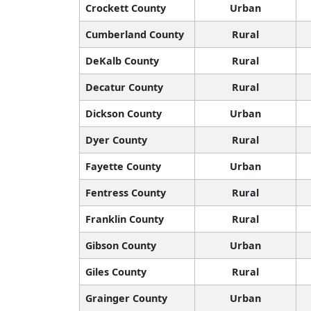
Crockett County
Urban
Cumberland County
Rural
DeKalb County
Rural
Decatur County
Rural
Dickson County
Urban
Dyer County
Rural
Fayette County
Urban
Fentress County
Rural
Franklin County
Rural
Gibson County
Urban
Giles County
Rural
Grainger County
Urban