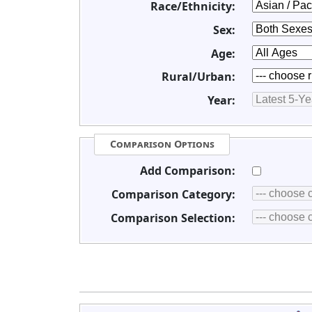
Race/Ethnicity:
Sex:
Age:
Rural/Urban:
Year:
Comparison Options
Add Comparison:
Comparison Category:
Comparison Selection: