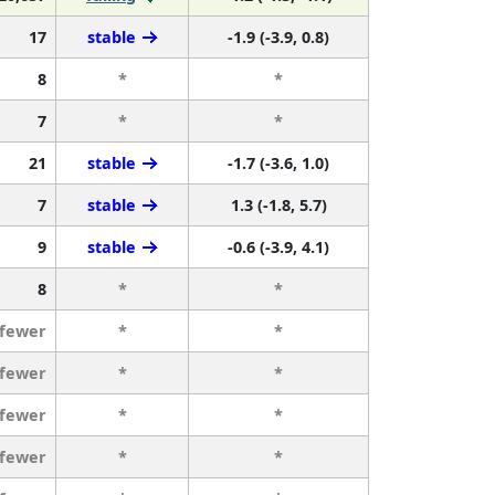
17
stable
-1.9 (-3.9, 0.8)
8
*
*
7
*
*
21
stable
-1.7 (-3.6, 1.0)
7
stable
1.3 (-1.8, 5.7)
9
stable
-0.6 (-3.9, 4.1)
8
*
*
 fewer
*
*
 fewer
*
*
 fewer
*
*
 fewer
*
*