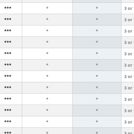
***
*
*
3 or
***
*
*
3 or
***
*
*
3 or
***
*
*
3 or
***
*
*
3 or
***
*
*
3 or
***
*
*
3 or
***
*
*
3 or
***
*
*
3 or
***
*
*
3 or
***
*
*
3 or
***
*
*
3 or