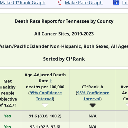
Make CI*Rank Graph
Make Rate Graph
In
Death Rate Report for Tennessee by County
All Cancer Sites, 2019-2023
Asian/Pacific Islander Non-Hispanic, Both Sexes, All Age
Sorted by CI*Rank
Age-Adjusted Death
Rate
†
Met
deaths per 100,000
CI*Rank ⋔
Ave
Healthy
(
95% Confidence
(
95% Confidence
An
People
Interval
)
Interval
)
Co
bjective
of 122.7?
Yes
91.6 (83.6, 100.2)
N/A
Yes
93.1 (92.5, 93.6)
N/A