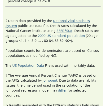
percent change is below 0.
† Death data provided by the
National Vital Statistics
System
public use data file. Death rates calculated by the
National Cancer Institute using
SEER*Stat
. Death rates are
age-adjusted to the
2000 US standard population
(20 age
groups: <1, 1-4, 5-9, ... , 80-84, 85-89, 90+).
Population counts for denominators are based on Census
populations as modified by NCI.
The
US Population Data
File is used with mortality data.
‡ The Average Annual Percent Change (AAPC) is based on
the APCs calculated by
Joinpoint
. Due to data availability
issues, the time period used in the calculation of the
joinpoint regression model may
differ
for selected
counties.
⋔ Results presented with the CI*Rank statistics help show