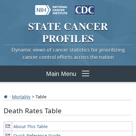
STATE
CANCER
PROFILES
Dynamic views of cancer statistics for prioritizing
cancer control efforts across the nation
Main Menu
Mortality
> Table
Death Rates Table
About This Table
Quick Reference Guide