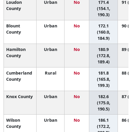
Loudon
Urban
No
171.4
91 (6
County
(154.1,
190.3)
Blount
Urban
No
172.1
90 (7
County
(160.0,
184.9)
Hamilton
Urban
No
180.9
89 (7
County
(172.8,
189.4)
Cumberland
Rural
No
181.8
88 (6
County
(165.8,
199.3)
Knox County
Urban
No
182.6
87 (7
(175.0,
190.5)
Wilson
Urban
No
186.1
86 (5
County
(172.2,