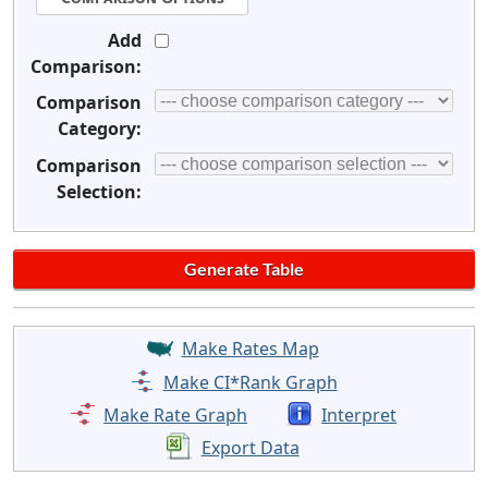
Add
Comparison:
Comparison
Category:
Comparison
Selection:
Make Rates Map
Make CI*Rank Graph
Make Rate Graph
Interpret
Export Data