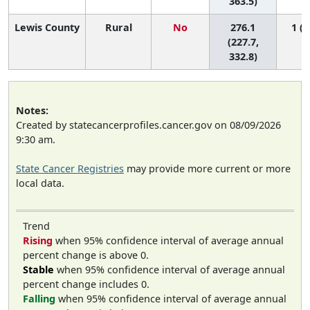
363.5)
Lewis County
Rural
No
276.1
1 (1
(227.7,
332.8)
Notes:
Created by statecancerprofiles.cancer.gov on 08/09/2026
9:30 am.
State Cancer Registries
may provide more current or more
local data.
Trend
Rising
when 95% confidence interval of average annual
percent change is above 0.
Stable
when 95% confidence interval of average annual
percent change includes 0.
Falling
when 95% confidence interval of average annual