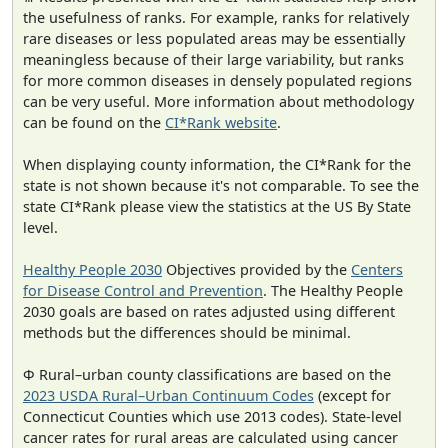
the usefulness of ranks. For example, ranks for relatively
rare diseases or less populated areas may be essentially
meaningless because of their large variability, but ranks
for more common diseases in densely populated regions
can be very useful. More information about methodology
can be found on the
CI*Rank website
.
When displaying county information, the CI*Rank for the
state is not shown because it's not comparable. To see the
state CI*Rank please view the statistics at the US By State
level.
Healthy People 2030
Objectives provided by the
Centers
for Disease Control and Prevention
. The Healthy People
2030 goals are based on rates adjusted using different
methods but the differences should be minimal.
Φ Rural–urban county classifications are based on the
2023 USDA Rural–Urban Continuum Codes
(except for
Connecticut Counties which use 2013 codes). State-level
cancer rates for rural areas are calculated using cancer