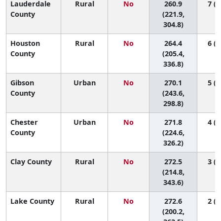
Lauderdale
Rural
No
260.9
7 (1
County
(221.9,
304.8)
Houston
Rural
No
264.4
6 (1
County
(205.4,
336.8)
Gibson
Urban
No
270.1
5 (1
County
(243.6,
298.8)
Chester
Urban
No
271.8
4 (1
County
(224.6,
326.2)
Clay County
Rural
No
272.5
3 (1
(214.8,
343.6)
Lake County
Rural
No
272.6
2 (1
(200.2,