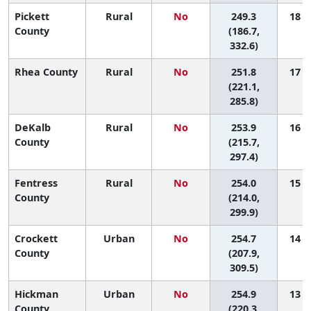
Pickett
Rural
No
249.3
18 (1
County
(186.7,
332.6)
Rhea County
Rural
No
251.8
17 (1
(221.1,
285.8)
DeKalb
Rural
No
253.9
16 (1
County
(215.7,
297.4)
Fentress
Rural
No
254.0
15 (1
County
(214.0,
299.9)
Crockett
Urban
No
254.7
14 (1
County
(207.9,
309.5)
Hickman
Urban
No
254.9
13 (1
County
(220.3,