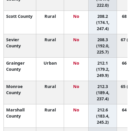
222.0)
Scott County
Rural
No
208.2
68 (7
(174.1,
247.4)
Sevier
Rural
No
208.3
67 (3
County
(192.0,
225.7)
Grainger
Urban
No
212.1
66 (6
County
(179.2,
249.9)
Monroe
Rural
No
212.3
65 (1
County
(189.4,
237.4)
Marshall
Rural
No
212.6
64 (9
County
(183.4,
245.2)