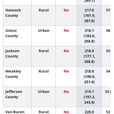
249.1)
Hancock
Rural
No
217.0
57 (1
County
(161.9,
287.8)
Unicoi
Urban
No
218.1
56 (4
County
(183.0,
258.8)
Jackson
Rural
No
218.6
55 (1
County
(177.1,
268.8)
Weakley
Rural
No
218.8
54 (6
County
(190.0,
251.0)
Jefferson
Urban
No
219.1
53 (1
County
(197.2,
243.0)
Van Buren
Rural
No
220.0
52 (1