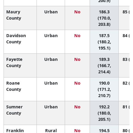
200.9)
Maury
Urban
No
186.3
85 (5
County
(170.0,
203.8)
Davidson
Urban
No
187.5
84 (6
County
(180.2,
195.1)
Fayette
Urban
No
189.3
83 (3
County
(166.7,
214.4)
Roane
Urban
No
190.0
82 (4
County
(171.2,
210.7)
Sumner
Urban
No
192.2
81 (5
County
(180.0,
205.1)
Franklin
Rural
No
194.5
80 (2