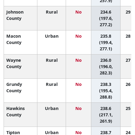
257.9)
Johnson
Rural
No
234.6
29 (1
County
(197.6,
277.2)
Macon
Urban
No
235.8
28 (1
County
(199.4,
277.1)
Wayne
Rural
No
236.0
27 (1
County
(196.0,
282.3)
Grundy
Rural
No
238.3
26 (1
County
(195.4,
288.8)
Hawkins
Urban
No
238.6
25 (4
County
(217.1,
261.9)
Tipton
Urban
No
238.7
24 (3