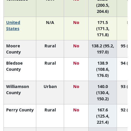
(200.5,
204.6)
United
N/A
No
171.5
N
States
(171.3,
171.8)
Moore
Rural
No
138.2 (95.2,
95 (4
County
197.0)
Bledsoe
Rural
No
138.9
94 (7
County
(108.6,
176.0)
Williamson
Urban
No
140.0
93 (9
County
(130.4,
150.2)
Perry County
Rural
No
167.6
92 (1
(125.4,
221.4)