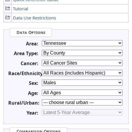
Tutorial
Data Use Restrictions
Data Options
Area:
Area Type:
Cancer:
Race/Ethnicity:
Sex:
Age:
Rural/Urban:
Year:
Comparison Options