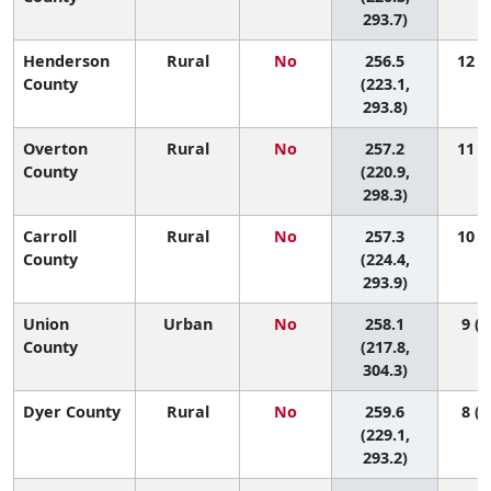
293.7)
Henderson
Rural
No
256.5
12 (1
County
(223.1,
293.8)
Overton
Rural
No
257.2
11 (1
County
(220.9,
298.3)
Carroll
Rural
No
257.3
10 (1
County
(224.4,
293.9)
Union
Urban
No
258.1
9 (1
County
(217.8,
304.3)
Dyer County
Rural
No
259.6
8 (1
(229.1,
293.2)