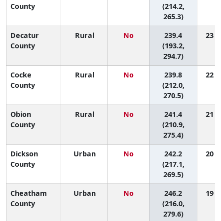
County
(214.2,
265.3)
Decatur
Rural
No
239.4
23 (1
County
(193.2,
294.7)
Cocke
Rural
No
239.8
22 (2
County
(212.0,
270.5)
Obion
Rural
No
241.4
21 (2
County
(210.9,
275.4)
Dickson
Urban
No
242.2
20 (2
County
(217.1,
269.5)
Cheatham
Urban
No
246.2
19 (1
County
(216.0,
279.6)