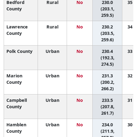
Bedford
Rural
No
230.0
35 (5
County
(203.1,
259.5)
Lawrence
Rural
No
230.2
34 (5
County
(203.5,
259.6)
Polk County
Urban
No
230.4
33 (2
(192.3,
274.5)
Marion
Urban
No
231.3
32 (2
County
(200.2,
266.2)
Campbell
Urban
No
233.5
31 (4
County
(207.8,
261.7)
Hamblen
Urban
No
234.0
30 (5
County
(211.9,