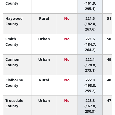
County
(161.9,
295.1)
Haywood
Rural
No
221.5
51 (2
County
(182.0,
267.6)
Smith
Urban
No
221.6
50 (2
County
(184.7,
264.2)
Cannon
Urban
No
222.1
49 (1
County
(178.8,
273.1)
Claiborne
Rural
No
222.8
48 (5
County
(193.8,
255.2)
Trousdale
Urban
No
223.3
47 (1
County
(167.8,
290.9)