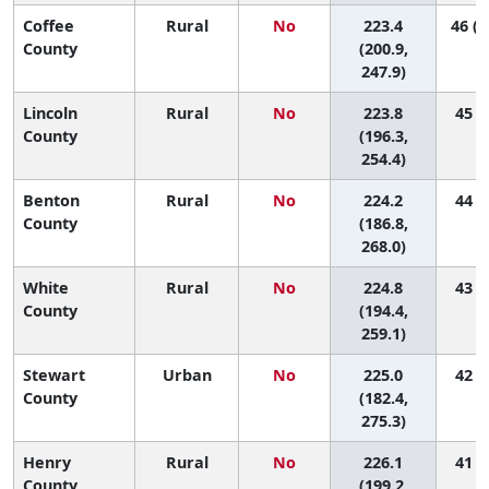
Coffee
Rural
No
223.4
46 (1
County
(200.9,
247.9)
Lincoln
Rural
No
223.8
45 (5
County
(196.3,
254.4)
Benton
Rural
No
224.2
44 (2
County
(186.8,
268.0)
White
Rural
No
224.8
43 (4
County
(194.4,
259.1)
Stewart
Urban
No
225.0
42 (1
County
(182.4,
275.3)
Henry
Rural
No
226.1
41 (5
County
(199.2,