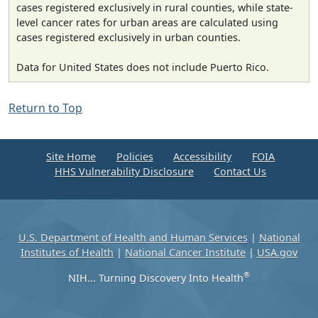
cases registered exclusively in rural counties, while state-
level cancer rates for urban areas are calculated using
cases registered exclusively in urban counties.
Data for United States does not include Puerto Rico.
Return to Top
Site Home
Policies
Accessibility
FOIA
HHS Vulnerability Disclosure
Contact Us
U.S. Department of Health and Human Services
|
National
Institutes of Health
|
National Cancer Institute
|
USA.gov
®
NIH... Turning Discovery Into Health