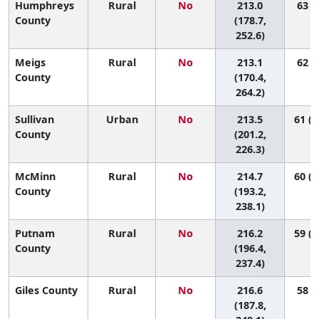
Humphreys
Rural
No
213.0
63 (5
County
(178.7,
252.6)
Meigs
Rural
No
213.1
62 (2
County
(170.4,
264.2)
Sullivan
Urban
No
213.5
61 (3
County
(201.2,
226.3)
McMinn
Rural
No
214.7
60 (1
County
(193.2,
238.1)
Putnam
Rural
No
216.2
59 (1
County
(196.4,
237.4)
Giles County
Rural
No
216.6
58 (7
(187.8,