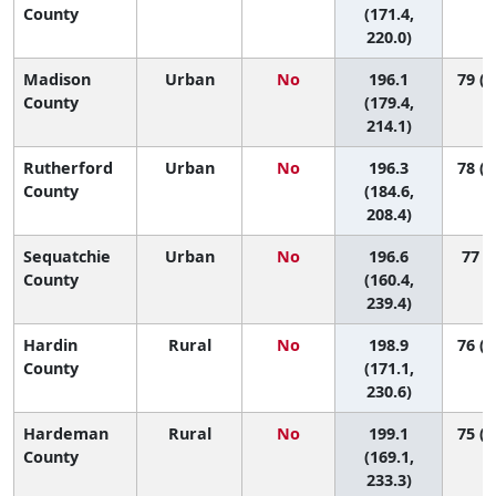
County
(171.4,
220.0)
Madison
Urban
No
196.1
79 (4
County
(179.4,
214.1)
Rutherford
Urban
No
196.3
78 (5
County
(184.6,
208.4)
Sequatchie
Urban
No
196.6
77 (8
County
(160.4,
239.4)
Hardin
Rural
No
198.9
76 (2
County
(171.1,
230.6)
Hardeman
Rural
No
199.1
75 (1
County
(169.1,
233.3)