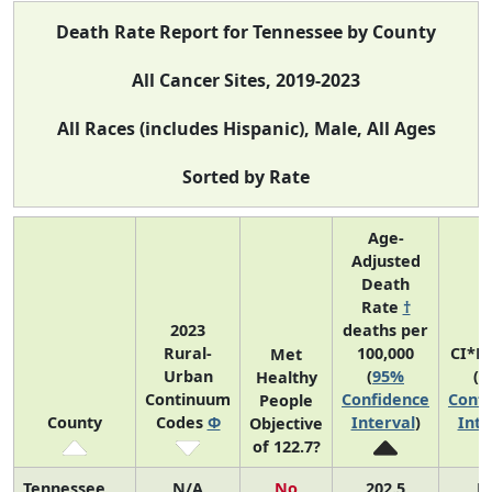
Death Rate Report for Tennessee by County
All Cancer Sites, 2019-2023
All Races (includes Hispanic), Male, All Ages
Sorted by Rate
Age-
Adjusted
Death
Rate
†
2023
deaths per
Rural-
100,000
CI*R
Met
Urban
(
95%
(
9
Healthy
Continuum
Confidence
Confi
People
County
Codes
Φ
Interval
)
Inte
Objective
of 122.7?
Tennessee
N/A
No
202.5
N