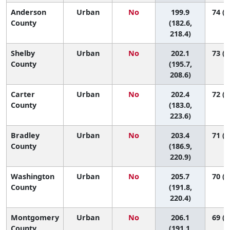
Anderson
Urban
No
199.9
74 (3
County
(182.6,
218.4)
Shelby
Urban
No
202.1
73 (5
County
(195.7,
208.6)
Carter
Urban
No
202.4
72 (3
County
(183.0,
223.6)
Bradley
Urban
No
203.4
71 (3
County
(186.9,
220.9)
Washington
Urban
No
205.7
70 (3
County
(191.8,
220.4)
Montgomery
Urban
No
206.1
69 (3
County
(191.1,