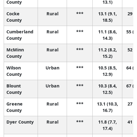
County
13.1)
Cocke
Rural
***
13.1 (9.1,
29 (1
County
18.5)
Cumberland
Rural
***
11.1 (8.6,
55 (1
County
14.3)
McMinn
Rural
***
11.2 (8.2,
52 (8
County
15.2)
Wilson
Urban
***
10.5 (8.5,
64 (1
County
12.9)
Blount
Urban
***
10.3 (8.4,
67 (2
County
12.5)
Greene
Rural
***
13.1 (10.3,
27 (3
County
16.7)
Dyer County
Rural
***
11.8 (7.7,
41 (2
17.4)