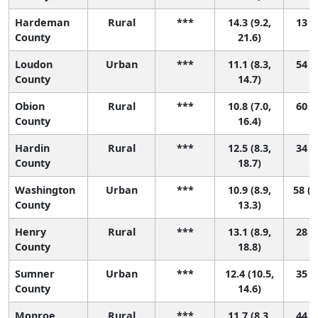
Hardeman
Rural
***
14.3 (9.2,
13 (1
County
21.6)
Loudon
Urban
***
11.1 (8.3,
54 (9
County
14.7)
Obion
Rural
***
10.8 (7.0,
60 (4
County
16.4)
Hardin
Rural
***
12.5 (8.3,
34 (1
County
18.7)
Washington
Urban
***
10.9 (8.9,
58 (1
County
13.3)
Henry
Rural
***
13.1 (8.9,
28 (1
County
18.8)
Sumner
Urban
***
12.4 (10.5,
35 (9
County
14.6)
Monroe
Rural
***
11.7 (8.3,
44 (4