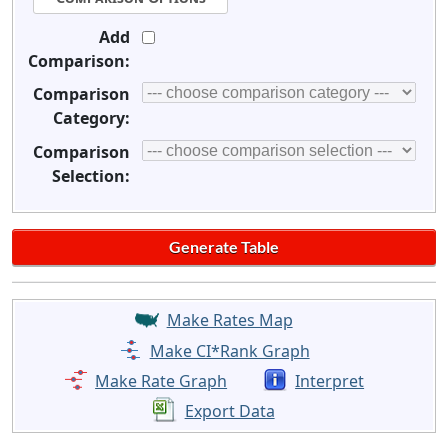
Add
Comparison:
Comparison
Category:
Comparison
Selection:
Make Rates Map
Make CI*Rank Graph
Make Rate Graph
Interpret
Export Data