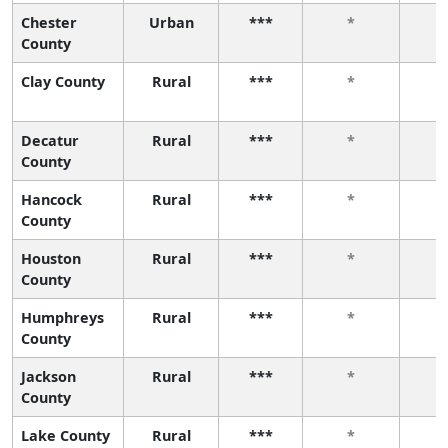
Chester
Urban
***
*
County
Clay County
Rural
***
*
Decatur
Rural
***
*
County
Hancock
Rural
***
*
County
Houston
Rural
***
*
County
Humphreys
Rural
***
*
County
Jackson
Rural
***
*
County
Lake County
Rural
***
*