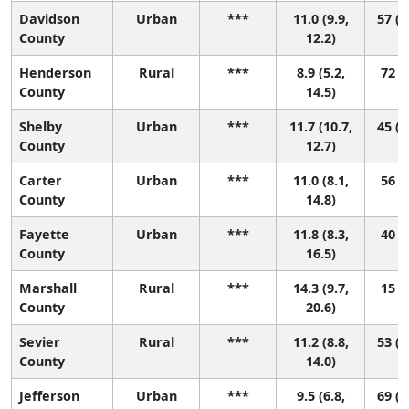
Davidson
Urban
***
11.0 (9.9,
57 (2
County
12.2)
Henderson
Rural
***
8.9 (5.2,
72 (9
County
14.5)
Shelby
Urban
***
11.7 (10.7,
45 (2
County
12.7)
Carter
Urban
***
11.0 (8.1,
56 (8
County
14.8)
Fayette
Urban
***
11.8 (8.3,
40 (4
County
16.5)
Marshall
Rural
***
14.3 (9.7,
15 (1
County
20.6)
Sevier
Rural
***
11.2 (8.8,
53 (1
County
14.0)
Jefferson
Urban
***
9.5 (6.8,
69 (1