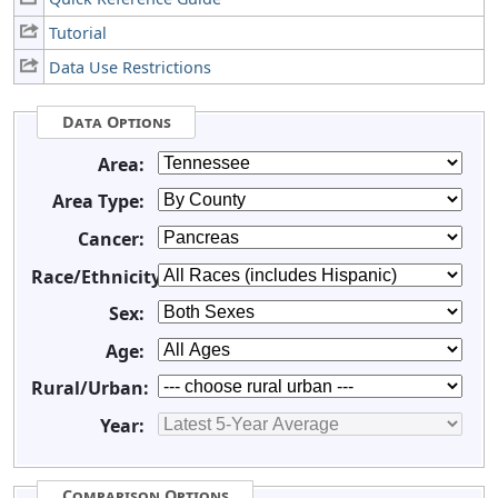
Tutorial
Data Use Restrictions
Data Options
Area:
Area Type:
Cancer:
Race/Ethnicity:
Sex:
Age:
Rural/Urban:
Year:
Comparison Options