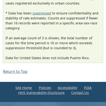
cases registered exclusively in urban counties.
* Data has been
suppressed
to ensure confidentiality and
stability of rate estimates. Counts are suppressed if fewer
than 16 records were reported in a specific area-sex-race
category.
If an average count of 3 is shown, the total number of
cases for the time period is 16 or more which exceeds
suppression threshold (but is rounded to 3).
Data for United States does not include Puerto Rico.
Return to Top
Site Home
Policies
Accessibility
FOIA
HHS Vulnerability Disclosure
Contact Us