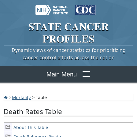
STATE
CANCER
PROFILES
Dynamic views of cancer statistics for prioritizing
cancer control efforts across the nation
Main Menu
Mortality
> Table
Death Rates Table
About This Table
Quick Reference Guide