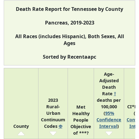
Death Rate Report for Tennessee by County
Pancreas, 2019-2023
All Races (includes Hispanic), Both Sexes, All
Ages
Sorted by Recentaapc
Age-
Adjusted
Death
Rate
†
2023
deaths per
Rural-
100,000
CI*R
Met
Urban
(
95%
(
9
Healthy
Continuum
Confidence
Confi
People
County
Codes
Φ
Interval
)
Inte
Objective
of ***?