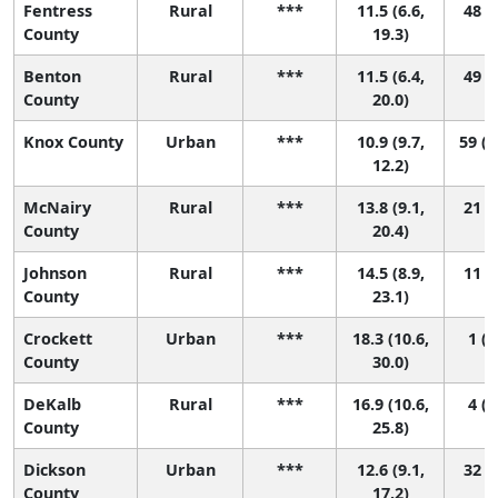
Fentress
Rural
***
11.5 (6.6,
48 (1
County
19.3)
Benton
Rural
***
11.5 (6.4,
49 (1
County
20.0)
Knox County
Urban
***
10.9 (9.7,
59 (2
12.2)
McNairy
Rural
***
13.8 (9.1,
21 (1
County
20.4)
Johnson
Rural
***
14.5 (8.9,
11 (1
County
23.1)
Crockett
Urban
***
18.3 (10.6,
1 (1
County
30.0)
DeKalb
Rural
***
16.9 (10.6,
4 (1
County
25.8)
Dickson
Urban
***
12.6 (9.1,
32 (3
County
17.2)