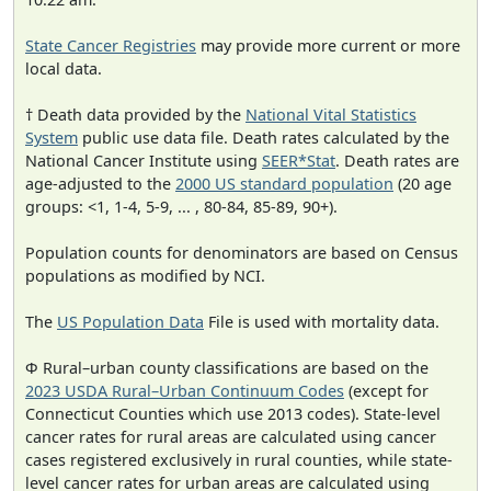
State Cancer Registries
may provide more current or more
local data.
† Death data provided by the
National Vital Statistics
System
public use data file. Death rates calculated by the
National Cancer Institute using
SEER*Stat
. Death rates are
age-adjusted to the
2000 US standard population
(20 age
groups: <1, 1-4, 5-9, ... , 80-84, 85-89, 90+).
Population counts for denominators are based on Census
populations as modified by NCI.
The
US Population Data
File is used with mortality data.
Φ Rural–urban county classifications are based on the
2023 USDA Rural–Urban Continuum Codes
(except for
Connecticut Counties which use 2013 codes). State-level
cancer rates for rural areas are calculated using cancer
cases registered exclusively in rural counties, while state-
level cancer rates for urban areas are calculated using