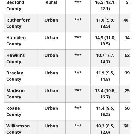
Bedford
Rural
***
16.5 (12.1,
5 (1
County
22.1)
Rutherford
Urban
***
11.6 (9.9,
46 (1
County
13.5)
Hamblen
Urban
***
14.3 (11.0,
14 (1
County
18.5)
Hawkins
Urban
***
10.7 (7.7,
62 (8
County
14.7)
Bradley
Urban
***
11.9 (9.5,
39 (7
County
14.8)
Madison
Urban
***
13.4 (10.6,
25 (3
County
16.7)
Roane
Urban
***
11.4 (8.5,
50 (8
County
15.2)
Williamson
Urban
***
10.2 (8.5,
68 (2
County
12.0)