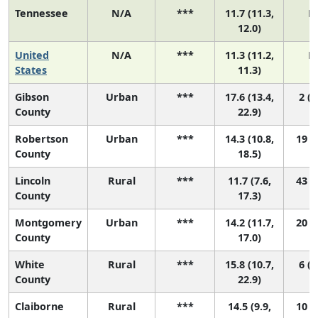
Tennessee
N/A
***
11.7 (11.3,
N
12.0)
United
N/A
***
11.3 (11.2,
N
States
11.3)
Gibson
Urban
***
17.6 (13.4,
2 (1
County
22.9)
Robertson
Urban
***
14.3 (10.8,
19 (2
County
18.5)
Lincoln
Rural
***
11.7 (7.6,
43 (2
County
17.3)
Montgomery
Urban
***
14.2 (11.7,
20 (3
County
17.0)
White
Rural
***
15.8 (10.7,
6 (1
County
22.9)
Claiborne
Rural
***
14.5 (9.9,
10 (1