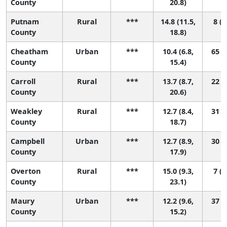
County
20.8)
Putnam
Rural
***
14.8 (11.5,
8 (1
County
18.8)
Cheatham
Urban
***
10.4 (6.8,
65 (5
County
15.4)
Carroll
Rural
***
13.7 (8.7,
22 (1
County
20.6)
Weakley
Rural
***
12.7 (8.4,
31 (1
County
18.7)
Campbell
Urban
***
12.7 (8.9,
30 (2
County
17.9)
Overton
Rural
***
15.0 (9.3,
7 (1
County
23.1)
Maury
Urban
***
12.2 (9.6,
37 (6
County
15.2)