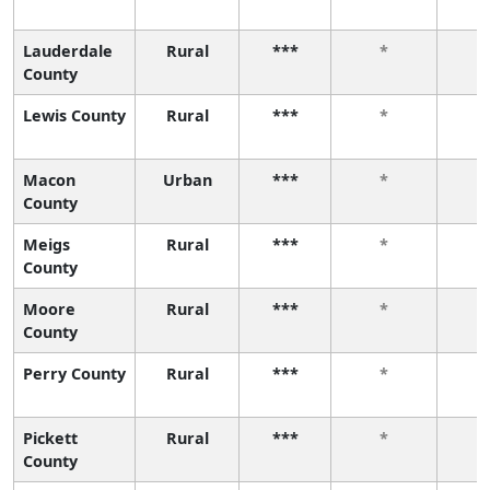
Lauderdale
Rural
***
*
County
Lewis County
Rural
***
*
Macon
Urban
***
*
County
Meigs
Rural
***
*
County
Moore
Rural
***
*
County
Perry County
Rural
***
*
Pickett
Rural
***
*
County