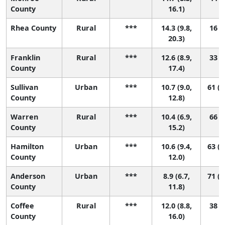
County
16.1)
Rhea County
Rural
***
14.3 (9.8,
16 (1
20.3)
Franklin
Rural
***
12.6 (8.9,
33 (2
County
17.4)
Sullivan
Urban
***
10.7 (9.0,
61 (2
County
12.8)
Warren
Rural
***
10.4 (6.9,
66 (7
County
15.2)
Hamilton
Urban
***
10.6 (9.4,
63 (2
County
12.0)
Anderson
Urban
***
8.9 (6.7,
71 (3
County
11.8)
Coffee
Rural
***
12.0 (8.8,
38 (5
County
16.0)