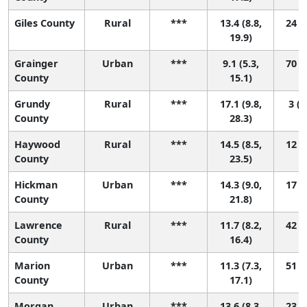
Giles County
Rural
***
13.4 (8.8,
24 (1
19.9)
Grainger
Urban
***
9.1 (5.3,
70 (8
County
15.1)
Grundy
Rural
***
17.1 (9.8,
3 (1
County
28.3)
Haywood
Rural
***
14.5 (8.5,
12 (1
County
23.5)
Hickman
Urban
***
14.3 (9.0,
17 (1
County
21.8)
Lawrence
Rural
***
11.7 (8.2,
42 (2
County
16.4)
Marion
Urban
***
11.3 (7.3,
51 (3
County
17.1)
Morgan
Urban
***
13.6 (8.3,
23 (1