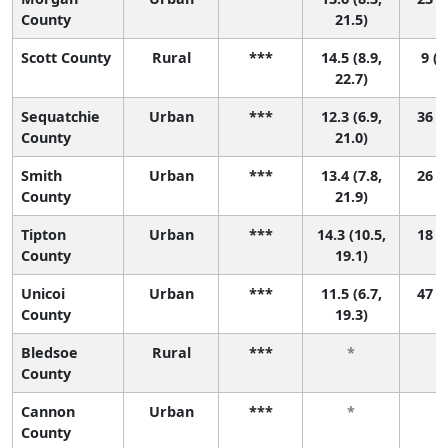
County
21.5)
Scott County
Rural
***
14.5 (8.9,
9 (1
22.7)
Sequatchie
Urban
***
12.3 (6.9,
36 (1
County
21.0)
Smith
Urban
***
13.4 (7.8,
26 (1
County
21.9)
Tipton
Urban
***
14.3 (10.5,
18 (1
County
19.1)
Unicoi
Urban
***
11.5 (6.7,
47 (1
County
19.3)
Bledsoe
Rural
***
*
County
Cannon
Urban
***
*
County