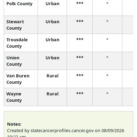
Polk County
Urban
***
*
Stewart
Urban
***
*
County
Trousdale
Urban
***
*
County
Union
Urban
***
*
County
Van Buren
Rural
***
*
County
Wayne
Rural
***
*
County
Notes:
Created by statecancerprofiles.cancer.gov on 08/09/2026
10:22 am.