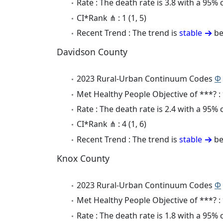
Rate : The death rate is 3.8 with a 95%
CI*Rank ⋔ : 1 (1, 5)
Recent Trend : The trend is
stable
be
Davidson County
2023 Rural-Urban Continuum Codes
Φ
Met Healthy People Objective of ***? :
Rate : The death rate is 2.4 with a 95%
CI*Rank ⋔ : 4 (1, 6)
Recent Trend : The trend is
stable
be
Knox County
2023 Rural-Urban Continuum Codes
Φ
Met Healthy People Objective of ***? :
Rate : The death rate is 1.8 with a 95%