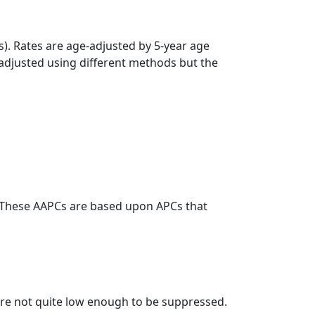
s). Rates are age-adjusted by 5-year age
 adjusted using different methods but the
. These AAPCs are based upon APCs that
t are not quite low enough to be suppressed.