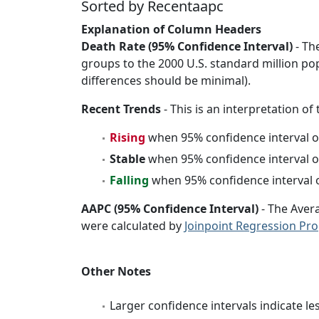
Sorted by Recentaapc
Explanation of Column Headers
Death Rate (95% Confidence Interval)
- Th
groups to the 2000 U.S. standard million po
differences should be minimal).
Recent Trends
- This is an interpretation of
Rising
when 95% confidence interval o
Stable
when 95% confidence interval o
Falling
when 95% confidence interval o
AAPC (95% Confidence Interval)
- The Aver
were calculated by
Joinpoint Regression Pr
Other Notes
Larger confidence intervals indicate le