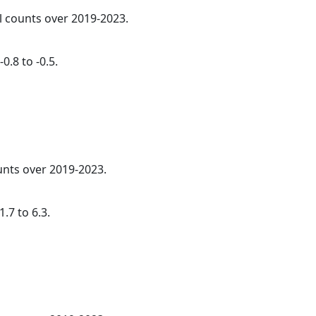
al counts over 2019-2023.
0.8 to -0.5.
ounts over 2019-2023.
.7 to 6.3.