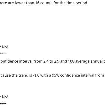
here are fewer than 16 counts for the time period.
: N/A
 ***
 confidence interval from 2.4 to 2.9 and 108 average annual
cause the trend is -1.0 with a 95% confidence interval from -
: N/A
 ***