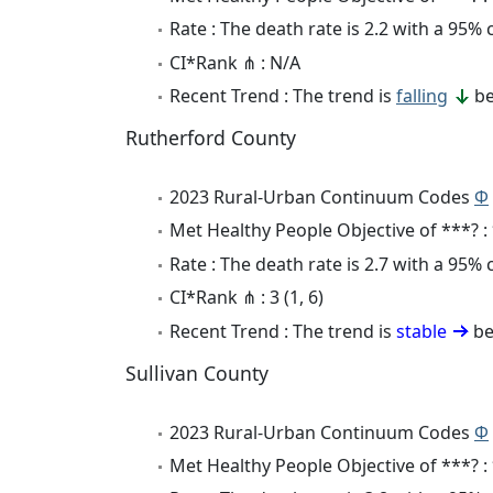
Rate : The death rate is 2.2 with a 95%
CI*Rank ⋔ : N/A
Recent Trend : The trend is
falling
be
Rutherford County
2023 Rural-Urban Continuum Codes
Φ
Met Healthy People Objective of ***? :
Rate : The death rate is 2.7 with a 95%
CI*Rank ⋔ : 3 (1, 6)
Recent Trend : The trend is
stable
be
Sullivan County
2023 Rural-Urban Continuum Codes
Φ
Met Healthy People Objective of ***? :