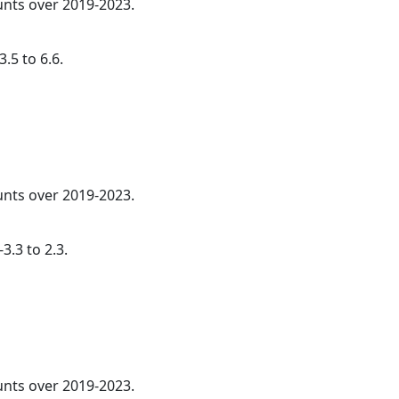
ounts over 2019-2023.
.5 to 6.6.
ounts over 2019-2023.
3.3 to 2.3.
ounts over 2019-2023.