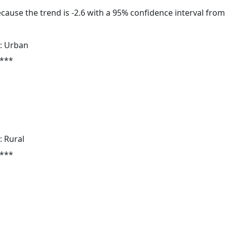
cause the trend is -2.6 with a 95% confidence interval from -
: Urban
 ***
: Rural
 ***