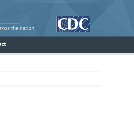
cross the nation
act