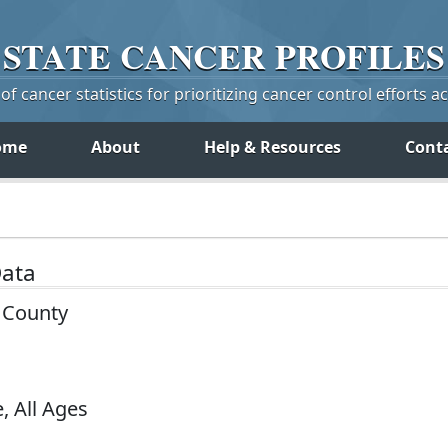
STATE
CANCER
PROFILES
f cancer statistics for prioritizing cancer control efforts a
ome
About
Help & Resources
Cont
Data
 County
, All Ages