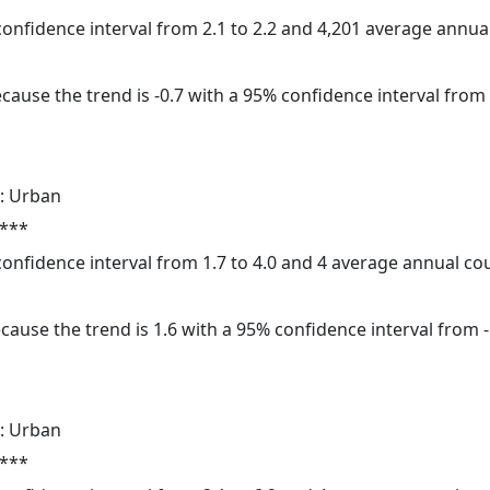
 confidence interval from 2.1 to 2.2 and 4,201 average annu
cause the trend is -0.7 with a 95% confidence interval from -
: Urban
 ***
 confidence interval from 1.7 to 4.0 and 4 average annual c
cause the trend is 1.6 with a 95% confidence interval from -1
: Urban
 ***