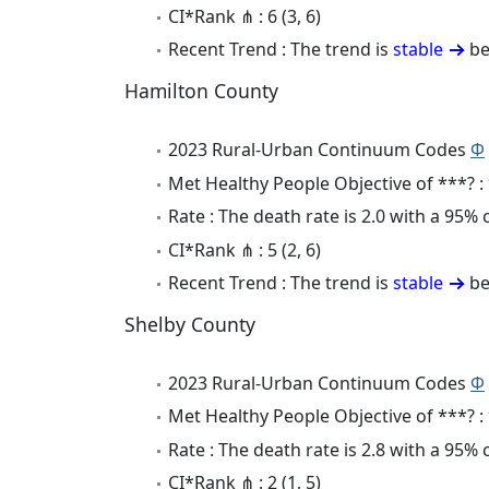
CI*Rank ⋔ : 6 (3, 6)
Recent Trend : The trend is
stable
be
Hamilton County
2023 Rural-Urban Continuum Codes
Φ
Met Healthy People Objective of ***? :
Rate : The death rate is 2.0 with a 95%
CI*Rank ⋔ : 5 (2, 6)
Recent Trend : The trend is
stable
be
Shelby County
2023 Rural-Urban Continuum Codes
Φ
Met Healthy People Objective of ***? :
Rate : The death rate is 2.8 with a 95%
CI*Rank ⋔ : 2 (1, 5)