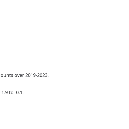
 counts over 2019-2023.
1.9 to -0.1.