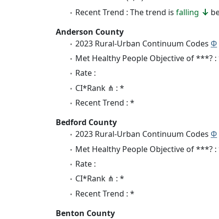
Recent Trend : The trend is
falling
be
Anderson County
2023 Rural-Urban Continuum Codes
Φ
Met Healthy People Objective of ***? :
Rate :
CI*Rank ⋔ : *
Recent Trend : *
Bedford County
2023 Rural-Urban Continuum Codes
Φ
Met Healthy People Objective of ***? :
Rate :
CI*Rank ⋔ : *
Recent Trend : *
Benton County