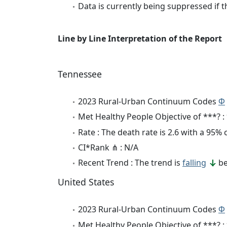
Data is currently being suppressed if t
Line by Line Interpretation of the Report
Tennessee
2023 Rural-Urban Continuum Codes
Φ
Met Healthy People Objective of ***? :
Rate : The death rate is 2.6 with a 95%
CI*Rank ⋔ : N/A
Recent Trend : The trend is
falling
be
United States
2023 Rural-Urban Continuum Codes
Φ
Met Healthy People Objective of ***? :