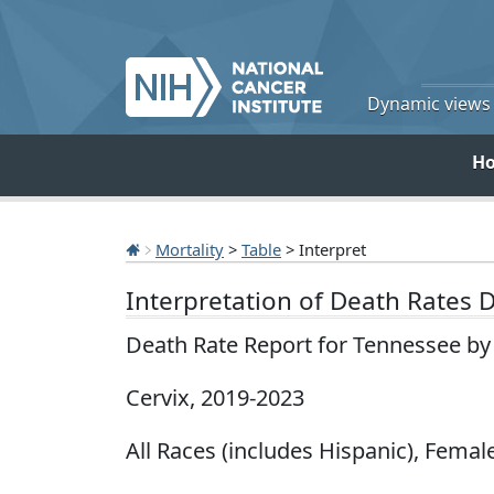
Dynamic views o
H
Mortality
>
Table
> Interpret
Interpretation of Death Rates 
Death Rate Report for Tennessee by
Cervix, 2019-2023
All Races (includes Hispanic), Female