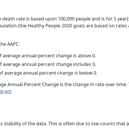
e death rate is based upon 100,000 people and is for 5 year(
pulation (the Healthy People 2020 goals are based on rates
 the AAPC:
f average annual percent change is above 0.
f average annual percent change includes 0.
f average annual percent change is below 0.
age Annual Percent Change is the change in rate over time
ogram
ss stability of the data. This is often due to low counts tha