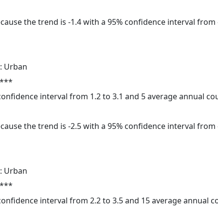
cause the trend is -1.4 with a 95% confidence interval from -
: Urban
 ***
 confidence interval from 1.2 to 3.1 and 5 average annual c
cause the trend is -2.5 with a 95% confidence interval from -
: Urban
 ***
 confidence interval from 2.2 to 3.5 and 15 average annual 