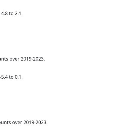
4.8 to 2.1.
ounts over 2019-2023.
5.4 to 0.1.
counts over 2019-2023.