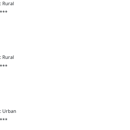
: Rural
 ***
: Rural
 ***
: Urban
 ***