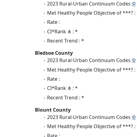
2023 Rural-Urban Continuum Codes
Φ
Met Healthy People Objective of ***? :
Rate :
CI*Rank ⋔ : *
Recent Trend : *
Bledsoe County
2023 Rural-Urban Continuum Codes
Φ
Met Healthy People Objective of ***? :
Rate :
CI*Rank ⋔ : *
Recent Trend : *
Blount County
2023 Rural-Urban Continuum Codes
Φ
Met Healthy People Objective of ***? :
Rate :