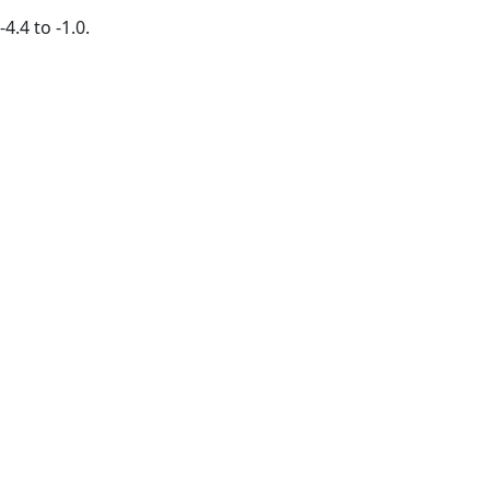
4.4 to -1.0.