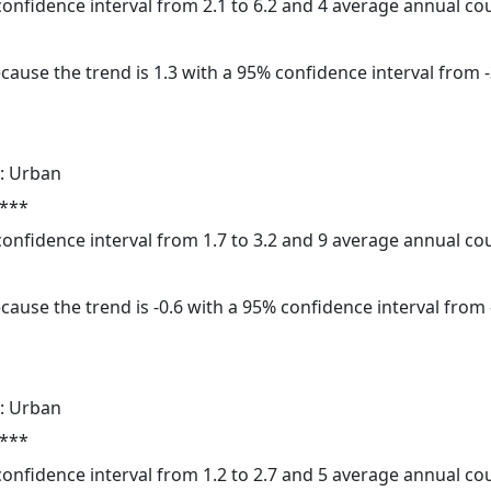
 confidence interval from 2.1 to 6.2 and 4 average annual c
cause the trend is 1.3 with a 95% confidence interval from -3
: Urban
 ***
 confidence interval from 1.7 to 3.2 and 9 average annual c
cause the trend is -0.6 with a 95% confidence interval from -
: Urban
 ***
 confidence interval from 1.2 to 2.7 and 5 average annual c