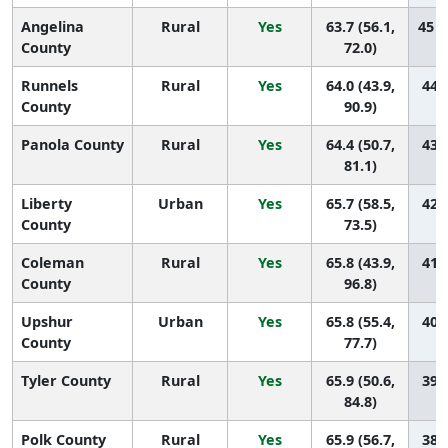
Angelina
Rural
Yes
63.7 (56.1,
45 (
County
72.0)
Runnels
Rural
Yes
64.0 (43.9,
44 (
County
90.9)
Panola County
Rural
Yes
64.4 (50.7,
43 (
81.1)
Liberty
Urban
Yes
65.7 (58.5,
42 (
County
73.5)
Coleman
Rural
Yes
65.8 (43.9,
41 (
County
96.8)
Upshur
Urban
Yes
65.8 (55.4,
40 (
County
77.7)
Tyler County
Rural
Yes
65.9 (50.6,
39 (
84.8)
Polk County
Rural
Yes
65.9 (56.7,
38 (