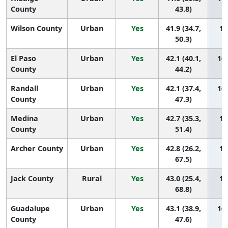
County
43.8)
Wilson County
Urban
Yes
41.9 (34.7,
16
50.3)
El Paso
Urban
Yes
42.1 (40.1,
165
County
44.2)
Randall
Urban
Yes
42.1 (37.4,
164
County
47.3)
Medina
Urban
Yes
42.7 (35.3,
16
County
51.4)
Archer County
Urban
Yes
42.8 (26.2,
16
67.5)
Jack County
Rural
Yes
43.0 (25.4,
16
68.8)
Guadalupe
Urban
Yes
43.1 (38.9,
160
County
47.6)