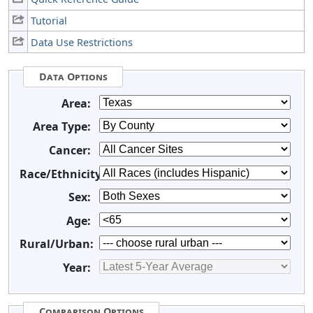
Tutorial
Data Use Restrictions
Data Options
Area:
Area Type:
Cancer:
Race/Ethnicity:
Sex:
Age:
Rural/Urban:
Year:
Comparison Options