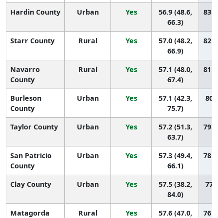
Hardin County
Urban
Yes
56.9 (48.6,
83 (
66.3)
Starr County
Rural
Yes
57.0 (48.2,
82 (
66.9)
Navarro
Rural
Yes
57.1 (48.0,
81 (
County
67.4)
Burleson
Urban
Yes
57.1 (42.3,
80 (
County
75.7)
Taylor County
Urban
Yes
57.2 (51.3,
79 (
63.7)
San Patricio
Urban
Yes
57.3 (49.4,
78 (
County
66.1)
Clay County
Urban
Yes
57.5 (38.2,
77 (
84.0)
Matagorda
Rural
Yes
57.6 (47.0,
76 (