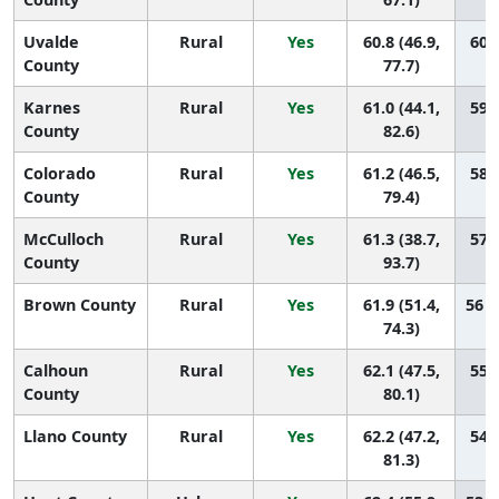
Uvalde
Rural
Yes
60.8 (46.9,
60 (
County
77.7)
Karnes
Rural
Yes
61.0 (44.1,
59 (
County
82.6)
Colorado
Rural
Yes
61.2 (46.5,
58 (
County
79.4)
McCulloch
Rural
Yes
61.3 (38.7,
57 (
County
93.7)
Brown County
Rural
Yes
61.9 (51.4,
56 (
74.3)
Calhoun
Rural
Yes
62.1 (47.5,
55 (
County
80.1)
Llano County
Rural
Yes
62.2 (47.2,
54 (
81.3)