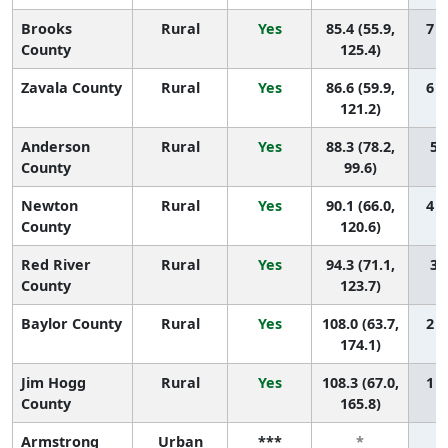
Brooks
Rural
Yes
85.4 (55.9,
7 (
County
125.4)
Zavala County
Rural
Yes
86.6 (59.9,
6 (
121.2)
Anderson
Rural
Yes
88.3 (78.2,
5 (
County
99.6)
Newton
Rural
Yes
90.1 (66.0,
4 (
County
120.6)
Red River
Rural
Yes
94.3 (71.1,
3 (
County
123.7)
Baylor County
Rural
Yes
108.0 (63.7,
2 (
174.1)
Jim Hogg
Rural
Yes
108.3 (67.0,
1 (
County
165.8)
Armstrong
Urban
***
*