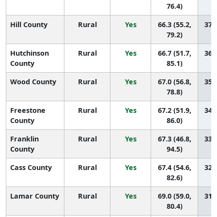
76.4)
Hill County
Rural
Yes
66.3 (55.2,
37 (
79.2)
Hutchinson
Rural
Yes
66.7 (51.7,
36 (
County
85.1)
Wood County
Rural
Yes
67.0 (56.8,
35 (
78.8)
Freestone
Rural
Yes
67.2 (51.9,
34 (
County
86.0)
Franklin
Rural
Yes
67.3 (46.8,
33 (
County
94.5)
Cass County
Rural
Yes
67.4 (54.6,
32 (
82.6)
Lamar County
Rural
Yes
69.0 (59.0,
31 (
80.4)