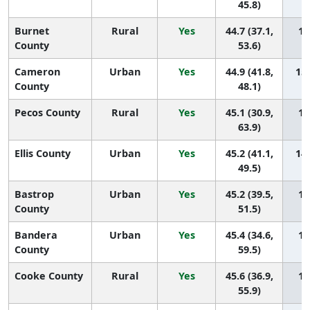
45.8)
Burnet
Rural
Yes
44.7 (37.1,
15
County
53.6)
Cameron
Urban
Yes
44.9 (41.8,
150
County
48.1)
Pecos County
Rural
Yes
45.1 (30.9,
14
63.9)
Ellis County
Urban
Yes
45.2 (41.1,
148
49.5)
Bastrop
Urban
Yes
45.2 (39.5,
14
County
51.5)
Bandera
Urban
Yes
45.4 (34.6,
14
County
59.5)
Cooke County
Rural
Yes
45.6 (36.9,
14
55.9)