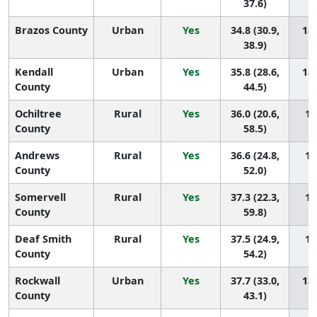
37.6)
Brazos County
Urban
Yes
34.8 (30.9,
189
38.9)
Kendall
Urban
Yes
35.8 (28.6,
188
County
44.5)
Ochiltree
Rural
Yes
36.0 (20.6,
18
County
58.5)
Andrews
Rural
Yes
36.6 (24.8,
18
County
52.0)
Somervell
Rural
Yes
37.3 (22.3,
18
County
59.8)
Deaf Smith
Rural
Yes
37.5 (24.9,
18
County
54.2)
Rockwall
Urban
Yes
37.7 (33.0,
183
County
43.1)