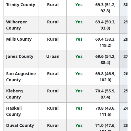
Trinity County
Rural
Yes
69.3 (51.2,
30 (
92.8)
Wilbarger
Rural
Yes
69.4 (50.3,
29 (
County
93.8)
Mills County
Rural
Yes
69.4 (38.3,
28 (
119.2)
Jones County
Urban
Yes
69.6 (54.2,
27 (
88.4)
San Augustine
Rural
Yes
69.8 (46.9,
26 (
County
102.0)
Kleberg
Rural
Yes
70.4 (55.9,
25 (
County
87.4)
Haskell
Rural
Yes
70.8 (43.6,
24 (
County
111.6)
Duval County
Rural
Yes
71.0 (47.6,
23 (