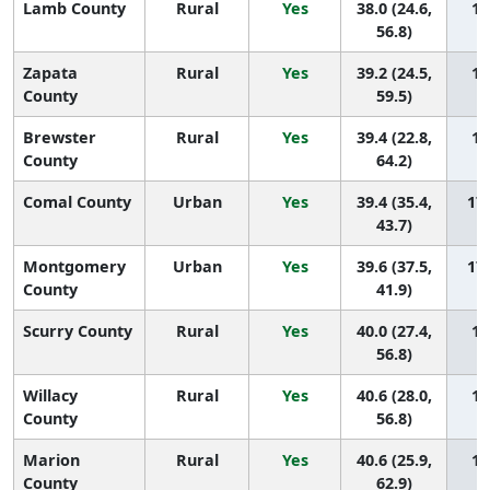
Lamb County
Rural
Yes
38.0 (24.6,
18
56.8)
Zapata
Rural
Yes
39.2 (24.5,
18
County
59.5)
Brewster
Rural
Yes
39.4 (22.8,
18
County
64.2)
Comal County
Urban
Yes
39.4 (35.4,
179
43.7)
Montgomery
Urban
Yes
39.6 (37.5,
178
County
41.9)
Scurry County
Rural
Yes
40.0 (27.4,
17
56.8)
Willacy
Rural
Yes
40.6 (28.0,
17
County
56.8)
Marion
Rural
Yes
40.6 (25.9,
17
County
62.9)