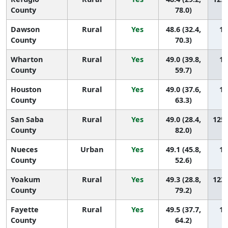
County
78.0)
Dawson
Rural
Yes
48.6 (32.4,
12
County
70.3)
Wharton
Rural
Yes
49.0 (39.8,
12
County
59.7)
Houston
Rural
Yes
49.0 (37.6,
12
County
63.3)
San Saba
Rural
Yes
49.0 (28.4,
125 
County
82.0)
Nueces
Urban
Yes
49.1 (45.8,
12
County
52.6)
Yoakum
Rural
Yes
49.3 (28.8,
123 
County
79.2)
Fayette
Rural
Yes
49.5 (37.7,
12
County
64.2)