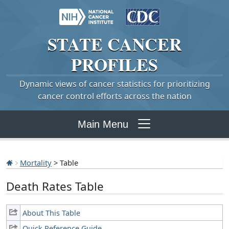
STATE
CANCER
PROFILES
Dynamic views of cancer statistics for prioritizing
cancer control efforts across the nation
Main Menu
Mortality
> Table
Death Rates Table
About This Table
Quick Reference Guide