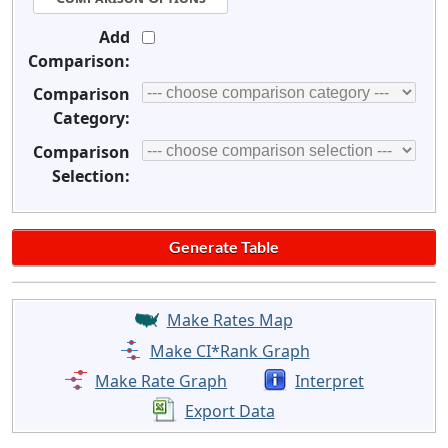
Add
Comparison:
Comparison
Category:
Comparison
Selection:
Make Rates Map
Make CI*Rank Graph
Make Rate Graph
Interpret
Export Data