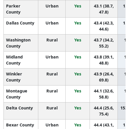
Parker
Urban
Yes
43.1 (38.7,
159
County
47.8)
Dallas County
Urban
Yes
43.4 (42.3,
158
44.6)
Washington
Rural
Yes
43.7 (34.2,
15
County
55.2)
Midland
Urban
Yes
43.8 (39.1,
15
County
48.8)
Winkler
Rural
Yes
43.9 (26.4,
15
County
69.8)
Montague
Rural
Yes
44.1 (32.6,
15
County
58.8)
Delta County
Rural
Yes
44.4 (25.6,
153 
75.4)
Bexar County
Urban
Yes
44.4 (43.1,
152