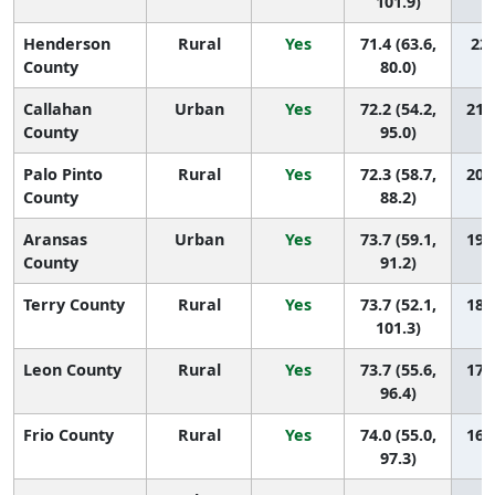
101.9)
Henderson
Rural
Yes
71.4 (63.6,
22 
County
80.0)
Callahan
Urban
Yes
72.2 (54.2,
21 (
County
95.0)
Palo Pinto
Rural
Yes
72.3 (58.7,
20 (
County
88.2)
Aransas
Urban
Yes
73.7 (59.1,
19 (
County
91.2)
Terry County
Rural
Yes
73.7 (52.1,
18 (
101.3)
Leon County
Rural
Yes
73.7 (55.6,
17 (
96.4)
Frio County
Rural
Yes
74.0 (55.0,
16 (
97.3)