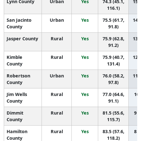
Lynn County
Urban
Yes
74.3 (45.1,
15 (
116.1)
San Jacinto
Urban
Yes
75.5 (61.7,
14 (
County
91.8)
Jasper County
Rural
Yes
75.9 (62.8,
13 (
91.2)
Kimble
Rural
Yes
75.9 (40.7,
12 (
County
131.4)
Robertson
Urban
Yes
76.0 (58.2,
11 (
County
97.8)
Jim Wells
Rural
Yes
77.0 (64.6,
10 
County
91.1)
Dimmit
Rural
Yes
81.5 (55.6,
9 (
County
115.7)
Hamilton
Rural
Yes
83.5 (57.6,
8 (
County
118.2)