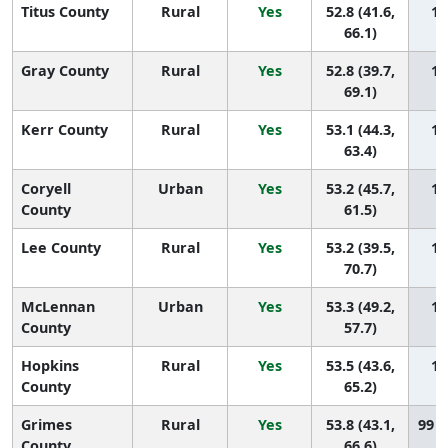
Titus County
Rural
Yes
52.8 (41.6,
10
66.1)
Gray County
Rural
Yes
52.8 (39.7,
10
69.1)
Kerr County
Rural
Yes
53.1 (44.3,
10
63.4)
Coryell
Urban
Yes
53.2 (45.7,
10
County
61.5)
Lee County
Rural
Yes
53.2 (39.5,
10
70.7)
McLennan
Urban
Yes
53.3 (49.2,
10
County
57.7)
Hopkins
Rural
Yes
53.5 (43.6,
10
County
65.2)
Grimes
Rural
Yes
53.8 (43.1,
99 (
County
66.6)