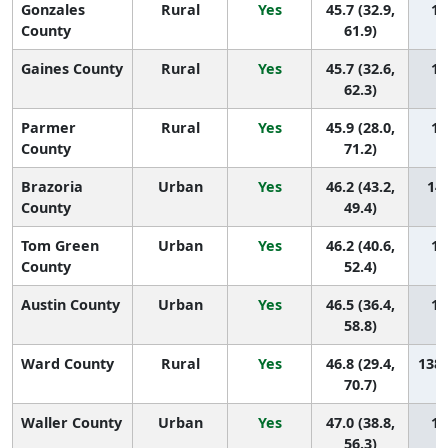
Gonzales
Rural
Yes
45.7 (32.9,
14
County
61.9)
Gaines County
Rural
Yes
45.7 (32.6,
14
62.3)
Parmer
Rural
Yes
45.9 (28.0,
14
County
71.2)
Brazoria
Urban
Yes
46.2 (43.2,
141
County
49.4)
Tom Green
Urban
Yes
46.2 (40.6,
14
County
52.4)
Austin County
Urban
Yes
46.5 (36.4,
13
58.8)
Ward County
Rural
Yes
46.8 (29.4,
138 
70.7)
Waller County
Urban
Yes
47.0 (38.8,
13
56.3)