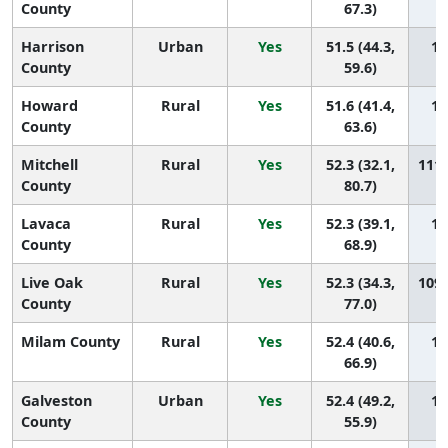
County
67.3)
Harrison
Urban
Yes
51.5 (44.3,
11
County
59.6)
Howard
Rural
Yes
51.6 (41.4,
11
County
63.6)
Mitchell
Rural
Yes
52.3 (32.1,
111 
County
80.7)
Lavaca
Rural
Yes
52.3 (39.1,
11
County
68.9)
Live Oak
Rural
Yes
52.3 (34.3,
109 
County
77.0)
Milam County
Rural
Yes
52.4 (40.6,
10
66.9)
Galveston
Urban
Yes
52.4 (49.2,
10
County
55.9)