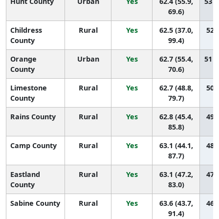
Hunt County
Urban
Yes
62.4 (55.9,
53 (
69.6)
Childress
Rural
Yes
62.5 (37.0,
52 (
County
99.4)
Orange
Urban
Yes
62.7 (55.4,
51 (
County
70.6)
Limestone
Rural
Yes
62.7 (48.8,
50 (
County
79.7)
Rains County
Rural
Yes
62.8 (45.4,
49 (
85.8)
Camp County
Rural
Yes
63.1 (44.1,
48 (
87.7)
Eastland
Rural
Yes
63.1 (47.2,
47 (
County
83.0)
Sabine County
Rural
Yes
63.6 (43.7,
46 (
91.4)