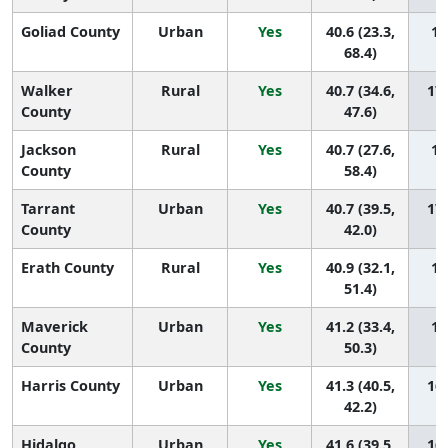
Goliad County
Urban
Yes
40.6 (23.3,
17
68.4)
Walker
Rural
Yes
40.7 (34.6,
173
County
47.6)
Jackson
Rural
Yes
40.7 (27.6,
17
County
58.4)
Tarrant
Urban
Yes
40.7 (39.5,
171
County
42.0)
Erath County
Rural
Yes
40.9 (32.1,
17
51.4)
Maverick
Urban
Yes
41.2 (33.4,
16
County
50.3)
Harris County
Urban
Yes
41.3 (40.5,
168
42.2)
Hidalgo
Urban
Yes
41.6 (39.5,
167