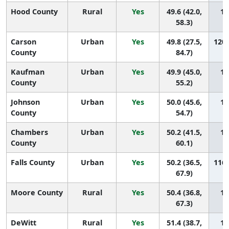
Hood County
Rural
Yes
49.6 (42.0,
12
58.3)
Carson
Urban
Yes
49.8 (27.5,
120 
County
84.7)
Kaufman
Urban
Yes
49.9 (45.0,
11
County
55.2)
Johnson
Urban
Yes
50.0 (45.6,
11
County
54.7)
Chambers
Urban
Yes
50.2 (41.5,
11
County
60.1)
Falls County
Urban
Yes
50.2 (36.5,
116 
67.9)
Moore County
Rural
Yes
50.4 (36.8,
11
67.3)
DeWitt
Rural
Yes
51.4 (38.7,
11