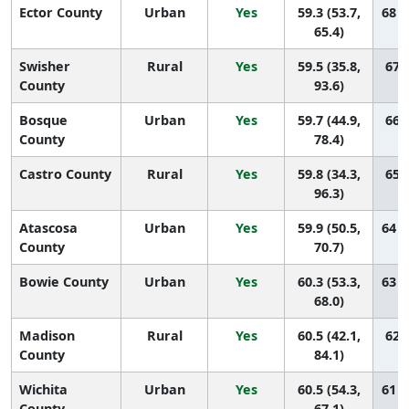
Ector County
Urban
Yes
59.3 (53.7,
68 (
65.4)
Swisher
Rural
Yes
59.5 (35.8,
67 (
County
93.6)
Bosque
Urban
Yes
59.7 (44.9,
66 (
County
78.4)
Castro County
Rural
Yes
59.8 (34.3,
65 (
96.3)
Atascosa
Urban
Yes
59.9 (50.5,
64 (
County
70.7)
Bowie County
Urban
Yes
60.3 (53.3,
63 (
68.0)
Madison
Rural
Yes
60.5 (42.1,
62 (
County
84.1)
Wichita
Urban
Yes
60.5 (54.3,
61 (
County
67.1)