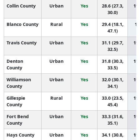
Collin County
Urban
Yes
28.6 (27.3,
197
30.0)
Blanco County
Rural
Yes
29.4 (18.1,
19
47.1)
Travis County
Urban
Yes
31.1 (29.7,
195
32.5)
Denton
Urban
Yes
31.8 (30.3,
194
County
33.5)
Williamson
Urban
Yes
32.0 (30.1,
193
County
34.1)
Gillespie
Rural
Yes
33.0 (23.5,
192
County
45.4)
Fort Bend
Urban
Yes
33.3 (31.6,
191
County
35.1)
Hays County
Urban
Yes
34.1 (30.8,
190