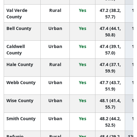
Val Verde
Rural
Yes
47.2 (38.2,
13
County
57.7)
Bell County
Urban
Yes
47.4 (44.1,
13
50.8)
Caldwell
Urban
Yes
47.4 (39.1,
13
County
57.0)
Hale County
Rural
Yes
47.4 (37.1,
13
59.9)
Webb County
Urban
Yes
47.7 (43.7,
13
51.9)
Wise County
Urban
Yes
48.1 (41.4,
13
55.7)
Smith County
Urban
Yes
48.2 (44.2,
13
52.5)
Refugio
Rural
Yes
48.4 (29.2,
129 