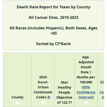
Death Rate Report for Texas by County
All Cancer Sites, 2019-2023
All Races (includes Hispanic), Both Sexes, Ages
<65
Sorted by CI*Rank
Age-
Adjusted
Death
Rate
†
2023
deaths per
Rural-
100,000
CI*
Met
Urban
(
95%
(
Healthy
Continuum
Confidence
Con
People
County
Codes
Φ
Interval
)
Int
Objective
of 122.7?