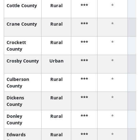
Cottle County
Rural
***
*
Crane County
Rural
***
*
Crockett
Rural
***
*
County
Crosby County
Urban
***
*
Culberson
Rural
***
*
County
Dickens
Rural
***
*
County
Donley
Rural
***
*
County
Edwards
Rural
***
*