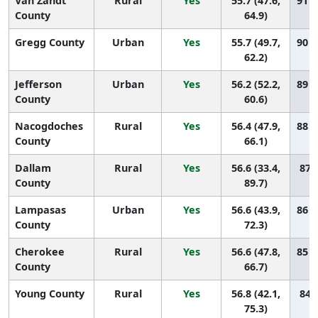
Van Zandt
Rural
Yes
55.7 (47.6,
91 (
County
64.9)
Gregg County
Urban
Yes
55.7 (49.7,
90 (
62.2)
Jefferson
Urban
Yes
56.2 (52.2,
89 (
County
60.6)
Nacogdoches
Rural
Yes
56.4 (47.9,
88 (
County
66.1)
Dallam
Rural
Yes
56.6 (33.4,
87 (
County
89.7)
Lampasas
Urban
Yes
56.6 (43.9,
86 (
County
72.3)
Cherokee
Rural
Yes
56.6 (47.8,
85 (
County
66.7)
Young County
Rural
Yes
56.8 (42.1,
84 (
75.3)