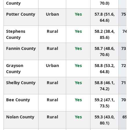
County
70.0)
Potter County
Urban
Yes
57.8 (51.6,
75 (
64.6)
Stephens
Rural
Yes
58.2 (38.4,
74 (
County
85.6)
Fannin County
Rural
Yes
58.7 (48.6,
73 (
70.6)
Grayson
Urban
Yes
58.8 (53.2,
72 (
County
64.8)
Shelby County
Rural
Yes
58.8 (46.1,
71 (
74.2)
Bee County
Rural
Yes
59.2 (47.1,
70 (
73.5)
Nolan County
Rural
Yes
59.3 (43.0,
69 (
80.1)