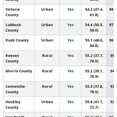
Victoria
Urban
Yes
54.2 (47.4,
98 (
County
61.8)
Lubbock
Urban
Yes
54.4 (50.5,
97 (
County
58.6)
Rusk County
Urban
Yes
55.1 (46.6,
96 (
64.8)
Reeves
Rural
Yes
55.2 (37.7,
95 (
County
78.0)
Morris County
Rural
Yes
55.2 (39.1,
94 (
76.9)
Comanche
Rural
Yes
55.3 (37.8,
93 (
County
78.5)
Hockley
Urban
Yes
55.6 (41.7,
92 (
County
72.7)