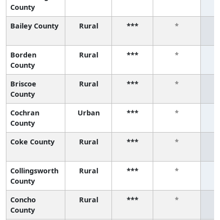
County
Bailey County
Rural
***
*
Borden
Rural
***
*
County
Briscoe
Rural
***
*
County
Cochran
Urban
***
*
County
Coke County
Rural
***
*
Collingsworth
Rural
***
*
County
Concho
Rural
***
*
County