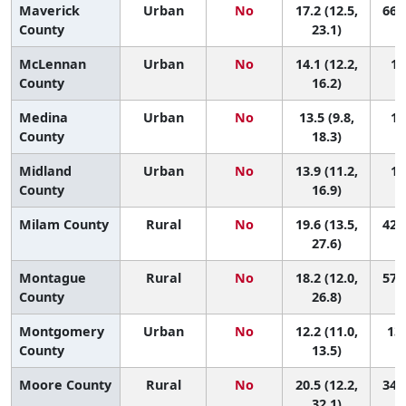
Maverick
Urban
No
17.2 (12.5,
66 (
County
23.1)
McLennan
Urban
No
14.1 (12.2,
11
County
16.2)
Medina
Urban
No
13.5 (9.8,
12
County
18.3)
Midland
Urban
No
13.9 (11.2,
11
County
16.9)
Milam County
Rural
No
19.6 (13.5,
42 (
27.6)
Montague
Rural
No
18.2 (12.0,
57 (
County
26.8)
Montgomery
Urban
No
12.2 (11.0,
138
County
13.5)
Moore County
Rural
No
20.5 (12.2,
34 (
32.1)