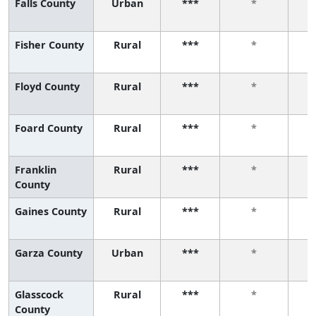
Falls County
Urban
***
*
Fisher County
Rural
***
*
Floyd County
Rural
***
*
Foard County
Rural
***
*
Franklin
Rural
***
*
County
Gaines County
Rural
***
*
Garza County
Urban
***
*
Glasscock
Rural
***
*
County