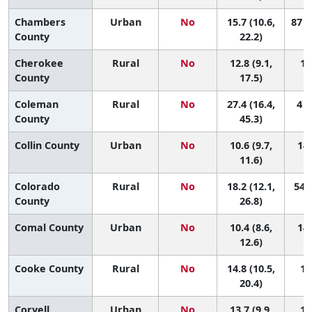
Chambers
Urban
No
15.7 (10.6,
87 (
County
22.2)
Cherokee
Rural
No
12.8 (9.1,
13
County
17.5)
Coleman
Rural
No
27.4 (16.4,
4 (
County
45.3)
Collin County
Urban
No
10.6 (9.7,
144
11.6)
Colorado
Rural
No
18.2 (12.1,
54 (
County
26.8)
Comal County
Urban
No
10.4 (8.6,
149
12.6)
Cooke County
Rural
No
14.8 (10.5,
10
20.4)
Coryell
Urban
No
13.7 (9.9,
11