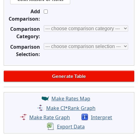
Add
Comparison:
Comparison
Category:
Comparison
Selection:
Make Rates Map
Make CI*Rank Graph
Make Rate Graph
Interpret
Export Data