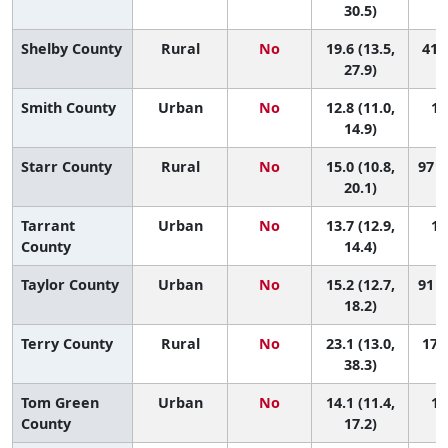
30.5)
Shelby County
Rural
No
19.6 (13.5,
41 (
27.9)
Smith County
Urban
No
12.8 (11.0,
13
14.9)
Starr County
Rural
No
15.0 (10.8,
97 (
20.1)
Tarrant
Urban
No
13.7 (12.9,
12
County
14.4)
Taylor County
Urban
No
15.2 (12.7,
91 (
18.2)
Terry County
Rural
No
23.1 (13.0,
17 (
38.3)
Tom Green
Urban
No
14.1 (11.4,
11
County
17.2)