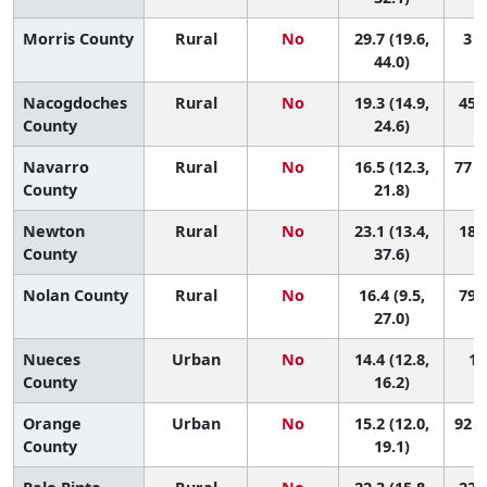
Morris County
Rural
No
29.7 (19.6,
3 (
44.0)
Nacogdoches
Rural
No
19.3 (14.9,
45 (
County
24.6)
Navarro
Rural
No
16.5 (12.3,
77 (
County
21.8)
Newton
Rural
No
23.1 (13.4,
18 (
County
37.6)
Nolan County
Rural
No
16.4 (9.5,
79 (
27.0)
Nueces
Urban
No
14.4 (12.8,
10
County
16.2)
Orange
Urban
No
15.2 (12.0,
92 (
County
19.1)