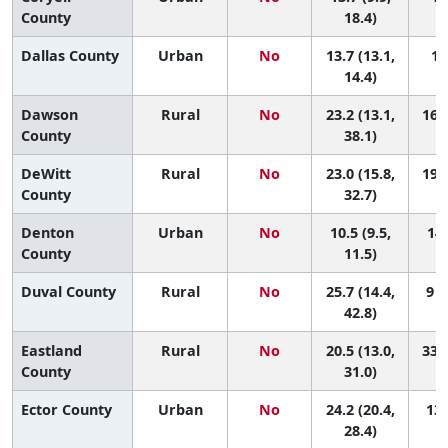
County
18.4)
Dallas County
Urban
No
13.7 (13.1,
11
14.4)
Dawson
Rural
No
23.2 (13.1,
16 (
County
38.1)
DeWitt
Rural
No
23.0 (15.8,
19 (
County
32.7)
Denton
Urban
No
10.5 (9.5,
148
County
11.5)
Duval County
Rural
No
25.7 (14.4,
9 (
42.8)
Eastland
Rural
No
20.5 (13.0,
33 (
County
31.0)
Ector County
Urban
No
24.2 (20.4,
13 
28.4)