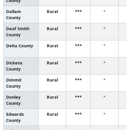
County
Dallam
Rural
***
*
County
Deaf Smith
Rural
***
*
County
Delta County
Rural
***
*
Dickens
Rural
***
*
County
Dimmit
Rural
***
*
County
Donley
Rural
***
*
County
Edwards
Rural
***
*
County