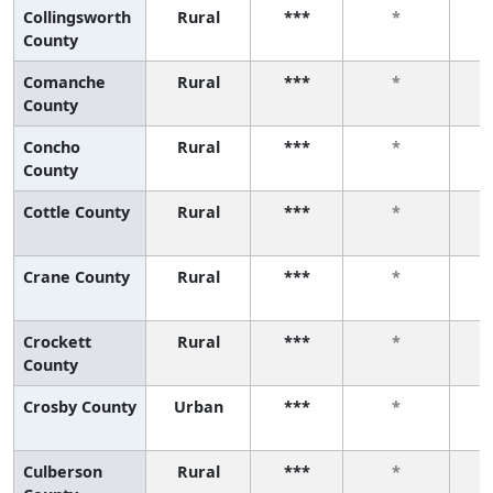
Collingsworth
Rural
***
*
County
Comanche
Rural
***
*
County
Concho
Rural
***
*
County
Cottle County
Rural
***
*
Crane County
Rural
***
*
Crockett
Rural
***
*
County
Crosby County
Urban
***
*
Culberson
Rural
***
*