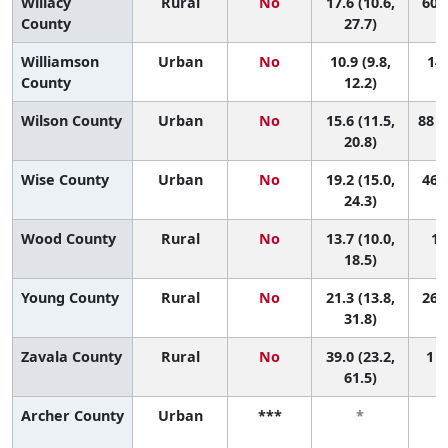
Willacy
Rural
No
17.6 (10.6,
60 (
County
27.7)
Williamson
Urban
No
10.9 (9.8,
142
County
12.2)
Wilson County
Urban
No
15.6 (11.5,
88 (
20.8)
Wise County
Urban
No
19.2 (15.0,
46 (
24.3)
Wood County
Rural
No
13.7 (10.0,
12
18.5)
Young County
Rural
No
21.3 (13.8,
26 (
31.8)
Zavala County
Rural
No
39.0 (23.2,
1 (
61.5)
Archer County
Urban
***
*