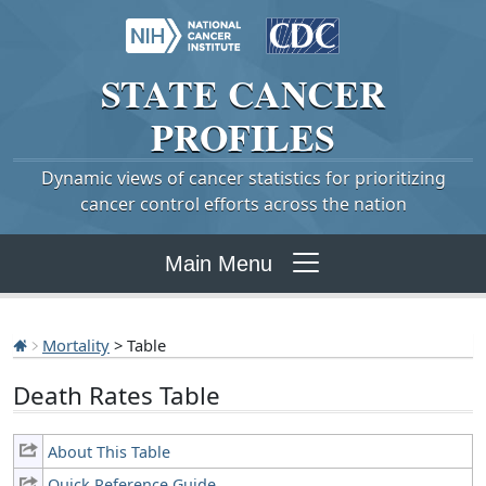
STATE
CANCER
PROFILES
Dynamic views of cancer statistics for prioritizing
cancer control efforts across the nation
Main Menu
Mortality
> Table
Death Rates Table
About This Table
Quick Reference Guide