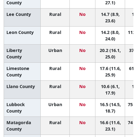
County
27.1)
Lee County
Rural
No
14.7 (8.9,
10
23.6)
Leon County
Rural
No
14.2 (8.0,
112 
24.0)
Liberty
Urban
No
20.2 (16.1,
37 (
County
25.0)
Limestone
Rural
No
17.6 (11.6,
61 (
County
25.9)
Llano County
Rural
No
10.6 (6.1,
14
17.9)
Lubbock
Urban
No
16.5 (14.5,
75 (
County
18.7)
Matagorda
Rural
No
16.6 (11.6,
74 (
County
23.1)