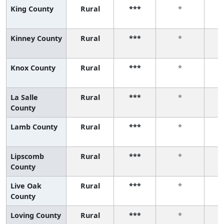
King County
Rural
***
*
Kinney County
Rural
***
*
Knox County
Rural
***
*
La Salle
Rural
***
*
County
Lamb County
Rural
***
*
Lipscomb
Rural
***
*
County
Live Oak
Rural
***
*
County
Loving County
Rural
***
*