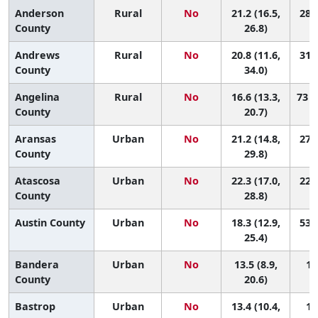
Anderson
Rural
No
21.2 (16.5,
28 (
County
26.8)
Andrews
Rural
No
20.8 (11.6,
31 (
County
34.0)
Angelina
Rural
No
16.6 (13.3,
73 (
County
20.7)
Aransas
Urban
No
21.2 (14.8,
27 (
County
29.8)
Atascosa
Urban
No
22.3 (17.0,
22 (
County
28.8)
Austin County
Urban
No
18.3 (12.9,
53 (
25.4)
Bandera
Urban
No
13.5 (8.9,
12
County
20.6)
Bastrop
Urban
No
13.4 (10.4,
12