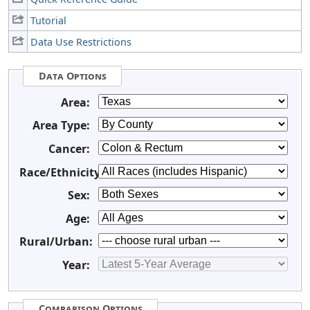
Tutorial
Data Use Restrictions
Data Options
Area:
Area Type:
Cancer:
Race/Ethnicity:
Sex:
Age:
Rural/Urban:
Year:
Comparison Options