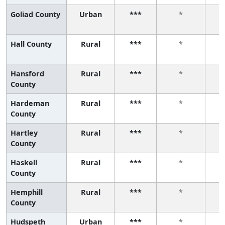
Goliad County
Urban
***
*
Hall County
Rural
***
*
Hansford
Rural
***
*
County
Hardeman
Rural
***
*
County
Hartley
Rural
***
*
County
Haskell
Rural
***
*
County
Hemphill
Rural
***
*
County
Hudspeth
Urban
***
*