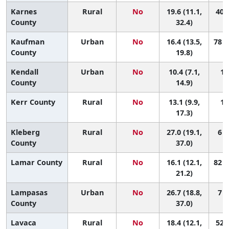
Karnes
Rural
No
19.6 (11.1,
40 (
County
32.4)
Kaufman
Urban
No
16.4 (13.5,
78 (
County
19.8)
Kendall
Urban
No
10.4 (7.1,
15
County
14.9)
Kerr County
Rural
No
13.1 (9.9,
12
17.3)
Kleberg
Rural
No
27.0 (19.1,
6 (
County
37.0)
Lamar County
Rural
No
16.1 (12.1,
82 (
21.2)
Lampasas
Urban
No
26.7 (18.8,
7 (
County
37.0)
Lavaca
Rural
No
18.4 (12.1,
52 (