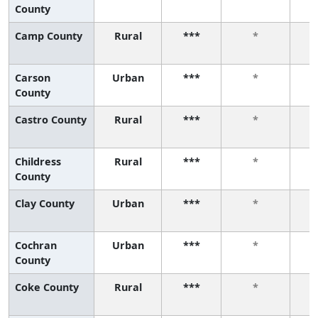
County
Camp County
Rural
***
*
Carson
Urban
***
*
County
Castro County
Rural
***
*
Childress
Rural
***
*
County
Clay County
Urban
***
*
Cochran
Urban
***
*
County
Coke County
Rural
***
*