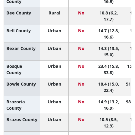
County
16.9)
Bee County
Rural
No
10.8 (6.2,
14
17.7)
Bell County
Urban
No
14.7 (12.8,
10
16.6)
Bexar County
Urban
No
14.3 (13.5,
11
15.0)
Bosque
Urban
No
23.4 (15.8,
15 (
County
33.8)
Bowie County
Urban
No
18.4 (15.0,
51 (
22.4)
Brazoria
Urban
No
14.9 (13.2,
98 (
County
16.9)
Brazos County
Urban
No
10.5 (8.5,
14
12.9)