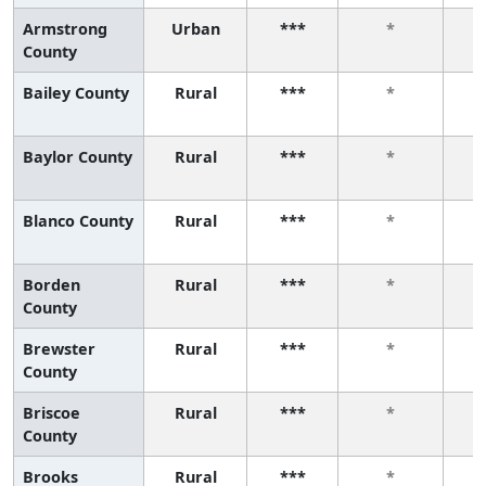
Armstrong
Urban
***
*
County
Bailey County
Rural
***
*
Baylor County
Rural
***
*
Blanco County
Rural
***
*
Borden
Rural
***
*
County
Brewster
Rural
***
*
County
Briscoe
Rural
***
*
County
Brooks
Rural
***
*