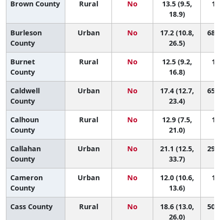
Brown County
Rural
No
13.5 (9.5,
12
18.9)
Burleson
Urban
No
17.2 (10.8,
68 (
County
26.5)
Burnet
Rural
No
12.5 (9.2,
13
County
16.8)
Caldwell
Urban
No
17.4 (12.7,
65 (
County
23.4)
Calhoun
Rural
No
12.9 (7.5,
13
County
21.0)
Callahan
Urban
No
21.1 (12.5,
29 (
County
33.7)
Cameron
Urban
No
12.0 (10.6,
13
County
13.6)
Cass County
Rural
No
18.6 (13.0,
50 (
26.0)