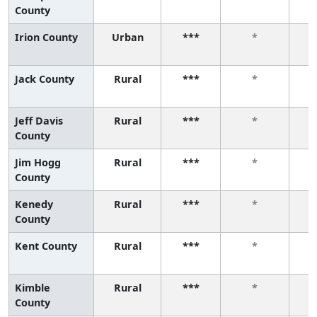
County
Irion County
Urban
***
*
Jack County
Rural
***
*
Jeff Davis
Rural
***
*
County
Jim Hogg
Rural
***
*
County
Kenedy
Rural
***
*
County
Kent County
Rural
***
*
Kimble
Rural
***
*
County