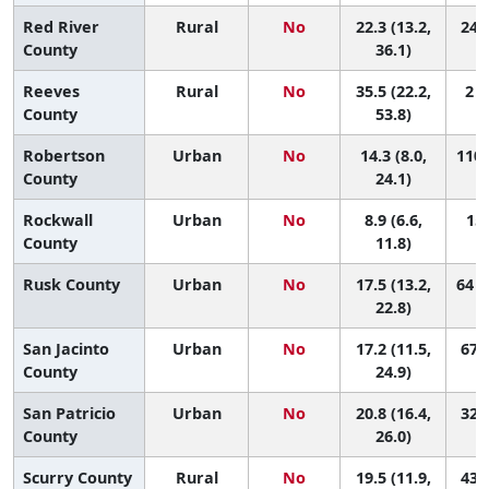
Red River
Rural
No
22.3 (13.2,
24 (
County
36.1)
Reeves
Rural
No
35.5 (22.2,
2 (
County
53.8)
Robertson
Urban
No
14.3 (8.0,
110 
County
24.1)
Rockwall
Urban
No
8.9 (6.6,
151
County
11.8)
Rusk County
Urban
No
17.5 (13.2,
64 (
22.8)
San Jacinto
Urban
No
17.2 (11.5,
67 (
County
24.9)
San Patricio
Urban
No
20.8 (16.4,
32 (
County
26.0)
Scurry County
Rural
No
19.5 (11.9,
43 (