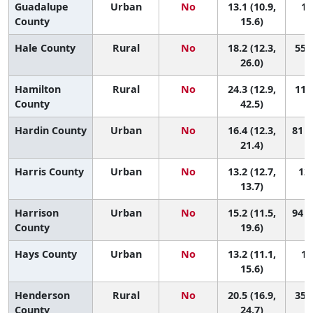
Guadalupe
Urban
No
13.1 (10.9,
12
County
15.6)
Hale County
Rural
No
18.2 (12.3,
55 (
26.0)
Hamilton
Rural
No
24.3 (12.9,
11 (
County
42.5)
Hardin County
Urban
No
16.4 (12.3,
81 (
21.4)
Harris County
Urban
No
13.2 (12.7,
126
13.7)
Harrison
Urban
No
15.2 (11.5,
94 (
County
19.6)
Hays County
Urban
No
13.2 (11.1,
12
15.6)
Henderson
Rural
No
20.5 (16.9,
35 (
County
24.7)