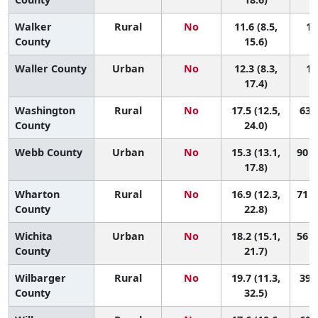
Walker
Rural
No
11.6 (8.5,
14
County
15.6)
Waller County
Urban
No
12.3 (8.3,
13
17.4)
Washington
Rural
No
17.5 (12.5,
63 (
County
24.0)
Webb County
Urban
No
15.3 (13.1,
90 (
17.8)
Wharton
Rural
No
16.9 (12.3,
71 (
County
22.8)
Wichita
Urban
No
18.2 (15.1,
56 (
County
21.7)
Wilbarger
Rural
No
19.7 (11.3,
39 (
County
32.5)