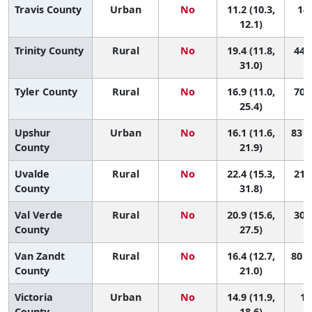
Travis County
Urban
No
11.2 (10.3,
141
12.1)
Trinity County
Rural
No
19.4 (11.8,
44 (
31.0)
Tyler County
Rural
No
16.9 (11.0,
70 (
25.4)
Upshur
Urban
No
16.1 (11.6,
83 (
County
21.9)
Uvalde
Rural
No
22.4 (15.3,
21 (
County
31.8)
Val Verde
Rural
No
20.9 (15.6,
30 (
County
27.5)
Van Zandt
Rural
No
16.4 (12.7,
80 (
County
21.0)
Victoria
Urban
No
14.9 (11.9,
10
County
18.6)