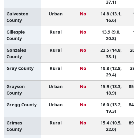
37.1)
Galveston
Urban
No
14.8 (13.1,
10
County
16.6)
Gillespie
Rural
No
13.9 (9.0,
11
County
20.8)
Gonzales
Rural
No
22.5 (14.8,
20 (
County
33.1)
Gray County
Rural
No
19.8 (12.8,
38 (
29.4)
Grayson
Urban
No
15.9 (13.3,
85 (
County
18.9)
Gregg County
Urban
No
16.0 (13.2,
84 (
19.3)
Grimes
Rural
No
15.4 (10.5,
89 (
County
22.0)