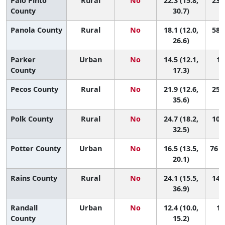
Palo Pinto
Rural
No
22.3 (15.8,
23 (
County
30.7)
Panola County
Rural
No
18.1 (12.0,
58 (
26.6)
Parker
Urban
No
14.5 (12.1,
10
County
17.3)
Pecos County
Rural
No
21.9 (12.6,
25 (
35.6)
Polk County
Rural
No
24.7 (18.2,
10 (
32.5)
Potter County
Urban
No
16.5 (13.5,
76 (
20.1)
Rains County
Rural
No
24.1 (15.5,
14 (
36.9)
Randall
Urban
No
12.4 (10.0,
13
County
15.2)