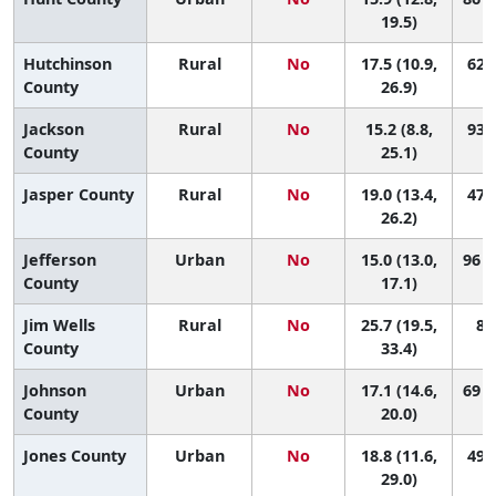
19.5)
Hutchinson
Rural
No
17.5 (10.9,
62 (
County
26.9)
Jackson
Rural
No
15.2 (8.8,
93 (
County
25.1)
Jasper County
Rural
No
19.0 (13.4,
47 (
26.2)
Jefferson
Urban
No
15.0 (13.0,
96 (
County
17.1)
Jim Wells
Rural
No
25.7 (19.5,
8 (
County
33.4)
Johnson
Urban
No
17.1 (14.6,
69 (
County
20.0)
Jones County
Urban
No
18.8 (11.6,
49 (
29.0)