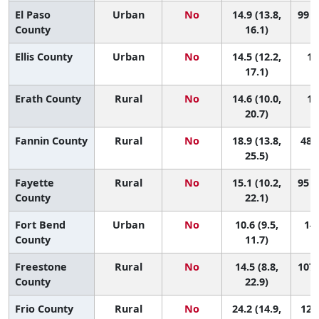
El Paso
Urban
No
14.9 (13.8,
99 (
County
16.1)
Ellis County
Urban
No
14.5 (12.2,
10
17.1)
Erath County
Rural
No
14.6 (10.0,
10
20.7)
Fannin County
Rural
No
18.9 (13.8,
48 (
25.5)
Fayette
Rural
No
15.1 (10.2,
95 (
County
22.1)
Fort Bend
Urban
No
10.6 (9.5,
145
County
11.7)
Freestone
Rural
No
14.5 (8.8,
107 
County
22.9)
Frio County
Rural
No
24.2 (14.9,
12 (