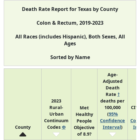
Death Rate Report for Texas by County
Colon & Rectum, 2019-2023
All Races (includes Hispanic), Both Sexes, All
Ages
Sorted by Name
Age-
Adjusted
Death
Rate
†
2023
deaths per
Rural-
100,000
CI*
Met
Urban
(
95%
(
Healthy
Continuum
Confidence
Con
People
County
Codes
Φ
Interval
)
Int
Objective
of 8.9?