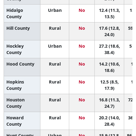
Hidalgo
Urban
No
12.4 (11.3,
136
County
13.5)
Hill County
Rural
No
17.6 (12.8,
59 (
24.0)
Hockley
Urban
No
27.2 (18.6,
5 (
County
38.4)
Hood County
Rural
No
14.2 (10.6,
11
18.6)
Hopkins
Rural
No
12.5 (8.5,
13
County
17.9)
Houston
Rural
No
16.8 (11.3,
72 (
County
24.7)
Howard
Rural
No
20.2 (14.0,
36 (
County
28.4)
Hunt County
Urban
No
15.9 (12.8,
86 (