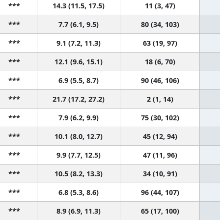
***
14.3 (11.5, 17.5)
11 (3, 47)
***
7.7 (6.1, 9.5)
80 (34, 103)
***
9.1 (7.2, 11.3)
63 (19, 97)
***
12.1 (9.6, 15.1)
18 (6, 70)
***
6.9 (5.5, 8.7)
90 (46, 106)
***
21.7 (17.2, 27.2)
2 (1, 14)
***
7.9 (6.2, 9.9)
75 (30, 102)
***
10.1 (8.0, 12.7)
45 (12, 94)
***
9.9 (7.7, 12.5)
47 (11, 96)
***
10.5 (8.2, 13.3)
34 (10, 91)
***
6.8 (5.3, 8.6)
96 (44, 107)
***
8.9 (6.9, 11.3)
65 (17, 100)