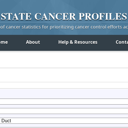
STATE
CANCER
PROFILES
f cancer statistics for prioritizing cancer control efforts a
ome
About
Help & Resources
Cont