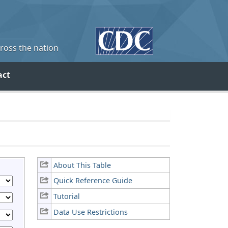
cross the nation
act
About This Table
Quick Reference Guide
Tutorial
Data Use Restrictions