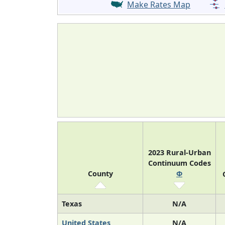
Make Rates Map
2023 Rural-Urban
Continuum Codes
County
Φ
Texas
N/A
United States
N/A