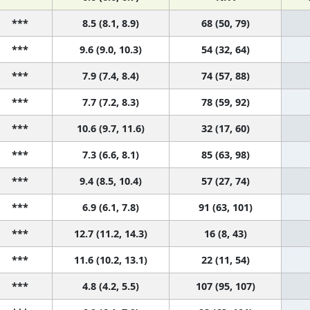
***
8.5 (8.1, 8.9)
68 (50, 79)
***
9.6 (9.0, 10.3)
54 (32, 64)
***
7.9 (7.4, 8.4)
74 (57, 88)
***
7.7 (7.2, 8.3)
78 (59, 92)
***
10.6 (9.7, 11.6)
32 (17, 60)
***
7.3 (6.6, 8.1)
85 (63, 98)
***
9.4 (8.5, 10.4)
57 (27, 74)
***
6.9 (6.1, 7.8)
91 (63, 101)
***
12.7 (11.2, 14.3)
16 (8, 43)
***
11.6 (10.2, 13.1)
22 (11, 54)
***
4.8 (4.2, 5.5)
107 (95, 107)