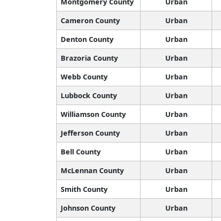
Montgomery County
Urban
Cameron County
Urban
Denton County
Urban
Brazoria County
Urban
Webb County
Urban
Lubbock County
Urban
Williamson County
Urban
Jefferson County
Urban
Bell County
Urban
McLennan County
Urban
Smith County
Urban
Johnson County
Urban