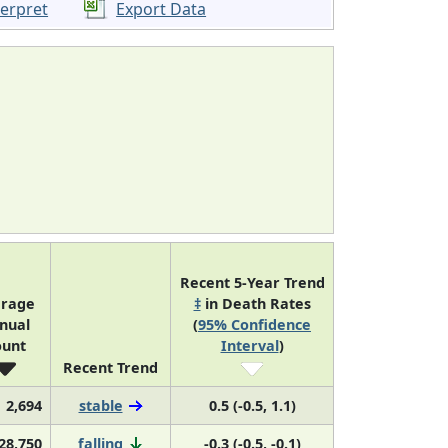
terpret
Export Data
Recent 5-Year Trend
erage
‡
in Death Rates
nual
(
95% Confidence
ount
Interval
)
Recent Trend
2,694
stable
0.5 (-0.5, 1.1)
28,750
falling
-0.3 (-0.5, -0.1)