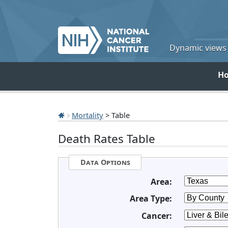
Dynamic views o
H
Mortality
> Table
Death Rates Table
Data Options
Area:
Area Type:
Cancer: