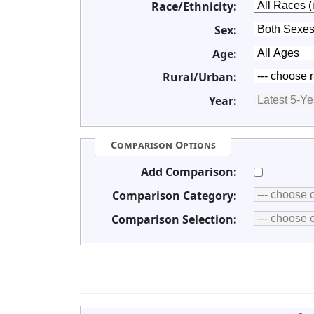
Race/Ethnicity:
Sex:
Age:
Rural/Urban:
Year:
Comparison Options
Add Comparison:
Comparison Category:
Comparison Selection: