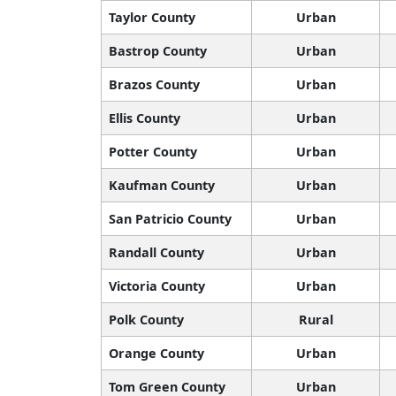
Taylor County
Urban
Bastrop County
Urban
Brazos County
Urban
Ellis County
Urban
Potter County
Urban
Kaufman County
Urban
San Patricio County
Urban
Randall County
Urban
Victoria County
Urban
Polk County
Rural
Orange County
Urban
Tom Green County
Urban