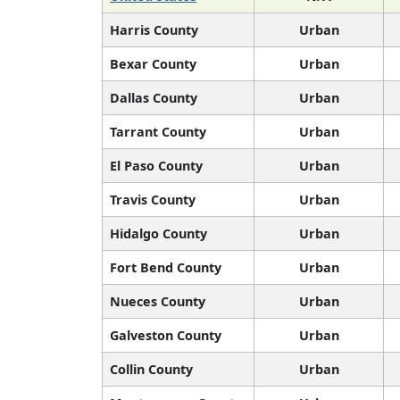
Harris County
Urban
Bexar County
Urban
Dallas County
Urban
Tarrant County
Urban
El Paso County
Urban
Travis County
Urban
Hidalgo County
Urban
Fort Bend County
Urban
Nueces County
Urban
Galveston County
Urban
Collin County
Urban