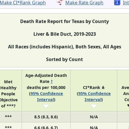
Make CI*Rank Graph
Make Rate Graph
In
Death Rate Report for Texas by County
Liver & Bile Duct, 2019-2023
All Races (includes Hispanic), Both Sexes, All Ages
Sorted by Count
Age-Adjusted Death
Rate
†
Met
deaths per 100,000
CI*Rank ⋔
Av
Healthy
(
95% Confidence
(
95% Confidence
An
People
Interval
)
Interval
)
C
Objective
of ***?
***
8.5 (8.3, 8.6)
N/A
***
6.6 (6.6, 6.7)
N/A