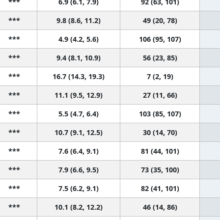
***
6.9 (6.1, 7.9)
92 (63, 101)
***
9.8 (8.6, 11.2)
49 (20, 78)
***
4.9 (4.2, 5.6)
106 (95, 107)
***
9.4 (8.1, 10.9)
56 (23, 85)
***
16.7 (14.3, 19.3)
7 (2, 19)
***
11.1 (9.5, 12.9)
27 (11, 66)
***
5.5 (4.7, 6.4)
103 (85, 107)
***
10.7 (9.1, 12.5)
30 (14, 70)
***
7.6 (6.4, 9.1)
81 (44, 101)
***
7.9 (6.6, 9.5)
73 (35, 100)
***
7.5 (6.2, 9.1)
82 (41, 101)
***
10.1 (8.2, 12.2)
46 (14, 86)