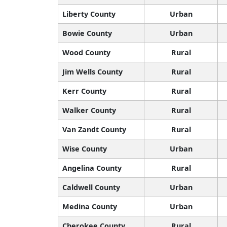
Liberty County
Urban
Bowie County
Urban
Wood County
Rural
Jim Wells County
Rural
Kerr County
Rural
Walker County
Rural
Van Zandt County
Rural
Wise County
Urban
Angelina County
Rural
Caldwell County
Urban
Medina County
Urban
Cherokee County
Rural