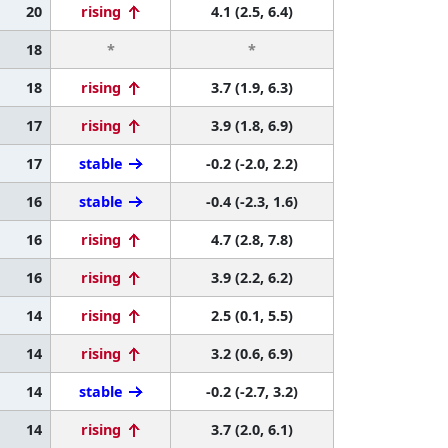
20
rising
4.1 (2.5, 6.4)
18
*
*
18
rising
3.7 (1.9, 6.3)
17
rising
3.9 (1.8, 6.9)
17
stable
-0.2 (-2.0, 2.2)
16
stable
-0.4 (-2.3, 1.6)
16
rising
4.7 (2.8, 7.8)
16
rising
3.9 (2.2, 6.2)
14
rising
2.5 (0.1, 5.5)
14
rising
3.2 (0.6, 6.9)
14
stable
-0.2 (-2.7, 3.2)
14
rising
3.7 (2.0, 6.1)