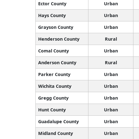
Ector County
Urban
Hays County
Urban
Grayson County
Urban
Henderson County
Rural
Comal County
Urban
Anderson County
Rural
Parker County
Urban
Wichita County
Urban
Gregg County
Urban
Hunt County
Urban
Guadalupe County
Urban
Midland County
Urban