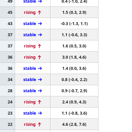
49
stable
0.4 (-1.0, 2.4)
45
rising
1.5 (0.3, 2.9)
43
stable
-0.3 (-1.3, 1.1)
37
stable
1.1 (-0.6, 3.3)
37
rising
1.6 (0.5, 3.0)
36
rising
3.0 (1.8, 4.6)
36
stable
1.4 (0.0, 3.6)
34
stable
0.8 (-0.4, 2.2)
28
stable
0.9 (-0.7, 2.9)
24
rising
2.4 (0.9, 4.3)
23
stable
1.1 (-0.8, 3.6)
22
rising
4.6 (2.8, 7.6)