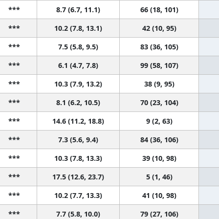
***
8.7 (6.7, 11.1)
66 (18, 101)
***
10.2 (7.8, 13.1)
42 (10, 95)
***
7.5 (5.8, 9.5)
83 (36, 105)
***
6.1 (4.7, 7.8)
99 (58, 107)
***
10.3 (7.9, 13.2)
38 (9, 95)
***
8.1 (6.2, 10.5)
70 (23, 104)
***
14.6 (11.2, 18.8)
9 (2, 63)
***
7.3 (5.6, 9.4)
84 (36, 106)
***
10.3 (7.8, 13.3)
39 (10, 98)
***
17.5 (12.6, 23.7)
5 (1, 46)
***
10.2 (7.7, 13.3)
41 (10, 98)
***
7.7 (5.8, 10.0)
79 (27, 106)