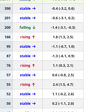
390
stable
-0.4 (-3.2, 0.6)
201
stable
-0.6 (-3.1, 0.2)
200
falling
-1.4 (-3.1, -0.3)
166
rising
1.8 (1.3, 2.5)
95
stable
-1.1 (-6.7, 1.0)
87
stable
-1.3 (-6.1, 0.9)
76
rising
1.1 (0.3, 2.1)
57
stable
0.6 (-0.8, 2.5)
55
rising
2.4 (1.5, 4.7)
52
stable
1.1 (-0.2, 2.6)
50
stable
0.2 (-1.1, 2.0)