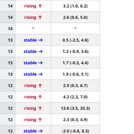
14
rising
3.2 (1.0, 6.2)
14
rising
2.6 (0.6, 5.6)
14
*
*
13
stable
0.5 (-2.5, 4.6)
13
stable
1.2 (-0.9, 3.6)
13
stable
1.7 (-0.3, 4.4)
13
stable
1.9 (-0.6, 5.1)
12
rising
2.9 (0.3, 6.7)
12
rising
4.2 (2.3, 7.0)
12
rising
13.6 (3.5, 33.3)
12
rising
2.3 (0.3, 4.9)
12
stable
-2.0 (-6.8, 0.3)