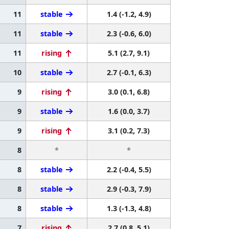
11
stable
1.4 (-1.2, 4.9)
11
stable
2.3 (-0.6, 6.0)
11
rising
5.1 (2.7, 9.1)
10
stable
2.7 (-0.1, 6.3)
9
rising
3.0 (0.1, 6.8)
9
stable
1.6 (0.0, 3.7)
9
rising
3.1 (0.2, 7.3)
8
*
*
8
stable
2.2 (-0.4, 5.5)
8
stable
2.9 (-0.3, 7.9)
8
stable
1.3 (-1.3, 4.8)
7
rising
2.7 (0.8, 5.1)