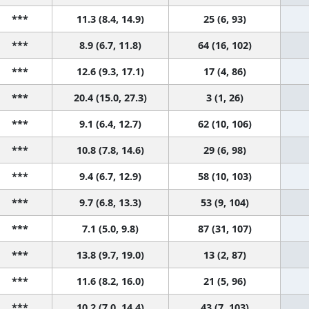
***
11.3 (8.4, 14.9)
25 (6, 93)
***
8.9 (6.7, 11.8)
64 (16, 102)
***
12.6 (9.3, 17.1)
17 (4, 86)
***
20.4 (15.0, 27.3)
3 (1, 26)
***
9.1 (6.4, 12.7)
62 (10, 106)
***
10.8 (7.8, 14.6)
29 (6, 98)
***
9.4 (6.7, 12.9)
58 (10, 103)
***
9.7 (6.8, 13.3)
53 (9, 104)
***
7.1 (5.0, 9.8)
87 (31, 107)
***
13.8 (9.7, 19.0)
13 (2, 87)
***
11.6 (8.2, 16.0)
21 (5, 96)
***
10.2 (7.0, 14.4)
43 (7, 103)