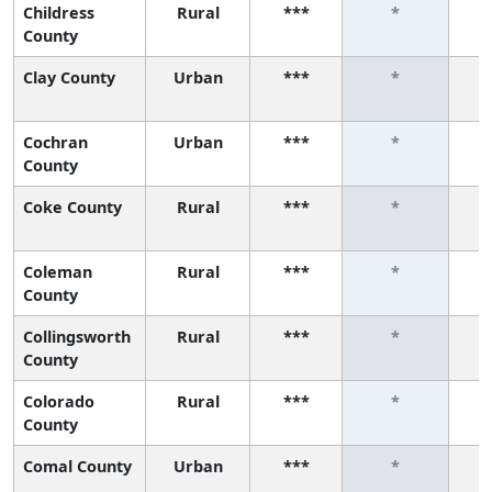
Childress
Rural
***
*
County
Clay County
Urban
***
*
Cochran
Urban
***
*
County
Coke County
Rural
***
*
Coleman
Rural
***
*
County
Collingsworth
Rural
***
*
County
Colorado
Rural
***
*
County
Comal County
Urban
***
*