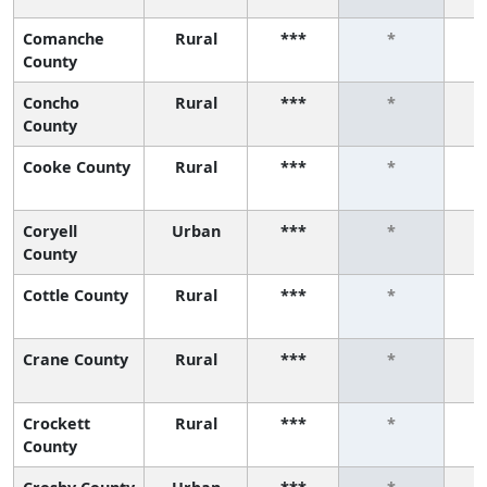
Comanche
Rural
***
*
County
Concho
Rural
***
*
County
Cooke County
Rural
***
*
Coryell
Urban
***
*
County
Cottle County
Rural
***
*
Crane County
Rural
***
*
Crockett
Rural
***
*
County