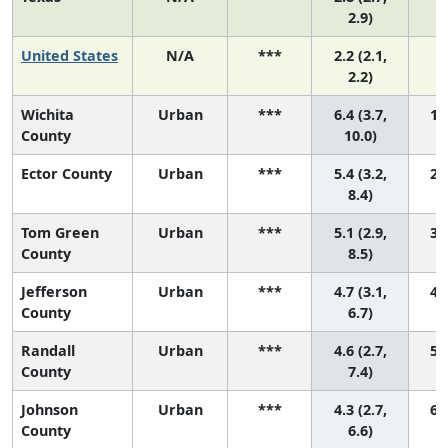
2.9)
United States
N/A
***
2.2 (2.1,
2.2)
Wichita
Urban
***
6.4 (3.7,
1 (
County
10.0)
Ector County
Urban
***
5.4 (3.2,
2 (
8.4)
Tom Green
Urban
***
5.1 (2.9,
3 (
County
8.5)
Jefferson
Urban
***
4.7 (3.1,
4 (
County
6.7)
Randall
Urban
***
4.6 (2.7,
5 (
County
7.4)
Johnson
Urban
***
4.3 (2.7,
6 (
County
6.6)