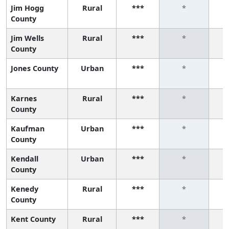
Jim Hogg
Rural
***
*
County
Jim Wells
Rural
***
*
County
Jones County
Urban
***
*
Karnes
Rural
***
*
County
Kaufman
Urban
***
*
County
Kendall
Urban
***
*
County
Kenedy
Rural
***
*
County
Kent County
Rural
***
*