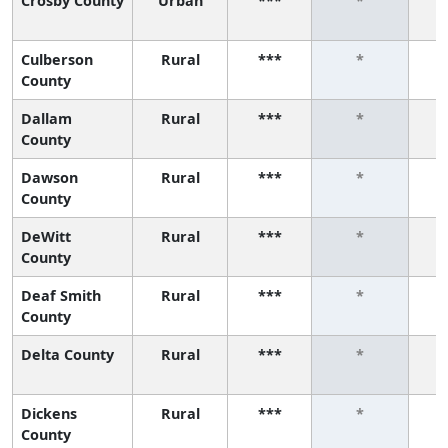
Crosby County
Urban
***
*
Culberson
Rural
***
*
County
Dallam
Rural
***
*
County
Dawson
Rural
***
*
County
DeWitt
Rural
***
*
County
Deaf Smith
Rural
***
*
County
Delta County
Rural
***
*
Dickens
Rural
***
*
County