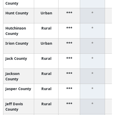
County
Hunt County
Urban
***
*
Hutchinson
Rural
***
*
County
Irion County
Urban
***
*
Jack County
Rural
***
*
Jackson
Rural
***
*
County
Jasper County
Rural
***
*
Jeff Davis
Rural
***
*
County