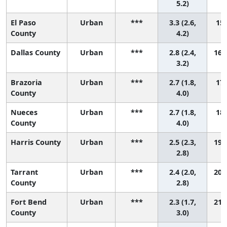
5.2)
El Paso
Urban
***
3.3 (2.6,
15 
County
4.2)
Dallas County
Urban
***
2.8 (2.4,
16 (
3.2)
Brazoria
Urban
***
2.7 (1.8,
17 
County
4.0)
Nueces
Urban
***
2.7 (1.8,
18 
County
4.0)
Harris County
Urban
***
2.5 (2.3,
19 (
2.8)
Tarrant
Urban
***
2.4 (2.0,
20 (
County
2.8)
Fort Bend
Urban
***
2.3 (1.7,
21 (
County
3.0)