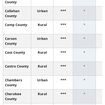
County
Callahan
Urban
***
*
County
Camp County
Rural
***
*
Carson
Urban
***
*
County
Cass County
Rural
***
*
Castro County
Rural
***
*
Chambers
Urban
***
*
County
Cherokee
Rural
***
*
County