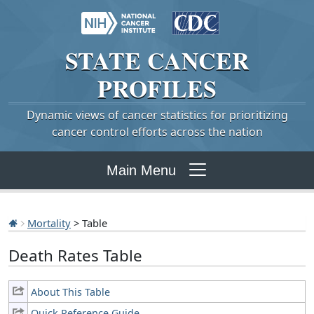
STATE
CANCER
PROFILES
Dynamic views of cancer statistics for prioritizing
cancer control efforts across the nation
Main Menu
Mortality
> Table
Death Rates Table
About This Table
Quick Reference Guide