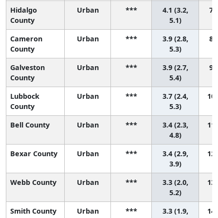
Hidalgo
Urban
***
4.1 (3.2,
7 (
County
5.1)
Cameron
Urban
***
3.9 (2.8,
8 (
County
5.3)
Galveston
Urban
***
3.9 (2.7,
9 (
County
5.4)
Lubbock
Urban
***
3.7 (2.4,
10 
County
5.3)
Bell County
Urban
***
3.4 (2.3,
11 
4.8)
Bexar County
Urban
***
3.4 (2.9,
12 
3.9)
Webb County
Urban
***
3.3 (2.0,
13 
5.2)
Smith County
Urban
***
3.3 (1.9,
14 