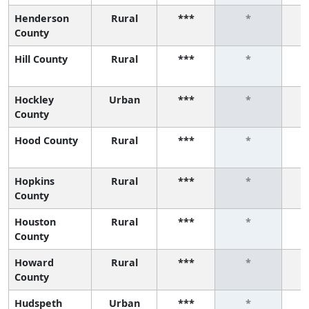
Henderson
Rural
***
*
County
Hill County
Rural
***
*
Hockley
Urban
***
*
County
Hood County
Rural
***
*
Hopkins
Rural
***
*
County
Houston
Rural
***
*
County
Howard
Rural
***
*
County
Hudspeth
Urban
***
*