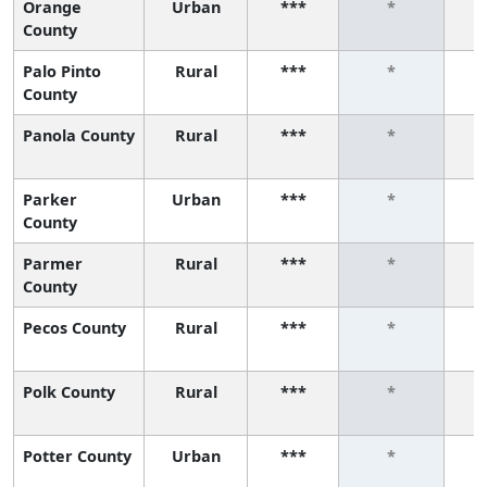
Orange
Urban
***
*
County
Palo Pinto
Rural
***
*
County
Panola County
Rural
***
*
Parker
Urban
***
*
County
Parmer
Rural
***
*
County
Pecos County
Rural
***
*
Polk County
Rural
***
*
Potter County
Urban
***
*