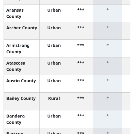
Aransas
Urban
***
*
County
Archer County
Urban
***
*
Armstrong
Urban
***
*
County
Atascosa
Urban
***
*
County
Austin County
Urban
***
*
Bailey County
Rural
***
*
Bandera
Urban
***
*
County
Bastrop
Urban
***
*