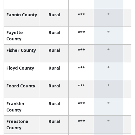
Fannin County
Rural
***
*
Fayette
Rural
***
*
County
Fisher County
Rural
***
*
Floyd County
Rural
***
*
Foard County
Rural
***
*
Franklin
Rural
***
*
County
Freestone
Rural
***
*
County