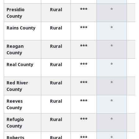
Presidio
Rural
***
*
County
Rains County
Rural
***
*
Reagan
Rural
***
*
County
Real County
Rural
***
*
Red River
Rural
***
*
County
Reeves
Rural
***
*
County
Refugio
Rural
***
*
County
Roberts
Rural
***
*