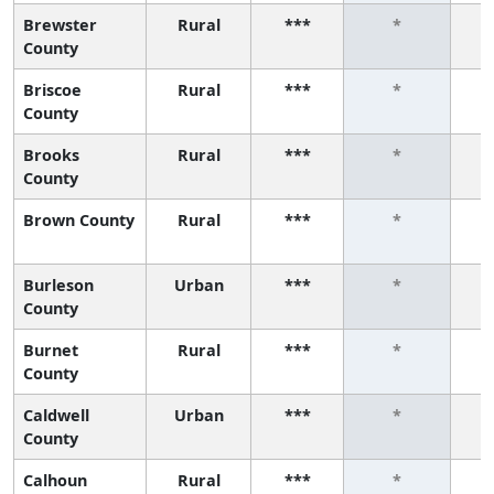
Brewster
Rural
***
*
County
Briscoe
Rural
***
*
County
Brooks
Rural
***
*
County
Brown County
Rural
***
*
Burleson
Urban
***
*
County
Burnet
Rural
***
*
County
Caldwell
Urban
***
*
County
Calhoun
Rural
***
*