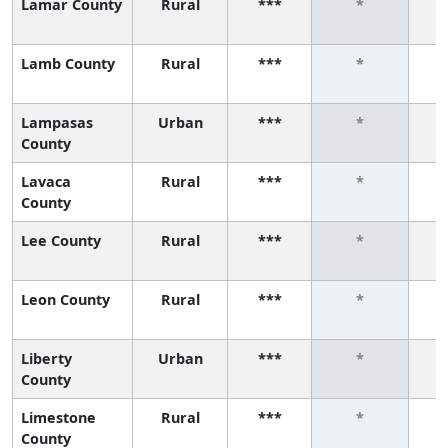
Lamar County
Rural
***
*
Lamb County
Rural
***
*
Lampasas
Urban
***
*
County
Lavaca
Rural
***
*
County
Lee County
Rural
***
*
Leon County
Rural
***
*
Liberty
Urban
***
*
County
Limestone
Rural
***
*
County