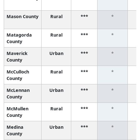
Mason County
Rural
***
*
Matagorda
Rural
***
*
County
Maverick
Urban
***
*
County
McCulloch
Rural
***
*
County
McLennan
Urban
***
*
County
McMullen
Rural
***
*
County
Medina
Urban
***
*
County