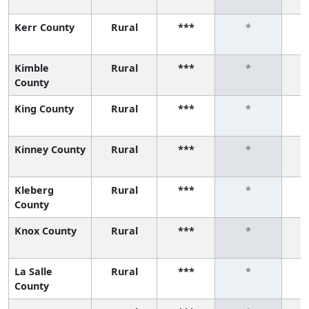
Kerr County
Rural
***
*
Kimble
Rural
***
*
County
King County
Rural
***
*
Kinney County
Rural
***
*
Kleberg
Rural
***
*
County
Knox County
Rural
***
*
La Salle
Rural
***
*
County