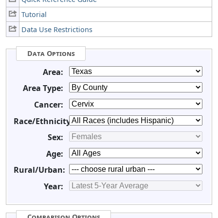
Tutorial
Data Use Restrictions
Data Options
Area:
Area Type:
Cancer:
Race/Ethnicity:
Sex:
Age:
Rural/Urban:
Year:
Comparison Options