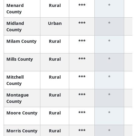
Menard
Rural
***
*
County
Midland
Urban
***
*
County
Milam County
Rural
***
*
Mills County
Rural
***
*
Mitchell
Rural
***
*
County
Montague
Rural
***
*
County
Moore County
Rural
***
*
Morris County
Rural
***
*