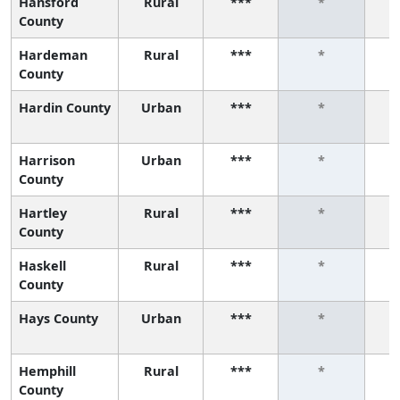
Hansford
Rural
***
*
County
Hardeman
Rural
***
*
County
Hardin County
Urban
***
*
Harrison
Urban
***
*
County
Hartley
Rural
***
*
County
Haskell
Rural
***
*
County
Hays County
Urban
***
*
Hemphill
Rural
***
*
County