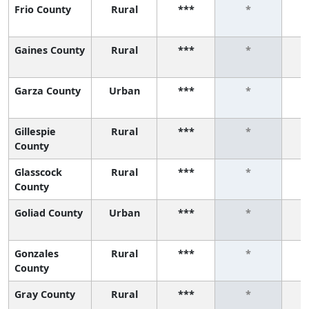
Frio County
Rural
***
*
Gaines County
Rural
***
*
Garza County
Urban
***
*
Gillespie
Rural
***
*
County
Glasscock
Rural
***
*
County
Goliad County
Urban
***
*
Gonzales
Rural
***
*
County
Gray County
Rural
***
*