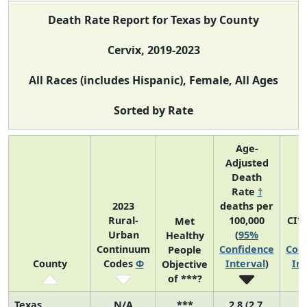
Death Rate Report for Texas by County
Cervix, 2019-2023
All Races (includes Hispanic), Female, All Ages
Sorted by Rate
Age-
Adjusted
Death
Rate
†
2023
deaths per
Rural-
100,000
CI*
Met
Urban
(
95%
(
Healthy
Continuum
Confidence
Con
People
County
Codes
Φ
Interval
)
Int
Objective
of ***?
Texas
N/A
***
2.8 (2.7,