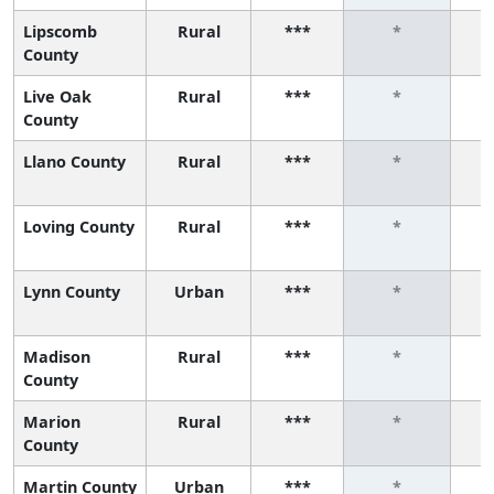
Lipscomb
Rural
***
*
County
Live Oak
Rural
***
*
County
Llano County
Rural
***
*
Loving County
Rural
***
*
Lynn County
Urban
***
*
Madison
Rural
***
*
County
Marion
Rural
***
*
County
Martin County
Urban
***
*