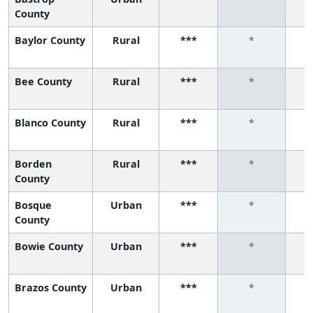
County
Baylor County
Rural
***
*
Bee County
Rural
***
*
Blanco County
Rural
***
*
Borden
Rural
***
*
County
Bosque
Urban
***
*
County
Bowie County
Urban
***
*
Brazos County
Urban
***
*