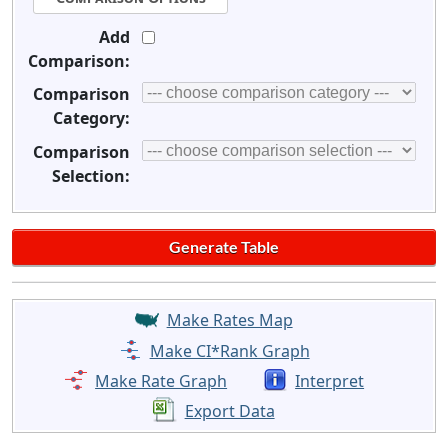
Add
Comparison:
Comparison
Category:
Comparison
Selection:
Make Rates Map
Make CI*Rank Graph
Make Rate Graph
Interpret
Export Data