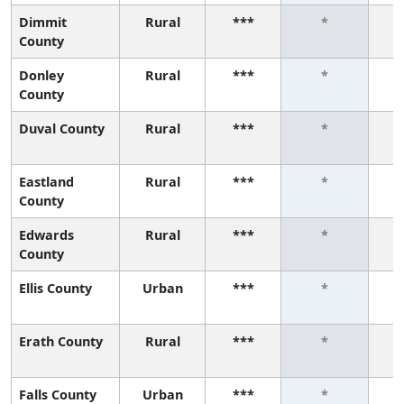
Dimmit
Rural
***
*
County
Donley
Rural
***
*
County
Duval County
Rural
***
*
Eastland
Rural
***
*
County
Edwards
Rural
***
*
County
Ellis County
Urban
***
*
Erath County
Rural
***
*
Falls County
Urban
***
*