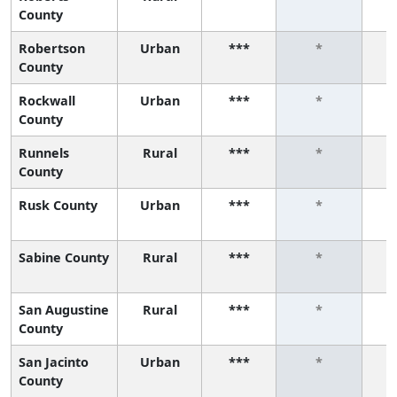
County
Robertson
Urban
***
*
County
Rockwall
Urban
***
*
County
Runnels
Rural
***
*
County
Rusk County
Urban
***
*
Sabine County
Rural
***
*
San Augustine
Rural
***
*
County
San Jacinto
Urban
***
*
County