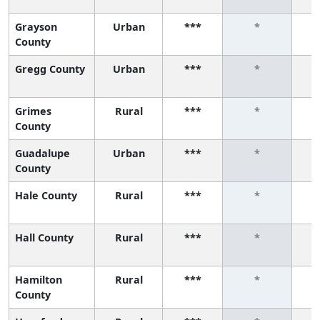
Grayson
Urban
***
*
County
Gregg County
Urban
***
*
Grimes
Rural
***
*
County
Guadalupe
Urban
***
*
County
Hale County
Rural
***
*
Hall County
Rural
***
*
Hamilton
Rural
***
*
County