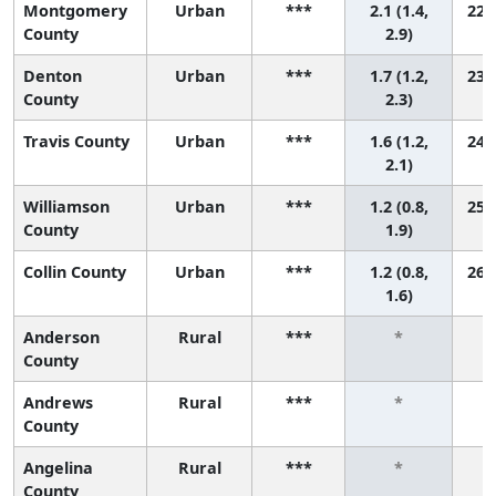
Montgomery
Urban
***
2.1 (1.4,
22 (
County
2.9)
Denton
Urban
***
1.7 (1.2,
23 (
County
2.3)
Travis County
Urban
***
1.6 (1.2,
24 (
2.1)
Williamson
Urban
***
1.2 (0.8,
25 (
County
1.9)
Collin County
Urban
***
1.2 (0.8,
26 (
1.6)
Anderson
Rural
***
*
County
Andrews
Rural
***
*
County
Angelina
Rural
***
*
County