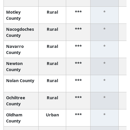
Motley
Rural
***
*
County
Nacogdoches
Rural
***
*
County
Navarro
Rural
***
*
County
Newton
Rural
***
*
County
Nolan County
Rural
***
*
Ochiltree
Rural
***
*
County
Oldham
Urban
***
*
County