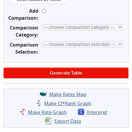
Add
Comparison:
Comparison
Category:
Comparison
Selection:
Make Rates Map
Make CI*Rank Graph
Make Rate Graph
Interpret
Export Data