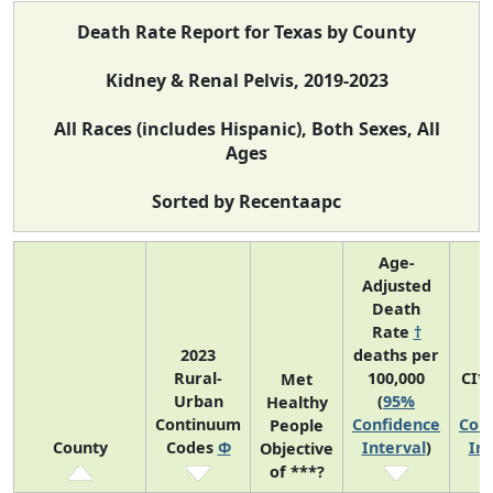
Death Rate Report for Texas by County
Kidney & Renal Pelvis, 2019-2023
All Races (includes Hispanic), Both Sexes, All
Ages
Sorted by Recentaapc
Age-
Adjusted
Death
Rate
†
2023
deaths per
Rural-
100,000
CI*
Met
Urban
(
95%
(
Healthy
Continuum
Confidence
Con
People
County
Codes
Φ
Interval
)
Int
Objective
of ***?