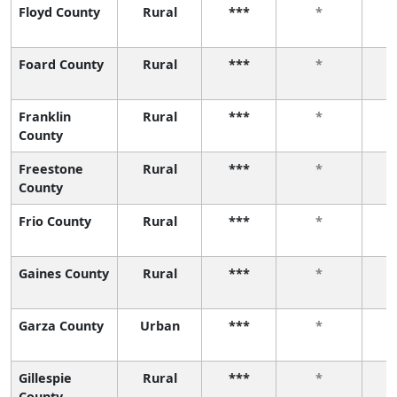
Floyd County
Rural
***
*
Foard County
Rural
***
*
Franklin
Rural
***
*
County
Freestone
Rural
***
*
County
Frio County
Rural
***
*
Gaines County
Rural
***
*
Garza County
Urban
***
*
Gillespie
Rural
***
*
County