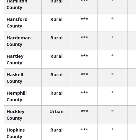
Hamilton
Rural
***
*
County
Hansford
Rural
***
*
County
Hardeman
Rural
***
*
County
Hartley
Rural
***
*
County
Haskell
Rural
***
*
County
Hemphill
Rural
***
*
County
Hockley
Urban
***
*
County
Hopkins
Rural
***
*
County