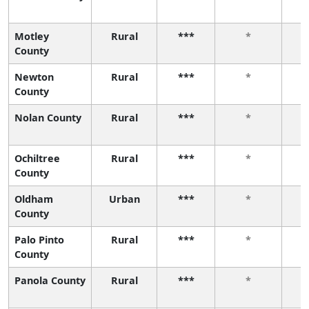
Motley
Rural
***
*
County
Newton
Rural
***
*
County
Nolan County
Rural
***
*
Ochiltree
Rural
***
*
County
Oldham
Urban
***
*
County
Palo Pinto
Rural
***
*
County
Panola County
Rural
***
*