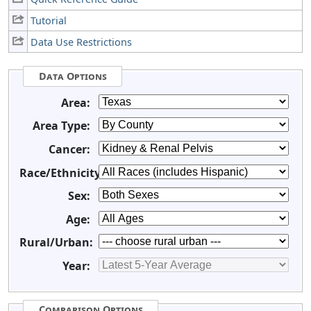
Tutorial
Data Use Restrictions
Data Options
Area:
Area Type:
Cancer:
Race/Ethnicity:
Sex:
Age:
Rural/Urban:
Year:
Comparison Options