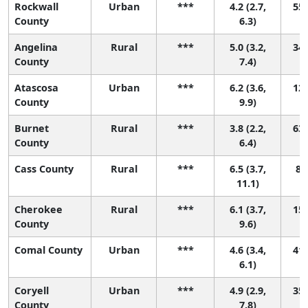
Rockwall
Urban
***
4.2 (2.7,
55 
County
6.3)
Angelina
Rural
***
5.0 (3.2,
34 
County
7.4)
Atascosa
Urban
***
6.2 (3.6,
12 
County
9.9)
Burnet
Rural
***
3.8 (2.2,
63 
County
6.4)
Cass County
Rural
***
6.5 (3.7,
8 (
11.1)
Cherokee
Rural
***
6.1 (3.7,
15 
County
9.6)
Comal County
Urban
***
4.6 (3.4,
41 
6.1)
Coryell
Urban
***
4.9 (2.9,
35 
County
7.8)