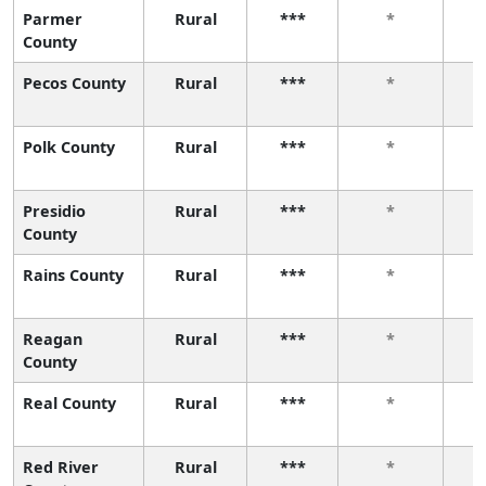
Parmer
Rural
***
*
County
Pecos County
Rural
***
*
Polk County
Rural
***
*
Presidio
Rural
***
*
County
Rains County
Rural
***
*
Reagan
Rural
***
*
County
Real County
Rural
***
*
Red River
Rural
***
*