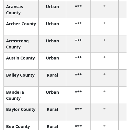
Aransas
Urban
***
*
County
Archer County
Urban
***
*
Armstrong
Urban
***
*
County
Austin County
Urban
***
*
Bailey County
Rural
***
*
Bandera
Urban
***
*
County
Baylor County
Rural
***
*
Bee County
Rural
***
*