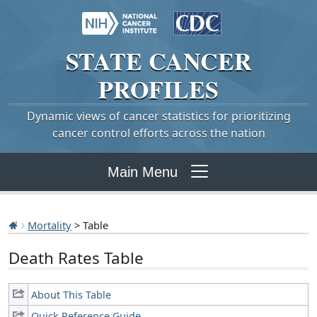
STATE
CANCER
PROFILES
Dynamic views of cancer statistics for prioritizing
cancer control efforts across the nation
Main Menu
Mortality
> Table
Death Rates Table
About This Table
Quick Reference Guide