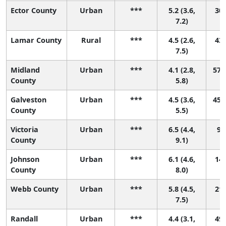
Ector County
Urban
***
5.2 (3.6,
30 
7.2)
Lamar County
Rural
***
4.5 (2.6,
43 
7.5)
Midland
Urban
***
4.1 (2.8,
57 (
County
5.8)
Galveston
Urban
***
4.5 (3.6,
45 (
County
5.5)
Victoria
Urban
***
6.5 (4.4,
9 (
County
9.1)
Johnson
Urban
***
6.1 (4.6,
14 
County
8.0)
Webb County
Urban
***
5.8 (4.5,
21 
7.5)
Randall
Urban
***
4.4 (3.1,
49 