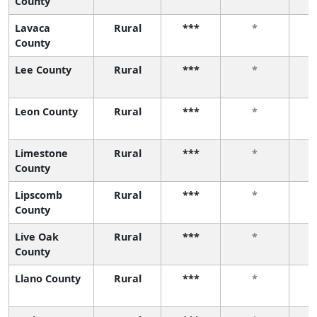
County
Lavaca
Rural
***
*
County
Lee County
Rural
***
*
Leon County
Rural
***
*
Limestone
Rural
***
*
County
Lipscomb
Rural
***
*
County
Live Oak
Rural
***
*
County
Llano County
Rural
***
*