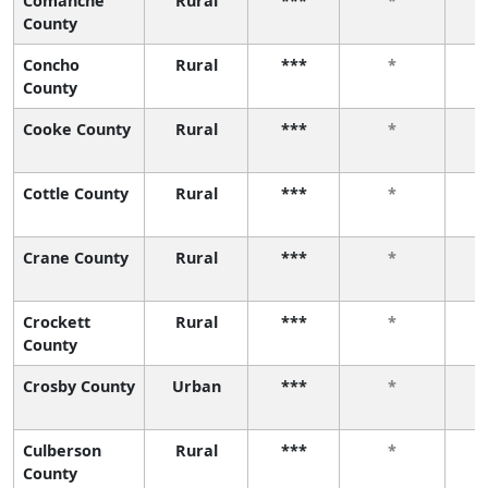
Comanche
Rural
***
*
County
Concho
Rural
***
*
County
Cooke County
Rural
***
*
Cottle County
Rural
***
*
Crane County
Rural
***
*
Crockett
Rural
***
*
County
Crosby County
Urban
***
*
Culberson
Rural
***
*
County