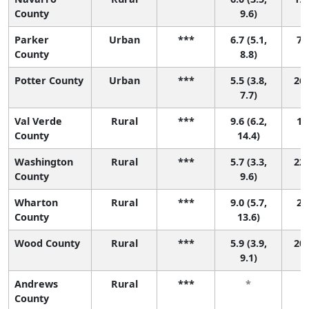
County
9.6)
Parker
Urban
***
6.7 (5.1,
7 (
County
8.8)
Potter County
Urban
***
5.5 (3.8,
26 
7.7)
Val Verde
Rural
***
9.6 (6.2,
1 (
County
14.4)
Washington
Rural
***
5.7 (3.3,
22 
County
9.6)
Wharton
Rural
***
9.0 (5.7,
2 (
County
13.6)
Wood County
Rural
***
5.9 (3.9,
20 
9.1)
Andrews
Rural
***
*
County