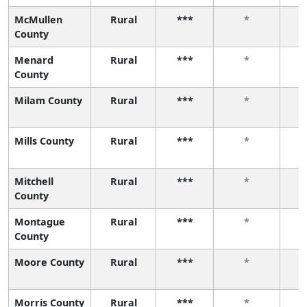
McMullen
Rural
***
*
County
Menard
Rural
***
*
County
Milam County
Rural
***
*
Mills County
Rural
***
*
Mitchell
Rural
***
*
County
Montague
Rural
***
*
County
Moore County
Rural
***
*
Morris County
Rural
***
*