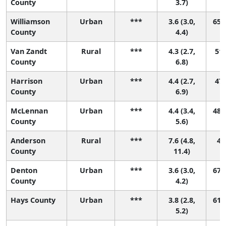
County
3.7)
Williamson
Urban
***
3.6 (3.0,
65 (
County
4.4)
Van Zandt
Rural
***
4.3 (2.7,
51 
County
6.8)
Harrison
Urban
***
4.4 (2.7,
47 
County
6.9)
McLennan
Urban
***
4.4 (3.4,
48 (
County
5.6)
Anderson
Rural
***
7.6 (4.8,
4 (
County
11.4)
Denton
Urban
***
3.6 (3.0,
67 (
County
4.2)
Hays County
Urban
***
3.8 (2.8,
61 (
5.2)