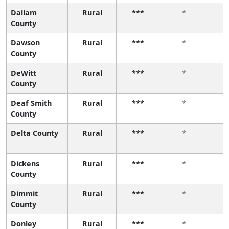
Dallam
Rural
***
*
County
Dawson
Rural
***
*
County
DeWitt
Rural
***
*
County
Deaf Smith
Rural
***
*
County
Delta County
Rural
***
*
Dickens
Rural
***
*
County
Dimmit
Rural
***
*
County
Donley
Rural
***
*