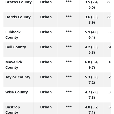
Brazos County
Urban
***
3.5 (2.4,
68 (
5.0)
Harris County
Urban
***
3.6 (3.3,
66 (
3.9)
Lubbock
Urban
***
5.1 (4.0,
31 
County
6.4)
Bell County
Urban
***
4.2 (3.3,
54 (
5.3)
Maverick
Urban
***
6.0 (3.4,
18 
County
9.7)
Taylor County
Urban
***
5.3 (3.8,
29 
7.2)
Wise County
Urban
***
4.7 (2.8,
38 
7.3)
Bastrop
Urban
***
4.8 (3.2,
36 
County
7.1)