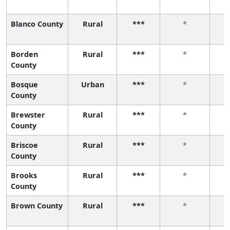
Blanco County
Rural
***
*
Borden
Rural
***
*
County
Bosque
Urban
***
*
County
Brewster
Rural
***
*
County
Briscoe
Rural
***
*
County
Brooks
Rural
***
*
County
Brown County
Rural
***
*