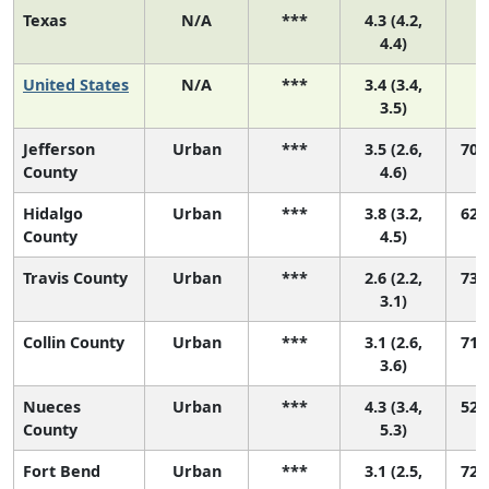
Texas
N/A
***
4.3 (4.2,
4.4)
United States
N/A
***
3.4 (3.4,
3.5)
Jefferson
Urban
***
3.5 (2.6,
70 (
County
4.6)
Hidalgo
Urban
***
3.8 (3.2,
62 (
County
4.5)
Travis County
Urban
***
2.6 (2.2,
73 (
3.1)
Collin County
Urban
***
3.1 (2.6,
71 (
3.6)
Nueces
Urban
***
4.3 (3.4,
52 (
County
5.3)
Fort Bend
Urban
***
3.1 (2.5,
72 (