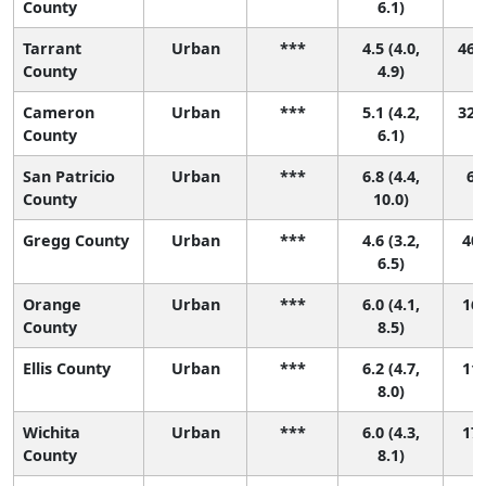
County
6.1)
Tarrant
Urban
***
4.5 (4.0,
46 (
County
4.9)
Cameron
Urban
***
5.1 (4.2,
32 (
County
6.1)
San Patricio
Urban
***
6.8 (4.4,
6 (
County
10.0)
Gregg County
Urban
***
4.6 (3.2,
40 
6.5)
Orange
Urban
***
6.0 (4.1,
16 
County
8.5)
Ellis County
Urban
***
6.2 (4.7,
11 
8.0)
Wichita
Urban
***
6.0 (4.3,
17 
County
8.1)