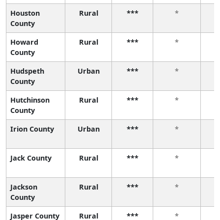
Houston
Rural
***
*
County
Howard
Rural
***
*
County
Hudspeth
Urban
***
*
County
Hutchinson
Rural
***
*
County
Irion County
Urban
***
*
Jack County
Rural
***
*
Jackson
Rural
***
*
County
Jasper County
Rural
***
*