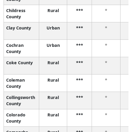
Childress
Rural
***
*
County
Clay County
Urban
***
*
Cochran
Urban
***
*
County
Coke County
Rural
***
*
Coleman
Rural
***
*
County
Collingsworth
Rural
***
*
County
Colorado
Rural
***
*
County