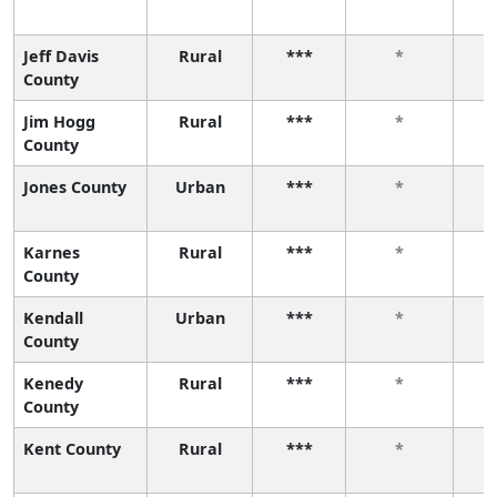
Jeff Davis
Rural
***
*
County
Jim Hogg
Rural
***
*
County
Jones County
Urban
***
*
Karnes
Rural
***
*
County
Kendall
Urban
***
*
County
Kenedy
Rural
***
*
County
Kent County
Rural
***
*