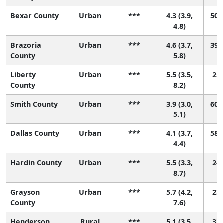
Bexar County
Urban
***
4.3 (3.9,
50 (
4.8)
Brazoria
Urban
***
4.6 (3.7,
39 (
County
5.8)
Liberty
Urban
***
5.5 (3.5,
25 
County
8.2)
Smith County
Urban
***
3.9 (3.0,
60 (
5.1)
Dallas County
Urban
***
4.1 (3.7,
58 (
4.4)
Hardin County
Urban
***
5.5 (3.3,
24 
8.7)
Grayson
Urban
***
5.7 (4.2,
23 
County
7.6)
Henderson
Rural
***
5.1 (3.5,
33 