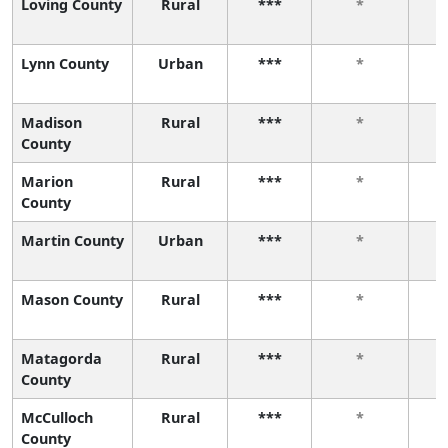
Loving County
Rural
***
*
Lynn County
Urban
***
*
Madison
Rural
***
*
County
Marion
Rural
***
*
County
Martin County
Urban
***
*
Mason County
Rural
***
*
Matagorda
Rural
***
*
County
McCulloch
Rural
***
*
County