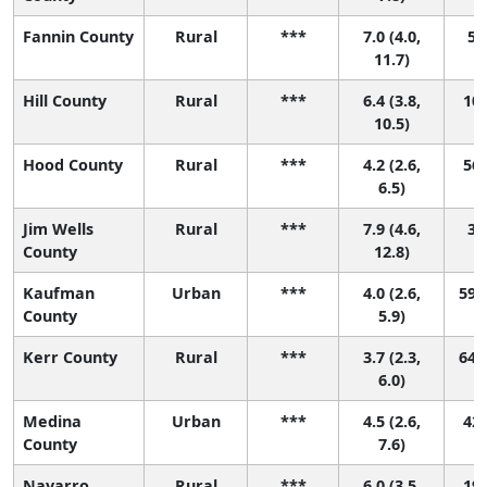
Fannin County
Rural
***
7.0 (4.0,
5 (
11.7)
Hill County
Rural
***
6.4 (3.8,
10 
10.5)
Hood County
Rural
***
4.2 (2.6,
56 
6.5)
Jim Wells
Rural
***
7.9 (4.6,
3 (
County
12.8)
Kaufman
Urban
***
4.0 (2.6,
59 (
County
5.9)
Kerr County
Rural
***
3.7 (2.3,
64 (
6.0)
Medina
Urban
***
4.5 (2.6,
42 
County
7.6)
Navarro
Rural
***
6.0 (3.5,
19 