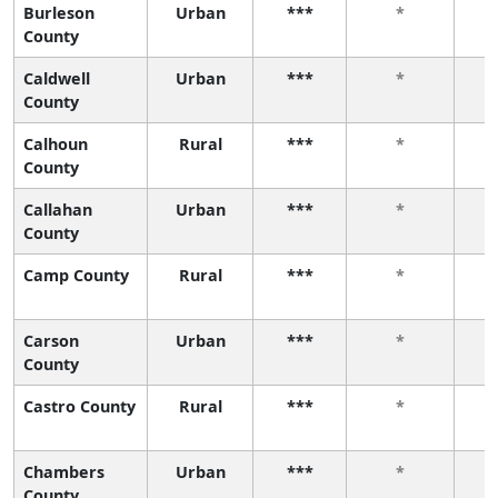
Burleson
Urban
***
*
County
Caldwell
Urban
***
*
County
Calhoun
Rural
***
*
County
Callahan
Urban
***
*
County
Camp County
Rural
***
*
Carson
Urban
***
*
County
Castro County
Rural
***
*
Chambers
Urban
***
*
County