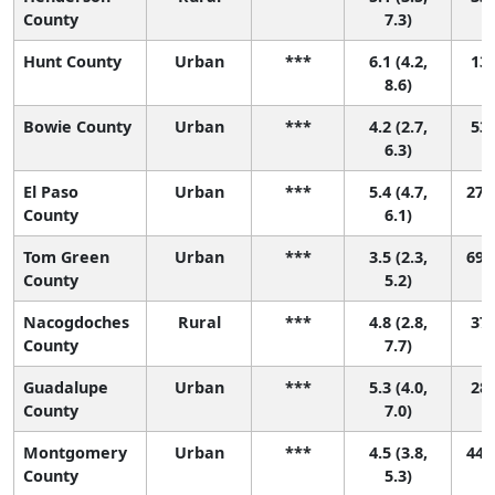
County
7.3)
Hunt County
Urban
***
6.1 (4.2,
13 
8.6)
Bowie County
Urban
***
4.2 (2.7,
53 
6.3)
El Paso
Urban
***
5.4 (4.7,
27 (
County
6.1)
Tom Green
Urban
***
3.5 (2.3,
69 (
County
5.2)
Nacogdoches
Rural
***
4.8 (2.8,
37 
County
7.7)
Guadalupe
Urban
***
5.3 (4.0,
28 
County
7.0)
Montgomery
Urban
***
4.5 (3.8,
44 (
County
5.3)