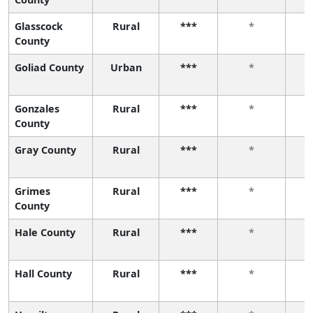
Glasscock
Rural
***
*
County
Goliad County
Urban
***
*
Gonzales
Rural
***
*
County
Gray County
Rural
***
*
Grimes
Rural
***
*
County
Hale County
Rural
***
*
Hall County
Rural
***
*