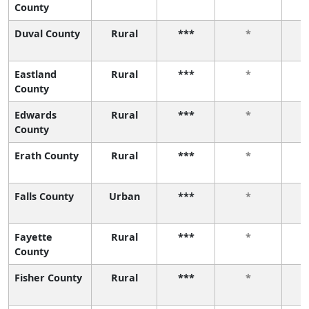
County
Duval County
Rural
***
*
Eastland
Rural
***
*
County
Edwards
Rural
***
*
County
Erath County
Rural
***
*
Falls County
Urban
***
*
Fayette
Rural
***
*
County
Fisher County
Rural
***
*