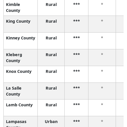
Kimble
Rural
***
*
County
King County
Rural
***
*
Kinney County
Rural
***
*
Kleberg
Rural
***
*
County
Knox County
Rural
***
*
La Salle
Rural
***
*
County
Lamb County
Rural
***
*
Lampasas
Urban
***
*