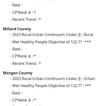
Rate :
CI*Rank ⋔ : *
Recent Trend : *
Millard County
2023 Rural-Urban Continuum Codes
Φ
: Rural
Met Healthy People Objective of 122.7? : ***
Rate :
CI*Rank ⋔ : *
Recent Trend : *
Morgan County
2023 Rural-Urban Continuum Codes
Φ
: Urban
Met Healthy People Objective of 122.7? : ***
Rate :
CI*Rank ⋔ : *