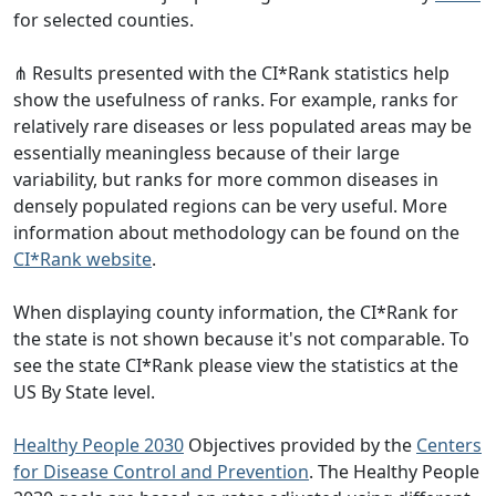
for selected counties.
⋔ Results presented with the CI*Rank statistics help
show the usefulness of ranks. For example, ranks for
relatively rare diseases or less populated areas may be
essentially meaningless because of their large
variability, but ranks for more common diseases in
densely populated regions can be very useful. More
information about methodology can be found on the
CI*Rank website
.
When displaying county information, the CI*Rank for
the state is not shown because it's not comparable. To
see the state CI*Rank please view the statistics at the
US By State level.
Healthy People 2030
Objectives provided by the
Centers
for Disease Control and Prevention
. The Healthy People