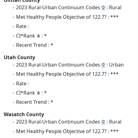
Uintah County
2023 Rural-Urban Continuum Codes
Φ
: Rural
Met Healthy People Objective of 122.7? : ***
Rate :
CI*Rank ⋔ : *
Recent Trend : *
Utah County
2023 Rural-Urban Continuum Codes
Φ
: Urban
Met Healthy People Objective of 122.7? : ***
Rate :
CI*Rank ⋔ : *
Recent Trend : *
Wasatch County
2023 Rural-Urban Continuum Codes
Φ
: Rural
Met Healthy People Objective of 122.7? : ***