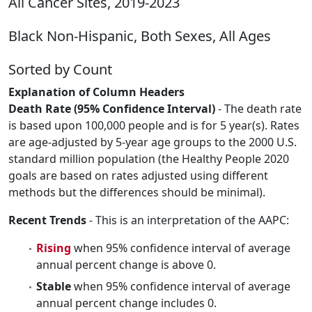
All Cancer Sites, 2019-2023
Black Non-Hispanic, Both Sexes, All Ages
Sorted by Count
Explanation of Column Headers
Death Rate (95% Confidence Interval)
- The death rate
is based upon 100,000 people and is for 5 year(s). Rates
are age-adjusted by 5-year age groups to the 2000 U.S.
standard million population (the Healthy People 2020
goals are based on rates adjusted using different
methods but the differences should be minimal).
Recent Trends
- This is an interpretation of the AAPC:
Rising
when 95% confidence interval of average
annual percent change is above 0.
Stable
when 95% confidence interval of average
annual percent change includes 0.