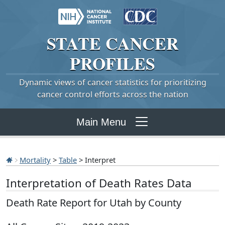
STATE
CANCER
PROFILES
Dynamic views of cancer statistics for prioritizing
cancer control efforts across the nation
Main Menu
Mortality
>
Table
> Interpret
Interpretation of Death Rates Data
Death Rate Report for Utah by County