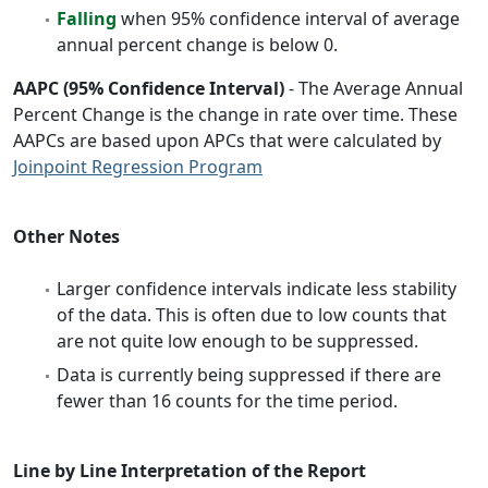
Falling
when 95% confidence interval of average
annual percent change is below 0.
AAPC (95% Confidence Interval)
- The Average Annual
Percent Change is the change in rate over time. These
AAPCs are based upon APCs that were calculated by
Joinpoint Regression Program
Other Notes
Larger confidence intervals indicate less stability
of the data. This is often due to low counts that
are not quite low enough to be suppressed.
Data is currently being suppressed if there are
fewer than 16 counts for the time period.
Line by Line Interpretation of the Report