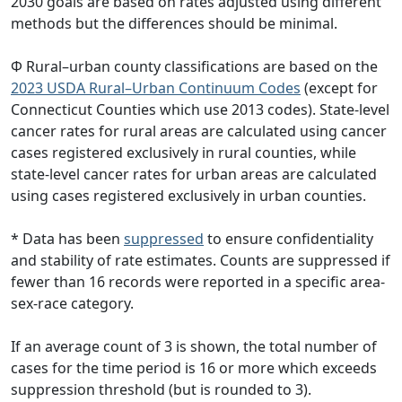
2030 goals are based on rates adjusted using different
methods but the differences should be minimal.
Φ Rural–urban county classifications are based on the
2023 USDA Rural–Urban Continuum Codes
(except for
Connecticut Counties which use 2013 codes). State-level
cancer rates for rural areas are calculated using cancer
cases registered exclusively in rural counties, while
state-level cancer rates for urban areas are calculated
using cases registered exclusively in urban counties.
* Data has been
suppressed
to ensure confidentiality
and stability of rate estimates. Counts are suppressed if
fewer than 16 records were reported in a specific area-
sex-race category.
If an average count of 3 is shown, the total number of
cases for the time period is 16 or more which exceeds
suppression threshold (but is rounded to 3).