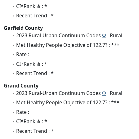
CI*Rank ⋔ : *
Recent Trend : *
Garfield County
2023 Rural-Urban Continuum Codes
Φ
: Rural
Met Healthy People Objective of 122.7? : ***
Rate :
CI*Rank ⋔ : *
Recent Trend : *
Grand County
2023 Rural-Urban Continuum Codes
Φ
: Rural
Met Healthy People Objective of 122.7? : ***
Rate :
CI*Rank ⋔ : *
Recent Trend : *