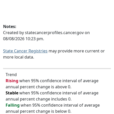
Notes:
Created by statecancerprofiles.cancer.gov on
08/08/2026 10:23 pm.
State Cancer Registries
may provide more current or
more local data.
Trend
Rising
when 95% confidence interval of average
annual percent change is above 0.
Stable
when 95% confidence interval of average
annual percent change includes 0.
Falling
when 95% confidence interval of average
annual percent change is below 0.