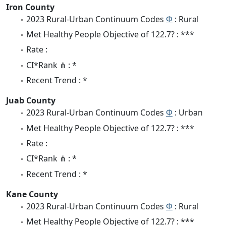
Iron County
2023 Rural-Urban Continuum Codes
Φ
: Rural
Met Healthy People Objective of 122.7? : ***
Rate :
CI*Rank ⋔ : *
Recent Trend : *
Juab County
2023 Rural-Urban Continuum Codes
Φ
: Urban
Met Healthy People Objective of 122.7? : ***
Rate :
CI*Rank ⋔ : *
Recent Trend : *
Kane County
2023 Rural-Urban Continuum Codes
Φ
: Rural
Met Healthy People Objective of 122.7? : ***