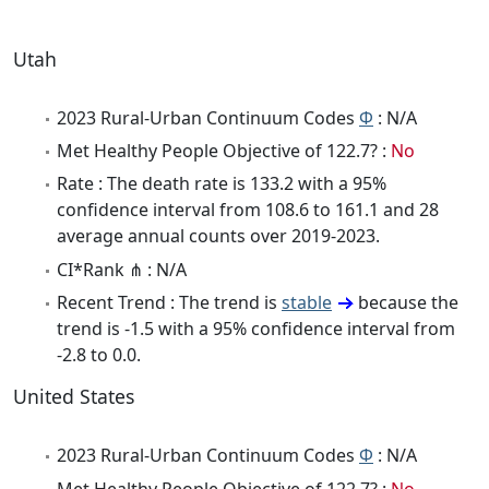
Utah
2023 Rural-Urban Continuum Codes
Φ
: N/A
Met Healthy People Objective of 122.7? :
No
Rate : The death rate is 133.2 with a 95%
confidence interval from 108.6 to 161.1 and 28
average annual counts over 2019-2023.
CI*Rank ⋔ : N/A
Recent Trend : The trend is
stable
because the
trend is -1.5 with a 95% confidence interval from
-2.8 to 0.0.
United States
2023 Rural-Urban Continuum Codes
Φ
: N/A
Met Healthy People Objective of 122.7? :
No