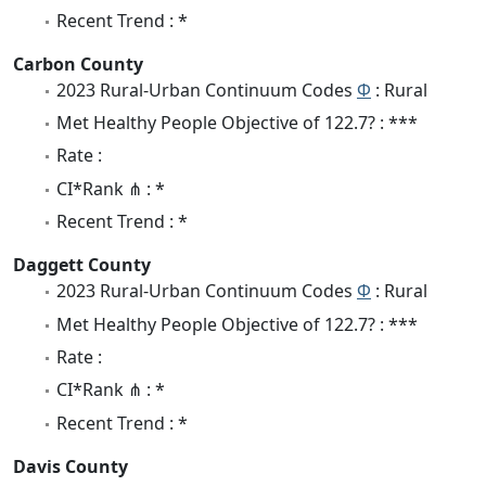
Recent Trend : *
Carbon County
2023 Rural-Urban Continuum Codes
Φ
: Rural
Met Healthy People Objective of 122.7? : ***
Rate :
CI*Rank ⋔ : *
Recent Trend : *
Daggett County
2023 Rural-Urban Continuum Codes
Φ
: Rural
Met Healthy People Objective of 122.7? : ***
Rate :
CI*Rank ⋔ : *
Recent Trend : *
Davis County