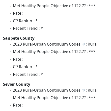
Met Healthy People Objective of 122.7? : ***
Rate :
CI*Rank ⋔ : *
Recent Trend : *
Sanpete County
2023 Rural-Urban Continuum Codes
Φ
: Rural
Met Healthy People Objective of 122.7? : ***
Rate :
CI*Rank ⋔ : *
Recent Trend : *
Sevier County
2023 Rural-Urban Continuum Codes
Φ
: Rural
Met Healthy People Objective of 122.7? : ***
Rate :