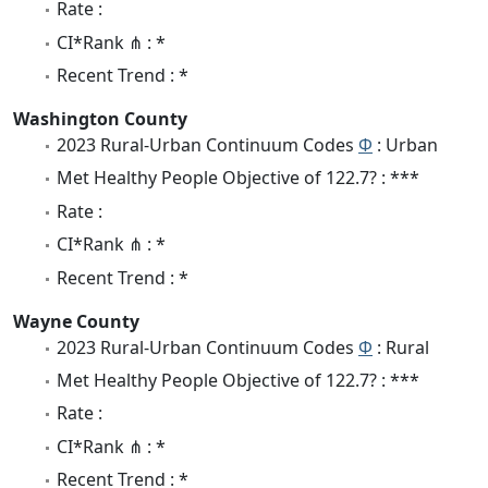
Rate :
CI*Rank ⋔ : *
Recent Trend : *
Washington County
2023 Rural-Urban Continuum Codes
Φ
: Urban
Met Healthy People Objective of 122.7? : ***
Rate :
CI*Rank ⋔ : *
Recent Trend : *
Wayne County
2023 Rural-Urban Continuum Codes
Φ
: Rural
Met Healthy People Objective of 122.7? : ***
Rate :
CI*Rank ⋔ : *
Recent Trend : *