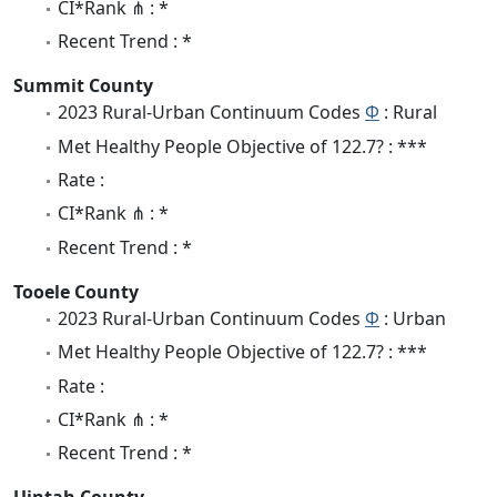
CI*Rank ⋔ : *
Recent Trend : *
Summit County
2023 Rural-Urban Continuum Codes
Φ
: Rural
Met Healthy People Objective of 122.7? : ***
Rate :
CI*Rank ⋔ : *
Recent Trend : *
Tooele County
2023 Rural-Urban Continuum Codes
Φ
: Urban
Met Healthy People Objective of 122.7? : ***
Rate :
CI*Rank ⋔ : *
Recent Trend : *