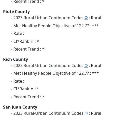
Recent Trend : *
Piute County
2023 Rural-Urban Continuum Codes
Φ
: Rural
Met Healthy People Objective of 122.7? : ***
Rate :
CI*Rank ⋔ : *
Recent Trend : *
Rich County
2023 Rural-Urban Continuum Codes
Φ
: Rural
Met Healthy People Objective of 122.7? : ***
Rate :
CI*Rank ⋔ : *
Recent Trend : *
San Juan County
2023 Rural-Urban Continuum Codes
Φ
: Rural