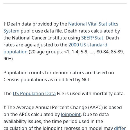
† Death data provided by the
National Vital Statistics
System
public use data file. Death rates calculated by
the National Cancer Institute using
SEER*Stat
. Death
rates are age-adjusted to the
2000 US standard
population
(20 age groups: <1, 1-4, 5-9, ... , 80-84, 85-89,
90+).
Population counts for denominators are based on
Census populations as modified by NCI.
The
US Population Data
File is used with mortality data.
‡ The Average Annual Percent Change (AAPC) is based
on the APCs calculated by
Joinpoint
. Due to data
availability issues, the time period used in the
calculation of the joinpoint regression model may
differ