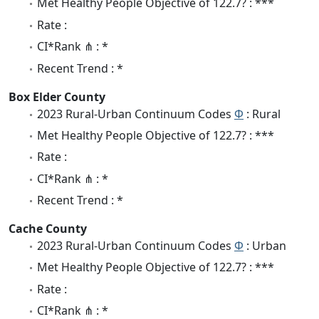
Met Healthy People Objective of 122.7? : ***
Rate :
CI*Rank ⋔ : *
Recent Trend : *
Box Elder County
2023 Rural-Urban Continuum Codes
Φ
: Rural
Met Healthy People Objective of 122.7? : ***
Rate :
CI*Rank ⋔ : *
Recent Trend : *
Cache County
2023 Rural-Urban Continuum Codes
Φ
: Urban
Met Healthy People Objective of 122.7? : ***
Rate :
CI*Rank ⋔ : *