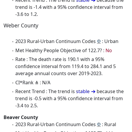
Recent Trend : The trend is
stable
because the
trend is -1.4 with a 95% confidence interval from
-3.6 to 1.2.
Weber County
2023 Rural-Urban Continuum Codes
Φ
: Urban
Met Healthy People Objective of 122.7? :
No
Rate : The death rate is 190.1 with a 95%
confidence interval from 119.4 to 284.1 and 5
average annual counts over 2019-2023.
CI*Rank ⋔ : N/A
Recent Trend : The trend is
stable
because the
trend is -0.5 with a 95% confidence interval from
-3.4 to 2.5.
Beaver County
2023 Rural-Urban Continuum Codes
Φ
: Rural