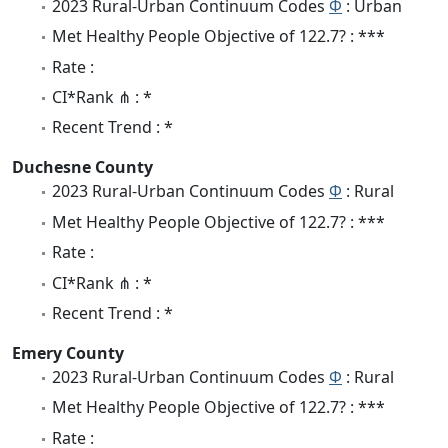
2023 Rural-Urban Continuum Codes
Φ
: Urban
Met Healthy People Objective of 122.7? : ***
Rate :
CI*Rank ⋔ : *
Recent Trend : *
Duchesne County
2023 Rural-Urban Continuum Codes
Φ
: Rural
Met Healthy People Objective of 122.7? : ***
Rate :
CI*Rank ⋔ : *
Recent Trend : *
Emery County
2023 Rural-Urban Continuum Codes
Φ
: Rural
Met Healthy People Objective of 122.7? : ***
Rate :