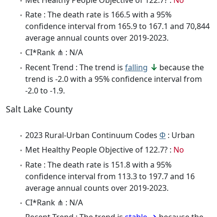
Rate : The death rate is 166.5 with a 95%
confidence interval from 165.9 to 167.1 and 70,844
average annual counts over 2019-2023.
CI*Rank ⋔ : N/A
Recent Trend : The trend is
falling
because the
trend is -2.0 with a 95% confidence interval from
-2.0 to -1.9.
Salt Lake County
2023 Rural-Urban Continuum Codes
Φ
: Urban
Met Healthy People Objective of 122.7? :
No
Rate : The death rate is 151.8 with a 95%
confidence interval from 113.3 to 197.7 and 16
average annual counts over 2019-2023.
CI*Rank ⋔ : N/A