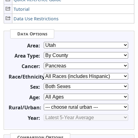
Tutorial
Data Use Restrictions
Data Options
Area:
Area Type:
Cancer:
Race/Ethnicity:
Sex:
Age:
Rural/Urban:
Year:
Comparison Options