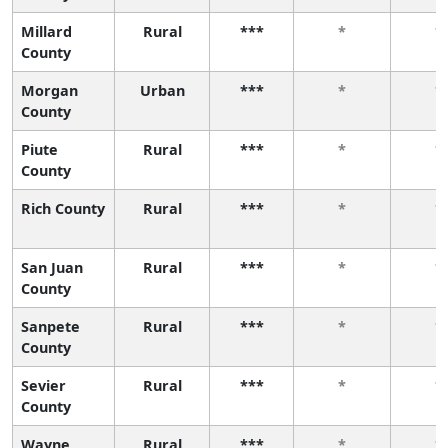
Millard
Rural
***
*
*
County
Morgan
Urban
***
*
*
County
Piute
Rural
***
*
*
County
Rich County
Rural
***
*
*
San Juan
Rural
***
*
*
County
Sanpete
Rural
***
*
*
County
Sevier
Rural
***
*
*
County
Wayne
Rural
***
*
*