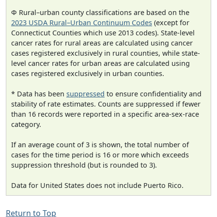
Φ Rural–urban county classifications are based on the
2023 USDA Rural–Urban Continuum Codes
(except for
Connecticut Counties which use 2013 codes). State-level
cancer rates for rural areas are calculated using cancer
cases registered exclusively in rural counties, while state-
level cancer rates for urban areas are calculated using
cases registered exclusively in urban counties.
* Data has been
suppressed
to ensure confidentiality and
stability of rate estimates. Counts are suppressed if fewer
than 16 records were reported in a specific area-sex-race
category.
If an average count of 3 is shown, the total number of
cases for the time period is 16 or more which exceeds
suppression threshold (but is rounded to 3).
Data for United States does not include Puerto Rico.
Return to Top