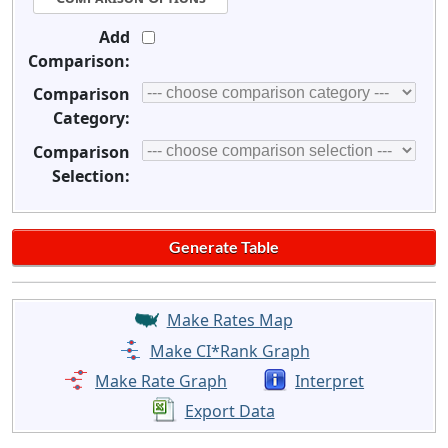
Add
Comparison:
Comparison
Category:
Comparison
Selection:
Make Rates Map
Make CI*Rank Graph
Make Rate Graph
Interpret
Export Data