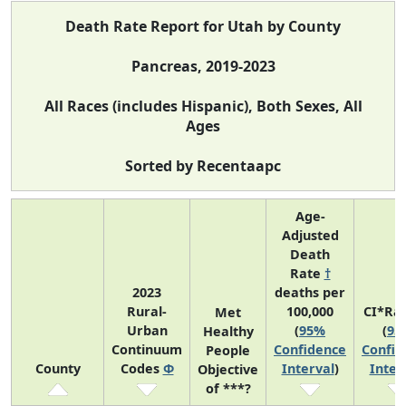
Death Rate Report for Utah by County
Pancreas, 2019-2023
All Races (includes Hispanic), Both Sexes, All
Ages
Sorted by Recentaapc
Age-
Adjusted
Death
Rate
†
2023
deaths per
Rural-
100,000
CI*Ra
Met
Urban
(
95%
(
95
Healthy
Continuum
Confidence
Confid
People
County
Codes
Φ
Interval
)
Inter
Objective
of ***?