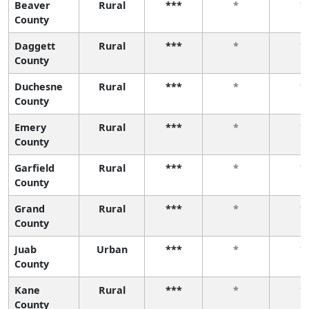
Beaver
Rural
***
*
*
County
Daggett
Rural
***
*
*
County
Duchesne
Rural
***
*
*
County
Emery
Rural
***
*
*
County
Garfield
Rural
***
*
*
County
Grand
Rural
***
*
*
County
Juab
Urban
***
*
*
County
Kane
Rural
***
*
*
County