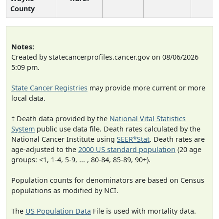
County
Notes:
Created by statecancerprofiles.cancer.gov on 08/06/2026
5:09 pm.
State Cancer Registries
may provide more current or more
local data.
† Death data provided by the
National Vital Statistics
System
public use data file. Death rates calculated by the
National Cancer Institute using
SEER*Stat
. Death rates are
age-adjusted to the
2000 US standard population
(20 age
groups: <1, 1-4, 5-9, ... , 80-84, 85-89, 90+).
Population counts for denominators are based on Census
populations as modified by NCI.
The
US Population Data
File is used with mortality data.