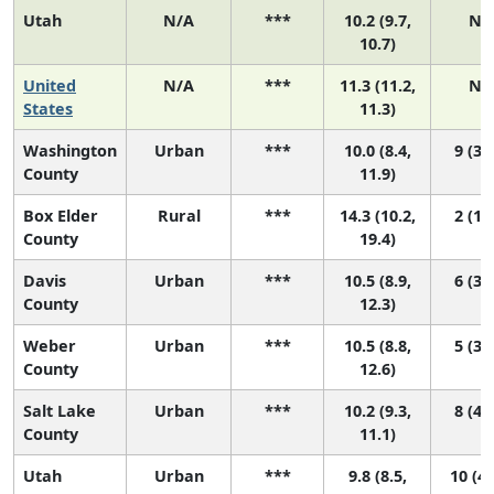
Utah
N/A
***
10.2 (9.7,
N/
10.7)
United
N/A
***
11.3 (11.2,
N/
States
11.3)
Washington
Urban
***
10.0 (8.4,
9 (3, 
County
11.9)
Box Elder
Rural
***
14.3 (10.2,
2 (1, 
County
19.4)
Davis
Urban
***
10.5 (8.9,
6 (3, 
County
12.3)
Weber
Urban
***
10.5 (8.8,
5 (3, 
County
12.6)
Salt Lake
Urban
***
10.2 (9.3,
8 (4, 
County
11.1)
Utah
Urban
***
9.8 (8.5,
10 (4,