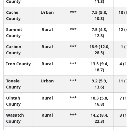
County
11.3)
Cache
Urban
***
7.5 (5.3,
13 (6,
County
10.3)
Summit
Rural
***
7.5 (4.3,
12 (4,
County
12.3)
Carbon
Rural
***
18.9 (12.0,
1 (1,
County
28.5)
Iron County
Rural
***
13.5 (9.4,
4 (1, 
18.7)
Tooele
Urban
***
9.2 (5.9,
11 (3,
County
13.6)
Uintah
Rural
***
10.3 (5.8,
7 (1, 
County
16.8)
Wasatch
Rural
***
14.2 (8.4,
3 (1, 
County
22.3)