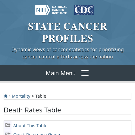
STATE
CANCER
PROFILES
Dynamic views of cancer statistics for prioritizing
cancer control efforts across the nation
Main Menu
Mortality
> Table
Death Rates Table
About This Table
Quick Reference Guide