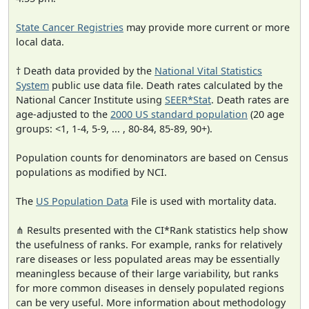
State Cancer Registries
may provide more current or more
local data.
† Death data provided by the
National Vital Statistics
System
public use data file. Death rates calculated by the
National Cancer Institute using
SEER*Stat
. Death rates are
age-adjusted to the
2000 US standard population
(20 age
groups: <1, 1-4, 5-9, ... , 80-84, 85-89, 90+).
Population counts for denominators are based on Census
populations as modified by NCI.
The
US Population Data
File is used with mortality data.
⋔ Results presented with the CI*Rank statistics help show
the usefulness of ranks. For example, ranks for relatively
rare diseases or less populated areas may be essentially
meaningless because of their large variability, but ranks
for more common diseases in densely populated regions
can be very useful. More information about methodology