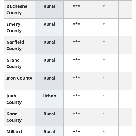
Duchesne
Rural
***
*
*
County
Emery
Rural
***
*
*
County
Garfield
Rural
***
*
*
County
Grand
Rural
***
*
*
County
Iron County
Rural
***
*
*
Juab
Urban
***
*
*
County
Kane
Rural
***
*
*
County
Millard
Rural
***
*
*