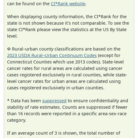
can be found on the
CI*Rank website
.
When displaying county information, the CI*Rank for the
state is not shown because it's not comparable. To see the
state CI*Rank please view the statistics at the US By State
level.
Φ Rural–urban county classifications are based on the
2023 USDA Rural–Urban Continuum Codes
(except for
Connecticut Counties which use 2013 codes). State-level
cancer rates for rural areas are calculated using cancer
cases registered exclusively in rural counties, while state-
level cancer rates for urban areas are calculated using
cases registered exclusively in urban counties.
* Data has been
suppressed
to ensure confidentiality and
stability of rate estimates. Counts are suppressed if fewer
than 16 records were reported in a specific area-sex-race
category.
If an average count of 3 is shown, the total number of