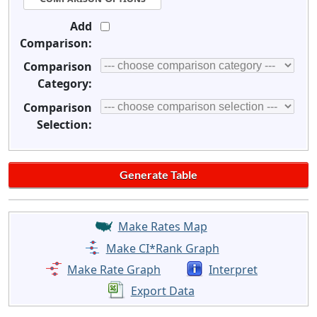
Add
Comparison:
Comparison
Category:
Comparison
Selection:
Make Rates Map
Make CI*Rank Graph
Make Rate Graph
Interpret
Export Data