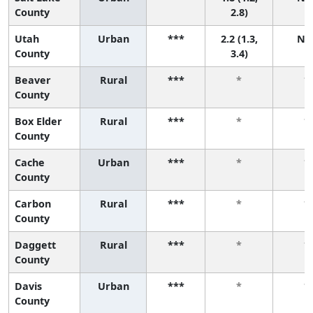
County
2.8)
Utah
Urban
***
2.2 (1.3,
N/
County
3.4)
Beaver
Rural
***
*
*
County
Box Elder
Rural
***
*
*
County
Cache
Urban
***
*
*
County
Carbon
Rural
***
*
*
County
Daggett
Rural
***
*
*
County
Davis
Urban
***
*
*
County