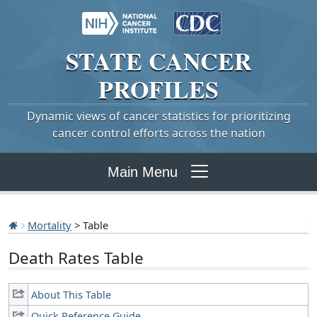
STATE
CANCER
PROFILES
Dynamic views of cancer statistics for prioritizing
cancer control efforts across the nation
Main Menu
Mortality
> Table
Death Rates Table
About This Table
Quick Reference Guide