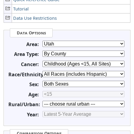
Tutorial
Data Use Restrictions
Data Options
Area:
Area Type:
Cancer:
Race/Ethnicity:
Sex:
Age:
Rural/Urban:
Year:
Comparison Options