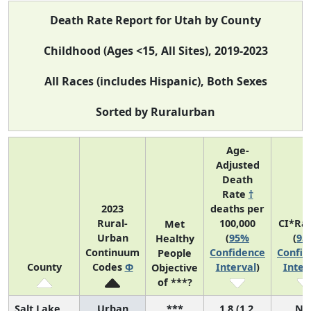
Death Rate Report for Utah by County
Childhood (Ages <15, All Sites), 2019-2023
All Races (includes Hispanic), Both Sexes
Sorted by Ruralurban
Age-
Adjusted
Death
Rate
†
2023
deaths per
Rural-
100,000
CI*Ra
Met
Urban
(
95%
(
95
Healthy
Continuum
Confidence
Confid
People
County
Codes
Φ
Interval
)
Inter
Objective
of ***?
Salt Lake
Urban
***
1.8 (1.2,
N/