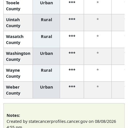
Tooele
Urban
***
*
*
County
Uintah
Rural
***
*
*
County
Wasatch
Rural
***
*
*
County
Washington
Urban
***
*
*
County
Wayne
Rural
***
*
*
County
Weber
Urban
***
*
*
County
Notes:
Created by statecancerprofiles.cancer.gov on 08/08/2026
4:55 pm.