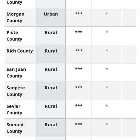
County
Morgan
Urban
***
*
*
County
Piute
Rural
***
*
*
County
Rich County
Rural
***
*
*
San Juan
Rural
***
*
*
County
Sanpete
Rural
***
*
*
County
Sevier
Rural
***
*
*
County
Summit
Rural
***
*
*
County