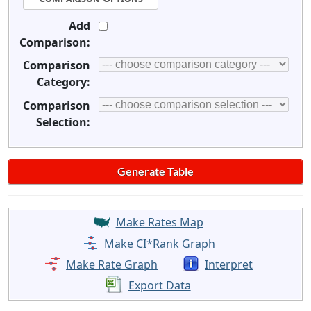
Add
Comparison:
Comparison
Category:
Comparison
Selection:
Make Rates Map
Make CI*Rank Graph
Make Rate Graph
Interpret
Export Data