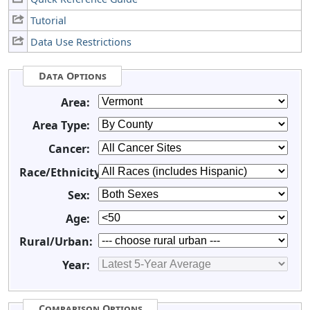
Tutorial
Data Use Restrictions
Data Options
Area:
Area Type:
Cancer:
Race/Ethnicity:
Sex:
Age:
Rural/Urban:
Year:
Comparison Options