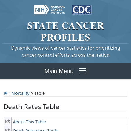
STATE
CANCER
PROFILES
Dynamic views of cancer statistics for prioritizing
cancer control efforts across the nation
Main Menu
Mortality
> Table
Death Rates Table
About This Table
Quick Reference Guide