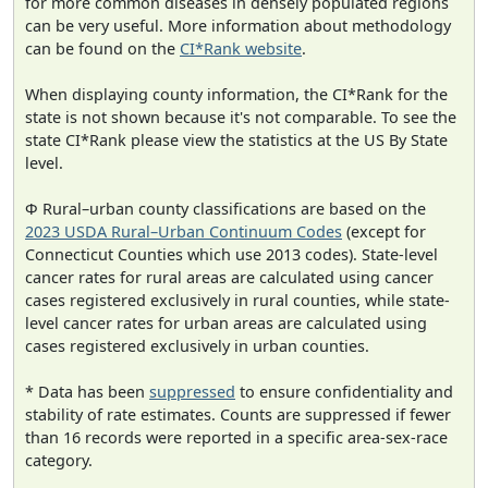
for more common diseases in densely populated regions
can be very useful. More information about methodology
can be found on the
CI*Rank website
.
When displaying county information, the CI*Rank for the
state is not shown because it's not comparable. To see the
state CI*Rank please view the statistics at the US By State
level.
Φ Rural–urban county classifications are based on the
2023 USDA Rural–Urban Continuum Codes
(except for
Connecticut Counties which use 2013 codes). State-level
cancer rates for rural areas are calculated using cancer
cases registered exclusively in rural counties, while state-
level cancer rates for urban areas are calculated using
cases registered exclusively in urban counties.
* Data has been
suppressed
to ensure confidentiality and
stability of rate estimates. Counts are suppressed if fewer
than 16 records were reported in a specific area-sex-race
category.