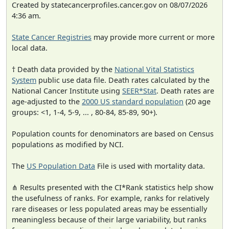
Created by statecancerprofiles.cancer.gov on 08/07/2026
4:36 am.
State Cancer Registries
may provide more current or more
local data.
† Death data provided by the
National Vital Statistics
System
public use data file. Death rates calculated by the
National Cancer Institute using
SEER*Stat
. Death rates are
age-adjusted to the
2000 US standard population
(20 age
groups: <1, 1-4, 5-9, ... , 80-84, 85-89, 90+).
Population counts for denominators are based on Census
populations as modified by NCI.
The
US Population Data
File is used with mortality data.
⋔ Results presented with the CI*Rank statistics help show
the usefulness of ranks. For example, ranks for relatively
rare diseases or less populated areas may be essentially
meaningless because of their large variability, but ranks