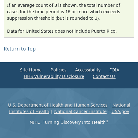
If an average count of 3 is shown, the total number of
cases for the time period is 16 or more which exceeds
suppression threshold (but is rounded to 3).
Data for United States does not include Puerto Rico.
Return to Top
Site Home
Policies
Accessibility
FOIA
HHS Vulnerability Disclosure
Contact Us
U.S. Department of Health and Human Services
|
National
Institutes of Health
|
National Cancer Institute
|
USA.gov
®
NIH... Turning Discovery Into Health