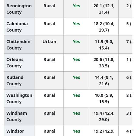
Bennington
Rural
Yes
20.1 (12.1,
2 (1,
County
31.4)
Caledonia
Rural
Yes
18.2 (10.4,
5 (1,
County
29.7)
Chittenden
Urban
Yes
11.9 (9.0,
7 (5,
County
15.4)
Orleans
Rural
Yes
20.6 (11.8,
1 (1,
County
33.5)
Rutland
Rural
Yes
14.4 (9.1,
6 (2,
County
21.6)
Washington
Rural
Yes
10.0 (5.9,
8 (5,
County
15.9)
Windham
Rural
Yes
19.4 (12.4,
3 (1,
County
29.0)
Windsor
Rural
Yes
19.2 (12.9,
4 (1,