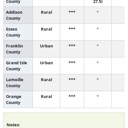
County
27.5)
Addison
Rural
***
*
*
County
Essex
Rural
***
*
*
County
Franklin
Urban
***
*
*
County
Grand Isle
Urban
***
*
*
County
Lamoille
Rural
***
*
*
County
Orange
Rural
***
*
*
County
Notes: