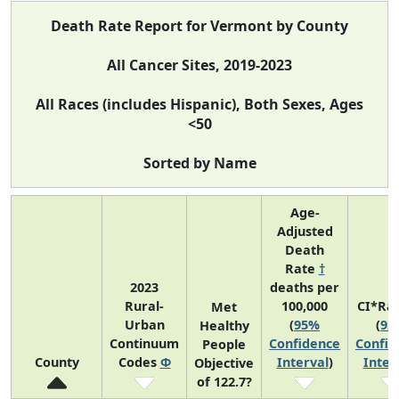
Death Rate Report for Vermont by County
All Cancer Sites, 2019-2023
All Races (includes Hispanic), Both Sexes, Ages
<50
Sorted by Name
Age-
Adjusted
Death
Rate
†
2023
deaths per
Rural-
100,000
CI*Ra
Met
Urban
(
95%
(
95
Healthy
Continuum
Confidence
Confid
People
County
Codes
Φ
Interval
)
Inter
Objective
of 122.7?