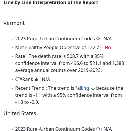
Line by Line Interpretation of the Report
Vermont
2023 Rural-Urban Continuum Codes
Φ
: N/A
Met Healthy People Objective of 122.7? :
No
Rate : The death rate is 508.7 with a 95%
confidence interval from 496.6 to 521.1 and 1,388
average annual counts over 2019-2023.
CI*Rank ⋔ : N/A
Recent Trend : The trend is
falling
because the
trend is -1.1 with a 95% confidence interval from
-1.3 to -0.9.
United States
2023 Rural-Urban Continuum Codes
Φ
: N/A