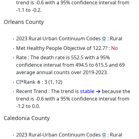
trend is -0.6 with a 95% confidence interval from
-1.1 to -0.2.
Orleans County
2023 Rural-Urban Continuum Codes
Φ
: Rural
Met Healthy People Objective of 122.7? :
No
Rate : The death rate is 552.5 with a 95%
confidence interval from 494.5 to 615.5 and 69
average annual counts over 2019-2023.
CI*Rank ⋔ : 3 (1, 12)
Recent Trend : The trend is
stable
because the
trend is -0.6 with a 95% confidence interval from
-1.2 to 0.0.
Caledonia County
2023 Rural-Urban Continuum Codes
Φ
: Rural