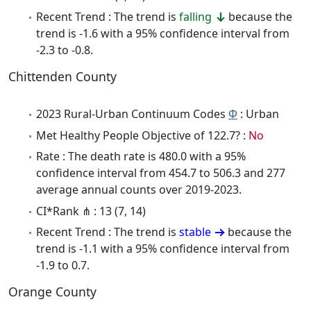
Recent Trend : The trend is
falling
because the
trend is -1.6 with a 95% confidence interval from
-2.3 to -0.8.
Chittenden County
2023 Rural-Urban Continuum Codes
Φ
: Urban
Met Healthy People Objective of 122.7? :
No
Rate : The death rate is 480.0 with a 95%
confidence interval from 454.7 to 506.3 and 277
average annual counts over 2019-2023.
CI*Rank ⋔ : 13 (7, 14)
Recent Trend : The trend is
stable
because the
trend is -1.1 with a 95% confidence interval from
-1.9 to 0.7.
Orange County