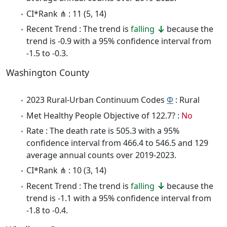
CI*Rank ⋔ : 11 (5, 14)
Recent Trend : The trend is
falling
because the
trend is -0.9 with a 95% confidence interval from
-1.5 to -0.3.
Washington County
2023 Rural-Urban Continuum Codes
Φ
: Rural
Met Healthy People Objective of 122.7? :
No
Rate : The death rate is 505.3 with a 95%
confidence interval from 466.4 to 546.5 and 129
average annual counts over 2019-2023.
CI*Rank ⋔ : 10 (3, 14)
Recent Trend : The trend is
falling
because the
trend is -1.1 with a 95% confidence interval from
-1.8 to -0.4.