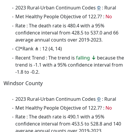
2023 Rural-Urban Continuum Codes
Φ
: Rural
Met Healthy People Objective of 122.7? :
No
Rate : The death rate is 480.4 with a 95%
confidence interval from 428.5 to 537.0 and 66
average annual counts over 2019-2023.
CI*Rank ⋔ : 12 (4, 14)
Recent Trend : The trend is
falling
because the
trend is -1.1 with a 95% confidence interval from
-1.8 to -0.2.
Windsor County
2023 Rural-Urban Continuum Codes
Φ
: Rural
Met Healthy People Objective of 122.7? :
No
Rate : The death rate is 490.1 with a 95%
confidence interval from 453.5 to 528.8 and 140
average annual counts over 2019-2023.