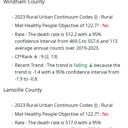
Windham County
2023 Rural-Urban Continuum Codes
Φ
: Rural
Met Healthy People Objective of 122.7? :
No
Rate : The death rate is 512.2 with a 95%
confidence interval from 469.5 to 557.6 and 113
average annual counts over 2019-2023.
CI*Rank ⋔ : 9 (2, 13)
Recent Trend : The trend is
falling
because the
trend is -1.4 with a 95% confidence interval from
-1.9 to -0.8.
Lamoille County
2023 Rural-Urban Continuum Codes
Φ
: Rural
Met Healthy People Objective of 122.7? :
No
Rate : The death rate is 517.0 with a 95%