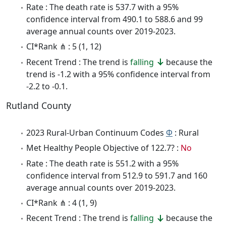
Rate : The death rate is 537.7 with a 95%
confidence interval from 490.1 to 588.6 and 99
average annual counts over 2019-2023.
CI*Rank ⋔ : 5 (1, 12)
Recent Trend : The trend is
falling
because the
trend is -1.2 with a 95% confidence interval from
-2.2 to -0.1.
Rutland County
2023 Rural-Urban Continuum Codes
Φ
: Rural
Met Healthy People Objective of 122.7? :
No
Rate : The death rate is 551.2 with a 95%
confidence interval from 512.9 to 591.7 and 160
average annual counts over 2019-2023.
CI*Rank ⋔ : 4 (1, 9)
Recent Trend : The trend is
falling
because the