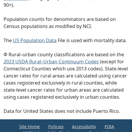
90+).
Population counts for denominators are based on
Census populations as modified by NCI.
The
US Population Data
File is used with mortality data.
Φ Rural–urban county classifications are based on the
2023 USDA Rural–Urban Continuum Codes
(except for
Connecticut Counties which use 2013 codes). State-level
cancer rates for rural areas are calculated using cancer
cases registered exclusively in rural counties, while
state-level cancer rates for urban areas are calculated
using cases registered exclusively in urban counties.
Data for United States does not include Puerto Rico.
Site Home
Policies
Accessibility
FOIA