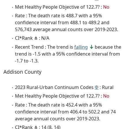
Met Healthy People Objective of 122.7? :
No
Rate : The death rate is 488.7 with a 95%
confidence interval from 488.1 to 489.2 and
576,743 average annual counts over 2019-2023.
CI*Rank ⋔ : N/A
Recent Trend : The trend is
falling
because the
trend is -1.5 with a 95% confidence interval from
-1.7 to -1.3.
Addison County
2023 Rural-Urban Continuum Codes
Φ
: Rural
Met Healthy People Objective of 122.7? :
No
Rate : The death rate is 452.4 with a 95%
confidence interval from 406.4 to 502.2 and 74
average annual counts over 2019-2023.
CI*Rank ⋔ : 14 (8, 14)