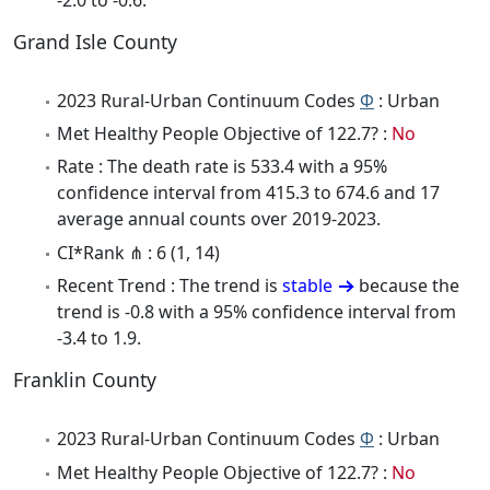
Grand Isle County
2023 Rural-Urban Continuum Codes
Φ
: Urban
Met Healthy People Objective of 122.7? :
No
Rate : The death rate is 533.4 with a 95%
confidence interval from 415.3 to 674.6 and 17
average annual counts over 2019-2023.
CI*Rank ⋔ : 6 (1, 14)
Recent Trend : The trend is
stable
because the
trend is -0.8 with a 95% confidence interval from
-3.4 to 1.9.
Franklin County
2023 Rural-Urban Continuum Codes
Φ
: Urban
Met Healthy People Objective of 122.7? :
No