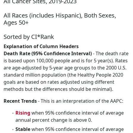
All Cancer Sites, 2019-2023
All Races (includes Hispanic), Both Sexes,
Ages 50+
Sorted by CI*Rank
Explanation of Column Headers
Death Rate (95% Confidence Interval)
- The death rate
is based upon 100,000 people and is for 5 year(s). Rates
are age-adjusted by 5-year age groups to the 2000 U.S.
standard million population (the Healthy People 2020
goals are based on rates adjusted using different
methods but the differences should be minimal).
Recent Trends
- This is an interpretation of the AAPC:
Rising
when 95% confidence interval of average
annual percent change is above 0.
Stable
when 95% confidence interval of average