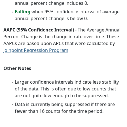
annual percent change includes 0.
Falling
when 95% confidence interval of average
annual percent change is below 0.
AAPC (95% Confidence Interval)
- The Average Annual
Percent Change is the change in rate over time. These
AAPCs are based upon APCs that were calculated by
Joinpoint Regression Program
Other Notes
Larger confidence intervals indicate less stability
of the data. This is often due to low counts that
are not quite low enough to be suppressed.
Data is currently being suppressed if there are
fewer than 16 counts for the time period.