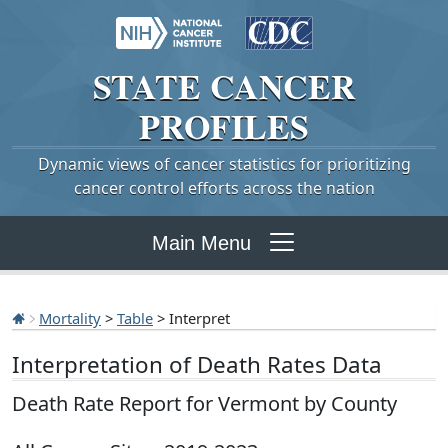
STATE
CANCER
PROFILES
Dynamic views of cancer statistics for prioritizing
cancer control efforts across the nation
Main Menu
Mortality
>
Table
> Interpret
Interpretation of Death Rates Data
Death Rate Report for Vermont by County