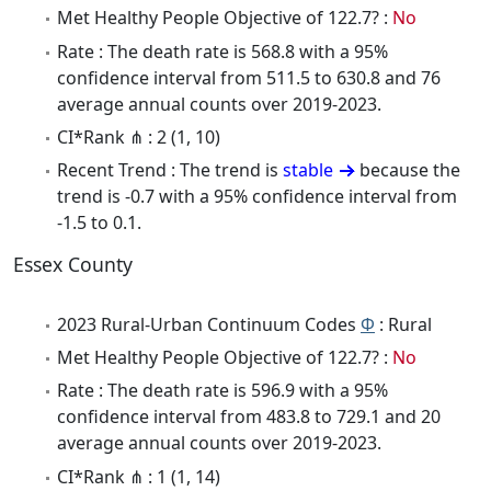
Met Healthy People Objective of 122.7? :
No
Rate : The death rate is 568.8 with a 95%
confidence interval from 511.5 to 630.8 and 76
average annual counts over 2019-2023.
CI*Rank ⋔ : 2 (1, 10)
Recent Trend : The trend is
stable
because the
trend is -0.7 with a 95% confidence interval from
-1.5 to 0.1.
Essex County
2023 Rural-Urban Continuum Codes
Φ
: Rural
Met Healthy People Objective of 122.7? :
No
Rate : The death rate is 596.9 with a 95%
confidence interval from 483.8 to 729.1 and 20
average annual counts over 2019-2023.
CI*Rank ⋔ : 1 (1, 14)