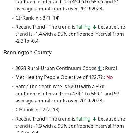
confidence interval from 454.6 to 585.6 and 51
average annual counts over 2019-2023.
CI*Rank ⋔ : 8 (1, 14)
Recent Trend : The trend is
falling
because the
trend is -1.4 with a 95% confidence interval from
-2.3 to -0.4.
Bennington County
2023 Rural-Urban Continuum Codes
Φ
: Rural
Met Healthy People Objective of 122.7? :
No
Rate : The death rate is 520.0 with a 95%
confidence interval from 474.1 to 569.1 and 97
average annual counts over 2019-2023.
CI*Rank ⋔ : 7 (2, 13)
Recent Trend : The trend is
falling
because the
trend is -1.3 with a 95% confidence interval from
-2.0 to -0.6.