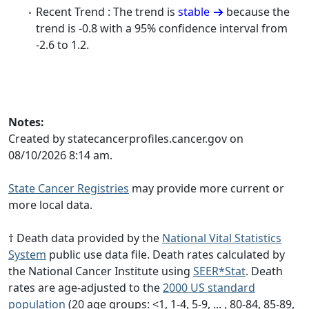
Recent Trend : The trend is
stable
because the
trend is -0.8 with a 95% confidence interval from
-2.6 to 1.2.
Notes:
Created by statecancerprofiles.cancer.gov on
08/10/2026 8:14 am.
State Cancer Registries
may provide more current or
more local data.
† Death data provided by the
National Vital Statistics
System
public use data file. Death rates calculated by
the National Cancer Institute using
SEER*Stat
. Death
rates are age-adjusted to the
2000 US standard
population
(20 age groups: <1, 1-4, 5-9, ... , 80-84, 85-89,