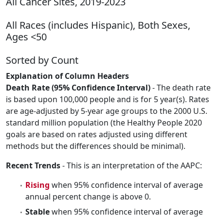
All Cancer Sites, 2019-2023
All Races (includes Hispanic), Both Sexes,
Ages <50
Sorted by Count
Explanation of Column Headers
Death Rate (95% Confidence Interval)
- The death rate
is based upon 100,000 people and is for 5 year(s). Rates
are age-adjusted by 5-year age groups to the 2000 U.S.
standard million population (the Healthy People 2020
goals are based on rates adjusted using different
methods but the differences should be minimal).
Recent Trends
- This is an interpretation of the AAPC:
Rising
when 95% confidence interval of average
annual percent change is above 0.
Stable
when 95% confidence interval of average