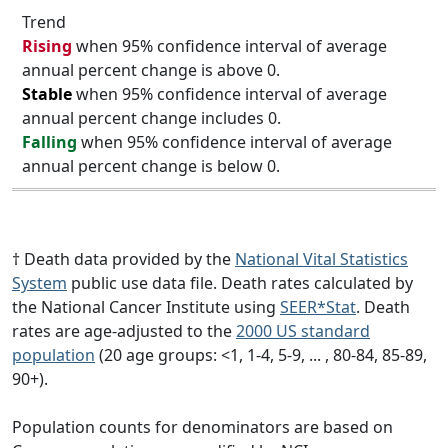
Trend
Rising
when 95% confidence interval of average
annual percent change is above 0.
Stable
when 95% confidence interval of average
annual percent change includes 0.
Falling
when 95% confidence interval of average
annual percent change is below 0.
† Death data provided by the
National Vital Statistics
System
public use data file. Death rates calculated by
the National Cancer Institute using
SEER*Stat
. Death
rates are age-adjusted to the
2000 US standard
population
(20 age groups: <1, 1-4, 5-9, ... , 80-84, 85-89,
90+).
Population counts for denominators are based on