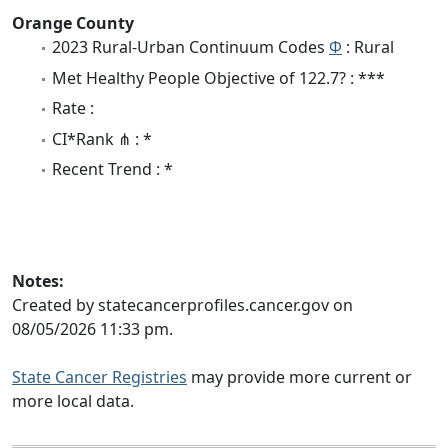
Orange County
2023 Rural-Urban Continuum Codes
Φ
: Rural
Met Healthy People Objective of 122.7? : ***
Rate :
CI*Rank ⋔ : *
Recent Trend : *
Notes:
Created by statecancerprofiles.cancer.gov on
08/05/2026 11:33 pm.
State Cancer Registries
may provide more current or
more local data.