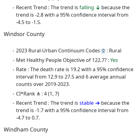
Recent Trend : The trend is
falling
because the
trend is -2.8 with a 95% confidence interval from
-4.5 to -1.5.
Windsor County
2023 Rural-Urban Continuum Codes
Φ
: Rural
Met Healthy People Objective of 122.7? :
Yes
Rate : The death rate is 19.2 with a 95% confidence
interval from 12.9 to 27.5 and 6 average annual
counts over 2019-2023.
CI*Rank ⋔ : 4 (1, 7)
Recent Trend : The trend is
stable
because the
trend is -1.7 with a 95% confidence interval from
-4.7 to 0.7.
Windham County