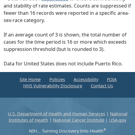
and stability of rate estimates. Counts are suppressed if
fewer than 16 records were reported in a specific area-
sex-race category.
If an average count of 3 is shown, the total number of
cases for the time period is 16 or more which exceeds
suppression threshold (but is rounded to 3).
Data for United States does not include Puerto Rico.
Site Home
Policies
Accessibility
FOIA
HHS Vulnerability Disclosure
Contact Us
U.S. Department of Health and Human Services
|
National
Institutes of Health
|
National Cancer Institute
|
USA.gov
®
NIH... Turning Discovery Into Health