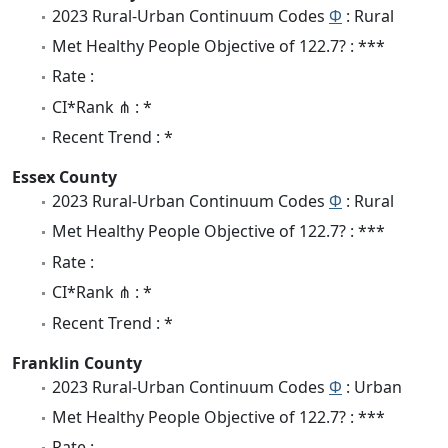
2023 Rural-Urban Continuum Codes
Φ
: Rural
Met Healthy People Objective of 122.7? : ***
Rate :
CI*Rank ⋔ : *
Recent Trend : *
Essex County
2023 Rural-Urban Continuum Codes
Φ
: Rural
Met Healthy People Objective of 122.7? : ***
Rate :
CI*Rank ⋔ : *
Recent Trend : *
Franklin County
2023 Rural-Urban Continuum Codes
Φ
: Urban
Met Healthy People Objective of 122.7? : ***
Rate :