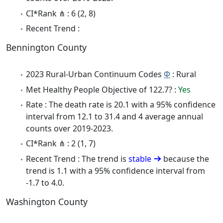
CI*Rank ⋔ : 6 (2, 8)
Recent Trend :
Bennington County
2023 Rural-Urban Continuum Codes
Φ
: Rural
Met Healthy People Objective of 122.7? :
Yes
Rate : The death rate is 20.1 with a 95% confidence
interval from 12.1 to 31.4 and 4 average annual
counts over 2019-2023.
CI*Rank ⋔ : 2 (1, 7)
Recent Trend : The trend is
stable
because the
trend is 1.1 with a 95% confidence interval from
-1.7 to 4.0.
Washington County