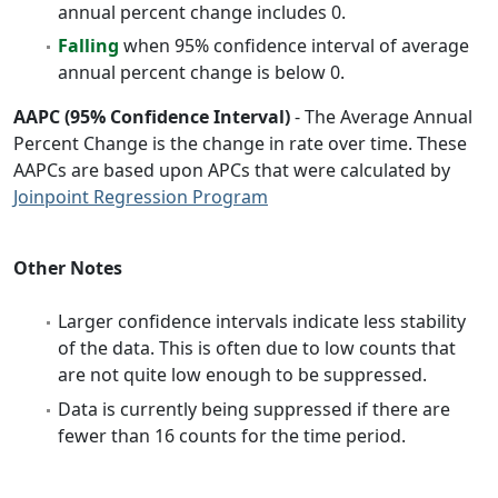
annual percent change includes 0.
Falling
when 95% confidence interval of average
annual percent change is below 0.
AAPC (95% Confidence Interval)
- The Average Annual
Percent Change is the change in rate over time. These
AAPCs are based upon APCs that were calculated by
Joinpoint Regression Program
Other Notes
Larger confidence intervals indicate less stability
of the data. This is often due to low counts that
are not quite low enough to be suppressed.
Data is currently being suppressed if there are
fewer than 16 counts for the time period.