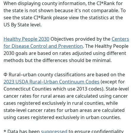
When displaying county information, the CI*Rank for
the state is not shown because it's not comparable. To
see the state CI*Rank please view the statistics at the
US By State level.
Healthy People 2030
Objectives provided by the
Centers
for Disease Control and Prevention
. The Healthy People
2030 goals are based on rates adjusted using different
methods but the differences should be minimal.
Φ Rural–urban county classifications are based on the
2023 USDA Rural–Urban Continuum Codes
(except for
Connecticut Counties which use 2013 codes). State-level
cancer rates for rural areas are calculated using cancer
cases registered exclusively in rural counties, while
state-level cancer rates for urban areas are calculated
using cases registered exclusively in urban counties.
* Data has been
suppressed
to ensure confidentiality