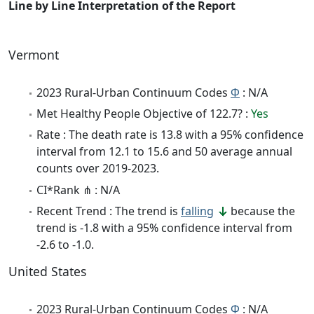
Line by Line Interpretation of the Report
Vermont
2023 Rural-Urban Continuum Codes
Φ
: N/A
Met Healthy People Objective of 122.7? :
Yes
Rate : The death rate is 13.8 with a 95% confidence
interval from 12.1 to 15.6 and 50 average annual
counts over 2019-2023.
CI*Rank ⋔ : N/A
Recent Trend : The trend is
falling
because the
trend is -1.8 with a 95% confidence interval from
-2.6 to -1.0.
United States
2023 Rural-Urban Continuum Codes
Φ
: N/A