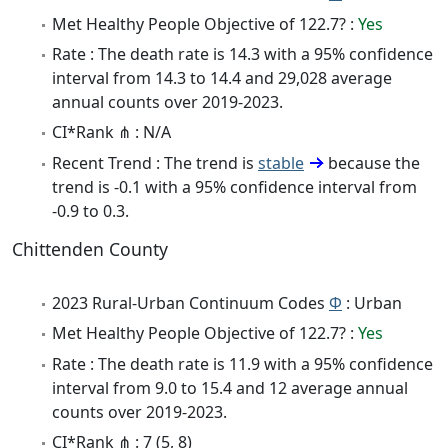
Met Healthy People Objective of 122.7? :
Yes
Rate : The death rate is 14.3 with a 95% confidence
interval from 14.3 to 14.4 and 29,028 average
annual counts over 2019-2023.
CI*Rank ⋔ : N/A
Recent Trend : The trend is
stable
because the
trend is -0.1 with a 95% confidence interval from
-0.9 to 0.3.
Chittenden County
2023 Rural-Urban Continuum Codes
Φ
: Urban
Met Healthy People Objective of 122.7? :
Yes
Rate : The death rate is 11.9 with a 95% confidence
interval from 9.0 to 15.4 and 12 average annual
counts over 2019-2023.
CI*Rank ⋔ : 7 (5, 8)