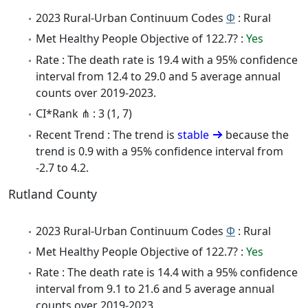
2023 Rural-Urban Continuum Codes
Φ
: Rural
Met Healthy People Objective of 122.7? :
Yes
Rate : The death rate is 19.4 with a 95% confidence
interval from 12.4 to 29.0 and 5 average annual
counts over 2019-2023.
CI*Rank ⋔ : 3 (1, 7)
Recent Trend : The trend is
stable
because the
trend is 0.9 with a 95% confidence interval from
-2.7 to 4.2.
Rutland County
2023 Rural-Urban Continuum Codes
Φ
: Rural
Met Healthy People Objective of 122.7? :
Yes
Rate : The death rate is 14.4 with a 95% confidence
interval from 9.1 to 21.6 and 5 average annual
counts over 2019-2023.