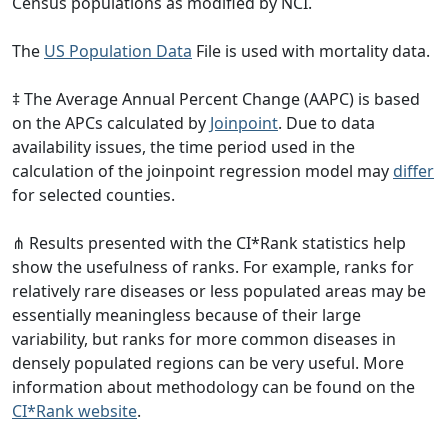
Census populations as modified by NCI.
The
US Population Data
File is used with mortality data.
‡ The Average Annual Percent Change (AAPC) is based
on the APCs calculated by
Joinpoint
. Due to data
availability issues, the time period used in the
calculation of the joinpoint regression model may
differ
for selected counties.
⋔ Results presented with the CI*Rank statistics help
show the usefulness of ranks. For example, ranks for
relatively rare diseases or less populated areas may be
essentially meaningless because of their large
variability, but ranks for more common diseases in
densely populated regions can be very useful. More
information about methodology can be found on the
CI*Rank website
.