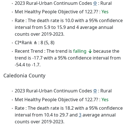
2023 Rural-Urban Continuum Codes
Φ
: Rural
Met Healthy People Objective of 122.7? :
Yes
Rate : The death rate is 10.0 with a 95% confidence
interval from 5.9 to 15.9 and 4 average annual
counts over 2019-2023.
CI*Rank ⋔ : 8 (5, 8)
Recent Trend : The trend is
falling
because the
trend is -17.7 with a 95% confidence interval from
-54.4 to -1.7.
Caledonia County
2023 Rural-Urban Continuum Codes
Φ
: Rural
Met Healthy People Objective of 122.7? :
Yes
Rate : The death rate is 18.2 with a 95% confidence
interval from 10.4 to 29.7 and
3
average annual
counts over 2019-2023.