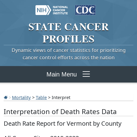
STATE
CANCER
PROFILES
Dynamic views of cancer statistics for prioritizing
cancer control efforts across the nation
Main Menu
Mortality
>
Table
> Interpret
Interpretation of Death Rates Data
Death Rate Report for Vermont by County