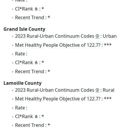
CI*Rank ⋔ : *
Recent Trend : *
Grand Isle County
2023 Rural-Urban Continuum Codes
Φ
: Urban
Met Healthy People Objective of 122.7? : ***
Rate :
CI*Rank ⋔ : *
Recent Trend : *
Lamoille County
2023 Rural-Urban Continuum Codes
Φ
: Rural
Met Healthy People Objective of 122.7? : ***
Rate :
CI*Rank ⋔ : *
Recent Trend : *