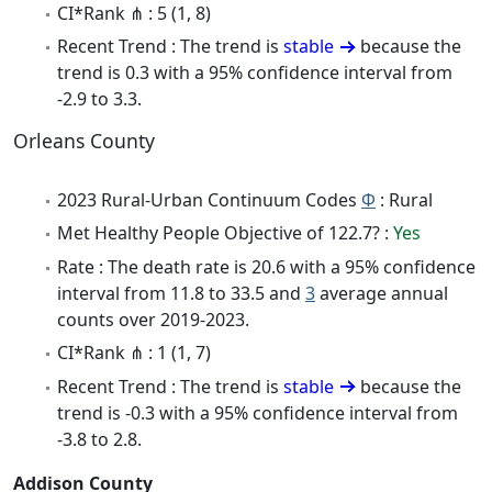
CI*Rank ⋔ : 5 (1, 8)
Recent Trend : The trend is
stable
because the
trend is 0.3 with a 95% confidence interval from
-2.9 to 3.3.
Orleans County
2023 Rural-Urban Continuum Codes
Φ
: Rural
Met Healthy People Objective of 122.7? :
Yes
Rate : The death rate is 20.6 with a 95% confidence
interval from 11.8 to 33.5 and
3
average annual
counts over 2019-2023.
CI*Rank ⋔ : 1 (1, 7)
Recent Trend : The trend is
stable
because the
trend is -0.3 with a 95% confidence interval from
-3.8 to 2.8.
Addison County