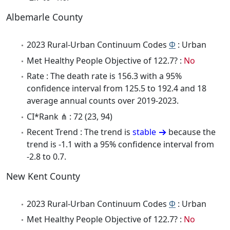
Albemarle County
2023 Rural-Urban Continuum Codes
Φ
: Urban
Met Healthy People Objective of 122.7? :
No
Rate : The death rate is 156.3 with a 95%
confidence interval from 125.5 to 192.4 and 18
average annual counts over 2019-2023.
CI*Rank ⋔ : 72 (23, 94)
Recent Trend : The trend is
stable
because the
trend is -1.1 with a 95% confidence interval from
-2.8 to 0.7.
New Kent County
2023 Rural-Urban Continuum Codes
Φ
: Urban
Met Healthy People Objective of 122.7? :
No