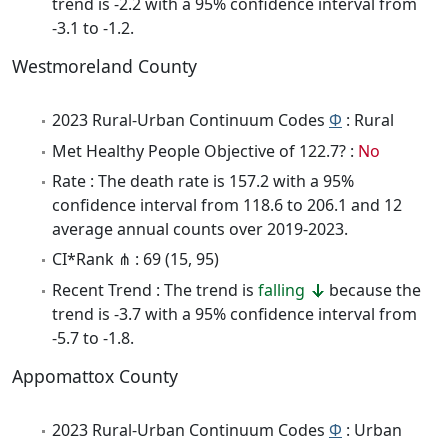
trend is -2.2 with a 95% confidence interval from
-3.1 to -1.2.
Westmoreland County
2023 Rural-Urban Continuum Codes
Φ
: Rural
Met Healthy People Objective of 122.7? :
No
Rate : The death rate is 157.2 with a 95%
confidence interval from 118.6 to 206.1 and 12
average annual counts over 2019-2023.
CI*Rank ⋔ : 69 (15, 95)
Recent Trend : The trend is
falling
because the
trend is -3.7 with a 95% confidence interval from
-5.7 to -1.8.
Appomattox County
2023 Rural-Urban Continuum Codes
Φ
: Urban