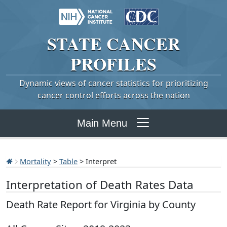
STATE
CANCER
PROFILES
Dynamic views of cancer statistics for prioritizing
cancer control efforts across the nation
Main Menu
Mortality
>
Table
> Interpret
Interpretation of Death Rates Data
Death Rate Report for Virginia by County