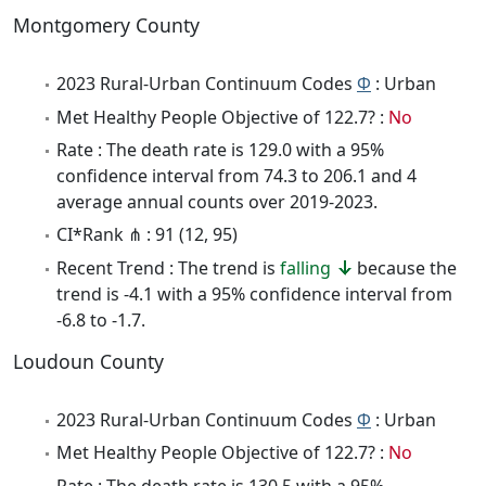
Montgomery County
2023 Rural-Urban Continuum Codes
Φ
: Urban
Met Healthy People Objective of 122.7? :
No
Rate : The death rate is 129.0 with a 95%
confidence interval from 74.3 to 206.1 and 4
average annual counts over 2019-2023.
CI*Rank ⋔ : 91 (12, 95)
Recent Trend : The trend is
falling
because the
trend is -4.1 with a 95% confidence interval from
-6.8 to -1.7.
Loudoun County
2023 Rural-Urban Continuum Codes
Φ
: Urban
Met Healthy People Objective of 122.7? :
No
Rate : The death rate is 130.5 with a 95%