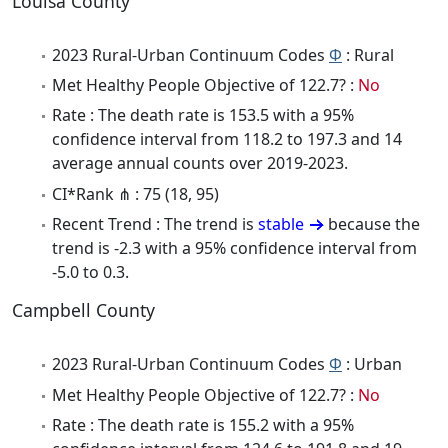
Louisa County
2023 Rural-Urban Continuum Codes
Φ
: Rural
Met Healthy People Objective of 122.7? :
No
Rate : The death rate is 153.5 with a 95%
confidence interval from 118.2 to 197.3 and 14
average annual counts over 2019-2023.
CI*Rank ⋔ : 75 (18, 95)
Recent Trend : The trend is
stable
because the
trend is -2.3 with a 95% confidence interval from
-5.0 to 0.3.
Campbell County
2023 Rural-Urban Continuum Codes
Φ
: Urban
Met Healthy People Objective of 122.7? :
No
Rate : The death rate is 155.2 with a 95%