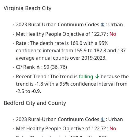
Virginia Beach City
2023 Rural-Urban Continuum Codes
Φ
: Urban
Met Healthy People Objective of 122.7? :
No
Rate : The death rate is 169.0 with a 95%
confidence interval from 155.9 to 182.8 and 137
average annual counts over 2019-2023.
CI*Rank ⋔ : 59 (36, 76)
Recent Trend : The trend is
falling
because the
trend is -1.8 with a 95% confidence interval from
-2.5 to -0.9.
Bedford City and County
2023 Rural-Urban Continuum Codes
Φ
: Urban
Met Healthy People Objective of 122.7? :
No