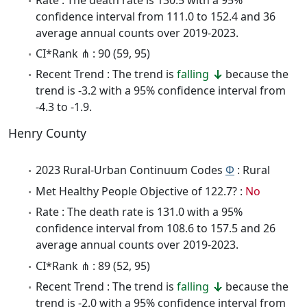
confidence interval from 111.0 to 152.4 and 36
average annual counts over 2019-2023.
CI*Rank ⋔ : 90 (59, 95)
Recent Trend : The trend is
falling
because the
trend is -3.2 with a 95% confidence interval from
-4.3 to -1.9.
Henry County
2023 Rural-Urban Continuum Codes
Φ
: Rural
Met Healthy People Objective of 122.7? :
No
Rate : The death rate is 131.0 with a 95%
confidence interval from 108.6 to 157.5 and 26
average annual counts over 2019-2023.
CI*Rank ⋔ : 89 (52, 95)
Recent Trend : The trend is
falling
because the
trend is -2.0 with a 95% confidence interval from