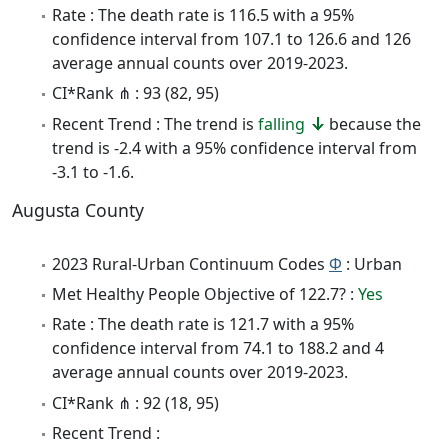
Rate : The death rate is 116.5 with a 95%
confidence interval from 107.1 to 126.6 and 126
average annual counts over 2019-2023.
CI*Rank ⋔ : 93 (82, 95)
Recent Trend : The trend is
falling
because the
trend is -2.4 with a 95% confidence interval from
-3.1 to -1.6.
Augusta County
2023 Rural-Urban Continuum Codes
Φ
: Urban
Met Healthy People Objective of 122.7? :
Yes
Rate : The death rate is 121.7 with a 95%
confidence interval from 74.1 to 188.2 and 4
average annual counts over 2019-2023.
CI*Rank ⋔ : 92 (18, 95)
Recent Trend :