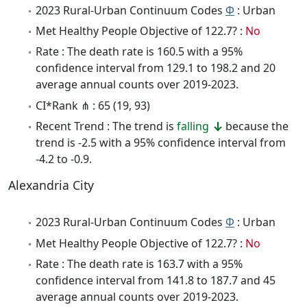
2023 Rural-Urban Continuum Codes
Φ
: Urban
Met Healthy People Objective of 122.7? :
No
Rate : The death rate is 160.5 with a 95%
confidence interval from 129.1 to 198.2 and 20
average annual counts over 2019-2023.
CI*Rank ⋔ : 65 (19, 93)
Recent Trend : The trend is
falling
because the
trend is -2.5 with a 95% confidence interval from
-4.2 to -0.9.
Alexandria City
2023 Rural-Urban Continuum Codes
Φ
: Urban
Met Healthy People Objective of 122.7? :
No
Rate : The death rate is 163.7 with a 95%
confidence interval from 141.8 to 187.7 and 45
average annual counts over 2019-2023.