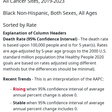
All Cancer Sites, 2019-2023
Black Non-Hispanic, Both Sexes, All Ages
Sorted by Rate
Explanation of Column Headers
Death Rate (95% Confidence Interval)
- The death rate
is based upon 100,000 people and is for 5 year(s). Rates
are age-adjusted by 5-year age groups to the 2000 U.S.
standard million population (the Healthy People 2020
goals are based on rates adjusted using different
methods but the differences should be minimal).
Recent Trends
- This is an interpretation of the AAPC:
Rising
when 95% confidence interval of average
annual percent change is above 0.
Stable
when 95% confidence interval of average
annual percent change includes 0.