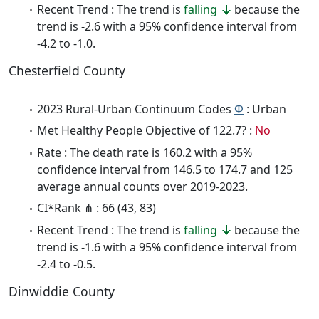
Recent Trend : The trend is
falling
because the
trend is -2.6 with a 95% confidence interval from
-4.2 to -1.0.
Chesterfield County
2023 Rural-Urban Continuum Codes
Φ
: Urban
Met Healthy People Objective of 122.7? :
No
Rate : The death rate is 160.2 with a 95%
confidence interval from 146.5 to 174.7 and 125
average annual counts over 2019-2023.
CI*Rank ⋔ : 66 (43, 83)
Recent Trend : The trend is
falling
because the
trend is -1.6 with a 95% confidence interval from
-2.4 to -0.5.
Dinwiddie County