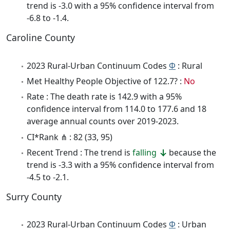
trend is -3.0 with a 95% confidence interval from
-6.8 to -1.4.
Caroline County
2023 Rural-Urban Continuum Codes
Φ
: Rural
Met Healthy People Objective of 122.7? :
No
Rate : The death rate is 142.9 with a 95%
confidence interval from 114.0 to 177.6 and 18
average annual counts over 2019-2023.
CI*Rank ⋔ : 82 (33, 95)
Recent Trend : The trend is
falling
because the
trend is -3.3 with a 95% confidence interval from
-4.5 to -2.1.
Surry County
2023 Rural-Urban Continuum Codes
Φ
: Urban