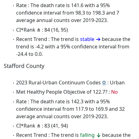
Rate : The death rate is 141.6 with a 95%
confidence interval from 98.3 to 198.3 and 7
average annual counts over 2019-2023.
CI*Rank ⋔ : 84 (16, 95)
Recent Trend : The trend is
stable
because the
trend is -4.2 with a 95% confidence interval from
-24.4 to 0.0.
Stafford County
2023 Rural-Urban Continuum Codes
Φ
: Urban
Met Healthy People Objective of 122.7? :
No
Rate : The death rate is 142.3 with a 95%
confidence interval from 117.9 to 169.9 and 32
average annual counts over 2019-2023.
CI*Rank ⋔ : 83 (41, 94)
Recent Trend : The trend is
falling
because the