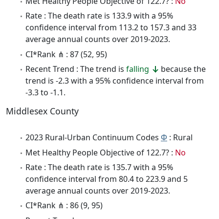
Met Healthy People Objective of 122.7? :
No
Rate : The death rate is 133.9 with a 95%
confidence interval from 113.2 to 157.3 and 33
average annual counts over 2019-2023.
CI*Rank ⋔ : 87 (52, 95)
Recent Trend : The trend is
falling
because the
trend is -2.3 with a 95% confidence interval from
-3.3 to -1.1.
Middlesex County
2023 Rural-Urban Continuum Codes
Φ
: Rural
Met Healthy People Objective of 122.7? :
No
Rate : The death rate is 135.7 with a 95%
confidence interval from 80.4 to 223.9 and 5
average annual counts over 2019-2023.
CI*Rank ⋔ : 86 (9, 95)