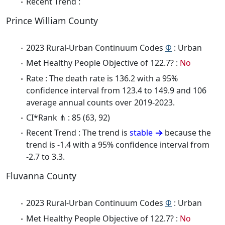
Recent Trend :
Prince William County
2023 Rural-Urban Continuum Codes
Φ
: Urban
Met Healthy People Objective of 122.7? :
No
Rate : The death rate is 136.2 with a 95%
confidence interval from 123.4 to 149.9 and 106
average annual counts over 2019-2023.
CI*Rank ⋔ : 85 (63, 92)
Recent Trend : The trend is
stable
because the
trend is -1.4 with a 95% confidence interval from
-2.7 to 3.3.
Fluvanna County
2023 Rural-Urban Continuum Codes
Φ
: Urban
Met Healthy People Objective of 122.7? :
No