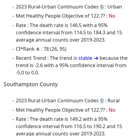
2023 Rural-Urban Continuum Codes
Φ
: Urban
Met Healthy People Objective of 122.7? :
No
Rate : The death rate is 146.5 with a 95%
confidence interval from 114.5 to 184.3 and 15
average annual counts over 2019-2023.
CI*Rank ⋔ : 78 (26, 95)
Recent Trend : The trend is
stable
because the
trend is -2.6 with a 95% confidence interval from
-5.0 to 0.0.
Southampton County
2023 Rural-Urban Continuum Codes
Φ
: Rural
Met Healthy People Objective of 122.7? :
No
Rate : The death rate is 149.2 with a 95%
confidence interval from 116.5 to 190.2 and 15
average annual counts over 2019-2023.