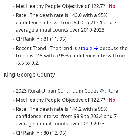
Met Healthy People Objective of 122.7? :
No
Rate : The death rate is 143.0 with a 95%
confidence interval from 94.0 to 213.1 and 7
average annual counts over 2019-2023.
CI*Rank ⋔ : 81 (11, 95)
Recent Trend : The trend is
stable
because the
trend is -2.5 with a 95% confidence interval from
-5.5 to 0.2.
King George County
2023 Rural-Urban Continuum Codes
Φ
: Rural
Met Healthy People Objective of 122.7? :
No
Rate : The death rate is 144.2 with a 95%
confidence interval from 98.9 to 203.4 and 7
average annual counts over 2019-2023.
CI*Rank ⋔ : 80 (12, 95)