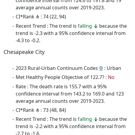
confidence interval from 124.6 to 191.8 and 19
average annual counts over 2019-2023.
CI*Rank ⋔ : 74 (22, 94)
Recent Trend : The trend is
falling
because the
trend is -2.3 with a 95% confidence interval from
-4.3 to -0.2.
Chesapeake City
2023 Rural-Urban Continuum Codes
Φ
: Urban
Met Healthy People Objective of 122.7? :
No
Rate : The death rate is 155.7 with a 95%
confidence interval from 143.2 to 169.0 and 123
average annual counts over 2019-2023.
CI*Rank ⋔ : 73 (48, 84)
Recent Trend : The trend is
falling
because the
trend is -2.2 with a 95% confidence interval from
-2.7 to -1.6.