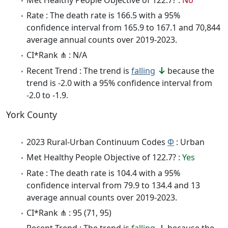
Rate : The death rate is 166.5 with a 95%
confidence interval from 165.9 to 167.1 and 70,844
average annual counts over 2019-2023.
CI*Rank ⋔ : N/A
Recent Trend : The trend is
falling
because the
trend is -2.0 with a 95% confidence interval from
-2.0 to -1.9.
York County
2023 Rural-Urban Continuum Codes
Φ
: Urban
Met Healthy People Objective of 122.7? :
Yes
Rate : The death rate is 104.4 with a 95%
confidence interval from 79.9 to 134.4 and 13
average annual counts over 2019-2023.
CI*Rank ⋔ : 95 (71, 95)