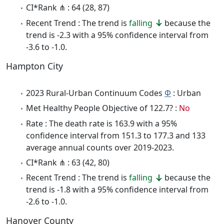
CI*Rank ⋔ : 64 (28, 87)
Recent Trend : The trend is
falling
because the
trend is -2.3 with a 95% confidence interval from
-3.6 to -1.0.
Hampton City
2023 Rural-Urban Continuum Codes
Φ
: Urban
Met Healthy People Objective of 122.7? :
No
Rate : The death rate is 163.9 with a 95%
confidence interval from 151.3 to 177.3 and 133
average annual counts over 2019-2023.
CI*Rank ⋔ : 63 (42, 80)
Recent Trend : The trend is
falling
because the
trend is -1.8 with a 95% confidence interval from
-2.6 to -1.0.
Hanover County