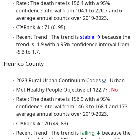
Rate : The death rate is 156.4 with a 95%
confidence interval from 104.1 to 226.7 and 6
average annual counts over 2019-2023.
CI*Rank ⋔ : 71 (6, 95)
Recent Trend : The trend is
stable
because the
trend is -1.9 with a 95% confidence interval from
-5.3 to 1.7.
Henrico County
2023 Rural-Urban Continuum Codes
Φ
: Urban
Met Healthy People Objective of 122.7? :
No
Rate : The death rate is 156.9 with a 95%
confidence interval from 146.3 to 168.1 and 173
average annual counts over 2019-2023.
CI*Rank ⋔ : 70 (49, 83)
Recent Trend : The trend is
falling
because the