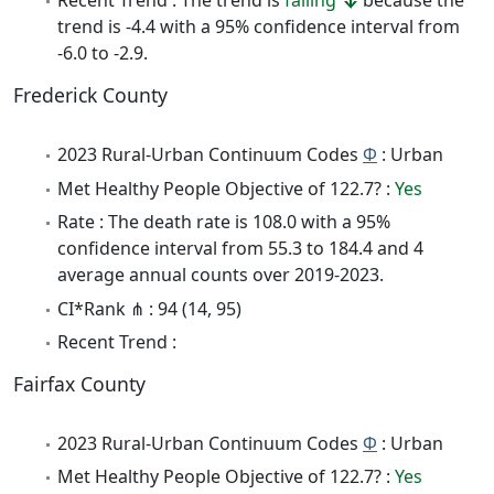
Recent Trend : The trend is
falling
because the
trend is -4.4 with a 95% confidence interval from
-6.0 to -2.9.
Frederick County
2023 Rural-Urban Continuum Codes
Φ
: Urban
Met Healthy People Objective of 122.7? :
Yes
Rate : The death rate is 108.0 with a 95%
confidence interval from 55.3 to 184.4 and 4
average annual counts over 2019-2023.
CI*Rank ⋔ : 94 (14, 95)
Recent Trend :
Fairfax County
2023 Rural-Urban Continuum Codes
Φ
: Urban
Met Healthy People Objective of 122.7? :
Yes