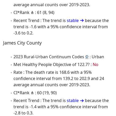
average annual counts over 2019-2023.
CI*Rank ⋔ : 61 (8, 94)
Recent Trend : The trend is
stable
because the
trend is -1.6 with a 95% confidence interval from
-3.6 to 0.2.
James City County
2023 Rural-Urban Continuum Codes
Φ
: Urban
Met Healthy People Objective of 122.7? :
No
Rate : The death rate is 168.6 with a 95%
confidence interval from 139.2 to 202.9 and 24
average annual counts over 2019-2023.
CI*Rank ⋔ : 60 (19, 90)
Recent Trend : The trend is
stable
because the
trend is -1.4 with a 95% confidence interval from
-2.8 to 0.3.