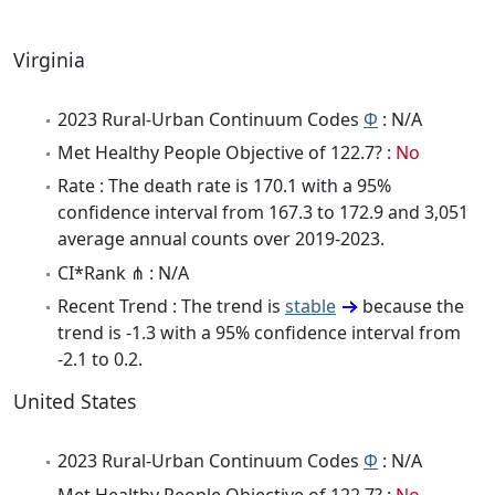
Virginia
2023 Rural-Urban Continuum Codes
Φ
: N/A
Met Healthy People Objective of 122.7? :
No
Rate : The death rate is 170.1 with a 95%
confidence interval from 167.3 to 172.9 and 3,051
average annual counts over 2019-2023.
CI*Rank ⋔ : N/A
Recent Trend : The trend is
stable
because the
trend is -1.3 with a 95% confidence interval from
-2.1 to 0.2.
United States
2023 Rural-Urban Continuum Codes
Φ
: N/A
Met Healthy People Objective of 122.7? :
No