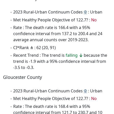
2023 Rural-Urban Continuum Codes
Φ
: Urban
Met Healthy People Objective of 122.7? :
No
Rate : The death rate is 166.4 with a 95%
confidence interval from 137.2 to 200.4 and 24
average annual counts over 2019-2023.
CI*Rank ⋔ : 62 (20, 91)
Recent Trend : The trend is
falling
because the
trend is -1.9 with a 95% confidence interval from
-3.5 to -0.3.
Gloucester County
2023 Rural-Urban Continuum Codes
Φ
: Urban
Met Healthy People Objective of 122.7? :
No
Rate : The death rate is 168.4 with a 95%
confidence interval from 121.7 to 230.7 and 10