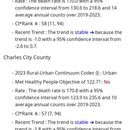
Rate : The death rate is 170.0 with a 95%
confidence interval from 130.6 to 218.6 and 14
average annual counts over 2019-2023.
CI*Rank ⋔ : 58 (11, 94)
Recent Trend : The trend is
stable
because the
trend is -1.0 with a 95% confidence interval from
-2.6 to 0.7.
Charles City County
2023 Rural-Urban Continuum Codes
Φ
: Urban
Met Healthy People Objective of 122.7? :
No
Rate : The death rate is 170.8 with a 95%
confidence interval from 123.9 to 235.6 and 10
average annual counts over 2019-2023.
CI*Rank ⋔ : 57 (7, 94)
Recent Trend : The trend is
stable
because the
trend is -1.8 with a 95% confidence interval from