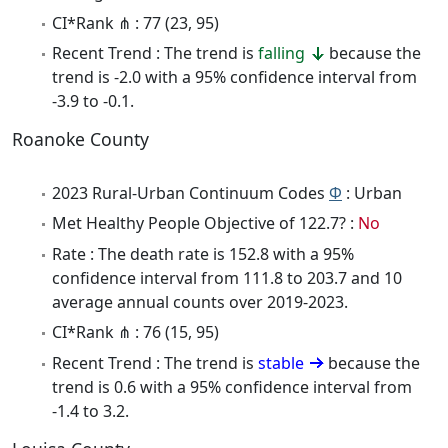
CI*Rank ⋔ : 77 (23, 95)
Recent Trend : The trend is
falling
because the
trend is -2.0 with a 95% confidence interval from
-3.9 to -0.1.
Roanoke County
2023 Rural-Urban Continuum Codes
Φ
: Urban
Met Healthy People Objective of 122.7? :
No
Rate : The death rate is 152.8 with a 95%
confidence interval from 111.8 to 203.7 and 10
average annual counts over 2019-2023.
CI*Rank ⋔ : 76 (15, 95)
Recent Trend : The trend is
stable
because the
trend is 0.6 with a 95% confidence interval from
-1.4 to 3.2.