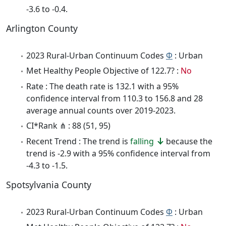
-3.6 to -0.4.
Arlington County
2023 Rural-Urban Continuum Codes
Φ
: Urban
Met Healthy People Objective of 122.7? :
No
Rate : The death rate is 132.1 with a 95%
confidence interval from 110.3 to 156.8 and 28
average annual counts over 2019-2023.
CI*Rank ⋔ : 88 (51, 95)
Recent Trend : The trend is
falling
because the
trend is -2.9 with a 95% confidence interval from
-4.3 to -1.5.
Spotsylvania County
2023 Rural-Urban Continuum Codes
Φ
: Urban