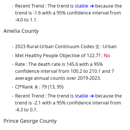
Recent Trend : The trend is
stable
because the
trend is -1.6 with a 95% confidence interval from
-4.0 to 1.1.
Amelia County
2023 Rural-Urban Continuum Codes
Φ
: Urban
Met Healthy People Objective of 122.7? :
No
Rate : The death rate is 145.6 with a 95%
confidence interval from 100.2 to 210.1 and 7
average annual counts over 2019-2023.
CI*Rank ⋔ : 79 (13, 95)
Recent Trend : The trend is
stable
because the
trend is -2.1 with a 95% confidence interval from
-4.3 to 0.1.
Prince George County