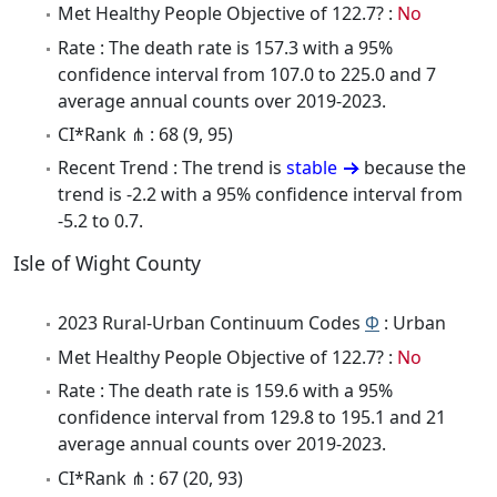
Met Healthy People Objective of 122.7? :
No
Rate : The death rate is 157.3 with a 95%
confidence interval from 107.0 to 225.0 and 7
average annual counts over 2019-2023.
CI*Rank ⋔ : 68 (9, 95)
Recent Trend : The trend is
stable
because the
trend is -2.2 with a 95% confidence interval from
-5.2 to 0.7.
Isle of Wight County
2023 Rural-Urban Continuum Codes
Φ
: Urban
Met Healthy People Objective of 122.7? :
No
Rate : The death rate is 159.6 with a 95%
confidence interval from 129.8 to 195.1 and 21
average annual counts over 2019-2023.
CI*Rank ⋔ : 67 (20, 93)