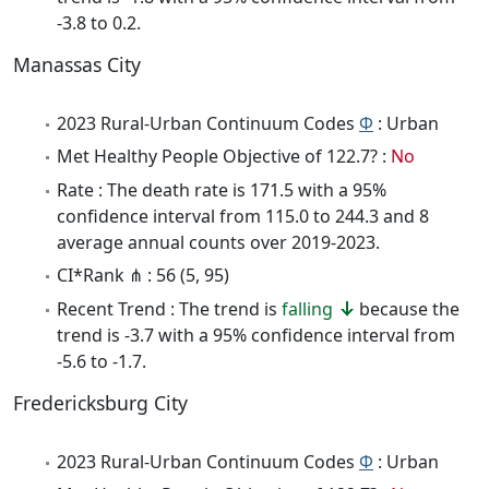
-3.8 to 0.2.
Manassas City
2023 Rural-Urban Continuum Codes
Φ
: Urban
Met Healthy People Objective of 122.7? :
No
Rate : The death rate is 171.5 with a 95%
confidence interval from 115.0 to 244.3 and 8
average annual counts over 2019-2023.
CI*Rank ⋔ : 56 (5, 95)
Recent Trend : The trend is
falling
because the
trend is -3.7 with a 95% confidence interval from
-5.6 to -1.7.
Fredericksburg City
2023 Rural-Urban Continuum Codes
Φ
: Urban