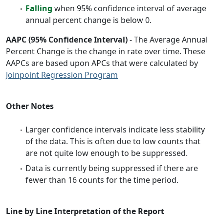
Falling
when 95% confidence interval of average
annual percent change is below 0.
AAPC (95% Confidence Interval)
- The Average Annual
Percent Change is the change in rate over time. These
AAPCs are based upon APCs that were calculated by
Joinpoint Regression Program
Other Notes
Larger confidence intervals indicate less stability
of the data. This is often due to low counts that
are not quite low enough to be suppressed.
Data is currently being suppressed if there are
fewer than 16 counts for the time period.
Line by Line Interpretation of the Report