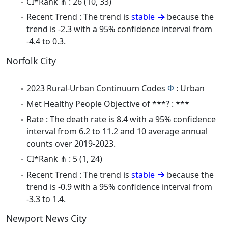
CI*Rank ⋔ : 26 (10, 33)
Recent Trend : The trend is
stable
because the
trend is -2.3 with a 95% confidence interval from
-4.4 to 0.3.
Norfolk City
2023 Rural-Urban Continuum Codes
Φ
: Urban
Met Healthy People Objective of ***? : ***
Rate : The death rate is 8.4 with a 95% confidence
interval from 6.2 to 11.2 and 10 average annual
counts over 2019-2023.
CI*Rank ⋔ : 5 (1, 24)
Recent Trend : The trend is
stable
because the
trend is -0.9 with a 95% confidence interval from
-3.3 to 1.4.
Newport News City