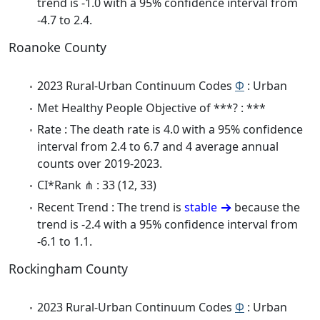
trend is -1.0 with a 95% confidence interval from
-4.7 to 2.4.
Roanoke County
2023 Rural-Urban Continuum Codes
Φ
: Urban
Met Healthy People Objective of ***? : ***
Rate : The death rate is 4.0 with a 95% confidence
interval from 2.4 to 6.7 and 4 average annual
counts over 2019-2023.
CI*Rank ⋔ : 33 (12, 33)
Recent Trend : The trend is
stable
because the
trend is -2.4 with a 95% confidence interval from
-6.1 to 1.1.
Rockingham County
2023 Rural-Urban Continuum Codes
Φ
: Urban