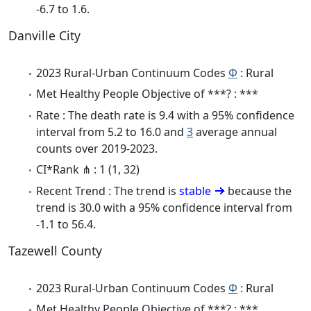
-6.7 to 1.6.
Danville City
2023 Rural-Urban Continuum Codes
Φ
: Rural
Met Healthy People Objective of ***? : ***
Rate : The death rate is 9.4 with a 95% confidence
interval from 5.2 to 16.0 and
3
average annual
counts over 2019-2023.
CI*Rank ⋔ : 1 (1, 32)
Recent Trend : The trend is
stable
because the
trend is 30.0 with a 95% confidence interval from
-1.1 to 56.4.
Tazewell County
2023 Rural-Urban Continuum Codes
Φ
: Rural
Met Healthy People Objective of ***? : ***