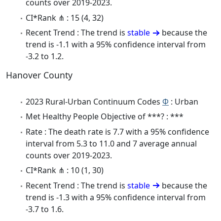
counts over 2019-2023.
CI*Rank ⋔ : 15 (4, 32)
Recent Trend : The trend is
stable
because the
trend is -1.1 with a 95% confidence interval from
-3.2 to 1.2.
Hanover County
2023 Rural-Urban Continuum Codes
Φ
: Urban
Met Healthy People Objective of ***? : ***
Rate : The death rate is 7.7 with a 95% confidence
interval from 5.3 to 11.0 and 7 average annual
counts over 2019-2023.
CI*Rank ⋔ : 10 (1, 30)
Recent Trend : The trend is
stable
because the
trend is -1.3 with a 95% confidence interval from
-3.7 to 1.6.