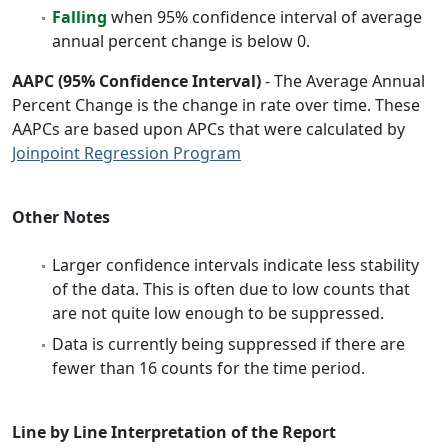
Falling
when 95% confidence interval of average
annual percent change is below 0.
AAPC (95% Confidence Interval)
- The Average Annual
Percent Change is the change in rate over time. These
AAPCs are based upon APCs that were calculated by
Joinpoint Regression Program
Other Notes
Larger confidence intervals indicate less stability
of the data. This is often due to low counts that
are not quite low enough to be suppressed.
Data is currently being suppressed if there are
fewer than 16 counts for the time period.
Line by Line Interpretation of the Report