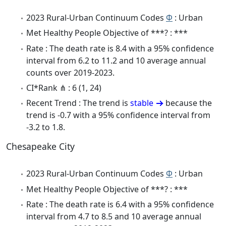
2023 Rural-Urban Continuum Codes
Φ
: Urban
Met Healthy People Objective of ***? : ***
Rate : The death rate is 8.4 with a 95% confidence
interval from 6.2 to 11.2 and 10 average annual
counts over 2019-2023.
CI*Rank ⋔ : 6 (1, 24)
Recent Trend : The trend is
stable
because the
trend is -0.7 with a 95% confidence interval from
-3.2 to 1.8.
Chesapeake City
2023 Rural-Urban Continuum Codes
Φ
: Urban
Met Healthy People Objective of ***? : ***
Rate : The death rate is 6.4 with a 95% confidence
interval from 4.7 to 8.5 and 10 average annual