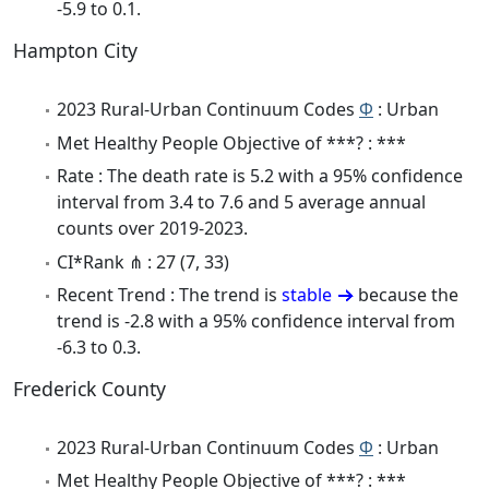
-5.9 to 0.1.
Hampton City
2023 Rural-Urban Continuum Codes
Φ
: Urban
Met Healthy People Objective of ***? : ***
Rate : The death rate is 5.2 with a 95% confidence
interval from 3.4 to 7.6 and 5 average annual
counts over 2019-2023.
CI*Rank ⋔ : 27 (7, 33)
Recent Trend : The trend is
stable
because the
trend is -2.8 with a 95% confidence interval from
-6.3 to 0.3.
Frederick County
2023 Rural-Urban Continuum Codes
Φ
: Urban
Met Healthy People Objective of ***? : ***