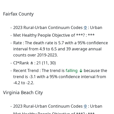
Fairfax County
2023 Rural-Urban Continuum Codes
Φ
: Urban
Met Healthy People Objective of ***? : ***
Rate : The death rate is 5.7 with a 95% confidence
interval from 4.9 to 6.5 and 39 average annual
counts over 2019-2023.
CI*Rank ⋔ : 21 (11, 30)
Recent Trend : The trend is
falling
because the
trend is -3.1 with a 95% confidence interval from
-4.2 to -2.2.
Virginia Beach City
2023 Rural-Urban Continuum Codes
Φ
: Urban
Met Healthy People Objective of ***? : ***