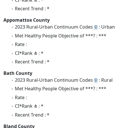
CI*Rank ⋔ : *
Recent Trend : *
Appomattox County
2023 Rural-Urban Continuum Codes
Φ
: Urban
Met Healthy People Objective of ***? : ***
Rate :
CI*Rank ⋔ : *
Recent Trend : *
Bath County
2023 Rural-Urban Continuum Codes
Φ
: Rural
Met Healthy People Objective of ***? : ***
Rate :
CI*Rank ⋔ : *
Recent Trend : *
Bland County