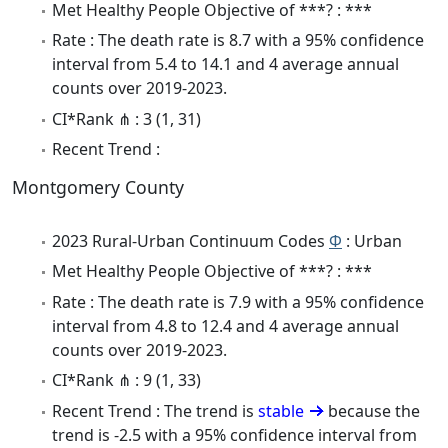
Met Healthy People Objective of ***? : ***
Rate : The death rate is 8.7 with a 95% confidence
interval from 5.4 to 14.1 and 4 average annual
counts over 2019-2023.
CI*Rank ⋔ : 3 (1, 31)
Recent Trend :
Montgomery County
2023 Rural-Urban Continuum Codes
Φ
: Urban
Met Healthy People Objective of ***? : ***
Rate : The death rate is 7.9 with a 95% confidence
interval from 4.8 to 12.4 and 4 average annual
counts over 2019-2023.
CI*Rank ⋔ : 9 (1, 33)
Recent Trend : The trend is
stable
because the
trend is -2.5 with a 95% confidence interval from