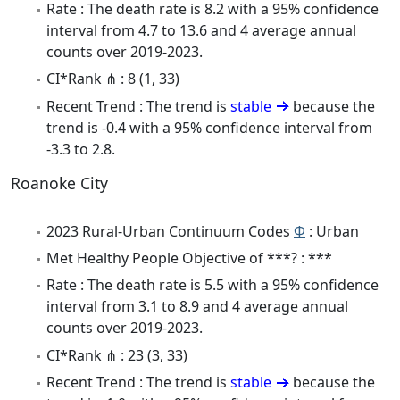
Rate : The death rate is 8.2 with a 95% confidence
interval from 4.7 to 13.6 and 4 average annual
counts over 2019-2023.
CI*Rank ⋔ : 8 (1, 33)
Recent Trend : The trend is
stable
because the
trend is -0.4 with a 95% confidence interval from
-3.3 to 2.8.
Roanoke City
2023 Rural-Urban Continuum Codes
Φ
: Urban
Met Healthy People Objective of ***? : ***
Rate : The death rate is 5.5 with a 95% confidence
interval from 3.1 to 8.9 and 4 average annual
counts over 2019-2023.
CI*Rank ⋔ : 23 (3, 33)
Recent Trend : The trend is
stable
because the