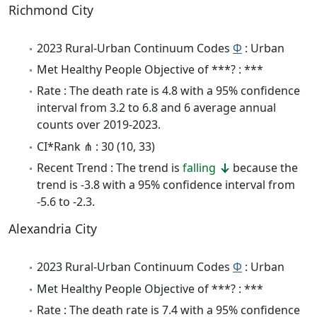
Richmond City
2023 Rural-Urban Continuum Codes
Φ
: Urban
Met Healthy People Objective of ***? : ***
Rate : The death rate is 4.8 with a 95% confidence
interval from 3.2 to 6.8 and 6 average annual
counts over 2019-2023.
CI*Rank ⋔ : 30 (10, 33)
Recent Trend : The trend is
falling
because the
trend is -3.8 with a 95% confidence interval from
-5.6 to -2.3.
Alexandria City
2023 Rural-Urban Continuum Codes
Φ
: Urban
Met Healthy People Objective of ***? : ***
Rate : The death rate is 7.4 with a 95% confidence