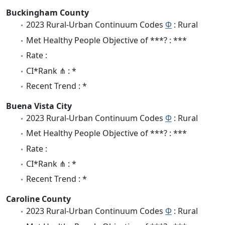
Buckingham County
2023 Rural-Urban Continuum Codes
Φ
: Rural
Met Healthy People Objective of ***? : ***
Rate :
CI*Rank ⋔ : *
Recent Trend : *
Buena Vista City
2023 Rural-Urban Continuum Codes
Φ
: Rural
Met Healthy People Objective of ***? : ***
Rate :
CI*Rank ⋔ : *
Recent Trend : *
Caroline County
2023 Rural-Urban Continuum Codes
Φ
: Rural