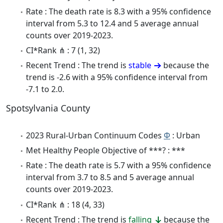
Rate : The death rate is 8.3 with a 95% confidence
interval from 5.3 to 12.4 and 5 average annual
counts over 2019-2023.
CI*Rank ⋔ : 7 (1, 32)
Recent Trend : The trend is
stable
because the
trend is -2.6 with a 95% confidence interval from
-7.1 to 2.0.
Spotsylvania County
2023 Rural-Urban Continuum Codes
Φ
: Urban
Met Healthy People Objective of ***? : ***
Rate : The death rate is 5.7 with a 95% confidence
interval from 3.7 to 8.5 and 5 average annual
counts over 2019-2023.
CI*Rank ⋔ : 18 (4, 33)
Recent Trend : The trend is
falling
because the