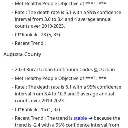
Met Healthy People Objective of ***? : ***
Rate : The death rate is 5.1 with a 95% confidence
interval from 3.0 to 8.4 and 4 average annual
counts over 2019-2023.
CI*Rank ⋔ : 28 (5, 33)
Recent Trend :
Augusta County
2023 Rural-Urban Continuum Codes
Φ
: Urban
Met Healthy People Objective of ***? : ***
Rate : The death rate is 6.1 with a 95% confidence
interval from 3.4 to 10.3 and
3
average annual
counts over 2019-2023.
CI*Rank ⋔ : 16 (1, 33)
Recent Trend : The trend is
stable
because the
trend is -2.4 with a 95% confidence interval from