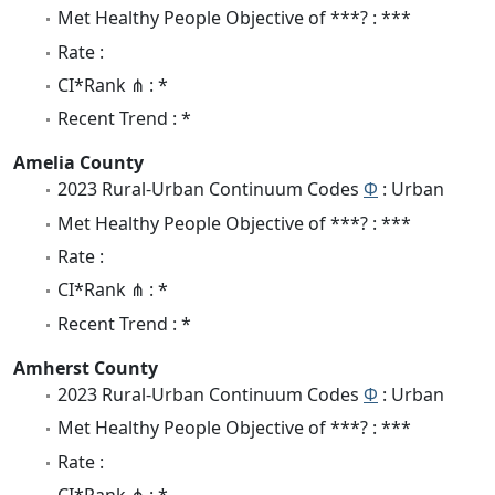
Met Healthy People Objective of ***? : ***
Rate :
CI*Rank ⋔ : *
Recent Trend : *
Amelia County
2023 Rural-Urban Continuum Codes
Φ
: Urban
Met Healthy People Objective of ***? : ***
Rate :
CI*Rank ⋔ : *
Recent Trend : *
Amherst County
2023 Rural-Urban Continuum Codes
Φ
: Urban
Met Healthy People Objective of ***? : ***
Rate :