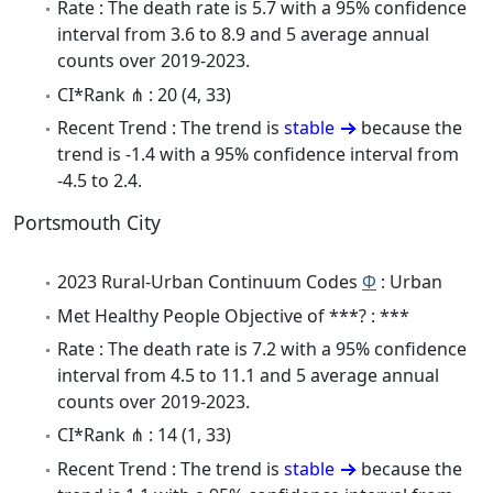
Rate : The death rate is 5.7 with a 95% confidence
interval from 3.6 to 8.9 and 5 average annual
counts over 2019-2023.
CI*Rank ⋔ : 20 (4, 33)
Recent Trend : The trend is
stable
because the
trend is -1.4 with a 95% confidence interval from
-4.5 to 2.4.
Portsmouth City
2023 Rural-Urban Continuum Codes
Φ
: Urban
Met Healthy People Objective of ***? : ***
Rate : The death rate is 7.2 with a 95% confidence
interval from 4.5 to 11.1 and 5 average annual
counts over 2019-2023.
CI*Rank ⋔ : 14 (1, 33)
Recent Trend : The trend is
stable
because the