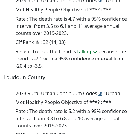
2023 Rural-Urban Continuum Codes
Φ
: Urban
Met Healthy People Objective of ***? : ***
Rate : The death rate is 4.7 with a 95% confidence
interval from 3.5 to 6.1 and 11 average annual
counts over 2019-2023.
CI*Rank ⋔ : 32 (14, 33)
Recent Trend : The trend is
falling
because the
trend is -7.1 with a 95% confidence interval from
-20.4 to -3.5.
Loudoun County
2023 Rural-Urban Continuum Codes
Φ
: Urban
Met Healthy People Objective of ***? : ***
Rate : The death rate is 5.2 with a 95% confidence
interval from 3.8 to 6.8 and 10 average annual
counts over 2019-2023.