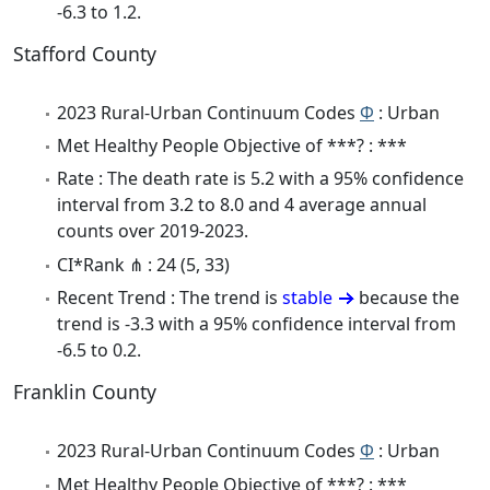
-6.3 to 1.2.
Stafford County
2023 Rural-Urban Continuum Codes
Φ
: Urban
Met Healthy People Objective of ***? : ***
Rate : The death rate is 5.2 with a 95% confidence
interval from 3.2 to 8.0 and 4 average annual
counts over 2019-2023.
CI*Rank ⋔ : 24 (5, 33)
Recent Trend : The trend is
stable
because the
trend is -3.3 with a 95% confidence interval from
-6.5 to 0.2.
Franklin County
2023 Rural-Urban Continuum Codes
Φ
: Urban
Met Healthy People Objective of ***? : ***