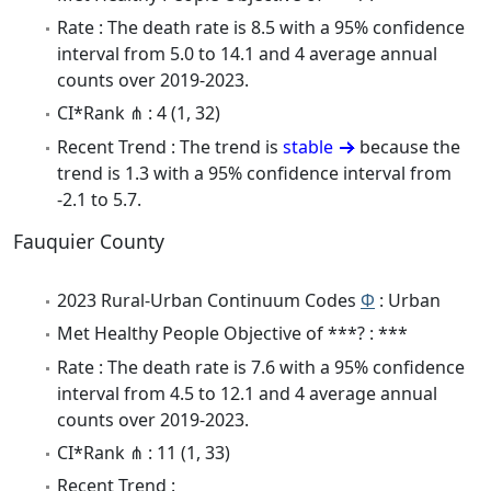
Rate : The death rate is 8.5 with a 95% confidence
interval from 5.0 to 14.1 and 4 average annual
counts over 2019-2023.
CI*Rank ⋔ : 4 (1, 32)
Recent Trend : The trend is
stable
because the
trend is 1.3 with a 95% confidence interval from
-2.1 to 5.7.
Fauquier County
2023 Rural-Urban Continuum Codes
Φ
: Urban
Met Healthy People Objective of ***? : ***
Rate : The death rate is 7.6 with a 95% confidence
interval from 4.5 to 12.1 and 4 average annual
counts over 2019-2023.
CI*Rank ⋔ : 11 (1, 33)
Recent Trend :