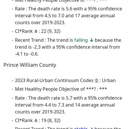
Rate : The death rate is 5.6 with a 95% confidence
interval from 4.5 to 7.0 and 17 average annual
counts over 2019-2023.
CI*Rank ⋔ : 22 (9, 32)
Recent Trend : The trend is
falling
because the
trend is -2.3 with a 95% confidence interval from
-4.1 to -0.6.
Prince William County
2023 Rural-Urban Continuum Codes
Φ
: Urban
Met Healthy People Objective of ***? : ***
Rate : The death rate is 5.7 with a 95% confidence
interval from 4.4 to 7.3 and 14 average annual
counts over 2019-2023.
CI*Rank ⋔ : 19 (8, 32)