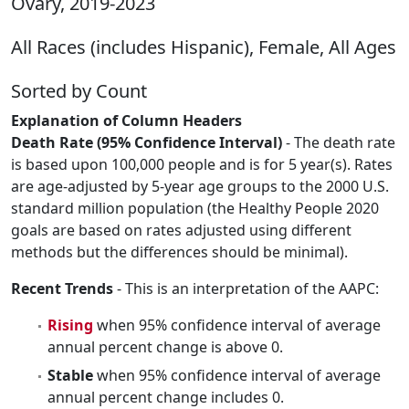
Ovary, 2019-2023
All Races (includes Hispanic), Female, All Ages
Sorted by Count
Explanation of Column Headers
Death Rate (95% Confidence Interval)
- The death rate
is based upon 100,000 people and is for 5 year(s). Rates
are age-adjusted by 5-year age groups to the 2000 U.S.
standard million population (the Healthy People 2020
goals are based on rates adjusted using different
methods but the differences should be minimal).
Recent Trends
- This is an interpretation of the AAPC:
Rising
when 95% confidence interval of average
annual percent change is above 0.
Stable
when 95% confidence interval of average
annual percent change includes 0.