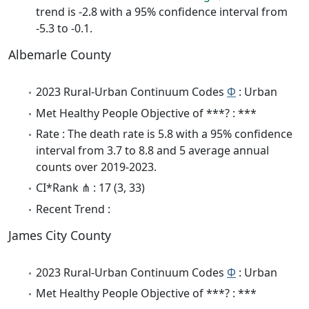
trend is -2.8 with a 95% confidence interval from
-5.3 to -0.1.
Albemarle County
2023 Rural-Urban Continuum Codes
Φ
: Urban
Met Healthy People Objective of ***? : ***
Rate : The death rate is 5.8 with a 95% confidence
interval from 3.7 to 8.8 and 5 average annual
counts over 2019-2023.
CI*Rank ⋔ : 17 (3, 33)
Recent Trend :
James City County
2023 Rural-Urban Continuum Codes
Φ
: Urban
Met Healthy People Objective of ***? : ***