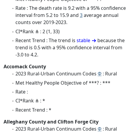
Rate : The death rate is 9.2 with a 95% confidence
interval from 5.2 to 15.9 and
3
average annual
counts over 2019-2023.
CI*Rank ⋔ : 2 (1, 33)
Recent Trend : The trend is
stable
because the
trend is 0.5 with a 95% confidence interval from
-3.0 to 4.2.
Accomack County
2023 Rural-Urban Continuum Codes
Φ
: Rural
Met Healthy People Objective of ***? : ***
Rate :
CI*Rank ⋔ : *
Recent Trend : *
Alleghany County and Clifton Forge City
2023 Rural-Urban Continuum Codes
Φ
: Rural