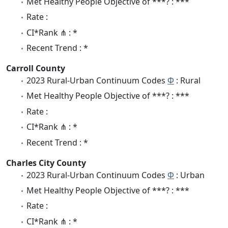
Met Healthy People Objective of ***? : ***
Rate :
CI*Rank ⋔ : *
Recent Trend : *
Carroll County
2023 Rural-Urban Continuum Codes
Φ
: Rural
Met Healthy People Objective of ***? : ***
Rate :
CI*Rank ⋔ : *
Recent Trend : *
Charles City County
2023 Rural-Urban Continuum Codes
Φ
: Urban
Met Healthy People Objective of ***? : ***
Rate :
CI*Rank ⋔ : *