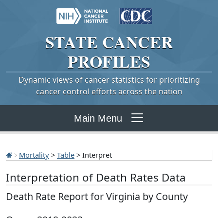
STATE
CANCER
PROFILES
Dynamic views of cancer statistics for prioritizing
cancer control efforts across the nation
Main Menu
Mortality
>
Table
> Interpret
Interpretation of Death Rates Data
Death Rate Report for Virginia by County