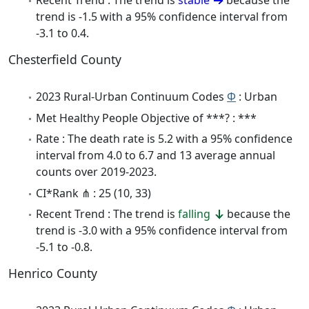
Recent Trend : The trend is
stable
because the
trend is -1.5 with a 95% confidence interval from
-3.1 to 0.4.
Chesterfield County
2023 Rural-Urban Continuum Codes
Φ
: Urban
Met Healthy People Objective of ***? : ***
Rate : The death rate is 5.2 with a 95% confidence
interval from 4.0 to 6.7 and 13 average annual
counts over 2019-2023.
CI*Rank ⋔ : 25 (10, 33)
Recent Trend : The trend is
falling
because the
trend is -3.0 with a 95% confidence interval from
-5.1 to -0.8.
Henrico County