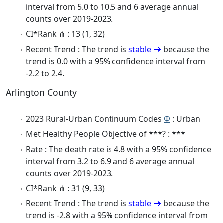
interval from 5.0 to 10.5 and 6 average annual
counts over 2019-2023.
CI*Rank ⋔ : 13 (1, 32)
Recent Trend : The trend is
stable
because the
trend is 0.0 with a 95% confidence interval from
-2.2 to 2.4.
Arlington County
2023 Rural-Urban Continuum Codes
Φ
: Urban
Met Healthy People Objective of ***? : ***
Rate : The death rate is 4.8 with a 95% confidence
interval from 3.2 to 6.9 and 6 average annual
counts over 2019-2023.
CI*Rank ⋔ : 31 (9, 33)
Recent Trend : The trend is
stable
because the
trend is -2.8 with a 95% confidence interval from