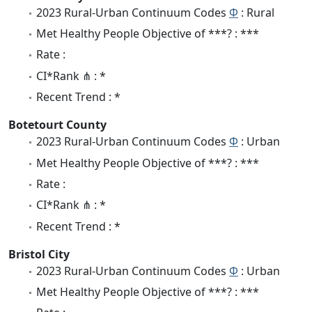
2023 Rural-Urban Continuum Codes
Φ
: Rural
Met Healthy People Objective of ***? : ***
Rate :
CI*Rank ⋔ : *
Recent Trend : *
Botetourt County
2023 Rural-Urban Continuum Codes
Φ
: Urban
Met Healthy People Objective of ***? : ***
Rate :
CI*Rank ⋔ : *
Recent Trend : *
Bristol City
2023 Rural-Urban Continuum Codes
Φ
: Urban
Met Healthy People Objective of ***? : ***