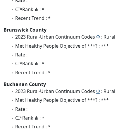
Rate :
CI*Rank ⋔ : *
Recent Trend : *
Brunswick County
2023 Rural-Urban Continuum Codes
Φ
: Rural
Met Healthy People Objective of ***? : ***
Rate :
CI*Rank ⋔ : *
Recent Trend : *
Buchanan County
2023 Rural-Urban Continuum Codes
Φ
: Rural
Met Healthy People Objective of ***? : ***
Rate :
CI*Rank ⋔ : *
Recent Trend : *