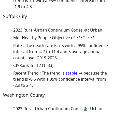
trend is 1.1 with a 95% confidence interval from
-1.9 to 4.3.
Suffolk City
2023 Rural-Urban Continuum Codes
Φ
: Urban
Met Healthy People Objective of ***? : ***
Rate : The death rate is 7.5 with a 95% confidence
interval from 4.7 to 11.4 and 5 average annual
counts over 2019-2023.
CI*Rank ⋔ : 12 (1, 33)
Recent Trend : The trend is
stable
because the
trend is -0.5 with a 95% confidence interval from
-2.9 to 2.4.
Washington County
2023 Rural-Urban Continuum Codes
Φ
: Urban