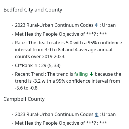
Bedford City and County
2023 Rural-Urban Continuum Codes
Φ
: Urban
Met Healthy People Objective of ***? : ***
Rate : The death rate is 5.0 with a 95% confidence
interval from 3.0 to 8.4 and 4 average annual
counts over 2019-2023.
CI*Rank ⋔ : 29 (5, 33)
Recent Trend : The trend is
falling
because the
trend is -3.2 with a 95% confidence interval from
-5.6 to -0.8.
Campbell County
2023 Rural-Urban Continuum Codes
Φ
: Urban
Met Healthy People Objective of ***? : ***