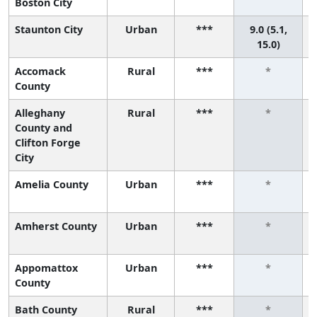
Boston City
Staunton City
Urban
***
9.0 (5.1,
15.0)
Accomack
Rural
***
*
County
Alleghany
Rural
***
*
County and
Clifton Forge
City
Amelia County
Urban
***
*
Amherst County
Urban
***
*
Appomattox
Urban
***
*
County
Bath County
Rural
***
*