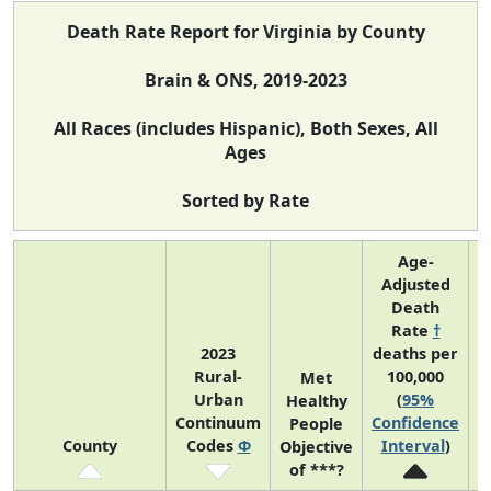
Death Rate Report for Virginia by County
Brain & ONS, 2019-2023
All Races (includes Hispanic), Both Sexes, All
Ages
Sorted by Rate
Age-
Adjusted
Death
Rate
†
2023
deaths per
Rural-
100,000
C
Met
Urban
(
95%
Healthy
Continuum
Confidence
C
People
County
Codes
Φ
Interval
)
Objective
of ***?