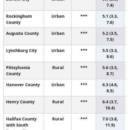
7.4)
Rockingham
Urban
***
5.1 (3.3,
County
7.6)
Augusta County
Urban
***
5.2 (3.5,
7.5)
Lynchburg City
Urban
***
5.5 (3.3,
8.6)
Pittsylvania
Rural
***
5.6 (3.5,
County
8.7)
Hanover County
Urban
***
6.3 (4.6,
8.5)
Henry County
Rural
***
6.4 (3.7,
10.4)
Halifax County
Rural
***
7.0 (3.8,
with South
11.9)