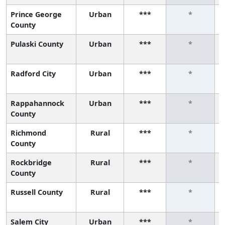
Prince George
Urban
***
*
County
Pulaski County
Urban
***
*
Radford City
Urban
***
*
Rappahannock
Urban
***
*
County
Richmond
Rural
***
*
County
Rockbridge
Rural
***
*
County
Russell County
Rural
***
*
Salem City
Urban
***
*