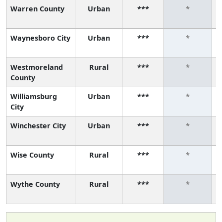
Warren County
Urban
***
*
Waynesboro City
Urban
***
*
Westmoreland
Rural
***
*
County
Williamsburg
Urban
***
*
City
Winchester City
Urban
***
*
Wise County
Rural
***
*
Wythe County
Rural
***
*