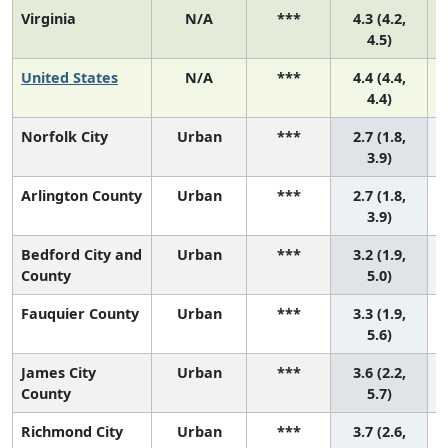
Virginia
N/A
***
4.3 (4.2,
4.5)
United States
N/A
***
4.4 (4.4,
4.4)
Norfolk City
Urban
***
2.7 (1.8,
3
3.9)
Arlington County
Urban
***
2.7 (1.8,
3
3.9)
Bedford City and
Urban
***
3.2 (1.9,
County
5.0)
Fauquier County
Urban
***
3.3 (1.9,
5.6)
James City
Urban
***
3.6 (2.2,
County
5.7)
Richmond City
Urban
***
3.7 (2.6,