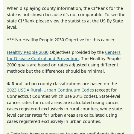
When displaying county information, the CI*Rank for the
state is not shown because it's not comparable. To see the
state CI*Rank please view the statistics at the US By State
level.
*** No Healthy People 2030 Objective for this cancer.
Healthy People 2030
Objectives provided by the
Centers
for Disease Control and Prevention
. The Healthy People
2030 goals are based on rates adjusted using different
methods but the differences should be minimal.
Φ Rural–urban county classifications are based on the
2023 USDA Rural–Urban Continuum Codes
(except for
Connecticut Counties which use 2013 codes). State-level
cancer rates for rural areas are calculated using cancer
cases registered exclusively in rural counties, while state-
level cancer rates for urban areas are calculated using
cases registered exclusively in urban counties.
* Data has been
suppressed
to ensure confidentiality and