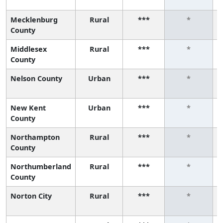
Mecklenburg
Rural
***
*
County
Middlesex
Rural
***
*
County
Nelson County
Urban
***
*
New Kent
Urban
***
*
County
Northampton
Rural
***
*
County
Northumberland
Rural
***
*
County
Norton City
Rural
***
*