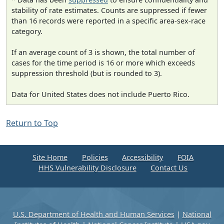
stability of rate estimates. Counts are suppressed if fewer
than 16 records were reported in a specific area-sex-race
category.
If an average count of 3 is shown, the total number of
cases for the time period is 16 or more which exceeds
suppression threshold (but is rounded to 3).
Data for United States does not include Puerto Rico.
Return to Top
Site Home
Policies
Accessibility
FOIA
HHS Vulnerability Disclosure
Contact Us
U.S. Department of Health and Human Services
|
National