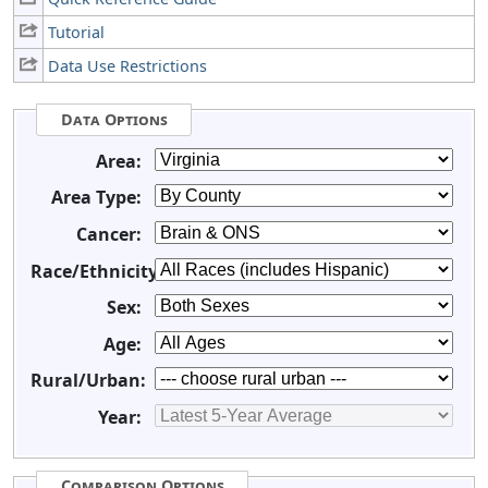
Tutorial
Data Use Restrictions
Data Options
Area:
Area Type:
Cancer:
Race/Ethnicity:
Sex:
Age:
Rural/Urban:
Year:
Comparison Options