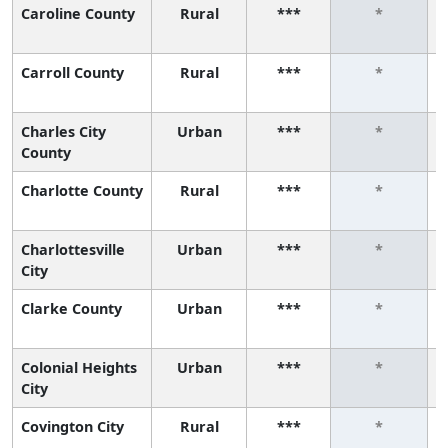
Caroline County
Rural
***
*
Carroll County
Rural
***
*
Charles City
Urban
***
*
County
Charlotte County
Rural
***
*
Charlottesville
Urban
***
*
City
Clarke County
Urban
***
*
Colonial Heights
Urban
***
*
City
Covington City
Rural
***
*