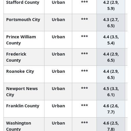
Stafford County
Urban
***
4.2 (2.9,
5.9)
Portsmouth City
Urban
***
4.3 (2.7,
6.5)
Prince William
Urban
***
4.4 (3.5,
County
5.4)
Frederick
Urban
***
4.4 (2.9,
County
6.5)
Roanoke City
Urban
***
4.4 (2.9,
6.5)
Newport News
Urban
***
4.5 (3.3,
City
6.1)
Franklin County
Urban
***
4.6 (2.6,
7.7)
Washington
Urban
***
4.6 (2.5,
County
7.8)