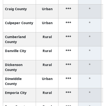
Craig County
Urban
***
*
Culpeper County
Urban
***
*
Cumberland
Rural
***
*
County
Danville City
Rural
***
*
Dickenson
Rural
***
*
County
Dinwiddie
Urban
***
*
County
Emporia City
Rural
***
*