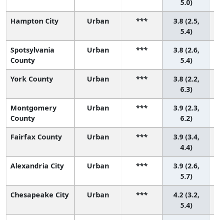
5.0)
Hampton City
Urban
***
3.8 (2.5,
5.4)
Spotsylvania
Urban
***
3.8 (2.6,
County
5.4)
York County
Urban
***
3.8 (2.2,
6.3)
Montgomery
Urban
***
3.9 (2.3,
County
6.2)
Fairfax County
Urban
***
3.9 (3.4,
2
4.4)
Alexandria City
Urban
***
3.9 (2.6,
5.7)
Chesapeake City
Urban
***
4.2 (3.2,
5.4)