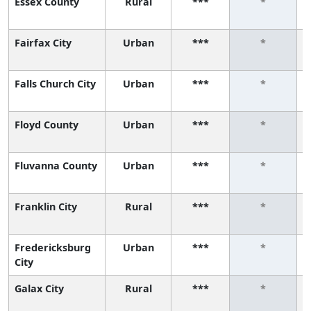
Essex County
Rural
***
*
Fairfax City
Urban
***
*
Falls Church City
Urban
***
*
Floyd County
Urban
***
*
Fluvanna County
Urban
***
*
Franklin City
Rural
***
*
Fredericksburg
Urban
***
*
City
Galax City
Rural
***
*