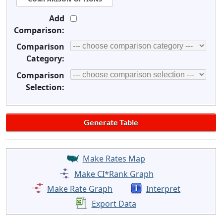
Add
Comparison:
Comparison
Category:
Comparison
Selection:
Make Rates Map
Make CI*Rank Graph
Make Rate Graph
Interpret
Export Data