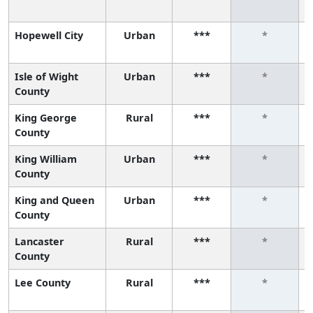
Hopewell City
Urban
***
*
Isle of Wight
Urban
***
*
County
King George
Rural
***
*
County
King William
Urban
***
*
County
King and Queen
Urban
***
*
County
Lancaster
Rural
***
*
County
Lee County
Rural
***
*