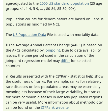
age-adjusted to the
2000 US standard population
(20 age
groups: <1, 1-4, 5-9, ... , 80-84, 85-89, 90+).
Population counts for denominators are based on Census
populations as modified by NCI.
The
US Population Data
File is used with mortality data.
‡ The Average Annual Percent Change (AAPC) is based on
the APCs calculated by
Joinpoint
. Due to data availability
issues, the time period used in the calculation of the
joinpoint regression model may
differ
for selected
counties.
⋔ Results presented with the CI*Rank statistics help show
the usefulness of ranks. For example, ranks for relatively
rare diseases or less populated areas may be essentially
meaningless because of their large variability, but ranks
for more common diseases in densely populated regions
can be very useful. More information about methodology
can be found on the
CI*Rank website
.