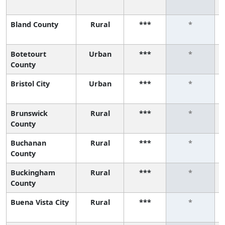
Bland County
Rural
***
*
Botetourt
Urban
***
*
County
Bristol City
Urban
***
*
Brunswick
Rural
***
*
County
Buchanan
Rural
***
*
County
Buckingham
Rural
***
*
County
Buena Vista City
Rural
***
*