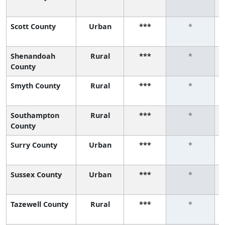
Scott County
Urban
***
*
Shenandoah
Rural
***
*
County
Smyth County
Rural
***
*
Southampton
Rural
***
*
County
Surry County
Urban
***
*
Sussex County
Urban
***
*
Tazewell County
Rural
***
*