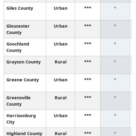
Giles County
Urban
***
*
Gloucester
Urban
***
*
County
Goochland
Urban
***
*
County
Grayson County
Rural
***
*
Greene County
Urban
***
*
Greensville
Rural
***
*
County
Harrisonburg
Urban
***
*
City
Highland County
Rural
***
*