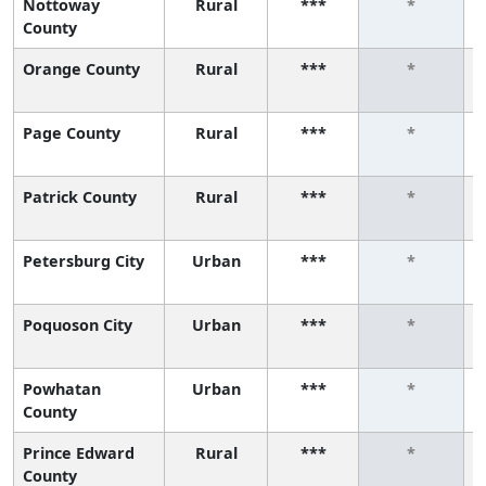
Nottoway
Rural
***
*
County
Orange County
Rural
***
*
Page County
Rural
***
*
Patrick County
Rural
***
*
Petersburg City
Urban
***
*
Poquoson City
Urban
***
*
Powhatan
Urban
***
*
County
Prince Edward
Rural
***
*
County