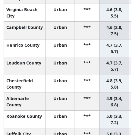
Virginia Beach
Urban
***
4.6 (3.8,
City
5.5)
Campbell County
Urban
***
4.6 (2.8,
7.5)
Henrico County
Urban
***
4.7 (3.7,
5.7)
Loudoun County
Urban
***
4.7 (3.7,
5.7)
Chesterfield
Urban
***
4.8 (3.9,
County
5.8)
Albemarle
Urban
***
4.9 (3.4,
County
6.8)
Roanoke County
Urban
***
5.0 (3.3,
7.2)
Suffolk City
Urban
***
5.0 (3.3,