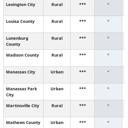
Lexington City
Rural
***
*
Louisa County
Rural
***
*
Lunenburg
Rural
***
*
County
Madison County
Rural
***
*
Manassas City
Urban
***
*
Manassas Park
Urban
***
*
City
Martinsville City
Rural
***
*
Mathews County
Urban
***
*