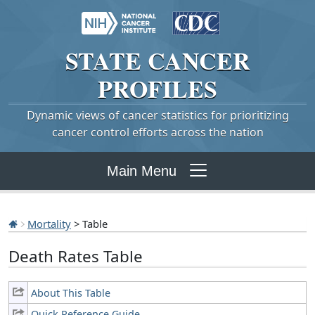
STATE
CANCER
PROFILES
Dynamic views of cancer statistics for prioritizing
cancer control efforts across the nation
Main Menu
Mortality
> Table
Death Rates Table
About This Table
Quick Reference Guide