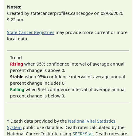
Notes:
Created by statecancerprofiles.cancer.gov on 08/06/2026
9:22 am.
State Cancer Registries
may provide more current or more
local data.
Trend
Rising
when 95% confidence interval of average annual
percent change is above 0.
Stable
when 95% confidence interval of average annual
percent change includes 0.
Falling
when 95% confidence interval of average annual
percent change is below 0.
† Death data provided by the
National Vital Statistics
System
public use data file. Death rates calculated by the
National Cancer Institute using
SEER*Stat
. Death rates are