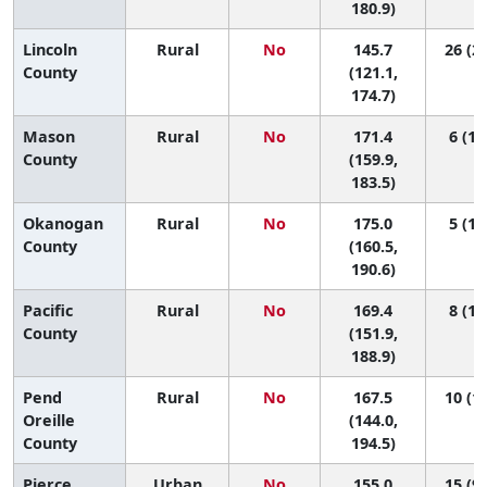
180.9)
Lincoln
Rural
No
145.7
26 (2,
County
(121.1,
174.7)
Mason
Rural
No
171.4
6 (1,
County
(159.9,
183.5)
Okanogan
Rural
No
175.0
5 (1,
County
(160.5,
190.6)
Pacific
Rural
No
169.4
8 (1,
County
(151.9,
188.9)
Pend
Rural
No
167.5
10 (1,
Oreille
(144.0,
County
194.5)
Pierce
Urban
No
155.0
15 (9,