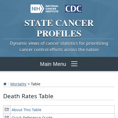
STATE
CANCER
PROFILES
Dynamic views of cancer statistics for prioritizing
cancer control efforts across the nation
Main Menu
Mortality
> Table
Death Rates Table
About This Table
Quick Reference Guide