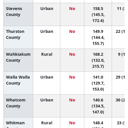
Stevens
Urban
No
158.5
11 (3,
County
(145.5,
172.4)
Thurston
Urban
No
149.9
22 (11
County
(144.4,
155.7)
Wahkiakum
Rural
No
168.2
9 (1,
County
(132.0,
215.7)
Walla Walla
Urban
No
141.0
29 (12
County
(129.7,
153.0)
Whatcom
Urban
No
140.6
30 (21
County
(134.5,
147.0)
Whitman
Rural
No
148.4
23 (5,