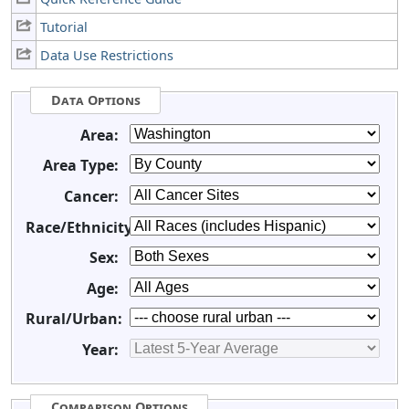
Tutorial
Data Use Restrictions
Data Options
Area:
Area Type:
Cancer:
Race/Ethnicity:
Sex:
Age:
Rural/Urban:
Year:
Comparison Options