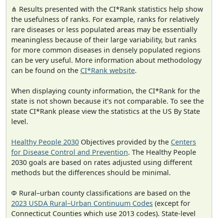
⋔ Results presented with the CI*Rank statistics help show
the usefulness of ranks. For example, ranks for relatively
rare diseases or less populated areas may be essentially
meaningless because of their large variability, but ranks
for more common diseases in densely populated regions
can be very useful. More information about methodology
can be found on the
CI*Rank website
.
When displaying county information, the CI*Rank for the
state is not shown because it's not comparable. To see the
state CI*Rank please view the statistics at the US By State
level.
Healthy People 2030
Objectives provided by the
Centers
for Disease Control and Prevention
. The Healthy People
2030 goals are based on rates adjusted using different
methods but the differences should be minimal.
Φ Rural–urban county classifications are based on the
2023 USDA Rural–Urban Continuum Codes
(except for
Connecticut Counties which use 2013 codes). State-level