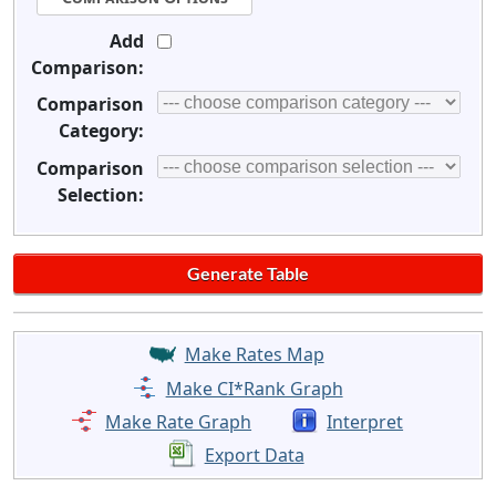
Add
Comparison:
Comparison
Category:
Comparison
Selection:
Make Rates Map
Make CI*Rank Graph
Make Rate Graph
Interpret
Export Data