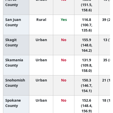
County
(151.5,
158.6)
San Juan
Rural
Yes
116.8
39 (28
County
(100.7,
135.6)
Skagit
Urban
No
155.9
13 (7,
County
(148.0,
164.2)
Skamania
Urban
No
131.9
35 (8,
County
(109.8,
158.0)
Snohomish
Urban
No
150.3
21 (13
County
(146.7,
154.1)
Spokane
Urban
No
152.6
18 (10
County
(148.4,
156.9)