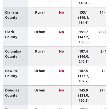
149.4)
Clallam
Rural
No
155.1
14 (6,
County
(146.1,
164.6)
Clark
Urban
No
151.7
20 (10
County
(147.2,
156.3)
Columbia
Rural
No
187.4
2 (1,
County
(146.0,
240.8)
Cowlitz
Urban
No
187.5
1 (1,
County
(177.7,
197.7)
Douglas
Urban
No
145.0
27 (8,
County
(131.0,
160.2)