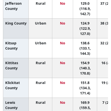
Jefferson
Rural
No
129.0
37 (22
County
(116.9,
142.7)
King County
Urban
No
124.9
38 (33
(122.9,
127.0)
Kitsap
Urban
No
138.6
32 (24
County
(133.1,
144.3)
Kittitas
Rural
No
154.9
16 (4,
County
(140.3,
170.8)
Klickitat
Rural
No
151.8
19 (4,
County
(134.3,
171.4)
Lewis
Rural
No
169.9
7 (2,
County
(159.5,