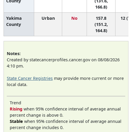
County
(131.6,
166.8)
Yakima
Urban
No
157.8
12 (7,
County
(151.2,
164.8)
Notes:
Created by statecancerprofiles.cancer.gov on 08/08/2026
4:10 pm.
State Cancer Registries
may provide more current or more
local data.
Trend
Rising
when 95% confidence interval of average annual
percent change is above 0.
Stable
when 95% confidence interval of average annual
percent change includes 0.