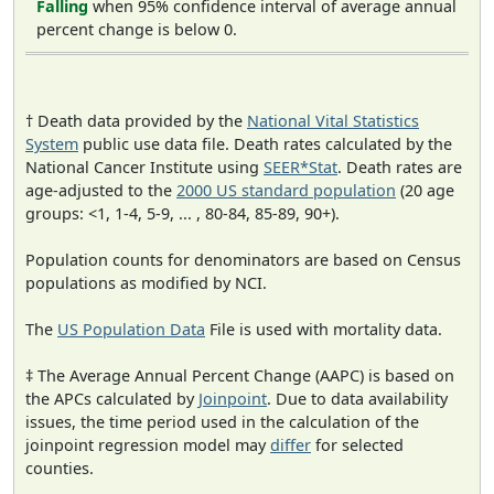
Falling
when 95% confidence interval of average annual
percent change is below 0.
† Death data provided by the
National Vital Statistics
System
public use data file. Death rates calculated by the
National Cancer Institute using
SEER*Stat
. Death rates are
age-adjusted to the
2000 US standard population
(20 age
groups: <1, 1-4, 5-9, ... , 80-84, 85-89, 90+).
Population counts for denominators are based on Census
populations as modified by NCI.
The
US Population Data
File is used with mortality data.
‡ The Average Annual Percent Change (AAPC) is based on
the APCs calculated by
Joinpoint
. Due to data availability
issues, the time period used in the calculation of the
joinpoint regression model may
differ
for selected
counties.