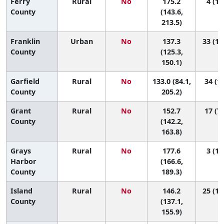
Ferry
Rural
No
175.2
4 (1,
County
(143.6,
213.5)
Franklin
Urban
No
137.3
33 (14
County
(125.3,
150.1)
Garfield
Rural
No
133.0 (84.1,
34 (1,
County
205.2)
Grant
Rural
No
152.7
17 (7,
County
(142.2,
163.8)
Grays
Rural
No
177.6
3 (1,
Harbor
(166.6,
County
189.3)
Island
Rural
No
146.2
25 (10
County
(137.1,
155.9)