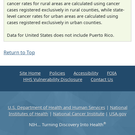
cancer rates for rural areas are calculated using cancer
cases registered exclusively in rural counties, while state-
level cancer rates for urban areas are calculated using
cases registered exclusively in urban counties.
Data for United States does not include Puerto Rico.
Return to Top
Site Home
Policies
Accessibility
FOIA
HHS Vulnerability Disclosure
Contact Us
U.S. Department of Health and Human Services
|
National
Institutes of Health
|
National Cancer Institute
|
USA.gov
®
NIH... Turning Discovery Into Health