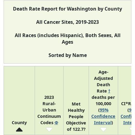
Death Rate Report for Washington by County
All Cancer Sites, 2019-2023
All Races (includes Hispanic), Both Sexes, All
Ages
Sorted by Name
Age-
Adjusted
Death
Rate
†
2023
deaths per
Rural-
100,000
CI*Ra
Met
Urban
(
95%
(
95
Healthy
Continuum
Confidence
Confid
People
County
Codes
Φ
Interval
)
Inter
Objective
of 122.7?