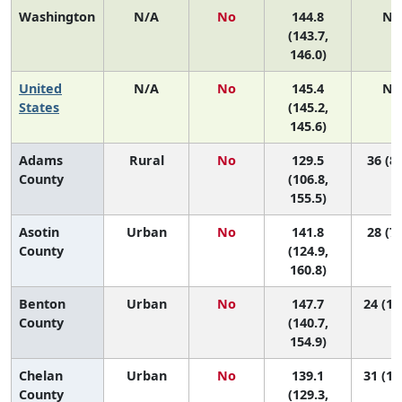
Washington
N/A
No
144.8
N/
(143.7,
146.0)
United
N/A
No
145.4
N/
States
(145.2,
145.6)
Adams
Rural
No
129.5
36 (8,
County
(106.8,
155.5)
Asotin
Urban
No
141.8
28 (7,
County
(124.9,
160.8)
Benton
Urban
No
147.7
24 (11
County
(140.7,
154.9)
Chelan
Urban
No
139.1
31 (16
County
(129.3,