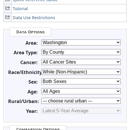
Tutorial
Data Use Restrictions
Data Options
Area:
Area Type:
Cancer:
Race/Ethnicity:
Sex:
Age:
Rural/Urban:
Year:
Comparison Options