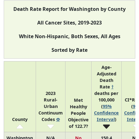
Death Rate Report for Washington by County
All Cancer Sites, 2019-2023
White Non-Hispanic, Both Sexes, All Ages
Sorted by Rate
Age-
Adjusted
Death
Rate
†
2023
deaths per
Rural-
100,000
CI*Ra
Met
Urban
(
95%
(
95
Healthy
Continuum
Confidence
Confid
People
County
Codes
Φ
Interval
)
Inter
Objective
of 122.7?
Washington
N/A
No
150.4
N/