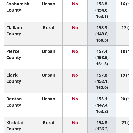
Snohomish
Urban
No
158.8
16 (10
County
(154.6,
163.1)
Clallam
Rural
No
158.3
17 (7,
County
(148.8,
168.5)
Pierce
Urban
No
157.4
18 (11
County
(153.5,
161.5)
Clark
Urban
No
157.0
19 (11
County
(152.1,
162.0)
Benton
Urban
No
155.1
20 (10
County
(147.4,
163.2)
Klickitat
Rural
No
154.8
21 (4,
County
(136.3,