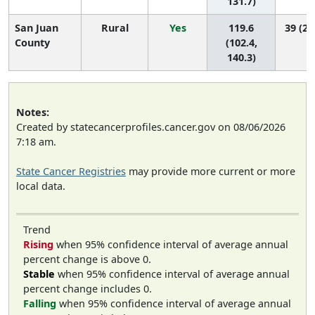
131.7)
San Juan
Rural
Yes
119.6
39 (29
County
(102.4,
140.3)
Notes:
Created by statecancerprofiles.cancer.gov on 08/06/2026
7:18 am.
State Cancer Registries
may provide more current or more
local data.
Trend
Rising
when 95% confidence interval of average annual
percent change is above 0.
Stable
when 95% confidence interval of average annual
percent change includes 0.
Falling
when 95% confidence interval of average annual