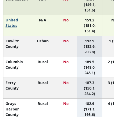
(149.1,
151.6)
United
N/A
No
151.2
N/
States
(151.0,
151.4)
Cowlitz
Urban
No
192.9
1 (1,
County
(182.6,
203.8)
Columbia
Rural
No
189.5
2 (1,
County
(148.0,
245.1)
Ferry
Rural
No
187.3
3 (1,
County
(150.1,
234.2)
Grays
Rural
No
182.9
4 (1,
Harbor
(171.1,
County
195.6)