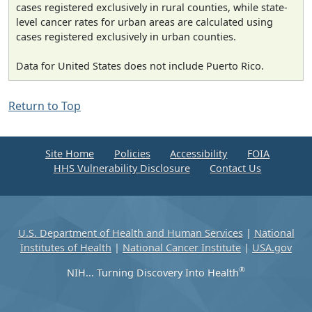
cases registered exclusively in rural counties, while state-
level cancer rates for urban areas are calculated using
cases registered exclusively in urban counties.
Data for United States does not include Puerto Rico.
Return to Top
Site Home
Policies
Accessibility
FOIA
HHS Vulnerability Disclosure
Contact Us
U.S. Department of Health and Human Services
|
National
Institutes of Health
|
National Cancer Institute
|
USA.gov
®
NIH... Turning Discovery Into Health