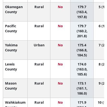
Okanogan
Rural
No
179.7
5 (1,
County
(163.4,
197.8)
Pacific
Rural
No
179.7
6 (1,
County
(160.2,
201.8)
Yakima
Urban
No
175.4
7 (2,
County
(166.8,
184.5)
Lewis
Rural
No
174.0
8 (2,
County
(163.0,
185.6)
Mason
Rural
No
173.1
9 (2,
County
(161.1,
186.0)
Wahkiakum
Rural
No
171.9
10 (1,