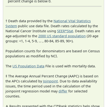
percent change is below 0.
† Death data provided by the
National Vital Statistics
System
public use data file. Death rates calculated by the
National Cancer Institute using
SEER*Stat
. Death rates are
age-adjusted to the
2000 US standard population
(20 age
groups: <1, 1-4, 5-9, ... , 80-84, 85-89, 90+).
Population counts for denominators are based on Census
populations as modified by NCI.
The
US Population Data
File is used with mortality data.
‡ The Average Annual Percent Change (AAPC) is based on
the APCs calculated by
Joinpoint
. Due to data availability
issues, the time period used in the calculation of the
joinpoint regression model may
differ
for selected
counties.
⋔ Results presented with the CI*Rank statistics help show