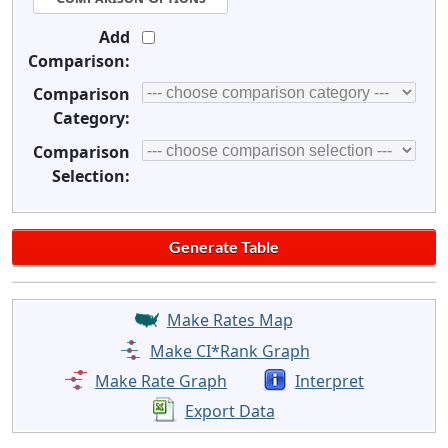
Add
Comparison:
Comparison
Category:
Comparison
Selection:
Make Rates Map
Make CI*Rank Graph
Make Rate Graph
Interpret
Export Data