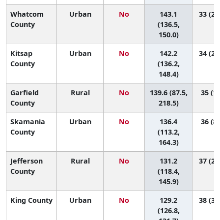
Whatcom
Urban
No
143.1
33 (23
County
(136.5,
150.0)
Kitsap
Urban
No
142.2
34 (24
County
(136.2,
148.4)
Garfield
Rural
No
139.6 (87.5,
35 (1,
County
218.5)
Skamania
Urban
No
136.4
36 (8,
County
(113.2,
164.3)
Jefferson
Rural
No
131.2
37 (25
County
(118.4,
145.9)
King County
Urban
No
129.2
38 (33
(126.8,