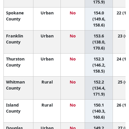
175.9)
Spokane
Urban
No
154.0
22 (14
County
(149.6,
158.6)
Franklin
Urban
No
153.6
23 (6,
County
(138.0,
170.6)
Thurston
Urban
No
152.3
24 (13
County
(146.2,
158.5)
Whitman
Rural
No
152.2
25 (6,
County
(134.4,
171.9)
Island
Rural
No
150.1
26 (11
County
(140.3,
160.6)
Douglas
Urban
No
149.2
27 (8,