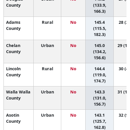
County
(133.9,
166.3)
Adams
Rural
No
145.4
28 (2,
County
(115.5,
182.3)
Chelan
Urban
No
145.0
29 (15
County
(134.2,
156.6)
Lincoln
Rural
No
144.4
30 (4,
County
(119.0,
174.7)
Walla Walla
Urban
No
143.3
31 (14
County
(131.0,
156.7)
Asotin
Urban
No
143.1
32 (9,
County
(125.7,
162.8)