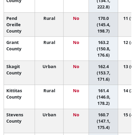
County
(134.1,
222.8)
Pend
Rural
No
170.0
11 (1,
Oreille
(145.4,
County
198.7)
Grant
Rural
No
163.2
12 (4,
County
(150.8,
176.6)
Skagit
Urban
No
162.4
13 (6,
County
(153.7,
171.6)
Kittitas
Rural
No
161.4
14 (3,
County
(146.0,
178.2)
Stevens
Urban
No
160.7
15 (4,
County
(147.1,
175.4)