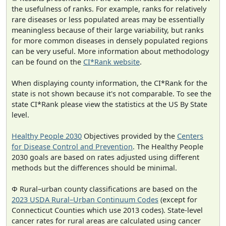
the usefulness of ranks. For example, ranks for relatively
rare diseases or less populated areas may be essentially
meaningless because of their large variability, but ranks
for more common diseases in densely populated regions
can be very useful. More information about methodology
can be found on the
CI*Rank website
.
When displaying county information, the CI*Rank for the
state is not shown because it's not comparable. To see the
state CI*Rank please view the statistics at the US By State
level.
Healthy People 2030
Objectives provided by the
Centers
for Disease Control and Prevention
. The Healthy People
2030 goals are based on rates adjusted using different
methods but the differences should be minimal.
Φ Rural–urban county classifications are based on the
2023 USDA Rural–Urban Continuum Codes
(except for
Connecticut Counties which use 2013 codes). State-level
cancer rates for rural areas are calculated using cancer