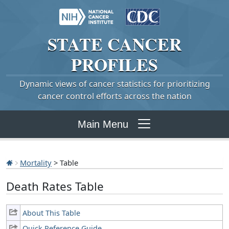
STATE
CANCER
PROFILES
Dynamic views of cancer statistics for prioritizing
cancer control efforts across the nation
Main Menu
Mortality
> Table
Death Rates Table
About This Table
Quick Reference Guide