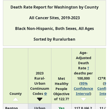
Death Rate Report for Washington by County
All Cancer Sites, 2019-2023
Black Non-Hispanic, Both Sexes, All Ages
Sorted by Ruralurban
Age-
Adjusted
Death
Rate
†
2023
deaths per
Rural-
100,000
CI*Ra
Met
Urban
(
95%
(
95
Healthy
Continuum
Confidence
Confid
People
County
Codes
Φ
Interval
)
Inter
Objective
of 122.7?
Benton
Urban
Yes
117.8 (66.2,
11 (3,