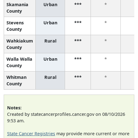
Skamania
Urban
***
*
*
County
Stevens
Urban
***
*
*
County
Wahkiakum
Rural
***
*
*
County
Walla Walla
Urban
***
*
*
County
Whitman
Rural
***
*
*
County
Notes:
Created by statecancerprofiles.cancer.gov on 08/10/2026
9:53 am.
State Cancer Registries
may provide more current or more