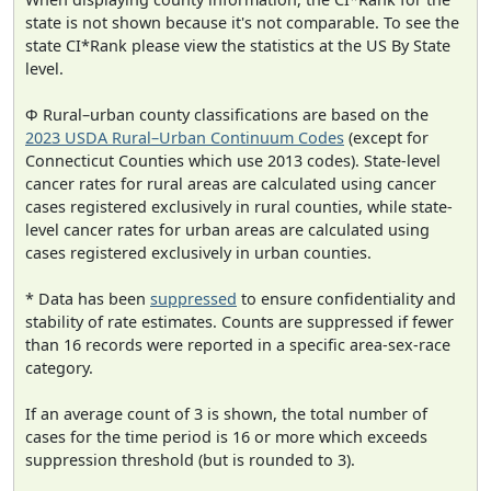
state is not shown because it's not comparable. To see the
state CI*Rank please view the statistics at the US By State
level.
Φ Rural–urban county classifications are based on the
2023 USDA Rural–Urban Continuum Codes
(except for
Connecticut Counties which use 2013 codes). State-level
cancer rates for rural areas are calculated using cancer
cases registered exclusively in rural counties, while state-
level cancer rates for urban areas are calculated using
cases registered exclusively in urban counties.
* Data has been
suppressed
to ensure confidentiality and
stability of rate estimates. Counts are suppressed if fewer
than 16 records were reported in a specific area-sex-race
category.
If an average count of 3 is shown, the total number of
cases for the time period is 16 or more which exceeds
suppression threshold (but is rounded to 3).