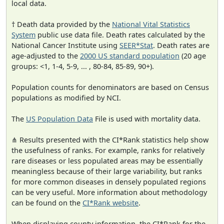
local data.
† Death data provided by the
National Vital Statistics
System
public use data file. Death rates calculated by the
National Cancer Institute using
SEER*Stat
. Death rates are
age-adjusted to the
2000 US standard population
(20 age
groups: <1, 1-4, 5-9, ... , 80-84, 85-89, 90+).
Population counts for denominators are based on Census
populations as modified by NCI.
The
US Population Data
File is used with mortality data.
⋔ Results presented with the CI*Rank statistics help show
the usefulness of ranks. For example, ranks for relatively
rare diseases or less populated areas may be essentially
meaningless because of their large variability, but ranks
for more common diseases in densely populated regions
can be very useful. More information about methodology
can be found on the
CI*Rank website
.
When displaying county information, the CI*Rank for the