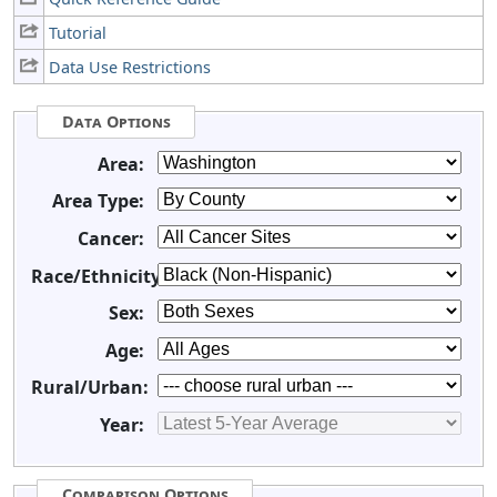
Tutorial
Data Use Restrictions
Data Options
Area:
Area Type:
Cancer:
Race/Ethnicity:
Sex:
Age:
Rural/Urban:
Year:
Comparison Options