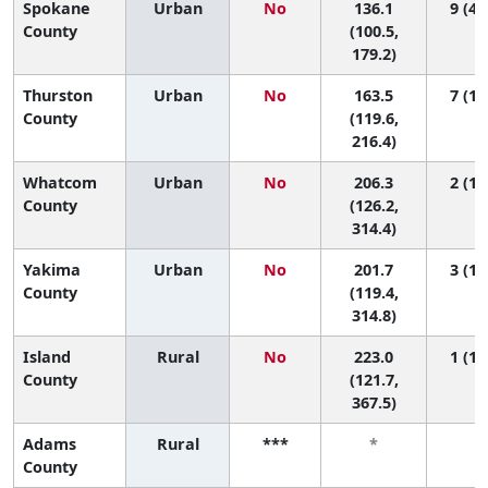
Spokane
Urban
No
136.1
9 (4,
County
(100.5,
179.2)
Thurston
Urban
No
163.5
7 (1,
County
(119.6,
216.4)
Whatcom
Urban
No
206.3
2 (1,
County
(126.2,
314.4)
Yakima
Urban
No
201.7
3 (1,
County
(119.4,
314.8)
Island
Rural
No
223.0
1 (1,
County
(121.7,
367.5)
Adams
Rural
***
*
*
County