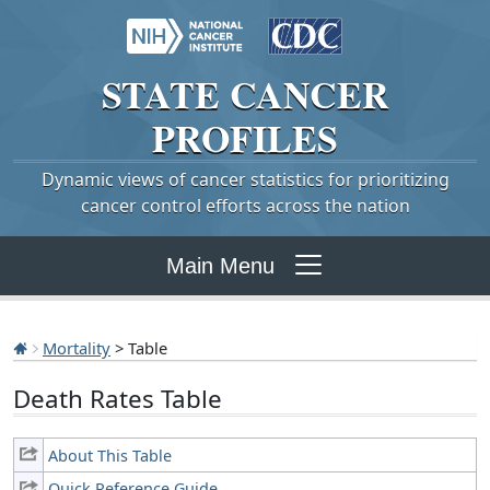
STATE
CANCER
PROFILES
Dynamic views of cancer statistics for prioritizing
cancer control efforts across the nation
Main Menu
Mortality
> Table
Death Rates Table
About This Table
Quick Reference Guide