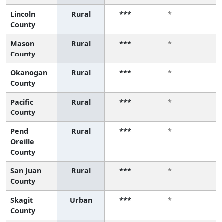
Lincoln
Rural
***
*
*
County
Mason
Rural
***
*
*
County
Okanogan
Rural
***
*
*
County
Pacific
Rural
***
*
*
County
Pend
Rural
***
*
*
Oreille
County
San Juan
Rural
***
*
*
County
Skagit
Urban
***
*
*
County