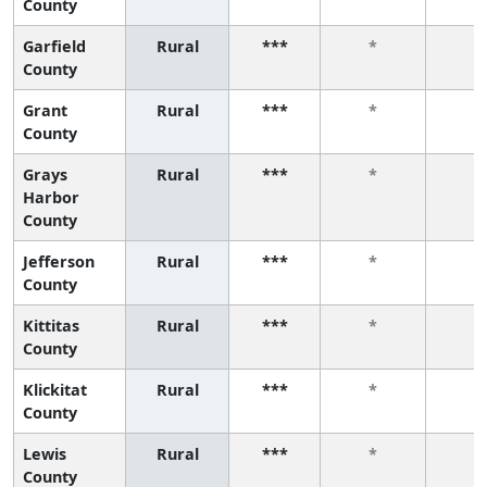
County
Garfield
Rural
***
*
*
County
Grant
Rural
***
*
*
County
Grays
Rural
***
*
*
Harbor
County
Jefferson
Rural
***
*
*
County
Kittitas
Rural
***
*
*
County
Klickitat
Rural
***
*
*
County
Lewis
Rural
***
*
*
County