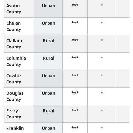
Asotin
Urban
***
*
*
County
Chelan
Urban
***
*
*
County
Clallam
Rural
***
*
*
County
Columbia
Rural
***
*
*
County
Cowlitz
Urban
***
*
*
County
Douglas
Urban
***
*
*
County
Ferry
Rural
***
*
*
County
Franklin
Urban
***
*
*