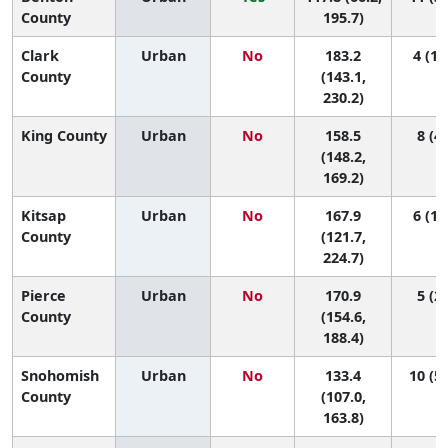
County
195.7)
Clark
Urban
No
183.2
4 (1,
County
(143.1,
230.2)
King County
Urban
No
158.5
8 (4,
(148.2,
169.2)
Kitsap
Urban
No
167.9
6 (1,
County
(121.7,
224.7)
Pierce
Urban
No
170.9
5 (2,
County
(154.6,
188.4)
Snohomish
Urban
No
133.4
10 (5,
County
(107.0,
163.8)