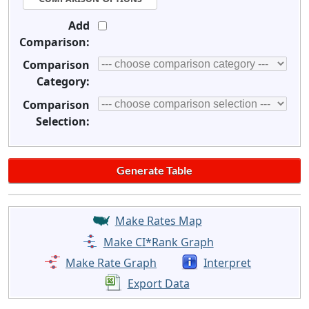
Add
Comparison:
Comparison
Category:
Comparison
Selection:
Make Rates Map
Make CI*Rank Graph
Make Rate Graph
Interpret
Export Data