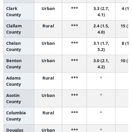
Clark
Urban
***
3.3 (2.7,
4 (1,
County
4.1)
Clallam
Rural
***
2.4 (1.5,
15 (3,
County
4.0)
Chelan
Urban
***
3.1 (1.7,
8 (1,
County
5.2)
Benton
Urban
***
3.0 (2.1,
10 (1,
County
4.2)
Adams
Rural
***
*
*
County
Asotin
Urban
***
*
*
County
Columbia
Rural
***
*
*
County
Douglas
Urban
***
*
*