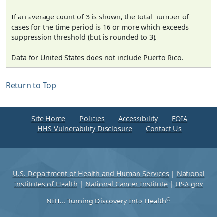
If an average count of 3 is shown, the total number of
cases for the time period is 16 or more which exceeds
suppression threshold (but is rounded to 3).
Data for United States does not include Puerto Rico.
Return to Top
Site Home
Policies
Accessibility
FOIA
HHS Vulnerability Disclosure
Contact Us
U.S. Department of Health and Human Services
|
National
Institutes of Health
|
National Cancer Institute
|
USA.gov
®
NIH... Turning Discovery Into Health