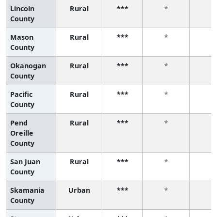
Lincoln
Rural
***
*
*
County
Mason
Rural
***
*
*
County
Okanogan
Rural
***
*
*
County
Pacific
Rural
***
*
*
County
Pend
Rural
***
*
*
Oreille
County
San Juan
Rural
***
*
*
County
Skamania
Urban
***
*
*
County