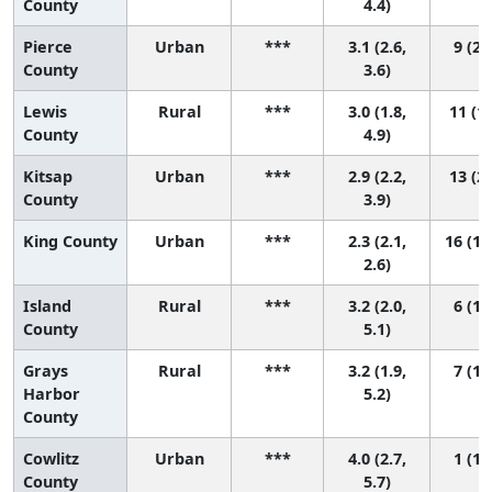
County
4.4)
Pierce
Urban
***
3.1 (2.6,
9 (2,
County
3.6)
Lewis
Rural
***
3.0 (1.8,
11 (1,
County
4.9)
Kitsap
Urban
***
2.9 (2.2,
13 (2,
County
3.9)
King County
Urban
***
2.3 (2.1,
16 (11
2.6)
Island
Rural
***
3.2 (2.0,
6 (1,
County
5.1)
Grays
Rural
***
3.2 (1.9,
7 (1,
Harbor
5.2)
County
Cowlitz
Urban
***
4.0 (2.7,
1 (1,
County
5.7)