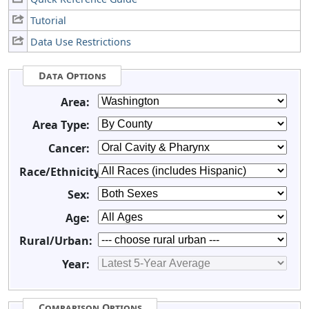
Tutorial
Data Use Restrictions
Data Options
Area:
Area Type:
Cancer:
Race/Ethnicity:
Sex:
Age:
Rural/Urban:
Year:
Comparison Options