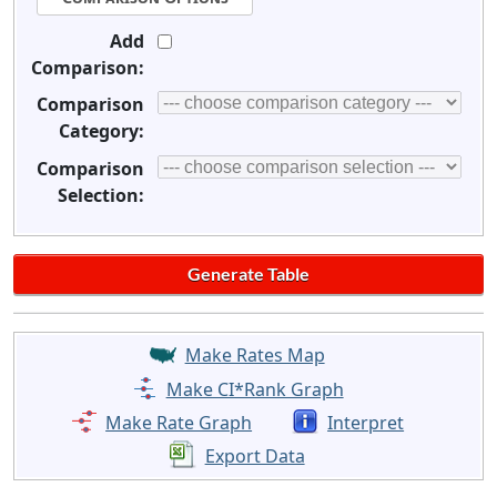
Add
Comparison:
Comparison
Category:
Comparison
Selection:
Make Rates Map
Make CI*Rank Graph
Make Rate Graph
Interpret
Export Data