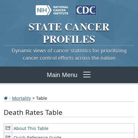
STATE
CANCER
PROFILES
Dynamic views of cancer statistics for prioritizing
cancer control efforts across the nation
Main Menu
Mortality
> Table
Death Rates Table
About This Table
Quick Reference Guide