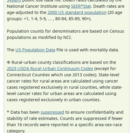
National Cancer Institute using
SEER*Stat
. Death rates are
age-adjusted to the
2000 US standard population
(20 age
groups: <1, 1-4, 5-9, ... , 80-84, 85-89, 90+).
Population counts for denominators are based on Census
populations as modified by NCI.
The
US Population Data
File is used with mortality data.
Φ Rural–urban county classifications are based on the
2023 USDA Rural–Urban Continuum Codes
(except for
Connecticut Counties which use 2013 codes). State-level
cancer rates for rural areas are calculated using cancer
cases registered exclusively in rural counties, while state-
level cancer rates for urban areas are calculated using
cases registered exclusively in urban counties.
* Data has been
suppressed
to ensure confidentiality and
stability of rate estimates. Counts are suppressed if fewer
than 16 records were reported in a specific area-sex-race
category.