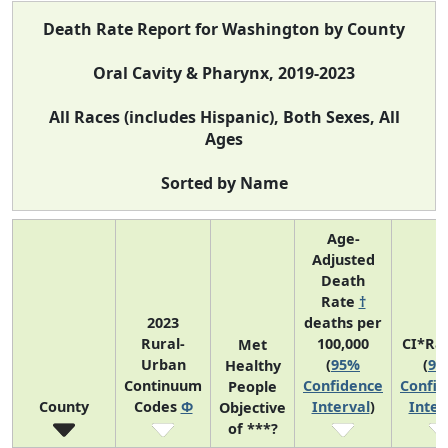
Death Rate Report for Washington by County
Oral Cavity & Pharynx, 2019-2023
All Races (includes Hispanic), Both Sexes, All
Ages
Sorted by Name
Age-
Adjusted
Death
Rate
†
2023
deaths per
Rural-
100,000
CI*Ra
Met
Urban
(
95%
(
95
Healthy
Continuum
Confidence
Confid
People
County
Codes
Φ
Interval
)
Inter
Objective
of ***?