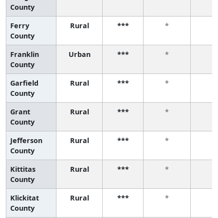
County
Ferry
Rural
***
*
*
County
Franklin
Urban
***
*
*
County
Garfield
Rural
***
*
*
County
Grant
Rural
***
*
*
County
Jefferson
Rural
***
*
*
County
Kittitas
Rural
***
*
*
County
Klickitat
Rural
***
*
*
County