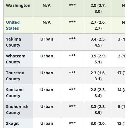
Washington
N/A
***
2.9 (2.7,
N/
3.0)
United
N/A
***
2.7 (2.6,
N/
States
2.7)
Yakima
Urban
***
3.4 (2.5,
3 (1,
County
4.5)
Whatcom
Urban
***
3.9 (2.9,
2 (1,
County
5.1)
Thurston
Urban
***
2.3 (1.6,
17 (7,
County
3.1)
Spokane
Urban
***
2.8 (2.3,
14 (4,
County
3.4)
Snohomish
Urban
***
3.3 (2.8,
5 (1,
County
3.9)
Skagit
Urban
***
3.0 (2.0,
12 (1,