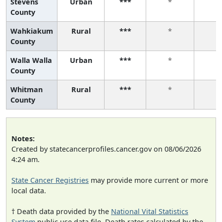
Stevens
Urban
***
*
*
County
Wahkiakum
Rural
***
*
*
County
Walla Walla
Urban
***
*
*
County
Whitman
Rural
***
*
*
County
Notes:
Created by statecancerprofiles.cancer.gov on 08/06/2026
4:24 am.
State Cancer Registries
may provide more current or more
local data.
† Death data provided by the
National Vital Statistics
System
public use data file. Death rates calculated by the