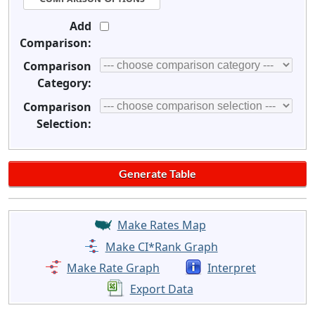
Add
Comparison:
Comparison
Category:
Comparison
Selection:
Make Rates Map
Make CI*Rank Graph
Make Rate Graph
Interpret
Export Data