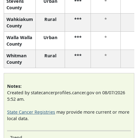
Stevens
Urban
***
*
*
County
Wahkiakum
Rural
***
*
*
County
Walla Walla
Urban
***
*
*
County
Whitman
Rural
***
*
*
County
Notes:
Created by statecancerprofiles.cancer.gov on 08/07/2026
5:52 am.
State Cancer Registries
may provide more current or more
local data.
Trend