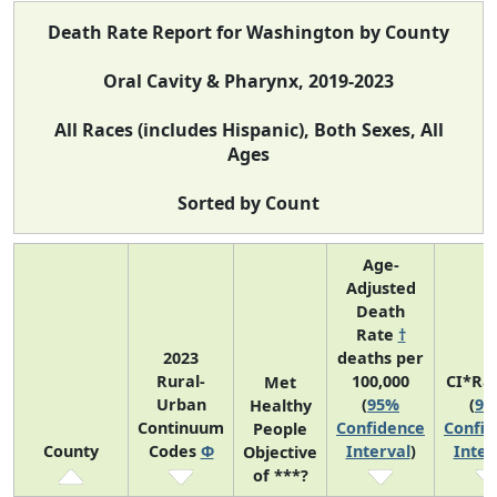
Death Rate Report for Washington by County
Oral Cavity & Pharynx, 2019-2023
All Races (includes Hispanic), Both Sexes, All
Ages
Sorted by Count
Age-
Adjusted
Death
Rate
†
2023
deaths per
Rural-
100,000
CI*Ra
Met
Urban
(
95%
(
95
Healthy
Continuum
Confidence
Confid
People
County
Codes
Φ
Interval
)
Inter
Objective
of ***?