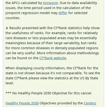
the APCs calculated by
Joinpoint
. Due to data availability
issues, the time period used in the calculation of the
joinpoint regression model may
differ
for selected
counties.
⋔ Results presented with the CI*Rank statistics help show
the usefulness of ranks. For example, ranks for relatively
rare diseases or less populated areas may be essentially
meaningless because of their large variability, but ranks
for more common diseases in densely populated regions
can be very useful. More information about methodology
can be found on the
CI*Rank website
.
When displaying county information, the CI*Rank for the
state is not shown because it's not comparable. To see the
state CI*Rank please view the statistics at the US By State
level.
*** No Healthy People 2030 Objective for this cancer.
Healthy People 2030
Objectives provided by the
Centers