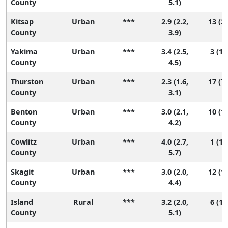
County
5.1)
Kitsap
Urban
***
2.9 (2.2,
13 (2,
County
3.9)
Yakima
Urban
***
3.4 (2.5,
3 (1,
County
4.5)
Thurston
Urban
***
2.3 (1.6,
17 (7,
County
3.1)
Benton
Urban
***
3.0 (2.1,
10 (1,
County
4.2)
Cowlitz
Urban
***
4.0 (2.7,
1 (1,
County
5.7)
Skagit
Urban
***
3.0 (2.0,
12 (1,
County
4.4)
Island
Rural
***
3.2 (2.0,
6 (1,
County
5.1)