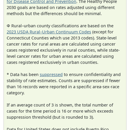
for Disease Control and Prevention
. The Healthy People
2030 goals are based on rates adjusted using different
methods but the differences should be minimal.
Φ Rural–urban county classifications are based on the
2023 USDA Rural–Urban Continuum Codes
(except for
Connecticut Counties which use 2013 codes). State-level
cancer rates for rural areas are calculated using cancer
cases registered exclusively in rural counties, while state-
level cancer rates for urban areas are calculated using
cases registered exclusively in urban counties.
* Data has been
suppressed
to ensure confidentiality and
stability of rate estimates. Counts are suppressed if fewer
than 16 records were reported in a specific area-sex-race
category.
If an average count of 3 is shown, the total number of
cases for the time period is 16 or more which exceeds
suppression threshold (but is rounded to 3).
Data for United States does not include Puerto Rico.