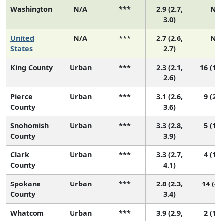
Washington
N/A
***
2.9 (2.7,
N/
3.0)
United
N/A
***
2.7 (2.6,
N/
States
2.7)
King County
Urban
***
2.3 (2.1,
16 (11
2.6)
Pierce
Urban
***
3.1 (2.6,
9 (2,
County
3.6)
Snohomish
Urban
***
3.3 (2.8,
5 (1,
County
3.9)
Clark
Urban
***
3.3 (2.7,
4 (1,
County
4.1)
Spokane
Urban
***
2.8 (2.3,
14 (4,
County
3.4)
Whatcom
Urban
***
3.9 (2.9,
2 (1,