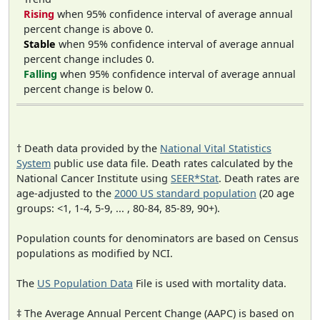
Rising
when 95% confidence interval of average annual
percent change is above 0.
Stable
when 95% confidence interval of average annual
percent change includes 0.
Falling
when 95% confidence interval of average annual
percent change is below 0.
† Death data provided by the
National Vital Statistics
System
public use data file. Death rates calculated by the
National Cancer Institute using
SEER*Stat
. Death rates are
age-adjusted to the
2000 US standard population
(20 age
groups: <1, 1-4, 5-9, ... , 80-84, 85-89, 90+).
Population counts for denominators are based on Census
populations as modified by NCI.
The
US Population Data
File is used with mortality data.
‡ The Average Annual Percent Change (AAPC) is based on