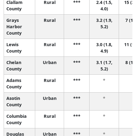
Clallam
Rural
***
2.4 (1.5,
15 (3,
County
4.0)
Grays
Rural
***
3.2 (1.9,
7 (1,
Harbor
5.2)
County
Lewis
Rural
***
3.0 (1.8,
11 (1,
County
4.9)
Chelan
Urban
***
3.1 (1.7,
8 (1,
County
5.2)
Adams
Rural
***
*
*
County
Asotin
Urban
***
*
*
County
Columbia
Rural
***
*
*
County
Douglas
Urban
***
*
*