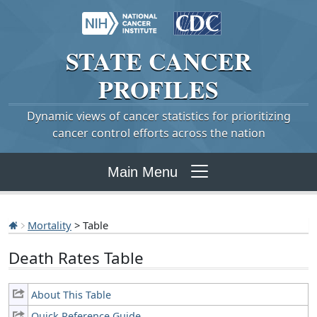
STATE
CANCER
PROFILES
Dynamic views of cancer statistics for prioritizing
cancer control efforts across the nation
Main Menu
Mortality
> Table
Death Rates Table
About This Table
Quick Reference Guide