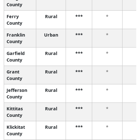
County
Ferry
Rural
***
*
*
County
Franklin
Urban
***
*
*
County
Garfield
Rural
***
*
*
County
Grant
Rural
***
*
*
County
Jefferson
Rural
***
*
*
County
Kittitas
Rural
***
*
*
County
Klickitat
Rural
***
*
*
County