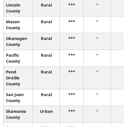
Lincoln
Rural
***
*
*
County
Mason
Rural
***
*
*
County
Okanogan
Rural
***
*
*
County
Pacific
Rural
***
*
*
County
Pend
Rural
***
*
*
Oreille
County
San Juan
Rural
***
*
*
County
Skamania
Urban
***
*
*
County