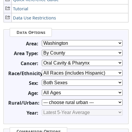
Tutorial
Data Use Restrictions
Data Options
Area:
Area Type:
Cancer:
Race/Ethnicity:
Sex:
Age:
Rural/Urban:
Year:
Comparison Options