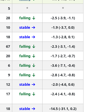
5
*
*
28
falling
-2.5 (-3.9, -1.1)
10
stable
-1.9 (-3.7, 0.0)
18
stable
-1.3 (-2.8, 0.1)
67
falling
-2.3 (-3.1, -1.4)
20
falling
-1.7 (-2.7, -0.7)
6
falling
-3.6 (-7.1, -0.4)
9
falling
-2.8 (-4.7, -0.8)
12
stable
-2.0 (-4.6, 0.6)
17
falling
-2.4 (-4.1, -0.8)
18
stable
-14.5 (-31.1, 0.2)