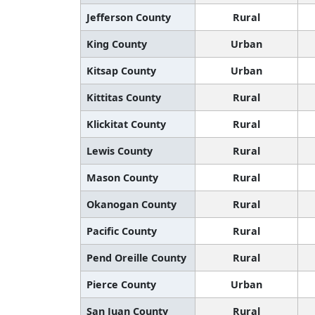
Jefferson County
Rural
King County
Urban
Kitsap County
Urban
Kittitas County
Rural
Klickitat County
Rural
Lewis County
Rural
Mason County
Rural
Okanogan County
Rural
Pacific County
Rural
Pend Oreille County
Rural
Pierce County
Urban
San Juan County
Rural