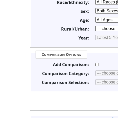
Race/Ethnicity:
Sex:
Age:
Rural/Urban:
Year:
Comparison Options
Add Comparison:
Comparison Category:
Comparison Selection: