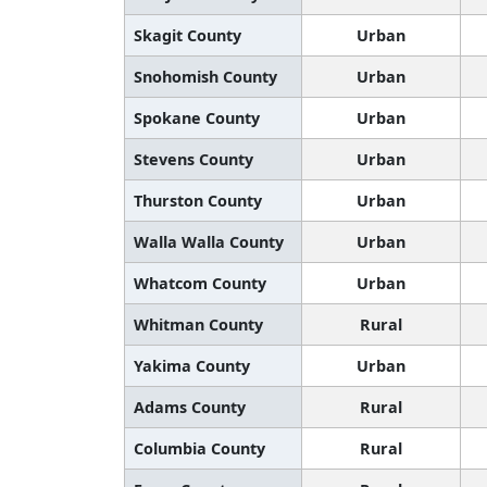
Skagit County
Urban
Snohomish County
Urban
Spokane County
Urban
Stevens County
Urban
Thurston County
Urban
Walla Walla County
Urban
Whatcom County
Urban
Whitman County
Rural
Yakima County
Urban
Adams County
Rural
Columbia County
Rural