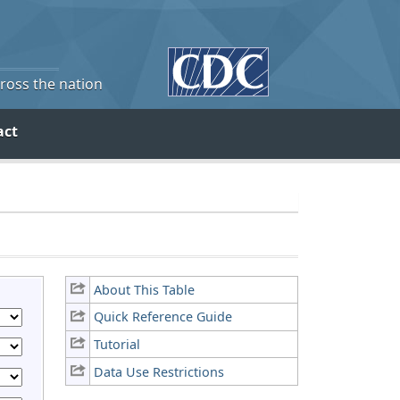
cross the nation
act
About This Table
Quick Reference Guide
Tutorial
Data Use Restrictions