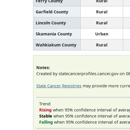
Ferry County
Rural
Garfield County
Rural
Lincoln County
Rural
Skamania County
Urban
Wahkiakum County
Rural
Notes:
Created by statecancerprofiles.cancer.gov on 0
State Cancer Registries
may provide more curren
Trend
Rising
when 95% confidence interval of avera
Stable
when 95% confidence interval of avera
Falling
when 95% confidence interval of avera