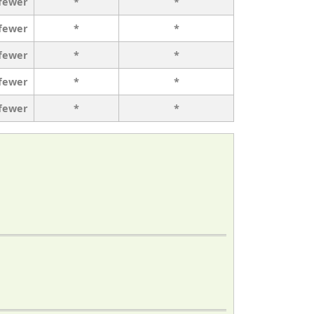
 fewer
*
*
 fewer
*
*
 fewer
*
*
 fewer
*
*
 fewer
*
*