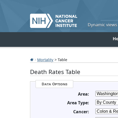
Dynamic views o
H
Mortality
> Table
Death Rates Table
Data Options
Area:
Area Type:
Cancer: