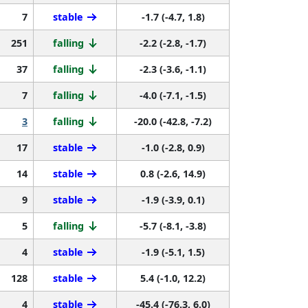
7
stable
-1.7 (-4.7, 1.8)
251
falling
-2.2 (-2.8, -1.7)
37
falling
-2.3 (-3.6, -1.1)
7
falling
-4.0 (-7.1, -1.5)
3
falling
-20.0 (-42.8, -7.2)
17
stable
-1.0 (-2.8, 0.9)
14
stable
0.8 (-2.6, 14.9)
9
stable
-1.9 (-3.9, 0.1)
5
falling
-5.7 (-8.1, -3.8)
4
stable
-1.9 (-5.1, 1.5)
128
stable
5.4 (-1.0, 12.2)
4
stable
-45.4 (-76.3, 6.0)