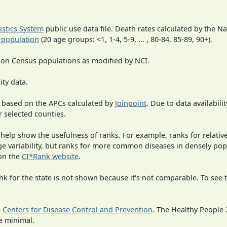
tistics System
public use data file. Death rates calculated by the N
 population
(20 age groups: <1, 1-4, 5-9, ... , 80-84, 85-89, 90+).
 on Census populations as modified by NCI.
ity data.
 based on the APCs calculated by
Joinpoint
. Due to data availabili
r selected counties.
 help show the usefulness of ranks. For example, ranks for relativ
rge variability, but ranks for more common diseases in densely po
on the
CI*Rank website
.
 for the state is not shown because it's not comparable. To see th
e
Centers for Disease Control and Prevention
. The Healthy People 
e minimal.