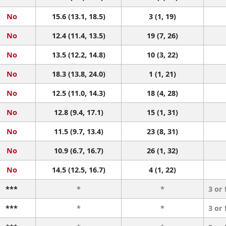
No
15.6 (13.1, 18.5)
3 (1, 19)
No
12.4 (11.4, 13.5)
19 (7, 26)
No
13.5 (12.2, 14.8)
10 (3, 22)
No
18.3 (13.8, 24.0)
1 (1, 21)
No
12.5 (11.0, 14.3)
18 (4, 28)
No
12.8 (9.4, 17.1)
15 (1, 31)
No
11.5 (9.7, 13.4)
23 (8, 31)
No
10.9 (6.7, 16.7)
26 (1, 32)
No
14.5 (12.5, 16.7)
4 (1, 22)
***
*
*
3 or
***
*
*
3 or