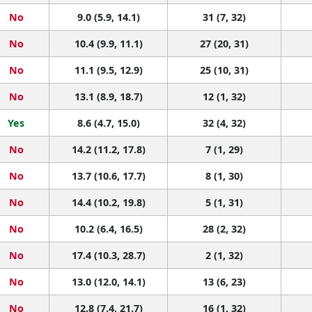
No
9.0 (5.9, 14.1)
31 (7, 32)
No
10.4 (9.9, 11.1)
27 (20, 31)
No
11.1 (9.5, 12.9)
25 (10, 31)
No
13.1 (8.9, 18.7)
12 (1, 32)
Yes
8.6 (4.7, 15.0)
32 (4, 32)
No
14.2 (11.2, 17.8)
7 (1, 29)
No
13.7 (10.6, 17.7)
8 (1, 30)
No
14.4 (10.2, 19.8)
5 (1, 31)
No
10.2 (6.4, 16.5)
28 (2, 32)
No
17.4 (10.3, 28.7)
2 (1, 32)
No
13.0 (12.0, 14.1)
13 (6, 23)
No
12.8 (7.4, 21.7)
16 (1, 32)