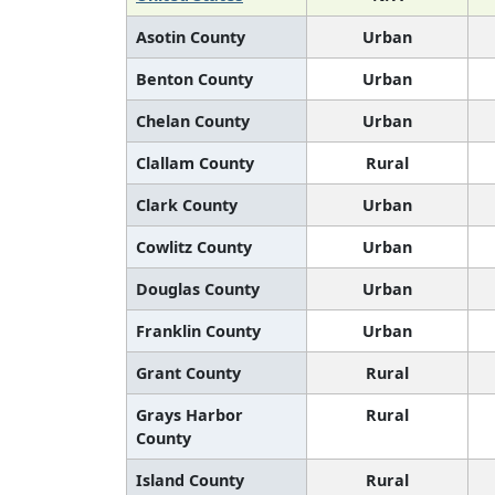
Asotin County
Urban
Benton County
Urban
Chelan County
Urban
Clallam County
Rural
Clark County
Urban
Cowlitz County
Urban
Douglas County
Urban
Franklin County
Urban
Grant County
Rural
Grays Harbor
Rural
County
Island County
Rural