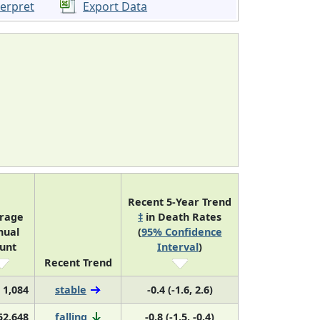
terpret
Export Data
Recent 5-Year Trend
rage
‡
in Death Rates
nual
(
95% Confidence
unt
Interval
)
Recent Trend
1,084
stable
-0.4 (-1.6, 2.6)
52,648
falling
-0.8 (-1.5, -0.4)