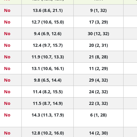
No
13.6 (8.6, 21.1)
9 (1, 32)
No
12.7 (10.6, 15.0)
17 (3, 29)
No
9.4 (6.9, 12.6)
30 (12, 32)
No
12.4 (9.7, 15.7)
20 (2, 31)
No
11.9 (10.7, 13.3)
21 (8, 28)
No
13.1 (10.6, 16.1)
11 (2, 29)
No
9.8 (6.5, 14.4)
29 (4, 32)
No
11.4 (8.2, 15.5)
24 (2, 32)
No
11.5 (8.7, 14.9)
22 (3, 32)
No
14.3 (11.3, 17.9)
6 (1, 28)
No
12.8 (10.2, 16.0)
14 (2, 30)