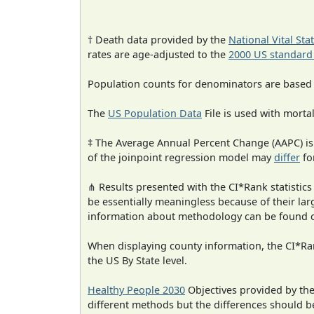
† Death data provided by the
National Vital Sta
rates are age-adjusted to the
2000 US standard
Population counts for denominators are based
The
US Population Data
File is used with mortal
‡ The Average Annual Percent Change (AAPC) is
of the joinpoint regression model may
differ
fo
⋔ Results presented with the CI*Rank statistics
be essentially meaningless because of their la
information about methodology can be found 
When displaying county information, the CI*Rank
the US By State level.
Healthy People 2030
Objectives provided by th
different methods but the differences should b