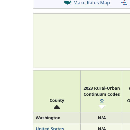
Make Rates Map
2023 Rural-Urban
Continuum Codes
County
Φ
O
Washington
N/A
United States
N/A