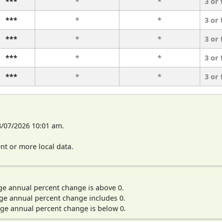
***
*
*
3 or
***
*
*
3 or
***
*
*
3 or
***
*
*
3 or
***
*
*
3 or
8/07/2026 10:01 am.
t or more local data.
ge annual percent change is above 0.
ge annual percent change includes 0.
ge annual percent change is below 0.