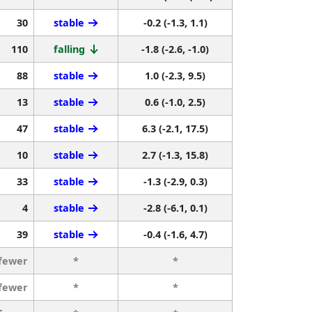
30
stable
-0.2 (-1.3, 1.1)
110
falling
-1.8 (-2.6, -1.0)
88
stable
1.0 (-2.3, 9.5)
13
stable
0.6 (-1.0, 2.5)
47
stable
6.3 (-2.1, 17.5)
10
stable
2.7 (-1.3, 15.8)
33
stable
-1.3 (-2.9, 0.3)
4
stable
-2.8 (-6.1, 0.1)
39
stable
-0.4 (-1.6, 4.7)
 fewer
*
*
 fewer
*
*