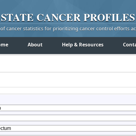
STATE
CANCER
PROFILES
f cancer statistics for prioritizing cancer control efforts a
ome
About
Help & Resources
Cont