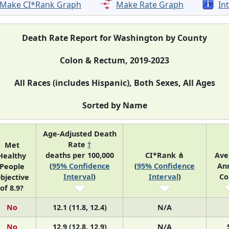
Make CI*Rank Graph
Make Rate Graph
In
Death Rate Report for Washington by County
Colon & Rectum, 2019-2023
All Races (includes Hispanic), Both Sexes, All Ages
Sorted by Name
Age-Adjusted Death
Rate
†
Met
deaths per 100,000
CI*Rank ⋔
Ave
Healthy
(
95% Confidence
(
95% Confidence
An
People
Interval
)
Interval
)
Co
bjective
of 8.9?
No
12.1 (11.8, 12.4)
N/A
No
12.9 (12.8, 12.9)
N/A