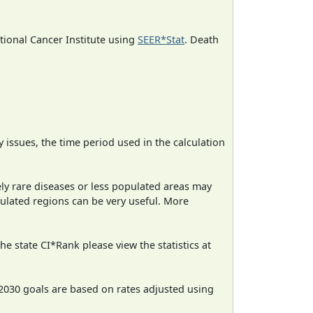
ational Cancer Institute using
SEER*Stat
. Death
ty issues, the time period used in the calculation
ely rare diseases or less populated areas may
pulated regions can be very useful. More
e state CI*Rank please view the statistics at
2030 goals are based on rates adjusted using