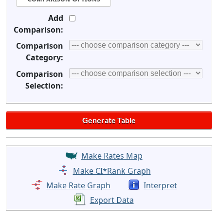
Add
Comparison:
Comparison
Category:
Comparison
Selection:
Make Rates Map
Make CI*Rank Graph
Make Rate Graph
Interpret
Export Data