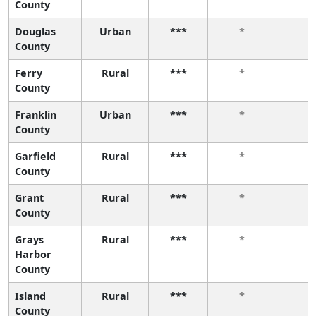
County
Douglas
Urban
***
*
*
County
Ferry
Rural
***
*
*
County
Franklin
Urban
***
*
*
County
Garfield
Rural
***
*
*
County
Grant
Rural
***
*
*
County
Grays
Rural
***
*
*
Harbor
County
Island
Rural
***
*
*
County