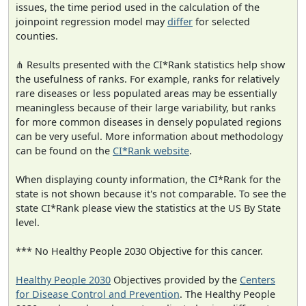
issues, the time period used in the calculation of the
joinpoint regression model may
differ
for selected
counties.
⋔ Results presented with the CI*Rank statistics help show
the usefulness of ranks. For example, ranks for relatively
rare diseases or less populated areas may be essentially
meaningless because of their large variability, but ranks
for more common diseases in densely populated regions
can be very useful. More information about methodology
can be found on the
CI*Rank website
.
When displaying county information, the CI*Rank for the
state is not shown because it's not comparable. To see the
state CI*Rank please view the statistics at the US By State
level.
*** No Healthy People 2030 Objective for this cancer.
Healthy People 2030
Objectives provided by the
Centers
for Disease Control and Prevention
. The Healthy People