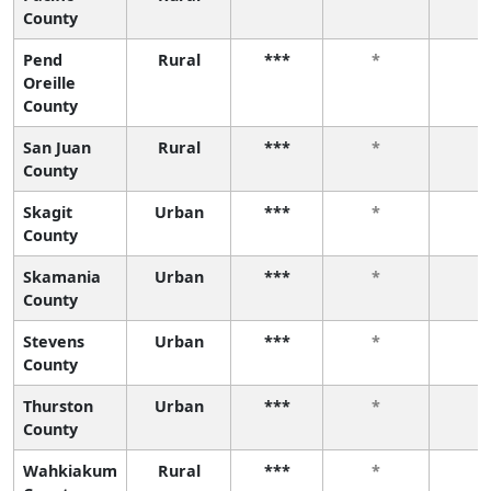
County
Pend
Rural
***
*
*
Oreille
County
San Juan
Rural
***
*
*
County
Skagit
Urban
***
*
*
County
Skamania
Urban
***
*
*
County
Stevens
Urban
***
*
*
County
Thurston
Urban
***
*
*
County
Wahkiakum
Rural
***
*
*