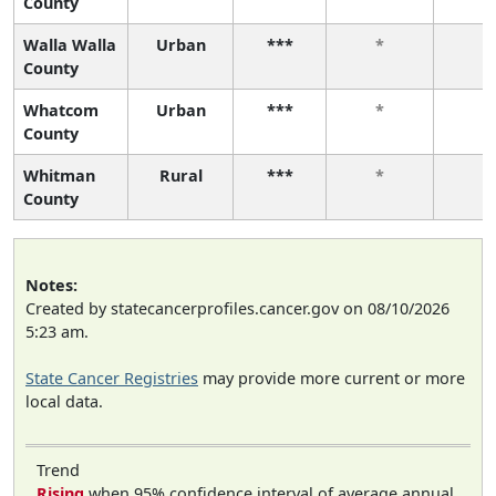
County
Walla Walla
Urban
***
*
*
County
Whatcom
Urban
***
*
*
County
Whitman
Rural
***
*
*
County
Notes:
Created by statecancerprofiles.cancer.gov on 08/10/2026
5:23 am.
State Cancer Registries
may provide more current or more
local data.
Trend
Rising
when 95% confidence interval of average annual