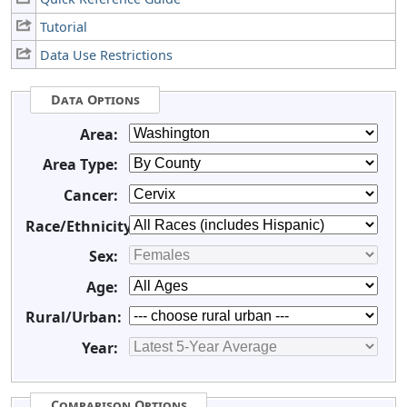
Tutorial
Data Use Restrictions
Data Options
Area:
Area Type:
Cancer:
Race/Ethnicity:
Sex:
Age:
Rural/Urban:
Year:
Comparison Options