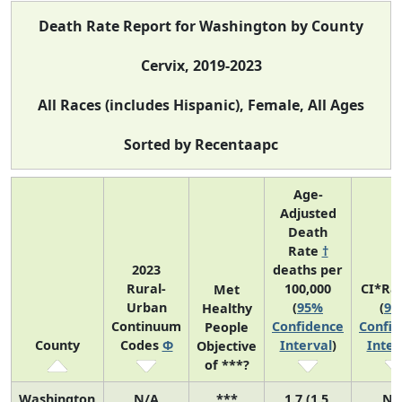
Death Rate Report for Washington by County
Cervix, 2019-2023
All Races (includes Hispanic), Female, All Ages
Sorted by Recentaapc
Age-
Adjusted
Death
Rate
†
2023
deaths per
Rural-
100,000
CI*Ra
Met
Urban
(
95%
(
95
Healthy
Continuum
Confidence
Confid
People
County
Codes
Φ
Interval
)
Inter
Objective
of ***?
Washington
N/A
***
1.7 (1.5,
N/