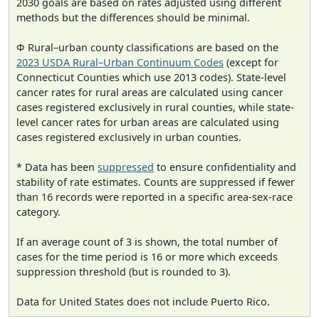
2030 goals are based on rates adjusted using different
methods but the differences should be minimal.
Φ Rural–urban county classifications are based on the
2023 USDA Rural–Urban Continuum Codes
(except for
Connecticut Counties which use 2013 codes). State-level
cancer rates for rural areas are calculated using cancer
cases registered exclusively in rural counties, while state-
level cancer rates for urban areas are calculated using
cases registered exclusively in urban counties.
* Data has been
suppressed
to ensure confidentiality and
stability of rate estimates. Counts are suppressed if fewer
than 16 records were reported in a specific area-sex-race
category.
If an average count of 3 is shown, the total number of
cases for the time period is 16 or more which exceeds
suppression threshold (but is rounded to 3).
Data for United States does not include Puerto Rico.