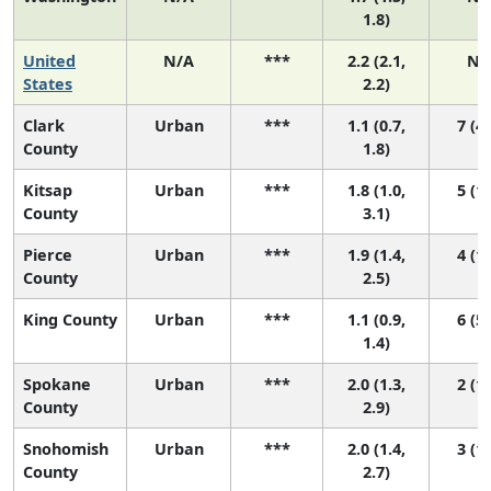
1.8)
United
N/A
***
2.2 (2.1,
N/
States
2.2)
Clark
Urban
***
1.1 (0.7,
7 (4,
County
1.8)
Kitsap
Urban
***
1.8 (1.0,
5 (1,
County
3.1)
Pierce
Urban
***
1.9 (1.4,
4 (1,
County
2.5)
King County
Urban
***
1.1 (0.9,
6 (5,
1.4)
Spokane
Urban
***
2.0 (1.3,
2 (1,
County
2.9)
Snohomish
Urban
***
2.0 (1.4,
3 (1,
County
2.7)