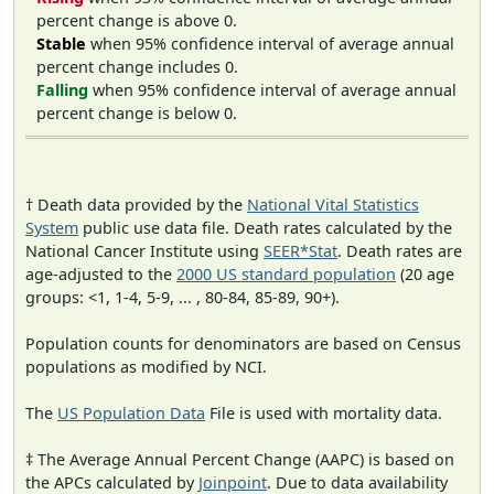
percent change is above 0.
Stable
when 95% confidence interval of average annual
percent change includes 0.
Falling
when 95% confidence interval of average annual
percent change is below 0.
† Death data provided by the
National Vital Statistics
System
public use data file. Death rates calculated by the
National Cancer Institute using
SEER*Stat
. Death rates are
age-adjusted to the
2000 US standard population
(20 age
groups: <1, 1-4, 5-9, ... , 80-84, 85-89, 90+).
Population counts for denominators are based on Census
populations as modified by NCI.
The
US Population Data
File is used with mortality data.
‡ The Average Annual Percent Change (AAPC) is based on
the APCs calculated by
Joinpoint
. Due to data availability