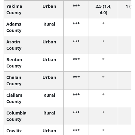
Yakima
Urban
***
2.5 (1.4,
1 (1,
County
4.0)
Adams
Rural
***
*
*
County
Asotin
Urban
***
*
*
County
Benton
Urban
***
*
*
County
Chelan
Urban
***
*
*
County
Clallam
Rural
***
*
*
County
Columbia
Rural
***
*
*
County
Cowlitz
Urban
***
*
*