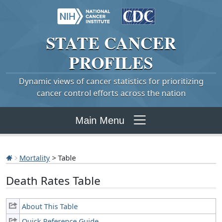
STATE
CANCER
PROFILES
Dynamic views of cancer statistics for prioritizing
cancer control efforts across the nation
Main Menu
Mortality
> Table
Death Rates Table
About This Table
Quick Reference Guide