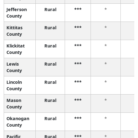
Jefferson
Rural
***
*
*
County
Kittitas
Rural
***
*
*
County
Klickitat
Rural
***
*
*
County
Lewis
Rural
***
*
*
County
Lincoln
Rural
***
*
*
County
Mason
Rural
***
*
*
County
Okanogan
Rural
***
*
*
County
Pacific
Rural
***
*
*