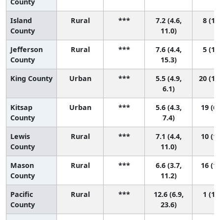
County
Island
Rural
***
7.2 (4.6,
8 (1,
County
11.0)
Jefferson
Rural
***
7.6 (4.4,
5 (1,
County
15.3)
King County
Urban
***
5.5 (4.9,
20 (13
6.1)
Kitsap
Urban
***
5.6 (4.3,
19 (6,
County
7.4)
Lewis
Rural
***
7.1 (4.4,
10 (1,
County
11.0)
Mason
Rural
***
6.6 (3.7,
16 (1,
County
11.2)
Pacific
Rural
***
12.6 (6.9,
1 (1,
County
23.6)