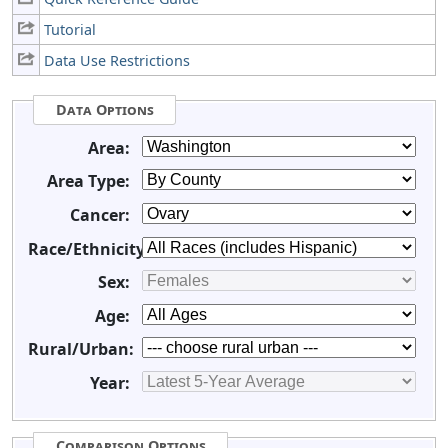
Tutorial
Data Use Restrictions
Data Options
Area:
Area Type:
Cancer:
Race/Ethnicity:
Sex:
Age:
Rural/Urban:
Year:
Comparison Options