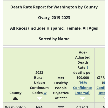
Death Rate Report for Washington by County
Ovary, 2019-2023
All Races (includes Hispanic), Female, All Ages
Sorted by Name
Age-
Adjusted
Death
Rate
†
2023
deaths per
Rural-
100,000
CI*Ra
Met
Urban
(
95%
(
95
Healthy
Continuum
Confidence
Confid
People
County
Codes
Φ
Interval
)
Inter
Objective
of ***?
Washington
N/A
***
6.5 (6.2,
N/