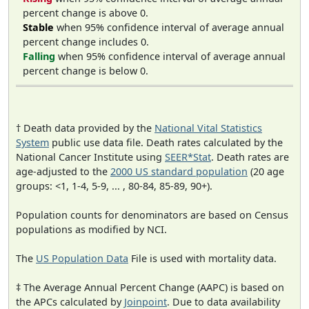
percent change is above 0.
Stable
when 95% confidence interval of average annual
percent change includes 0.
Falling
when 95% confidence interval of average annual
percent change is below 0.
† Death data provided by the
National Vital Statistics
System
public use data file. Death rates calculated by the
National Cancer Institute using
SEER*Stat
. Death rates are
age-adjusted to the
2000 US standard population
(20 age
groups: <1, 1-4, 5-9, ... , 80-84, 85-89, 90+).
Population counts for denominators are based on Census
populations as modified by NCI.
The
US Population Data
File is used with mortality data.
‡ The Average Annual Percent Change (AAPC) is based on
the APCs calculated by
Joinpoint
. Due to data availability