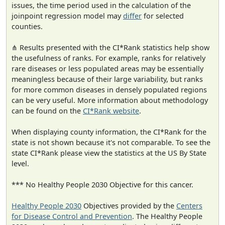
issues, the time period used in the calculation of the
joinpoint regression model may
differ
for selected
counties.
⋔ Results presented with the CI*Rank statistics help show
the usefulness of ranks. For example, ranks for relatively
rare diseases or less populated areas may be essentially
meaningless because of their large variability, but ranks
for more common diseases in densely populated regions
can be very useful. More information about methodology
can be found on the
CI*Rank website
.
When displaying county information, the CI*Rank for the
state is not shown because it's not comparable. To see the
state CI*Rank please view the statistics at the US By State
level.
*** No Healthy People 2030 Objective for this cancer.
Healthy People 2030
Objectives provided by the
Centers
for Disease Control and Prevention
. The Healthy People