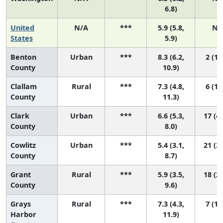
6.8)
United
N/A
***
5.9 (5.8,
N/
States
5.9)
Benton
Urban
***
8.3 (6.2,
2 (1,
County
10.9)
Clallam
Rural
***
7.3 (4.8,
6 (1,
County
11.3)
Clark
Urban
***
6.6 (5.3,
17 (4,
County
8.0)
Cowlitz
Urban
***
5.4 (3.1,
21 (3,
County
8.7)
Grant
Rural
***
5.9 (3.5,
18 (2,
County
9.6)
Grays
Rural
***
7.3 (4.3,
7 (1,
Harbor
11.9)