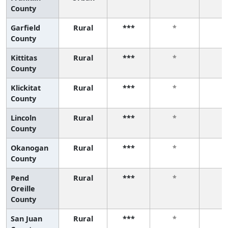
County
Garfield
Rural
***
*
*
County
Kittitas
Rural
***
*
*
County
Klickitat
Rural
***
*
*
County
Lincoln
Rural
***
*
*
County
Okanogan
Rural
***
*
*
County
Pend
Rural
***
*
*
Oreille
County
San Juan
Rural
***
*
*