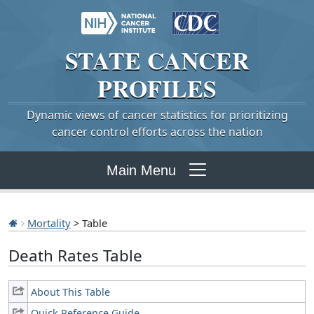
STATE
CANCER
PROFILES
Dynamic views of cancer statistics for prioritizing
cancer control efforts across the nation
Main Menu
Mortality
> Table
Death Rates Table
About This Table
Quick Reference Guide