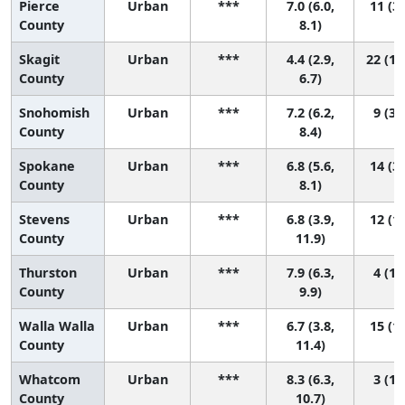
Pierce
Urban
***
7.0 (6.0,
11 (3,
County
8.1)
Skagit
Urban
***
4.4 (2.9,
22 (12
County
6.7)
Snohomish
Urban
***
7.2 (6.2,
9 (3,
County
8.4)
Spokane
Urban
***
6.8 (5.6,
14 (3,
County
8.1)
Stevens
Urban
***
6.8 (3.9,
12 (1,
County
11.9)
Thurston
Urban
***
7.9 (6.3,
4 (1,
County
9.9)
Walla Walla
Urban
***
6.7 (3.8,
15 (1,
County
11.4)
Whatcom
Urban
***
8.3 (6.3,
3 (1,
County
10.7)