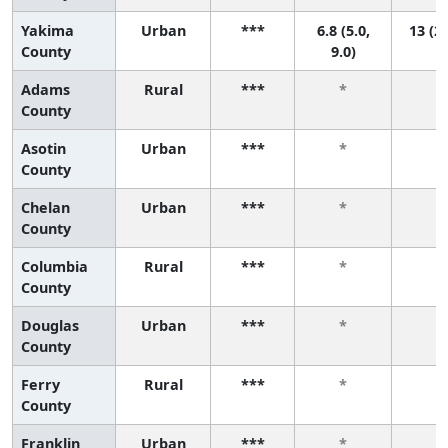
Yakima
Urban
***
6.8 (5.0,
13 (2,
County
9.0)
Adams
Rural
***
*
*
County
Asotin
Urban
***
*
*
County
Chelan
Urban
***
*
*
County
Columbia
Rural
***
*
*
County
Douglas
Urban
***
*
*
County
Ferry
Rural
***
*
*
County
Franklin
Urban
***
*
*