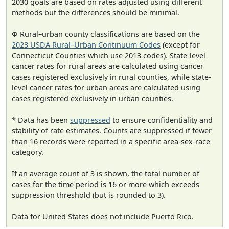
2030 goals are based on rates adjusted using different
methods but the differences should be minimal.
Φ Rural–urban county classifications are based on the
2023 USDA Rural–Urban Continuum Codes
(except for
Connecticut Counties which use 2013 codes). State-level
cancer rates for rural areas are calculated using cancer
cases registered exclusively in rural counties, while state-
level cancer rates for urban areas are calculated using
cases registered exclusively in urban counties.
* Data has been
suppressed
to ensure confidentiality and
stability of rate estimates. Counts are suppressed if fewer
than 16 records were reported in a specific area-sex-race
category.
If an average count of 3 is shown, the total number of
cases for the time period is 16 or more which exceeds
suppression threshold (but is rounded to 3).
Data for United States does not include Puerto Rico.