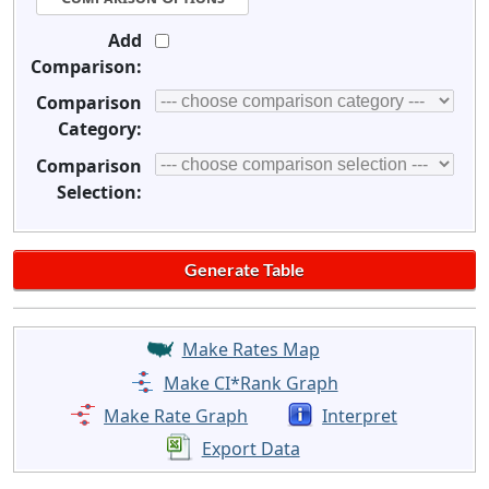
Add
Comparison:
Comparison
Category:
Comparison
Selection:
Make Rates Map
Make CI*Rank Graph
Make Rate Graph
Interpret
Export Data