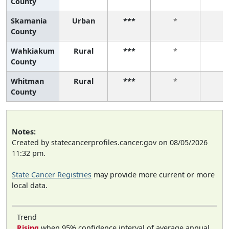
County
Skamania
Urban
***
*
*
County
Wahkiakum
Rural
***
*
*
County
Whitman
Rural
***
*
*
County
Notes:
Created by statecancerprofiles.cancer.gov on 08/05/2026
11:32 pm.
State Cancer Registries
may provide more current or more
local data.
Trend
Rising
when 95% confidence interval of average annual