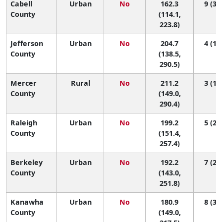
Cabell
Urban
No
162.3
9 (3, 
County
(114.1,
223.8)
Jefferson
Urban
No
204.7
4 (1, 
County
(138.5,
290.5)
Mercer
Rural
No
211.2
3 (1, 
County
(149.0,
290.4)
Raleigh
Urban
No
199.2
5 (2, 
County
(151.4,
257.4)
Berkeley
Urban
No
192.2
7 (2, 
County
(143.0,
251.8)
Kanawha
Urban
No
180.9
8 (3, 
County
(149.0,