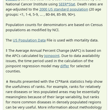
National Cancer Institute using
SEER*Stat
. Death rates are
age-adjusted to the
2000 US standard population
(20 age
groups: <1, 1-4, 5-9, ... , 80-84, 85-89, 90+).
Population counts for denominators are based on Census
populations as modified by NCI.
The
US Population Data
File is used with mortality data.
‡ The Average Annual Percent Change (AAPC) is based on
the APCs calculated by
Joinpoint
. Due to data availability
issues, the time period used in the calculation of the
joinpoint regression model may
differ
for selected
counties.
⋔ Results presented with the CI*Rank statistics help show
the usefulness of ranks. For example, ranks for relatively
rare diseases or less populated areas may be essentially
meaningless because of their large variability, but ranks
for more common diseases in densely populated regions
can be very useful. More information about methodology