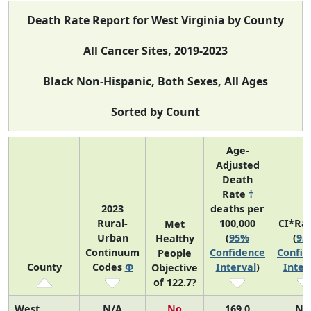
Death Rate Report for West Virginia by County
All Cancer Sites, 2019-2023
Black Non-Hispanic, Both Sexes, All Ages
Sorted by Count
Age-
Adjusted
Death
Rate
†
2023
deaths per
Rural-
100,000
CI*Ra
Met
Urban
(
95%
(
95
Healthy
Continuum
Confidence
Confid
People
County
Codes
Φ
Interval
)
Inter
Objective
of 122.7?
West
N/A
No
169.0
N/