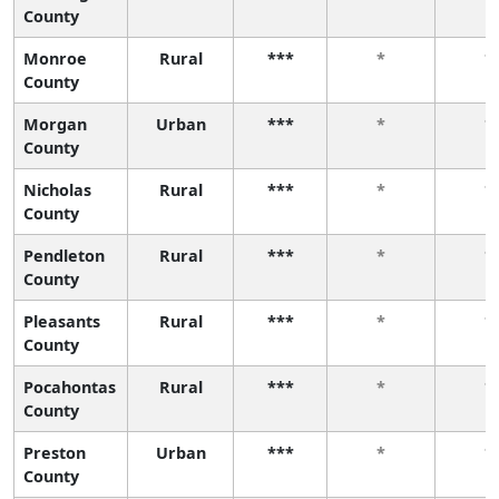
County
Monroe
Rural
***
*
*
County
Morgan
Urban
***
*
*
County
Nicholas
Rural
***
*
*
County
Pendleton
Rural
***
*
*
County
Pleasants
Rural
***
*
*
County
Pocahontas
Rural
***
*
*
County
Preston
Urban
***
*
*
County