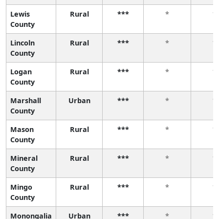
Lewis
Rural
***
*
*
County
Lincoln
Rural
***
*
*
County
Logan
Rural
***
*
*
County
Marshall
Urban
***
*
*
County
Mason
Rural
***
*
*
County
Mineral
Rural
***
*
*
County
Mingo
Rural
***
*
*
County
Monongalia
Urban
***
*
*