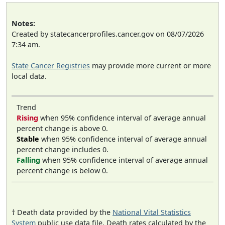
Notes:
Created by statecancerprofiles.cancer.gov on 08/07/2026
7:34 am.
State Cancer Registries
may provide more current or more
local data.
Trend
Rising
when 95% confidence interval of average annual
percent change is above 0.
Stable
when 95% confidence interval of average annual
percent change includes 0.
Falling
when 95% confidence interval of average annual
percent change is below 0.
† Death data provided by the
National Vital Statistics
System
public use data file. Death rates calculated by the