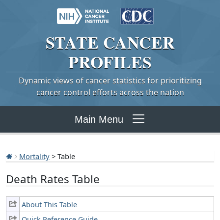
STATE
CANCER
PROFILES
Dynamic views of cancer statistics for prioritizing
cancer control efforts across the nation
Main Menu
Mortality
> Table
Death Rates Table
About This Table
Quick Reference Guide