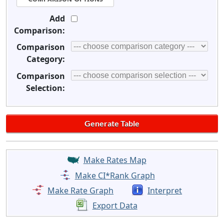
Add
Comparison:
Comparison
Category:
Comparison
Selection:
Make Rates Map
Make CI*Rank Graph
Make Rate Graph
Interpret
Export Data