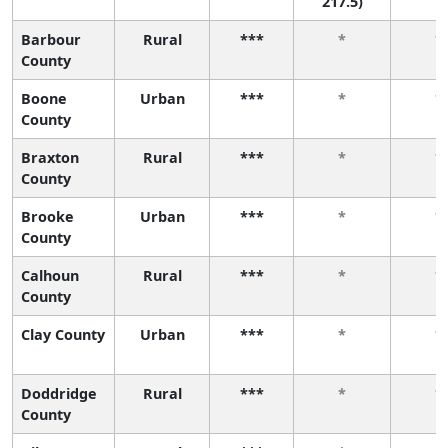
217.5)
Barbour
Rural
***
*
*
County
Boone
Urban
***
*
*
County
Braxton
Rural
***
*
*
County
Brooke
Urban
***
*
*
County
Calhoun
Rural
***
*
*
County
Clay County
Urban
***
*
*
Doddridge
Rural
***
*
*
County