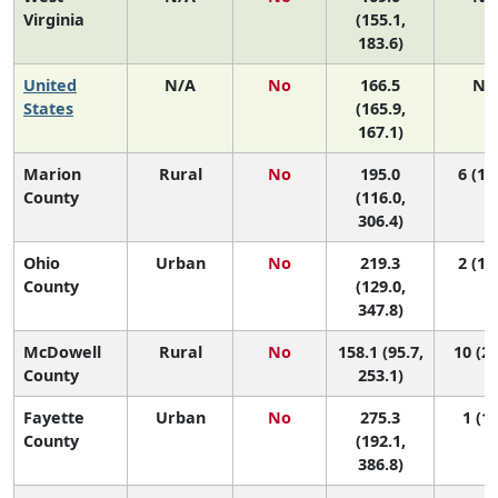
Virginia
(155.1,
183.6)
United
N/A
No
166.5
N/
States
(165.9,
167.1)
Marion
Rural
No
195.0
6 (1, 
County
(116.0,
306.4)
Ohio
Urban
No
219.3
2 (1, 
County
(129.0,
347.8)
McDowell
Rural
No
158.1 (95.7,
10 (2,
County
253.1)
Fayette
Urban
No
275.3
1 (1,
County
(192.1,
386.8)