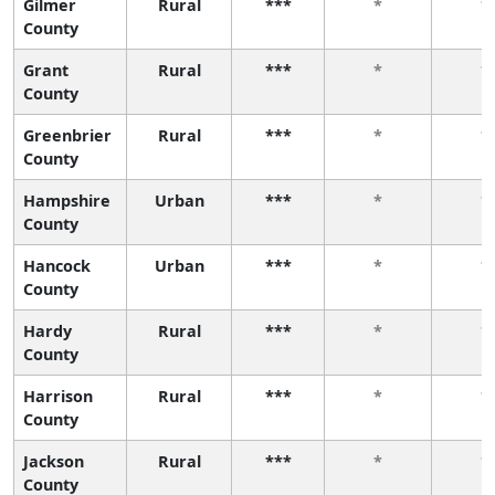
Gilmer
Rural
***
*
*
County
Grant
Rural
***
*
*
County
Greenbrier
Rural
***
*
*
County
Hampshire
Urban
***
*
*
County
Hancock
Urban
***
*
*
County
Hardy
Rural
***
*
*
County
Harrison
Rural
***
*
*
County
Jackson
Rural
***
*
*
County