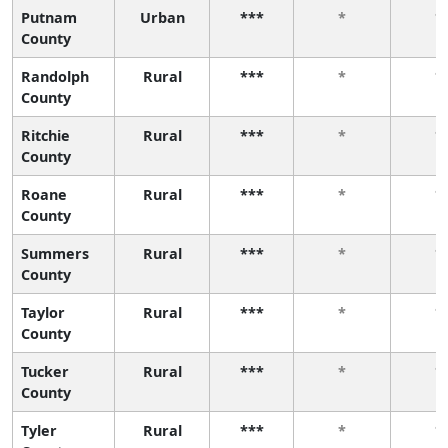
Putnam
Urban
***
*
*
County
Randolph
Rural
***
*
*
County
Ritchie
Rural
***
*
*
County
Roane
Rural
***
*
*
County
Summers
Rural
***
*
*
County
Taylor
Rural
***
*
*
County
Tucker
Rural
***
*
*
County
Tyler
Rural
***
*
*