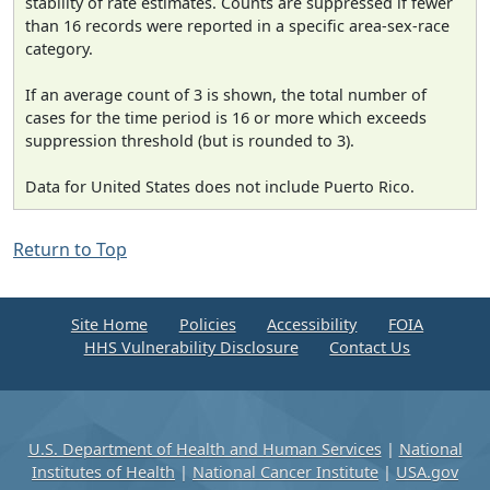
stability of rate estimates. Counts are suppressed if fewer
than 16 records were reported in a specific area-sex-race
category.
If an average count of 3 is shown, the total number of
cases for the time period is 16 or more which exceeds
suppression threshold (but is rounded to 3).
Data for United States does not include Puerto Rico.
Return to Top
Site Home
Policies
Accessibility
FOIA
HHS Vulnerability Disclosure
Contact Us
U.S. Department of Health and Human Services
|
National
Institutes of Health
|
National Cancer Institute
|
USA.gov