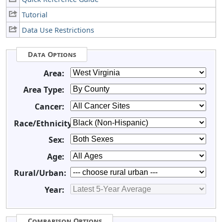
Tutorial
Data Use Restrictions
Data Options
Area:
Area Type:
Cancer:
Race/Ethnicity:
Sex:
Age:
Rural/Urban:
Year:
Comparison Options