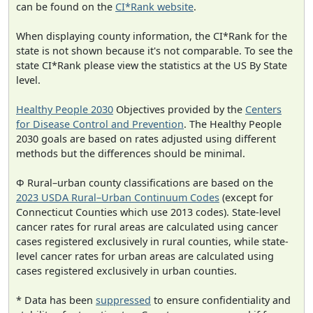
can be found on the
CI*Rank website
.
When displaying county information, the CI*Rank for the
state is not shown because it's not comparable. To see the
state CI*Rank please view the statistics at the US By State
level.
Healthy People 2030
Objectives provided by the
Centers
for Disease Control and Prevention
. The Healthy People
2030 goals are based on rates adjusted using different
methods but the differences should be minimal.
Φ Rural–urban county classifications are based on the
2023 USDA Rural–Urban Continuum Codes
(except for
Connecticut Counties which use 2013 codes). State-level
cancer rates for rural areas are calculated using cancer
cases registered exclusively in rural counties, while state-
level cancer rates for urban areas are calculated using
cases registered exclusively in urban counties.
* Data has been
suppressed
to ensure confidentiality and