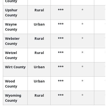
County
Upshur
Rural
***
*
*
County
Wayne
Urban
***
*
*
County
Webster
Rural
***
*
*
County
Wetzel
Rural
***
*
*
County
Wirt County
Urban
***
*
*
Wood
Urban
***
*
*
County
Wyoming
Rural
***
*
*
County